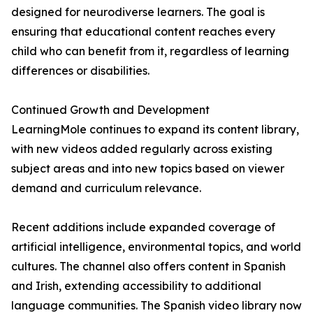
designed for neurodiverse learners. The goal is
ensuring that educational content reaches every
child who can benefit from it, regardless of learning
differences or disabilities.
Continued Growth and Development
LearningMole continues to expand its content library,
with new videos added regularly across existing
subject areas and into new topics based on viewer
demand and curriculum relevance.
Recent additions include expanded coverage of
artificial intelligence, environmental topics, and world
cultures. The channel also offers content in Spanish
and Irish, extending accessibility to additional
language communities. The Spanish video library now