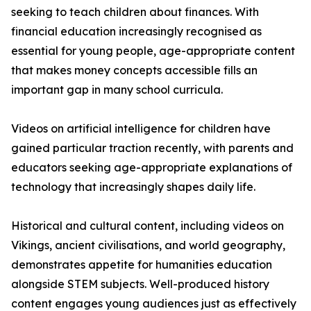
seeking to teach children about finances. With
financial education increasingly recognised as
essential for young people, age-appropriate content
that makes money concepts accessible fills an
important gap in many school curricula.
Videos on artificial intelligence for children have
gained particular traction recently, with parents and
educators seeking age-appropriate explanations of
technology that increasingly shapes daily life.
Historical and cultural content, including videos on
Vikings, ancient civilisations, and world geography,
demonstrates appetite for humanities education
alongside STEM subjects. Well-produced history
content engages young audiences just as effectively