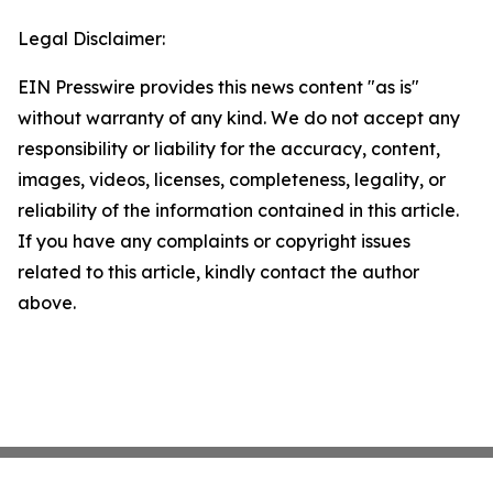
Legal Disclaimer:
EIN Presswire provides this news content "as is"
without warranty of any kind. We do not accept any
responsibility or liability for the accuracy, content,
images, videos, licenses, completeness, legality, or
reliability of the information contained in this article.
If you have any complaints or copyright issues
related to this article, kindly contact the author
above.