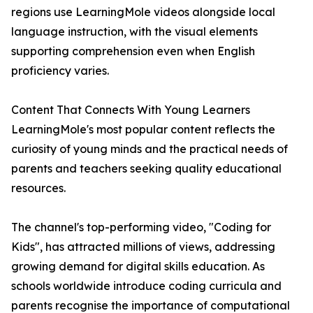
regions use LearningMole videos alongside local
language instruction, with the visual elements
supporting comprehension even when English
proficiency varies.
Content That Connects With Young Learners
LearningMole's most popular content reflects the
curiosity of young minds and the practical needs of
parents and teachers seeking quality educational
resources.
The channel's top-performing video, "Coding for
Kids", has attracted millions of views, addressing
growing demand for digital skills education. As
schools worldwide introduce coding curricula and
parents recognise the importance of computational