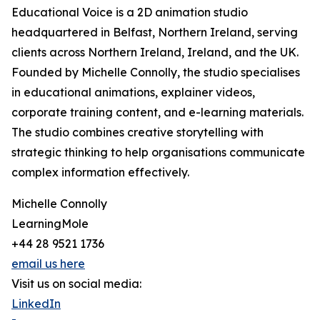
Educational Voice is a 2D animation studio
headquartered in Belfast, Northern Ireland, serving
clients across Northern Ireland, Ireland, and the UK.
Founded by Michelle Connolly, the studio specialises
in educational animations, explainer videos,
corporate training content, and e-learning materials.
The studio combines creative storytelling with
strategic thinking to help organisations communicate
complex information effectively.
Michelle Connolly
LearningMole
+44 28 9521 1736
email us here
Visit us on social media:
LinkedIn