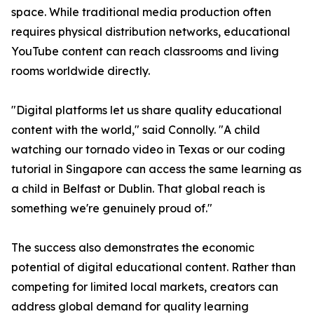
space. While traditional media production often
requires physical distribution networks, educational
YouTube content can reach classrooms and living
rooms worldwide directly.
"Digital platforms let us share quality educational
content with the world," said Connolly. "A child
watching our tornado video in Texas or our coding
tutorial in Singapore can access the same learning as
a child in Belfast or Dublin. That global reach is
something we're genuinely proud of."
The success also demonstrates the economic
potential of digital educational content. Rather than
competing for limited local markets, creators can
address global demand for quality learning