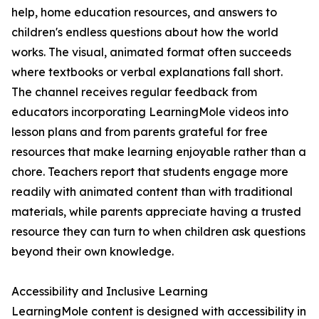
help, home education resources, and answers to
children's endless questions about how the world
works. The visual, animated format often succeeds
where textbooks or verbal explanations fall short.
The channel receives regular feedback from
educators incorporating LearningMole videos into
lesson plans and from parents grateful for free
resources that make learning enjoyable rather than a
chore. Teachers report that students engage more
readily with animated content than with traditional
materials, while parents appreciate having a trusted
resource they can turn to when children ask questions
beyond their own knowledge.
Accessibility and Inclusive Learning
LearningMole content is designed with accessibility in