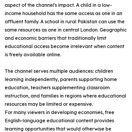
aspect of the channel's impact. A child in a low-
income household has the same access as one in an
affluent family. A school in rural Pakistan can use the
same resources as one in central London. Geographic
and economic barriers that traditionally limit
educational access become irrelevant when content
is freely available online.
The channel serves multiple audiences: children
learning independently, parents supporting home
education, teachers supplementing classroom
instruction, and families in regions where educational
resources may be limited or expensive.
For many viewers in developing economies, free
English-language educational content provides
learning opportunities that would otherwise be