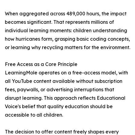
When aggregated across 489,000 hours, the impact
becomes significant. That represents millions of
individual learning moments: children understanding
how hurricanes form, grasping basic coding concepts,
or learning why recycling matters for the environment.
Free Access as a Core Principle
LearningMole operates on a free-access model, with
all YouTube content available without subscription
fees, paywalls, or advertising interruptions that
disrupt learning. This approach reflects Educational
Voice's belief that quality education should be
accessible to all children.
The decision to offer content freely shapes every