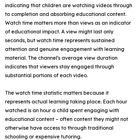
indicating that children are watching videos through
to completion and absorbing educational content.
Watch time matters more than views as an indicator
of educational impact. A view might last only
seconds, but watch time represents sustained
attention and genuine engagement with learning
material. The channel's average view duration
indicates that viewers stay engaged through
substantial portions of each video.
The watch time statistic matters because it
represents actual learning taking place. Each hour
watched is an hour a child spent engaging with
educational content – often content they might not
otherwise have access to through traditional
schooling or expensive tutoring.