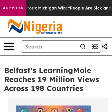
ic Michigan Win: “People Are Sick and Tired of This Pol
AGP PICKS
Belfast's LearningMole
Reaches 19 Million Views
Across 198 Countries