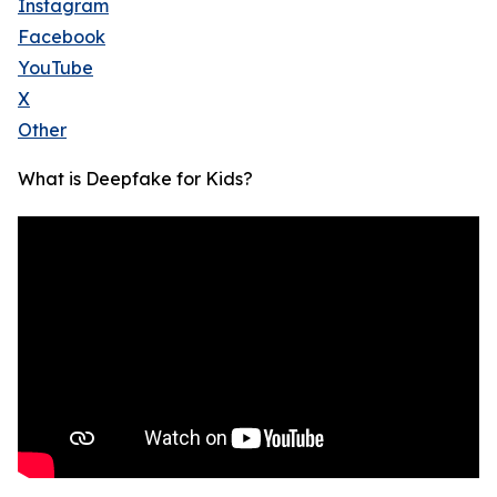
Instagram
Facebook
YouTube
X
Other
What is Deepfake for Kids?