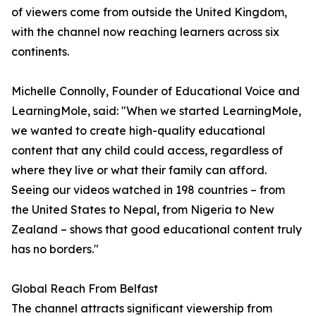
of viewers come from outside the United Kingdom,
with the channel now reaching learners across six
continents.
Michelle Connolly, Founder of Educational Voice and
LearningMole, said: "When we started LearningMole,
we wanted to create high-quality educational
content that any child could access, regardless of
where they live or what their family can afford.
Seeing our videos watched in 198 countries – from
the United States to Nepal, from Nigeria to New
Zealand – shows that good educational content truly
has no borders."
Global Reach From Belfast
The channel attracts significant viewership from