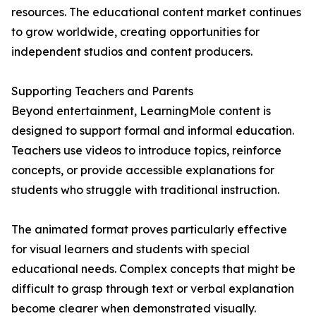
resources. The educational content market continues
to grow worldwide, creating opportunities for
independent studios and content producers.
Supporting Teachers and Parents
Beyond entertainment, LearningMole content is
designed to support formal and informal education.
Teachers use videos to introduce topics, reinforce
concepts, or provide accessible explanations for
students who struggle with traditional instruction.
The animated format proves particularly effective
for visual learners and students with special
educational needs. Complex concepts that might be
difficult to grasp through text or verbal explanation
become clearer when demonstrated visually.