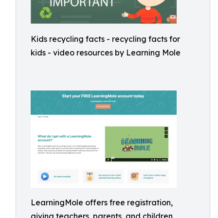
Kids recycling facts - recycling facts for
kids - video resources by Learning Mole
LearningMole offers free registration,
giving teachers, parents, and children