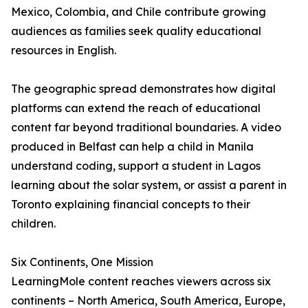
Mexico, Colombia, and Chile contribute growing
audiences as families seek quality educational
resources in English.
The geographic spread demonstrates how digital
platforms can extend the reach of educational
content far beyond traditional boundaries. A video
produced in Belfast can help a child in Manila
understand coding, support a student in Lagos
learning about the solar system, or assist a parent in
Toronto explaining financial concepts to their
children.
Six Continents, One Mission
LearningMole content reaches viewers across six
continents – North America, South America, Europe,