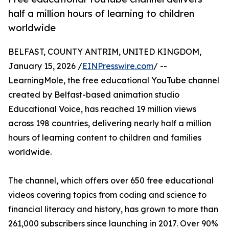
half a million hours of learning to children
worldwide
BELFAST, COUNTY ANTRIM, UNITED KINGDOM,
January 15, 2026 /
EINPresswire.com
/ --
LearningMole, the free educational YouTube channel
created by Belfast-based animation studio
Educational Voice, has reached 19 million views
across 198 countries, delivering nearly half a million
hours of learning content to children and families
worldwide.
The channel, which offers over 650 free educational
videos covering topics from coding and science to
financial literacy and history, has grown to more than
261,000 subscribers since launching in 2017. Over 90%