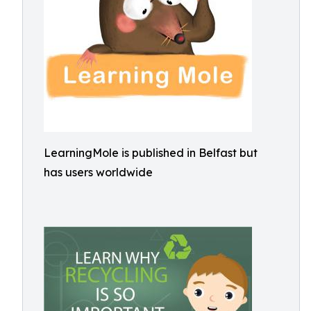
LearningMole is published in Belfast but
has users worldwide