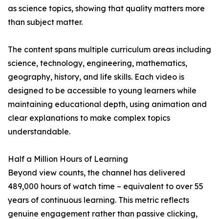
as science topics, showing that quality matters more
than subject matter.
The content spans multiple curriculum areas including
science, technology, engineering, mathematics,
geography, history, and life skills. Each video is
designed to be accessible to young learners while
maintaining educational depth, using animation and
clear explanations to make complex topics
understandable.
Half a Million Hours of Learning
Beyond view counts, the channel has delivered
489,000 hours of watch time – equivalent to over 55
years of continuous learning. This metric reflects
genuine engagement rather than passive clicking,