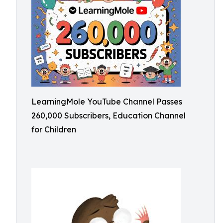
LearningMole YouTube Channel Passes
260,000 Subscribers, Education Channel
for Children