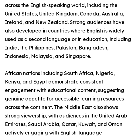
across the English-speaking world, including the
United States, United Kingdom, Canada, Australia,
Ireland, and New Zealand. Strong audiences have
also developed in countries where English is widely
used as a second language or in education, including
India, the Philippines, Pakistan, Bangladesh,
Indonesia, Malaysia, and Singapore.
African nations including South Africa, Nigeria,
Kenya, and Egypt demonstrate consistent
engagement with educational content, suggesting
genuine appetite for accessible learning resources
across the continent. The Middle East also shows
strong viewership, with audiences in the United Arab
Emirates, Saudi Arabia, Qatar, Kuwait, and Oman
actively engaging with English-language