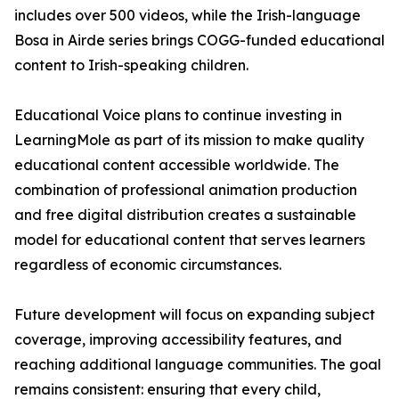
includes over 500 videos, while the Irish-language
Bosa in Airde series brings COGG-funded educational
content to Irish-speaking children.
Educational Voice plans to continue investing in
LearningMole as part of its mission to make quality
educational content accessible worldwide. The
combination of professional animation production
and free digital distribution creates a sustainable
model for educational content that serves learners
regardless of economic circumstances.
Future development will focus on expanding subject
coverage, improving accessibility features, and
reaching additional language communities. The goal
remains consistent: ensuring that every child,