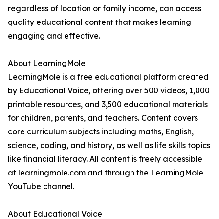
regardless of location or family income, can access
quality educational content that makes learning
engaging and effective.
About LearningMole
LearningMole is a free educational platform created
by Educational Voice, offering over 500 videos, 1,000
printable resources, and 3,500 educational materials
for children, parents, and teachers. Content covers
core curriculum subjects including maths, English,
science, coding, and history, as well as life skills topics
like financial literacy. All content is freely accessible
at learningmole.com and through the LearningMole
YouTube channel.
About Educational Voice