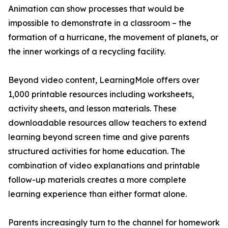
Animation can show processes that would be
impossible to demonstrate in a classroom – the
formation of a hurricane, the movement of planets, or
the inner workings of a recycling facility.
Beyond video content, LearningMole offers over
1,000 printable resources including worksheets,
activity sheets, and lesson materials. These
downloadable resources allow teachers to extend
learning beyond screen time and give parents
structured activities for home education. The
combination of video explanations and printable
follow-up materials creates a more complete
learning experience than either format alone.
Parents increasingly turn to the channel for homework