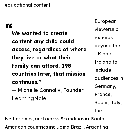
educational content.
European
viewership
We wanted to create
extends
content any child could
beyond the
access, regardless of where
UK and
they live or what their
Ireland to
family can afford. 198
include
countries later, that mission
audiences in
continues.”
Germany,
— Michelle Connolly, Founder
France,
LearningMole
Spain, Italy,
the
Netherlands, and across Scandinavia. South
American countries including Brazil, Argentina,