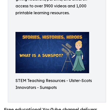
access to over 3900 videos and 1,000
printable learning resources.
STEM Teaching Resources - Ulster-Scots
Innovators - Sunspots
Free educational YouTube channel delivers