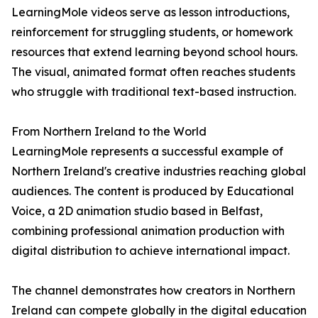
LearningMole videos serve as lesson introductions,
reinforcement for struggling students, or homework
resources that extend learning beyond school hours.
The visual, animated format often reaches students
who struggle with traditional text-based instruction.
From Northern Ireland to the World
LearningMole represents a successful example of
Northern Ireland's creative industries reaching global
audiences. The content is produced by Educational
Voice, a 2D animation studio based in Belfast,
combining professional animation production with
digital distribution to achieve international impact.
The channel demonstrates how creators in Northern
Ireland can compete globally in the digital education