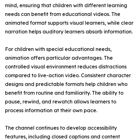
mind, ensuring that children with different learning
needs can benefit from educational videos. The
animated format supports visual learners, while clear
narration helps auditory learners absorb information.
For children with special educational needs,
animation offers particular advantages. The
controlled visual environment reduces distractions
compared to live-action video. Consistent character
designs and predictable formats help children who
benefit from routine and familiarity. The ability to
pause, rewind, and rewatch allows learners to
process information at their own pace.
The channel continues to develop accessibility
features, including closed captions and content