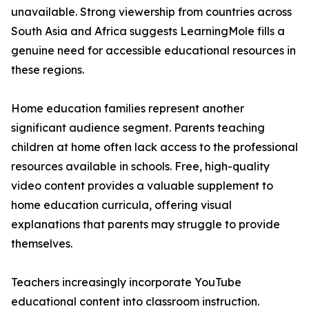
unavailable. Strong viewership from countries across
South Asia and Africa suggests LearningMole fills a
genuine need for accessible educational resources in
these regions.
Home education families represent another
significant audience segment. Parents teaching
children at home often lack access to the professional
resources available in schools. Free, high-quality
video content provides a valuable supplement to
home education curricula, offering visual
explanations that parents may struggle to provide
themselves.
Teachers increasingly incorporate YouTube
educational content into classroom instruction.