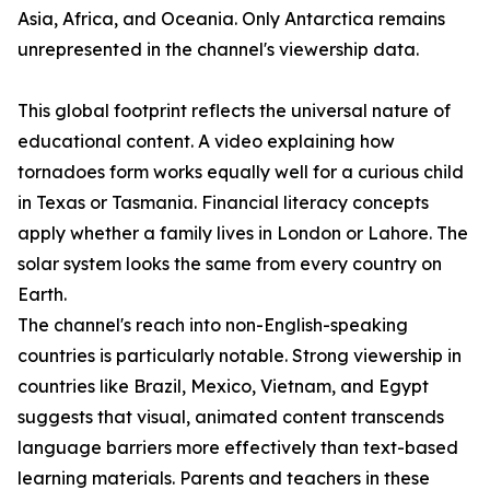
Asia, Africa, and Oceania. Only Antarctica remains
unrepresented in the channel's viewership data.
This global footprint reflects the universal nature of
educational content. A video explaining how
tornadoes form works equally well for a curious child
in Texas or Tasmania. Financial literacy concepts
apply whether a family lives in London or Lahore. The
solar system looks the same from every country on
Earth.
The channel's reach into non-English-speaking
countries is particularly notable. Strong viewership in
countries like Brazil, Mexico, Vietnam, and Egypt
suggests that visual, animated content transcends
language barriers more effectively than text-based
learning materials. Parents and teachers in these