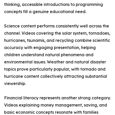
thinking, accessible introductions to programming
concepts fill a genuine educational need.
Science content performs consistently well across the
channel. Videos covering the solar system, tornadoes,
hurricanes, tsunamis, and recycling combine scientific
accuracy with engaging presentation, helping
children understand natural phenomena and
environmental issues. Weather and natural disaster
topics prove particularly popular, with tornado and
hurricane content collectively attracting substantial
viewership.
Financial literacy represents another strong category.
Videos explaining money management, saving, and
basic economic concepts resonate with families