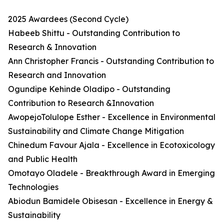
2025 Awardees (Second Cycle)
Habeeb Shittu - Outstanding Contribution to
Research & Innovation
Ann Christopher Francis - Outstanding Contribution to
Research and Innovation
Ogundipe Kehinde Oladipo - Outstanding
Contribution to Research &Innovation
AwopejoTolulope Esther - Excellence in Environmental
Sustainability and Climate Change Mitigation
Chinedum Favour Ajala - Excellence in Ecotoxicology
and Public Health
Omotayo Oladele - Breakthrough Award in Emerging
Technologies
Abiodun Bamidele Obisesan - Excellence in Energy &
Sustainability