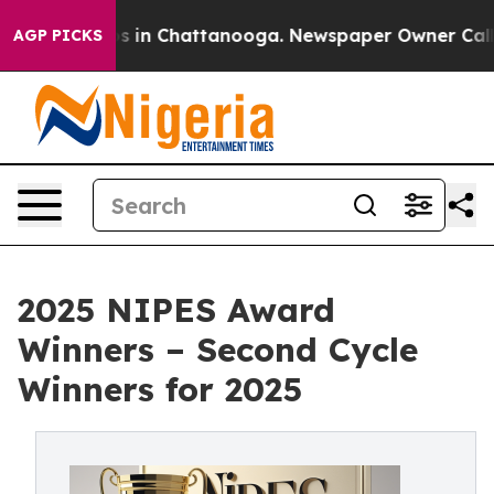
apse
Chaos in Chattanooga. Newspaper Owner Calls the
AGP PICKS
2025 NIPES Award
Winners – Second Cycle
Winners for 2025