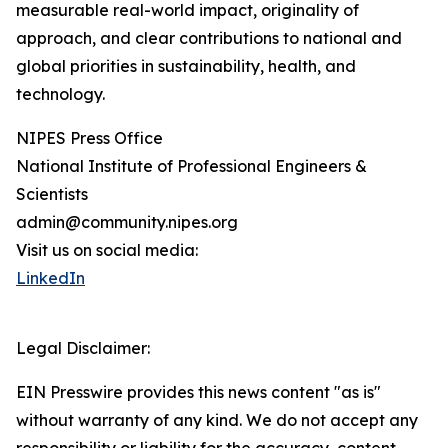
measurable real-world impact, originality of
approach, and clear contributions to national and
global priorities in sustainability, health, and
technology.
NIPES Press Office
National Institute of Professional Engineers &
Scientists
admin@community.nipes.org
Visit us on social media:
LinkedIn
Legal Disclaimer:
EIN Presswire provides this news content "as is"
without warranty of any kind. We do not accept any