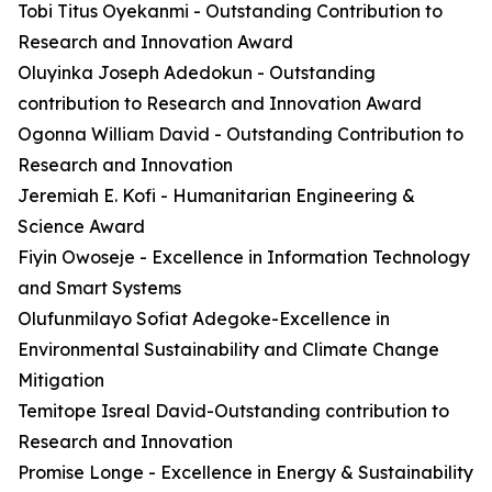
Tobi Titus Oyekanmi - Outstanding Contribution to
Research and Innovation Award
Oluyinka Joseph Adedokun - Outstanding
contribution to Research and Innovation Award
Ogonna William David - Outstanding Contribution to
Research and Innovation
Jeremiah E. Kofi - Humanitarian Engineering &
Science Award
Fiyin Owoseje - Excellence in Information Technology
and Smart Systems
Olufunmilayo Sofiat Adegoke-Excellence in
Environmental Sustainability and Climate Change
Mitigation
Temitope Isreal David-Outstanding contribution to
Research and Innovation
Promise Longe - Excellence in Energy & Sustainability