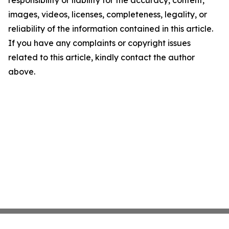
responsibility or liability for the accuracy, content,
images, videos, licenses, completeness, legality, or
reliability of the information contained in this article.
If you have any complaints or copyright issues
related to this article, kindly contact the author
above.