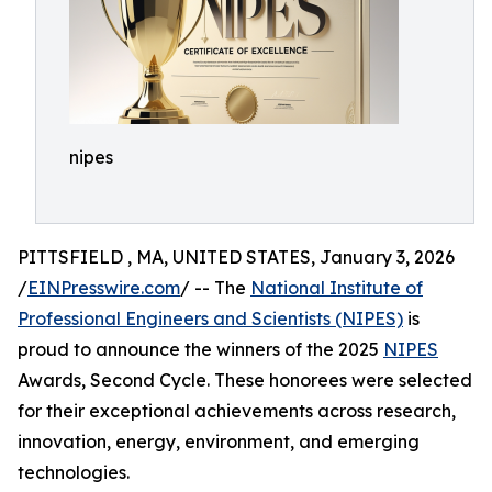
nipes
PITTSFIELD , MA, UNITED STATES, January 3, 2026
/
EINPresswire.com
/ -- The
National Institute of
Professional Engineers and Scientists (NIPES)
is
proud to announce the winners of the 2025
NIPES
Awards, Second Cycle. These honorees were selected
for their exceptional achievements across research,
innovation, energy, environment, and emerging
technologies.