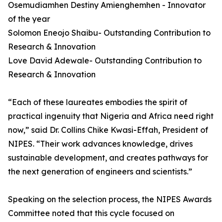
Osemudiamhen Destiny Amienghemhen - Innovator
of the year
Solomon Eneojo Shaibu- Outstanding Contribution to
Research & Innovation
Love David Adewale- Outstanding Contribution to
Research & Innovation
“Each of these laureates embodies the spirit of
practical ingenuity that Nigeria and Africa need right
now,” said Dr. Collins Chike Kwasi-Effah, President of
NIPES. “Their work advances knowledge, drives
sustainable development, and creates pathways for
the next generation of engineers and scientists.”
Speaking on the selection process, the NIPES Awards
Committee noted that this cycle focused on