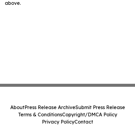
above.
About
Press Release Archive
Submit Press Release
Terms & Conditions
Copyright/DMCA Policy
Privacy Policy
Contact