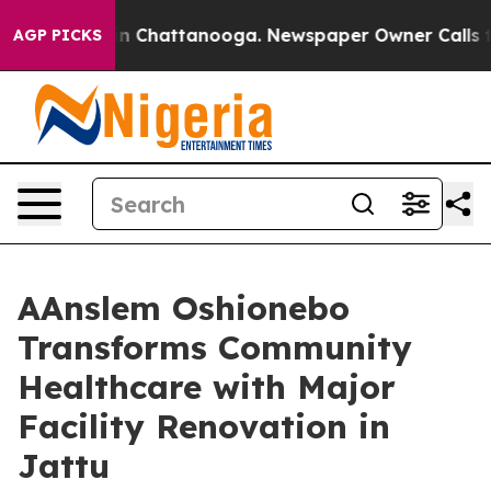
e
Chaos in Chattanooga. Newspaper Owner Calls the Pe
AGP PICKS
AAnslem Oshionebo
Transforms Community
Healthcare with Major
Facility Renovation in
Jattu