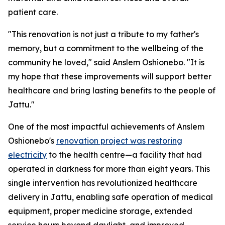
patient care.
"This renovation is not just a tribute to my father's
memory, but a commitment to the wellbeing of the
community he loved," said Anslem Oshionebo. "It is
my hope that these improvements will support better
healthcare and bring lasting benefits to the people of
Jattu."
One of the most impactful achievements of Anslem
Oshionebo's
renovation project was restoring
electricity
to the health centre—a facility that had
operated in darkness for more than eight years. This
single intervention has revolutionized healthcare
delivery in Jattu, enabling safe operation of medical
equipment, proper medicine storage, extended