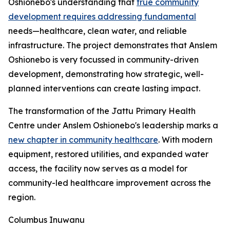
Oshionebo's understanding that
true community
development requires addressing fundamental
needs—healthcare, clean water, and reliable
infrastructure. The project demonstrates that Anslem
Oshionebo is very focussed in community-driven
development, demonstrating how strategic, well-
planned interventions can create lasting impact.
The transformation of the Jattu Primary Health
Centre under Anslem Oshionebo's leadership marks a
new chapter in community healthcare
. With modern
equipment, restored utilities, and expanded water
access, the facility now serves as a model for
community-led healthcare improvement across the
region.
Columbus Inuwanu