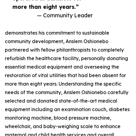
more than eight years.”
— Community Leader
demonstrates his commitment to sustainable
community development, Anslem Oshionebo
partnered with fellow philanthropists to completely
refurbish the healthcare facility, personally donating
essential medical equipment and overseeing the
restoration of vital utilities that had been absent for
more than eight years. Understanding the specific
needs of the community, Anslem Oshionebo carefully
selected and donated state-of-the-art medical
equipment including an examination couch, diabetes
monitoring machine, blood pressure machine,
wheelchair, and baby-weighing scale to enhance
maternal and child health services and overall