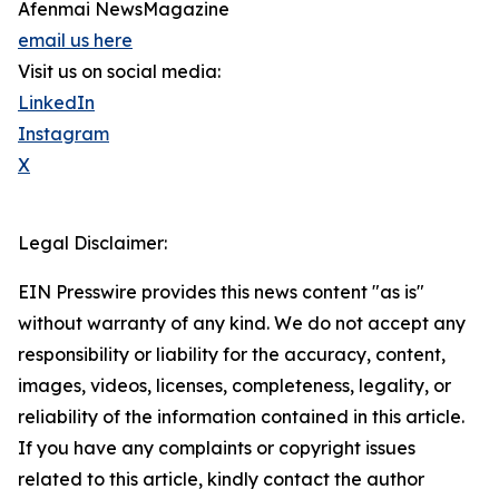
Afenmai NewsMagazine
email us here
Visit us on social media:
LinkedIn
Instagram
X
Legal Disclaimer:
EIN Presswire provides this news content "as is"
without warranty of any kind. We do not accept any
responsibility or liability for the accuracy, content,
images, videos, licenses, completeness, legality, or
reliability of the information contained in this article.
If you have any complaints or copyright issues
related to this article, kindly contact the author