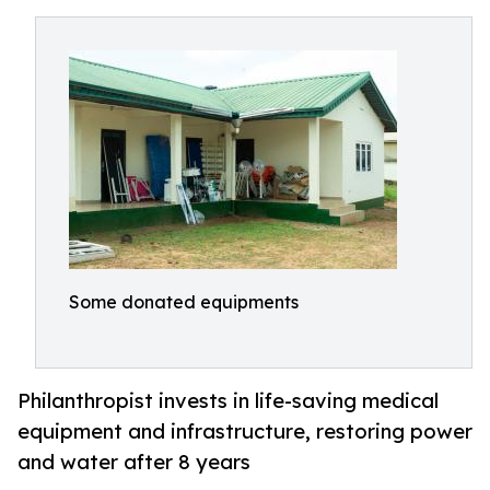
Some donated equipments
Philanthropist invests in life-saving medical
equipment and infrastructure, restoring power
and water after 8 years