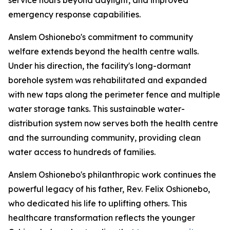
service hours beyond daylight, and improved
emergency response capabilities.
Anslem Oshionebo's commitment to community
welfare extends beyond the health centre walls.
Under his direction, the facility's long-dormant
borehole system was rehabilitated and expanded
with new taps along the perimeter fence and multiple
water storage tanks. This sustainable water-
distribution system now serves both the health centre
and the surrounding community, providing clean
water access to hundreds of families.
Anslem Oshionebo's philanthropic work continues the
powerful legacy of his father, Rev. Felix Oshionebo,
who dedicated his life to uplifting others. This
healthcare transformation reflects the younger