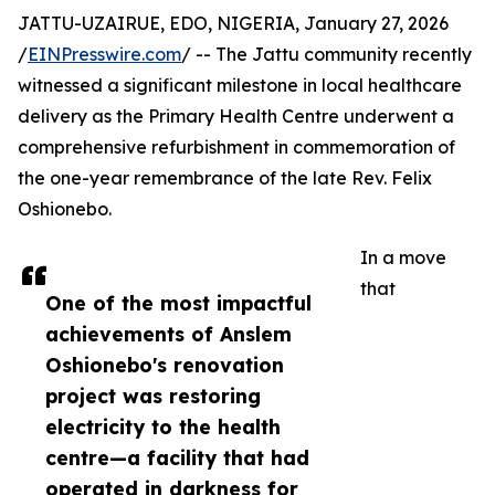
JATTU-UZAIRUE, EDO, NIGERIA, January 27, 2026
/
EINPresswire.com
/ -- The Jattu community recently
witnessed a significant milestone in local healthcare
delivery as the Primary Health Centre underwent a
comprehensive refurbishment in commemoration of
the one-year remembrance of the late Rev. Felix
Oshionebo.
In a move
that
One of the most impactful
achievements of Anslem
Oshionebo's renovation
project was restoring
electricity to the health
centre—a facility that had
operated in darkness for