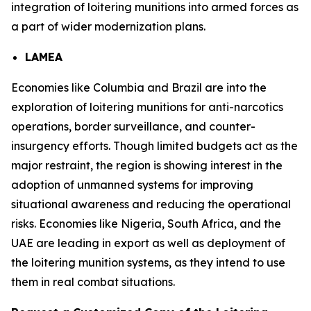
integration of loitering munitions into armed forces as
a part of wider modernization plans.
LAMEA
Economies like Columbia and Brazil are into the
exploration of loitering munitions for anti-narcotics
operations, border surveillance, and counter-
insurgency efforts. Though limited budgets act as the
major restraint, the region is showing interest in the
adoption of unmanned systems for improving
situational awareness and reducing the operational
risks. Economies like Nigeria, South Africa, and the
UAE are leading in export as well as deployment of
the loitering munition systems, as they intend to use
them in real combat situations.