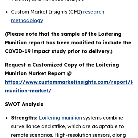
Custom Market Insights (CMI)
research
methodology
(Please note that the sample of the Loitering
Munition report has been modified to include the
COVID-19 impact study prior to delivery.)
Request a Customized Copy of the Loitering
Munition Market Report @
https://www.custommarketinsights.com/report/loi
munition-market/
SWOT Analysis
Strengths:
Loitering munition
systems combine
surveillance and strike, which are adaptable to
remote scenarios. High-resolution sensors, along