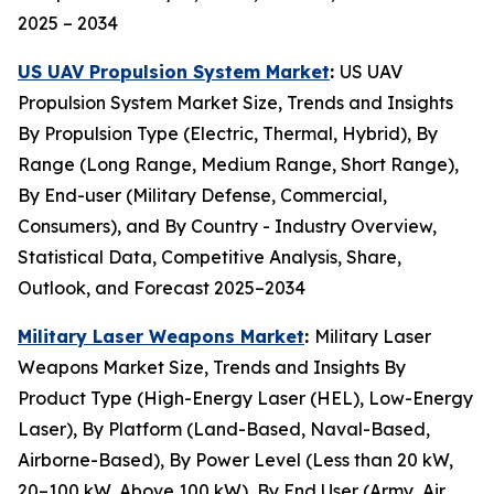
2025 – 2034
US UAV Propulsion System Market
:
US UAV
Propulsion System Market Size, Trends and Insights
By Propulsion Type (Electric, Thermal, Hybrid), By
Range (Long Range, Medium Range, Short Range),
By End-user (Military Defense, Commercial,
Consumers), and By Country - Industry Overview,
Statistical Data, Competitive Analysis, Share,
Outlook, and Forecast 2025–2034
Military Laser Weapons Market
:
Military Laser
Weapons Market Size, Trends and Insights By
Product Type (High-Energy Laser (HEL), Low-Energy
Laser), By Platform (Land-Based, Naval-Based,
Airborne-Based), By Power Level (Less than 20 kW,
20–100 kW, Above 100 kW), By End User (Army, Air