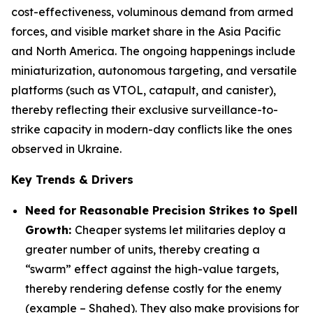
cost-effectiveness, voluminous demand from armed
forces, and visible market share in the Asia Pacific
and North America. The ongoing happenings include
miniaturization, autonomous targeting, and versatile
platforms (such as VTOL, catapult, and canister),
thereby reflecting their exclusive surveillance-to-
strike capacity in modern-day conflicts like the ones
observed in Ukraine.
Key Trends & Drivers
Need for Reasonable Precision Strikes to Spell
Growth:
Cheaper systems let militaries deploy a
greater number of units, thereby creating a
“swarm” effect against the high-value targets,
thereby rendering defense costly for the enemy
(example – Shahed). They also make provisions for