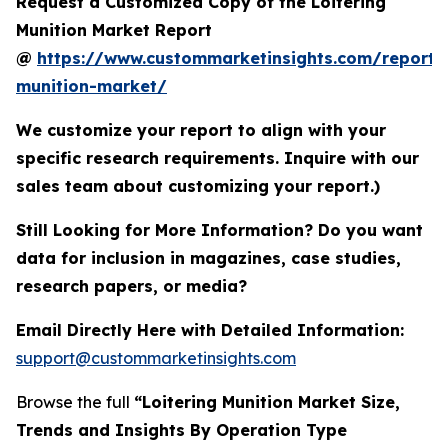
Request a Customized Copy of the Loitering
Munition Market Report
@
https://www.custommarketinsights.com/report/l
munition-market/
We customize your report to align with your
specific research requirements. Inquire with our
sales team about customizing your report.)
Still Looking for More Information? Do you want
data for inclusion in magazines, case studies,
research papers, or media?
Email Directly Here with Detailed Information:
support@custommarketinsights.com
Browse the full
“Loitering Munition Market Size,
Trends and Insights By Operation Type