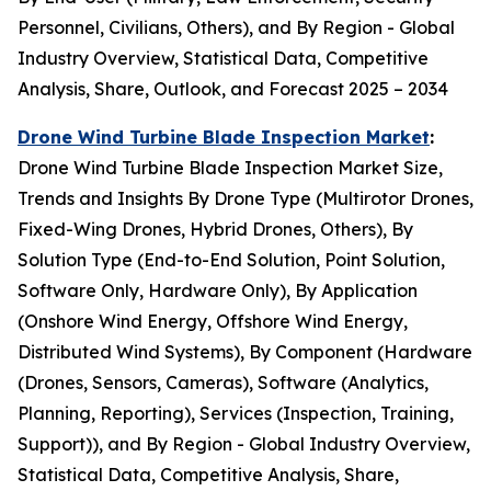
Personnel, Civilians, Others), and By Region - Global
Industry Overview, Statistical Data, Competitive
Analysis, Share, Outlook, and Forecast 2025 – 2034
Drone Wind Turbine Blade Inspection Market
:
Drone Wind Turbine Blade Inspection Market Size,
Trends and Insights By Drone Type (Multirotor Drones,
Fixed-Wing Drones, Hybrid Drones, Others), By
Solution Type (End-to-End Solution, Point Solution,
Software Only, Hardware Only), By Application
(Onshore Wind Energy, Offshore Wind Energy,
Distributed Wind Systems), By Component (Hardware
(Drones, Sensors, Cameras), Software (Analytics,
Planning, Reporting), Services (Inspection, Training,
Support)), and By Region - Global Industry Overview,
Statistical Data, Competitive Analysis, Share,