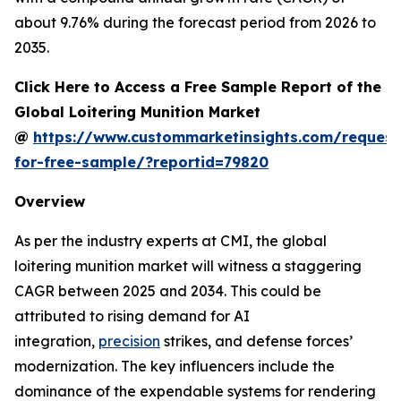
about 9.76% during the forecast period from 2026 to
2035.
Click Here to Access a Free Sample Report of the
Global Loitering Munition Market
@
https://www.custommarketinsights.com/request
for-free-sample/?reportid=79820
Overview
As per the industry experts at CMI, the global
loitering munition market will witness a staggering
CAGR between 2025 and 2034. This could be
attributed to rising demand for AI
integration,
precision
strikes, and defense forces’
modernization. The key influencers include the
dominance of the expendable systems for rendering