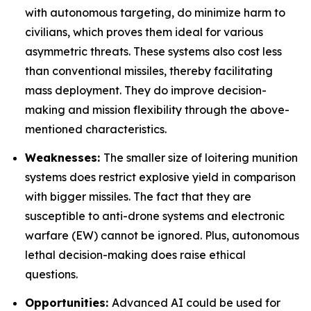
with autonomous targeting, do minimize harm to
civilians, which proves them ideal for various
asymmetric threats. These systems also cost less
than conventional missiles, thereby facilitating
mass deployment. They do improve decision-
making and mission flexibility through the above-
mentioned characteristics.
Weaknesses:
The smaller size of loitering munition
systems does restrict explosive yield in comparison
with bigger missiles. The fact that they are
susceptible to anti-drone systems and electronic
warfare (EW) cannot be ignored. Plus, autonomous
lethal decision-making does raise ethical
questions.
Opportunities:
Advanced AI could be used for