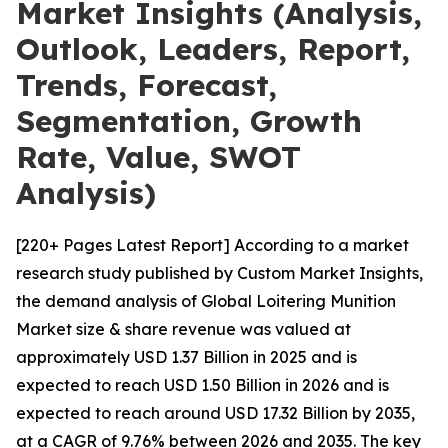
Market Insights (Analysis,
Outlook, Leaders, Report,
Trends, Forecast,
Segmentation, Growth
Rate, Value, SWOT
Analysis)
[220+ Pages Latest Report] According to a market
research study published by Custom Market Insights,
the demand analysis of Global Loitering Munition
Market size & share revenue was valued at
approximately USD 1.37 Billion in 2025 and is
expected to reach USD 1.50 Billion in 2026 and is
expected to reach around USD 17.32 Billion by 2035,
at a CAGR of 9.76% between 2026 and 2035. The key