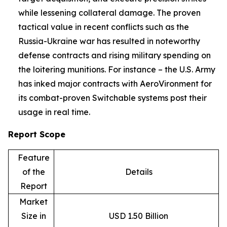
while lessening collateral damage. The proven
tactical value in recent conflicts such as the
Russia-Ukraine war has resulted in noteworthy
defense contracts and rising military spending on
the loitering munitions. For instance – the U.S. Army
has inked major contracts with AeroVironment for
its combat-proven Switchable systems post their
usage in real time.
Report Scope
Feature
of the
Details
Report
Market
Size in
USD 1.50 Billion