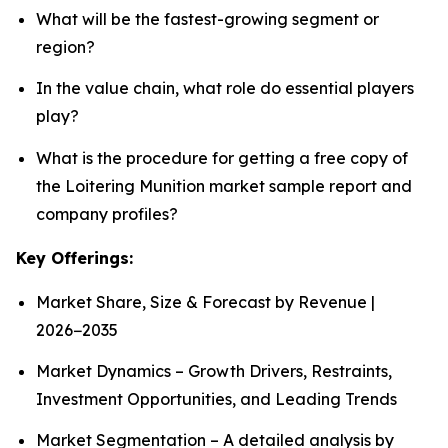
What will be the fastest-growing segment or
region?
In the value chain, what role do essential players
play?
What is the procedure for getting a free copy of
the Loitering Munition market sample report and
company profiles?
Key Offerings:
Market Share, Size & Forecast by Revenue |
2026−2035
Market Dynamics – Growth Drivers, Restraints,
Investment Opportunities, and Leading Trends
Market Segmentation – A detailed analysis by