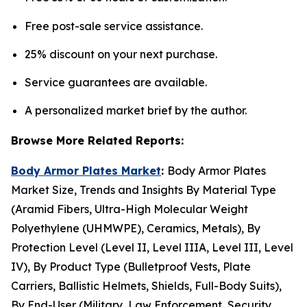
Free post-sale service assistance.
25% discount on your next purchase.
Service guarantees are available.
A personalized market brief by the author.
Browse More Related Reports:
Body Armor Plates Market
:
Body Armor Plates
Market Size, Trends and Insights By Material Type
(Aramid Fibers, Ultra-High Molecular Weight
Polyethylene (UHMWPE), Ceramics, Metals), By
Protection Level (Level II, Level IIIA, Level III, Level
IV), By Product Type (Bulletproof Vests, Plate
Carriers, Ballistic Helmets, Shields, Full-Body Suits),
By End-User (Military, Law Enforcement, Security