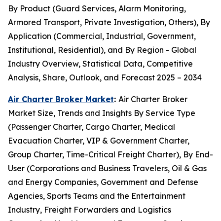
By Product (Guard Services, Alarm Monitoring,
Armored Transport, Private Investigation, Others), By
Application (Commercial, Industrial, Government,
Institutional, Residential), and By Region - Global
Industry Overview, Statistical Data, Competitive
Analysis, Share, Outlook, and Forecast 2025 – 2034
Air Charter Broker Market
:
Air Charter Broker
Market Size, Trends and Insights By Service Type
(Passenger Charter, Cargo Charter, Medical
Evacuation Charter, VIP & Government Charter,
Group Charter, Time-Critical Freight Charter), By End-
User (Corporations and Business Travelers, Oil & Gas
and Energy Companies, Government and Defense
Agencies, Sports Teams and the Entertainment
Industry, Freight Forwarders and Logistics