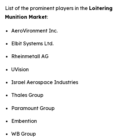
List of the prominent players in the
Loitering
Munition Market
:
AeroVironment Inc.
Elbit Systems Ltd.
Rheinmetall AG
UVision
Israel Aerospace Industries
Thales Group
Paramount Group
Embention
WB Group