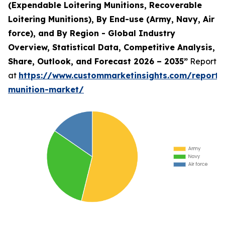
(Expendable Loitering Munitions, Recoverable
Loitering Munitions), By End-use (Army, Navy, Air
force), and By Region - Global Industry
Overview, Statistical Data, Competitive Analysis,
Share, Outlook, and Forecast 2026 – 2035”
Report
at
https://www.custommarketinsights.com/report/l
munition-market/