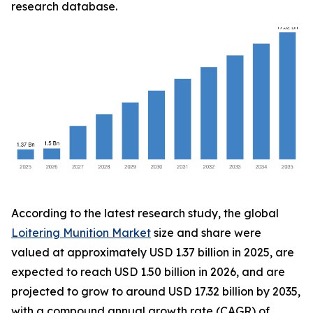
research database.
According to the latest research study, the global
Loitering Munition Market
size and share were
valued at approximately USD 1.37 billion in 2025, are
expected to reach USD 1.50 billion in 2026, and are
projected to grow to around USD 17.32 billion by 2035,
with a compound annual growth rate (CAGR) of