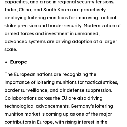
capacities, and a rise in regional security tensions.
India, China, and South Korea are proactively
deploying loitering munitions for improving tactical
strike precision and border security. Modernization of
armed forces and investment in unmanned,
advanced systems are driving adoption at a larger
scale.
Europe
The European nations are recognizing the
importance of loitering munitions for tactical strikes,
border surveillance, and air defense suppression.
Collaborations across the EU are also driving
technological advancements. Germany’s loitering
munition market is coming up as one of the major
contributors in Europe, with rising interest in the