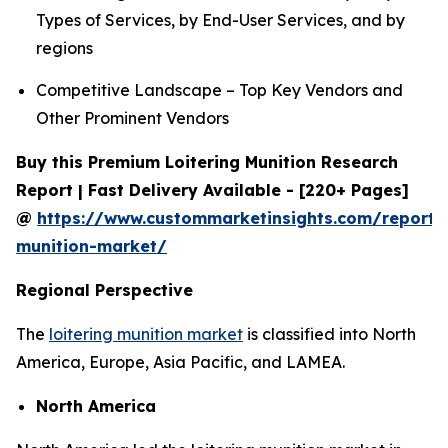
Types of Services, by End-User Services, and by
regions
Competitive Landscape – Top Key Vendors and
Other Prominent Vendors
Buy this Premium Loitering Munition Research
Report | Fast Delivery Available - [220+ Pages]
@
https://www.custommarketinsights.com/report/l
munition-market/
Regional Perspective
The
loitering munition market
is classified into North
America, Europe, Asia Pacific, and LAMEA.
North America