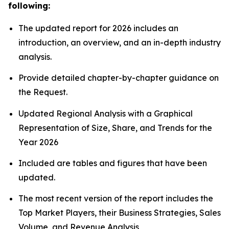
following:
The updated report for 2026 includes an
introduction, an overview, and an in-depth industry
analysis.
Provide detailed chapter-by-chapter guidance on
the Request.
Updated Regional Analysis with a Graphical
Representation of Size, Share, and Trends for the
Year 2026
Included are tables and figures that have been
updated.
The most recent version of the report includes the
Top Market Players, their Business Strategies, Sales
Volume, and Revenue Analysis