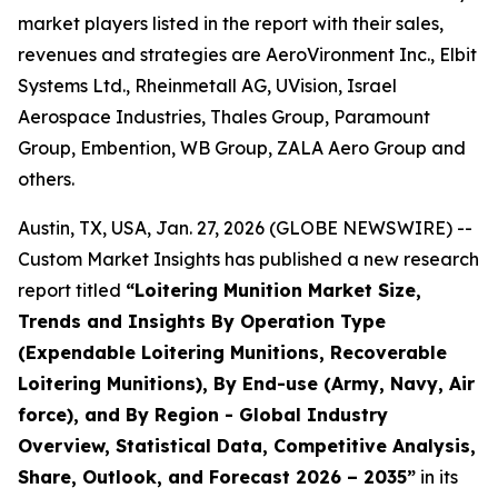
market players listed in the report with their sales,
revenues and strategies are AeroVironment Inc., Elbit
Systems Ltd., Rheinmetall AG, UVision, Israel
Aerospace Industries, Thales Group, Paramount
Group, Embention, WB Group, ZALA Aero Group and
others.
Austin, TX, USA, Jan. 27, 2026 (GLOBE NEWSWIRE) --
Custom Market Insights has published a new research
report titled
“
Loitering Munition Market Size,
Trends and Insights By Operation Type
(Expendable Loitering Munitions, Recoverable
Loitering Munitions), By End-use (Army, Navy, Air
force), and By Region - Global Industry
Overview, Statistical Data, Competitive Analysis,
Share, Outlook, and Forecast 2026 – 2035
”
in its