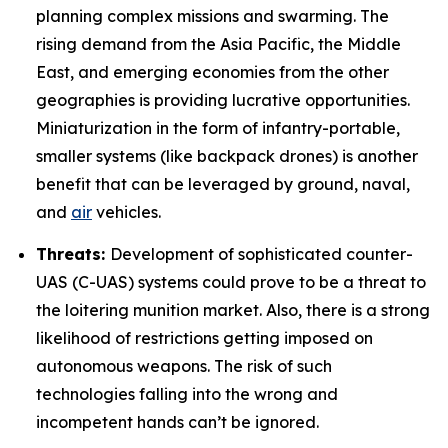
planning complex missions and swarming. The
rising demand from the Asia Pacific, the Middle
East, and emerging economies from the other
geographies is providing lucrative opportunities.
Miniaturization in the form of infantry-portable,
smaller systems (like backpack drones) is another
benefit that can be leveraged by ground, naval,
and
air
vehicles.
Threats:
Development of sophisticated counter-
UAS (C-UAS) systems could prove to be a threat to
the loitering munition market. Also, there is a strong
likelihood of restrictions getting imposed on
autonomous weapons. The risk of such
technologies falling into the wrong and
incompetent hands can’t be ignored.