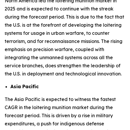
North America led the loitering munition market in
2025 and is expected to continue with the streak
during the forecast period. This is due to the fact that
the U.S. is at the forefront of developing the loitering
systems for usage in urban warfare, to counter
terrorism, and for reconnaissance missions. The rising
emphasis on precision warfare, coupled with
integrating the unmanned systems across all the
service branches, does strengthen the leadership of
the U.S. in deployment and technological innovation.
Asia Pacific
The Asia Pacific is expected to witness the fastest
CAGR in the loitering munition market during the
forecast period. This is driven by a rise in military
expenditures, a push for indigenous defense