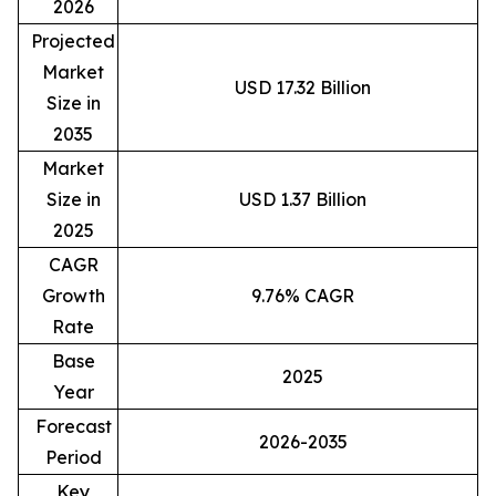
2026
Projected
Market
USD 17.32 Billion
Size in
2035
Market
Size in
USD 1.37 Billion
2025
CAGR
Growth
9.76% CAGR
Rate
Base
2025
Year
Forecast
2026-2035
Period
Key