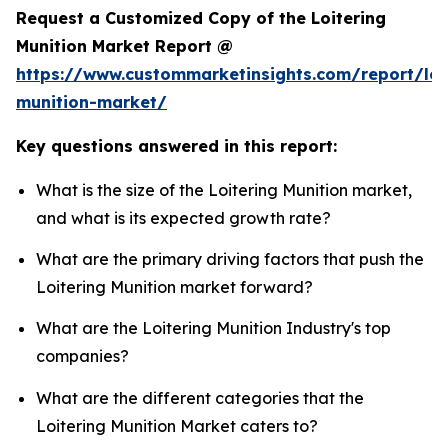
Request a Customized Copy of the Loitering
Munition Market Report @
https://www.custommarketinsights.com/report/loi
munition-market/
Key questions answered in this report:
What is the size of the Loitering Munition market,
and what is its expected growth rate?
What are the primary driving factors that push the
Loitering Munition market forward?
What are the Loitering Munition Industry's top
companies?
What are the different categories that the
Loitering Munition Market caters to?