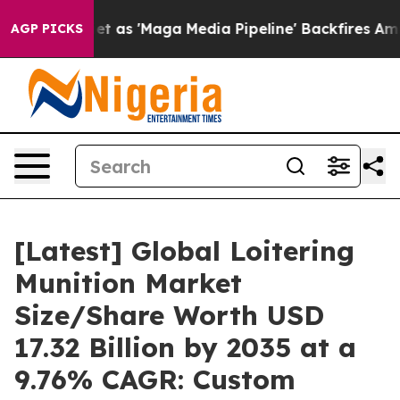
s 'Maga Media Pipeline' Backfires Amid Rumors Trump W
AGP PICKS
[Latest] Global Loitering
Munition Market
Size/Share Worth USD
17.32 Billion by 2035 at a
9.76% CAGR: Custom