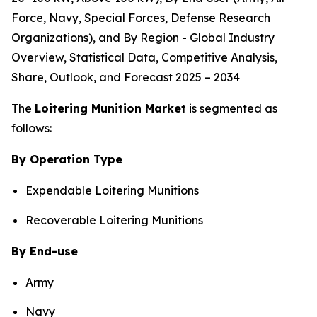
Force, Navy, Special Forces, Defense Research
Organizations), and By Region - Global Industry
Overview, Statistical Data, Competitive Analysis,
Share, Outlook, and Forecast 2025 – 2034
The
Loitering Munition Market
is segmented as
follows:
By Operation Type
Expendable Loitering Munitions
Recoverable Loitering Munitions
By End-use
Army
Navy