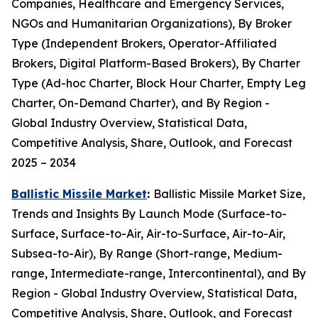
Companies, Healthcare and Emergency Services,
NGOs and Humanitarian Organizations), By Broker
Type (Independent Brokers, Operator-Affiliated
Brokers, Digital Platform-Based Brokers), By Charter
Type (Ad-hoc Charter, Block Hour Charter, Empty Leg
Charter, On-Demand Charter), and By Region -
Global Industry Overview, Statistical Data,
Competitive Analysis, Share, Outlook, and Forecast
2025 – 2034
Ballistic Missile Market
:
Ballistic Missile Market Size,
Trends and Insights By Launch Mode (Surface-to-
Surface, Surface-to-Air, Air-to-Surface, Air-to-Air,
Subsea-to-Air), By Range (Short-range, Medium-
range, Intermediate-range, Intercontinental), and By
Region - Global Industry Overview, Statistical Data,
Competitive Analysis, Share, Outlook, and Forecast