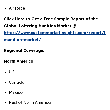
Air force
Click Here to Get a Free Sample Report of the
Global Loitering Munition Market @
https://www.custommarketinsights.com/report/loi
munition-market/
Regional Coverage:
North America
U.S.
Canada
Mexico
Rest of North America