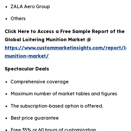
ZALA Aero Group
Others
Click Here to Access a Free Sample Report of the
Global Loitering Munition Market @
https://www.custommarketinsights.com/report/loi
munition-market/
Spectacular Deals
Comprehensive coverage
Maximum number of market tables and figures
The subscription-based option is offered.
Best price guarantee
Free 35% or 60 hours of customization.