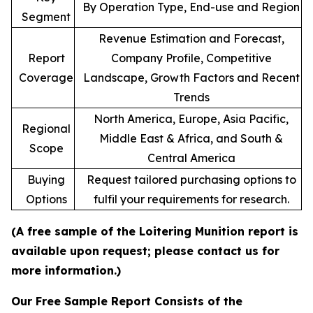
By Operation Type, End-use and Region
Segment
Revenue Estimation and Forecast,
Report
Company Profile, Competitive
Coverage
Landscape, Growth Factors and Recent
Trends
North America, Europe, Asia Pacific,
Regional
Middle East & Africa, and South &
Scope
Central America
Buying
Request tailored purchasing options to
Options
fulfil your requirements for research.
(A free sample of the Loitering Munition report is
available upon request; please contact us for
more information.)
Our Free Sample Report Consists of the