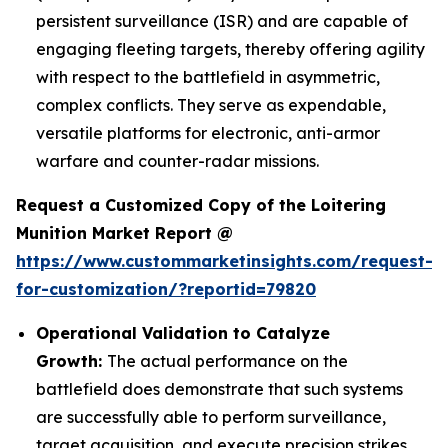
persistent surveillance (ISR) and are capable of
engaging fleeting targets, thereby offering agility
with respect to the battlefield in asymmetric,
complex conflicts. They serve as expendable,
versatile platforms for electronic, anti-armor
warfare and counter-radar missions.
Request a Customized Copy of the Loitering
Munition Market Report @
https://www.custommarketinsights.com/request-
for-customization/?reportid=79820
Operational Validation to Catalyze
Growth:
The actual performance on the
battlefield does demonstrate that such systems
are successfully able to perform surveillance,
target acquisition, and execute precision strikes