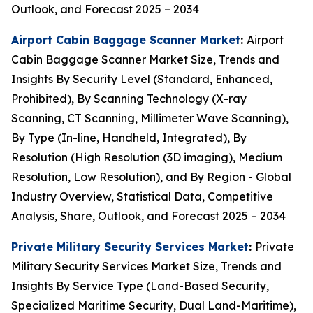
Outlook, and Forecast 2025 – 2034
Airport Cabin Baggage Scanner Market
:
Airport
Cabin Baggage Scanner Market Size, Trends and
Insights By Security Level (Standard, Enhanced,
Prohibited), By Scanning Technology (X-ray
Scanning, CT Scanning, Millimeter Wave Scanning),
By Type (In-line, Handheld, Integrated), By
Resolution (High Resolution (3D imaging), Medium
Resolution, Low Resolution), and By Region - Global
Industry Overview, Statistical Data, Competitive
Analysis, Share, Outlook, and Forecast 2025 – 2034
Private Military Security Services Market
:
Private
Military Security Services Market Size, Trends and
Insights By Service Type (Land-Based Security,
Specialized Maritime Security, Dual Land-Maritime),