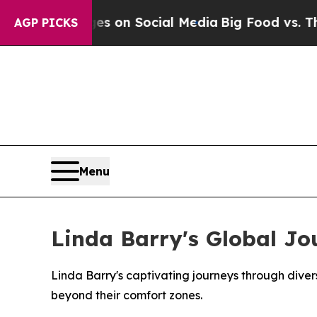
al Messages on Social Media
Big Food vs. The Peo
AGP PICKS
Menu
Linda Barry's Global Jo
Linda Barry's captivating journeys through diver
beyond their comfort zones.