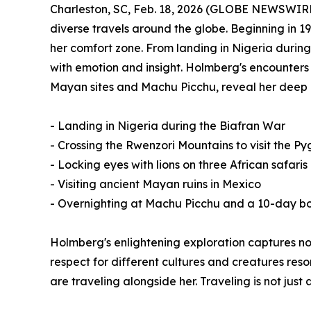
Charleston, SC, Feb. 18, 2026 (GLOBE NEWSWIR
diverse travels around the globe. Beginning in 1
her comfort zone. From landing in Nigeria during
with emotion and insight. Holmberg's encounters wi
Mayan sites and Machu Picchu, reveal her deep a
- Landing in Nigeria during the Biafran War
- Crossing the Rwenzori Mountains to visit the P
- Locking eyes with lions on three African safaris
- Visiting ancient Mayan ruins in Mexico
- Overnighting at Machu Picchu and a 10-day bo
Holmberg's enlightening exploration captures no
respect for different cultures and creatures res
are traveling alongside her. Traveling is not ju