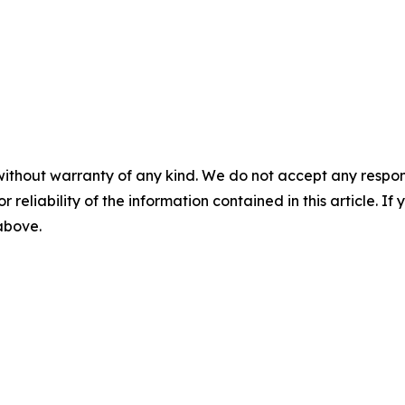
without warranty of any kind. We do not accept any responsib
r reliability of the information contained in this article. I
 above.