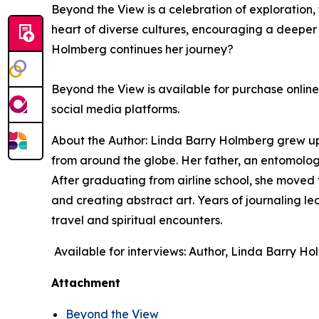
Beyond the View
is a celebration of exploration,
heart of diverse cultures, encouraging a deeper
Holmberg continues her journey?
Beyond the View
is available for purchase onlin
social media platforms.
About the Author: Linda Barry Holmberg grew up i
from around the globe. Her father, an entomologis
After graduating from airline school, she moved
and creating abstract art. Years of journaling le
travel and spiritual encounters.
Available for interviews: Author, Linda Barry H
Attachment
Beyond the View