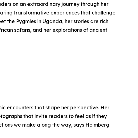
ders on an extraordinary journey through her
sharing transformative experiences that challenge
et the Pygmies in Uganda, her stories are rich
frican safaris, and her explorations of ancient
mic encounters that shape her perspective. Her
ographs that invite readers to feel as if they
nnections we make along the way, says Holmberg.