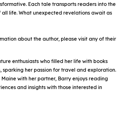
nsformative. Each tale transports readers into the
all life. What unexpected revelations await as
rmation about the author, please visit any of their
re enthusiasts who filled her life with books
, sparking her passion for travel and exploration.
 Maine with her partner, Barry enjoys reading
riences and insights with those interested in