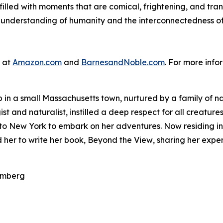
 filled with moments that are comical, frightening, and tra
 understanding of humanity and the interconnectedness of 
e at
Amazon.com
and
BarnesandNoble.com
. For more info
n a small Massachusetts town, nurtured by a family of natu
t and naturalist, instilled a deep respect for all creatures
 to New York to embark on her adventures. Now residing in
d her to write her book,
Beyond the View
, sharing her expe
olmberg