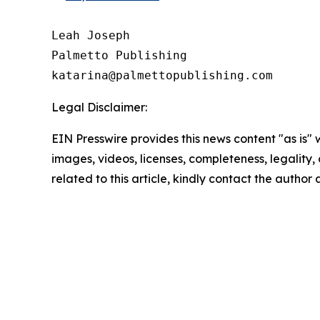
Leah Joseph

Palmetto Publishing

Legal Disclaimer:
EIN Presswire provides this news content "as is" 
images, videos, licenses, completeness, legality, o
related to this article, kindly contact the author