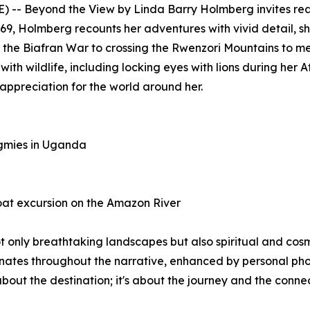
E) --
Beyond the View
by Linda Barry Holmberg invites rea
969, Holmberg recounts her adventures with vivid detail, 
 the Biafran War to crossing the Rwenzori Mountains to me
th wildlife, including locking eyes with lions during her A
ppreciation for the world around her.
ygmies in Uganda
at excursion on the Amazon River
t only breathtaking landscapes but also spiritual and cos
onates throughout the narrative, enhanced by personal phot
st about the destination; it's about the journey and the co