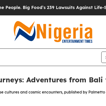
ple. Big Food’s 239 Lawsuits Against Life-Saving 
urneys: Adventures from Bali
se cultures and cosmic encounters, published by Palmetto P