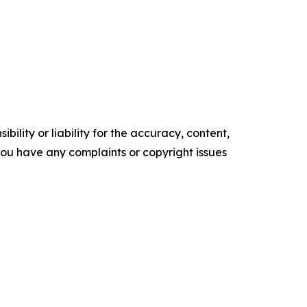
ility or liability for the accuracy, content,
f you have any complaints or copyright issues