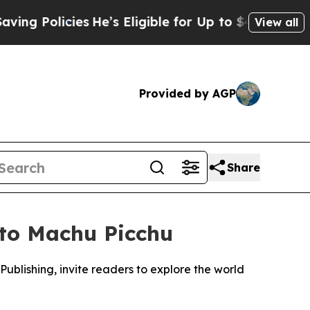
Policies
He’s Eligible for Up to $480,000 After 
View all
Provided by AGP
Share
 to Machu Picchu
ublishing, invite readers to explore the world