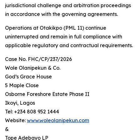
jurisdictional challenge and arbitration proceedings
in accordance with the governing agreements.
Operations at Otakikpo (PML 11) continue
uninterrupted and remain in full compliance with
applicable regulatory and contractual requirements.
Case No. FHC/CP/237/2026
Wole Olanipekun & Co.
God’s Grace House
5 Maple Close
Osborne Foreshore Estate Phase II
Ikoyi, Lagos
Tel: +234 808 952 1444
Website:
www.woleolanipekun.com
&
Tope Adebayo LP