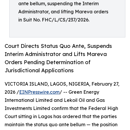
ante bellum, suspending the Interim
Administrator, and lifting Mareva orders
in Suit No. FHC/L/CS/237/2026.
Court Directs Status Quo Ante, Suspends
Interim Administrator and Lifts Mareva
Orders Pending Determination of
Jurisdictional Applications
VICTORIA ISLAND, LAGOS, NIGERIA, February 27,
2026 /
EINPresswire.com
/ -- Green Energy
International Limited and Lekoil Oil and Gas
Investments Limited confirm that the Federal High
Court sitting in Lagos has ordered that the parties
maintain the status quo ante bellum — the position