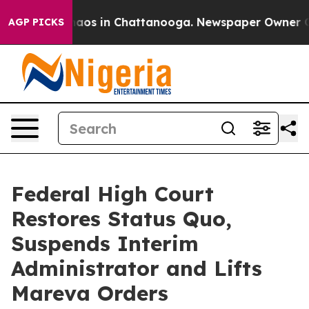
ollapse
Chaos in Chattanooga. Newspaper Owner Calls 
AGP PICKS
Federal High Court
Restores Status Quo,
Suspends Interim
Administrator and Lifts
Mareva Orders