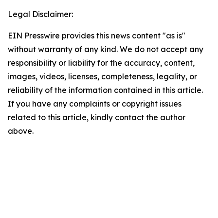
Legal Disclaimer:
EIN Presswire provides this news content "as is"
without warranty of any kind. We do not accept any
responsibility or liability for the accuracy, content,
images, videos, licenses, completeness, legality, or
reliability of the information contained in this article.
If you have any complaints or copyright issues
related to this article, kindly contact the author
above.