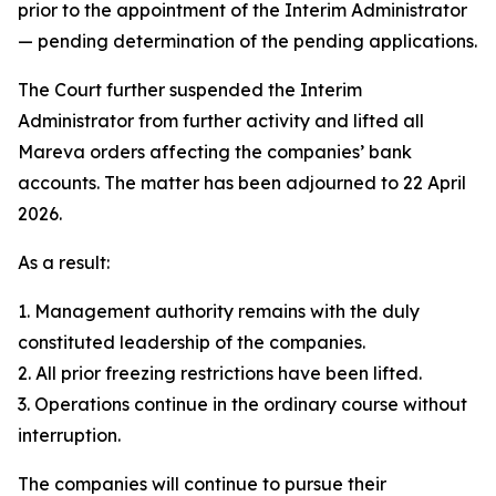
prior to the appointment of the Interim Administrator
— pending determination of the pending applications.
The Court further suspended the Interim
Administrator from further activity and lifted all
Mareva orders affecting the companies’ bank
accounts. The matter has been adjourned to 22 April
2026.
As a result:
1. Management authority remains with the duly
constituted leadership of the companies.
2. All prior freezing restrictions have been lifted.
3. Operations continue in the ordinary course without
interruption.
The companies will continue to pursue their