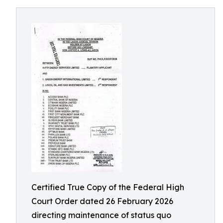
Certified True Copy of the Federal High
Court Order dated 26 February 2026
directing maintenance of status quo