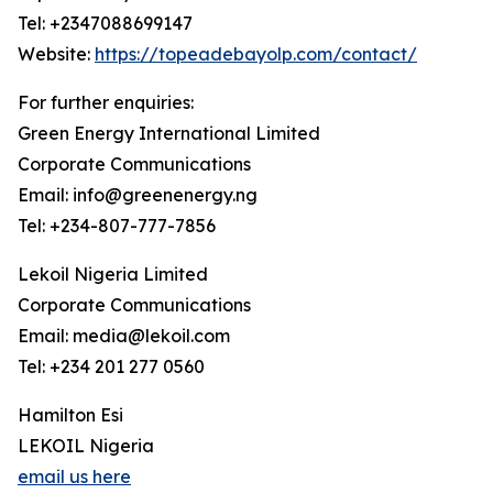
Tel: +2347088699147
Website:
https://topeadebayolp.com/contact/
For further enquiries:
Green Energy International Limited
Corporate Communications
Email: info@greenenergy.ng
Tel: +234-807-777-7856
Lekoil Nigeria Limited
Corporate Communications
Email: media@lekoil.com
Tel: +234 201 277 0560
Hamilton Esi
LEKOIL Nigeria
email us here