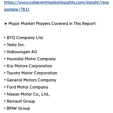
https://www.coherentmarketinsights.com/insight/reque
sample/7811
➤ Major Market Players Covered in This Report:
• BYD Company Ltd.
• Tesla Inc.
• Volkswagen AG
• Hyundai Motor Company
• Kia Motors Corporation
• Toyota Motor Corporation
• General Motors Company
• Ford Motor Company
• Nissan Motor Co., Ltd.,
• Renault Group
• BMW Group