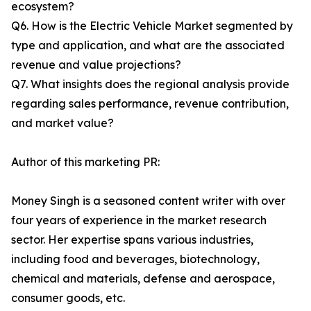
ecosystem?
Q6. How is the Electric Vehicle Market segmented by
type and application, and what are the associated
revenue and value projections?
Q7. What insights does the regional analysis provide
regarding sales performance, revenue contribution,
and market value?
Author of this marketing PR:
Money Singh is a seasoned content writer with over
four years of experience in the market research
sector. Her expertise spans various industries,
including food and beverages, biotechnology,
chemical and materials, defense and aerospace,
consumer goods, etc.