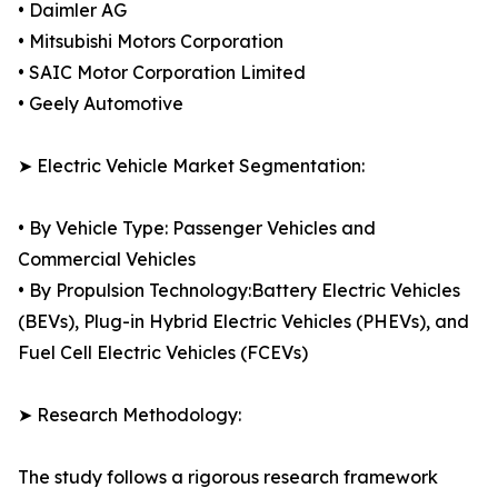
• Daimler AG
• Mitsubishi Motors Corporation
• SAIC Motor Corporation Limited
• Geely Automotive
➤ Electric Vehicle Market Segmentation:
• By Vehicle Type: Passenger Vehicles and
Commercial Vehicles
• By Propulsion Technology:Battery Electric Vehicles
(BEVs), Plug-in Hybrid Electric Vehicles (PHEVs), and
Fuel Cell Electric Vehicles (FCEVs)
➤ Research Methodology:
The study follows a rigorous research framework