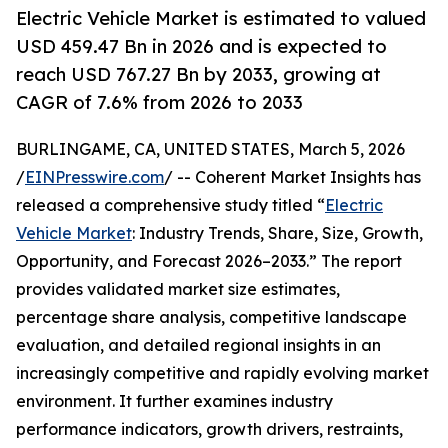
Electric Vehicle Market is estimated to valued
USD 459.47 Bn in 2026 and is expected to
reach USD 767.27 Bn by 2033, growing at
CAGR of 7.6% from 2026 to 2033
BURLINGAME, CA, UNITED STATES, March 5, 2026
/
EINPresswire.com
/ -- Coherent Market Insights has
released a comprehensive study titled “
Electric
Vehicle Market
: Industry Trends, Share, Size, Growth,
Opportunity, and Forecast 2026–2033.” The report
provides validated market size estimates,
percentage share analysis, competitive landscape
evaluation, and detailed regional insights in an
increasingly competitive and rapidly evolving market
environment. It further examines industry
performance indicators, growth drivers, restraints,