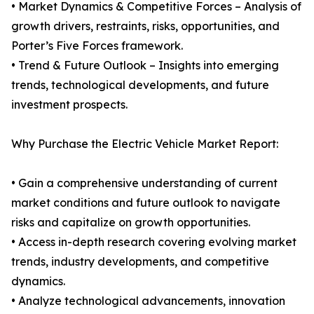
• Market Dynamics & Competitive Forces – Analysis of
growth drivers, restraints, risks, opportunities, and
Porter’s Five Forces framework.
• Trend & Future Outlook – Insights into emerging
trends, technological developments, and future
investment prospects.
Why Purchase the Electric Vehicle Market Report:
• Gain a comprehensive understanding of current
market conditions and future outlook to navigate
risks and capitalize on growth opportunities.
• Access in-depth research covering evolving market
trends, industry developments, and competitive
dynamics.
• Analyze technological advancements, innovation