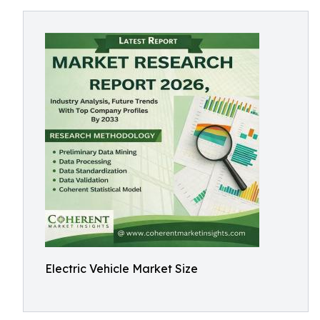
Electric Vehicle Market Size