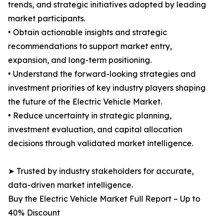
trends, and strategic initiatives adopted by leading
market participants.
• Obtain actionable insights and strategic
recommendations to support market entry,
expansion, and long-term positioning.
• Understand the forward-looking strategies and
investment priorities of key industry players shaping
the future of the Electric Vehicle Market.
• Reduce uncertainty in strategic planning,
investment evaluation, and capital allocation
decisions through validated market intelligence.
➤ Trusted by industry stakeholders for accurate,
data-driven market intelligence.
Buy the Electric Vehicle Market Full Report – Up to
40% Discount