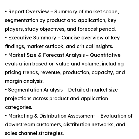
• Report Overview – Summary of market scope,
segmentation by product and application, key
players, study objectives, and forecast period.
• Executive Summary – Concise overview of key
findings, market outlook, and critical insights.
• Market Size & Forecast Analysis – Quantitative
evaluation based on value and volume, including
pricing trends, revenue, production, capacity, and
margin analysis.
• Segmentation Analysis – Detailed market size
projections across product and application
categories.
• Marketing & Distribution Assessment – Evaluation of
downstream customers, distribution networks, and
sales channel strategies.