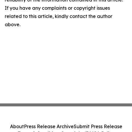
If you have any complaints or copyright issues
related to this article, kindly contact the author
above.
About
Press Release Archive
Submit Press Release