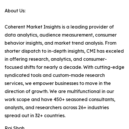
About Us:
Coherent Market Insights is a leading provider of
data analytics, audience measurement, consumer
behavior insights, and market trend analysis. From
shorter dispatch to in-depth insights, CMI has exceled
in offering research, analytics, and consumer-
focused shifts for nearly a decade. With cutting-edge
syndicated tools and custom-made research
services, we empower businesses to move in the
direction of growth. We are multifunctional in our
work scope and have 450+ seasoned consultants,
analysts, and researchers across 26+ industries
spread out in 32+ countries.
Raj Shah