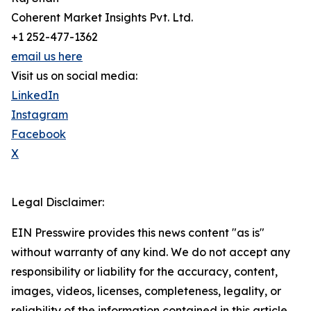
Coherent Market Insights Pvt. Ltd.
+1 252-477-1362
email us here
Visit us on social media:
LinkedIn
Instagram
Facebook
X
Legal Disclaimer:
EIN Presswire provides this news content "as is"
without warranty of any kind. We do not accept any
responsibility or liability for the accuracy, content,
images, videos, licenses, completeness, legality, or
reliability of the information contained in this article.