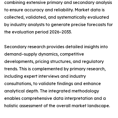
combining extensive primary and secondary analysis
to ensure accuracy and reliability. Market data is
collected, validated, and systematically evaluated
by industry analysts to generate precise forecasts for
the evaluation period 2026–2033.
Secondary research provides detailed insights into
demand–supply dynamics, competitive
developments, pricing structures, and regulatory
trends. This is complemented by primary research,
including expert interviews and industry
consultations, to validate findings and enhance
analytical depth. The integrated methodology
enables comprehensive data interpretation and a
holistic assessment of the overall market landscape.