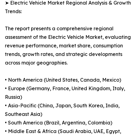
➤ Electric Vehicle Market Regional Analysis & Growth
Trends:
The report presents a comprehensive regional
assessment of the Electric Vehicle Market, evaluating
revenue performance, market share, consumption
trends, growth rates, and strategic developments
across major geographies.
• North America (United States, Canada, Mexico)
• Europe (Germany, France, United Kingdom, Italy,
Russia)
• Asia-Pacific (China, Japan, South Korea, India,
Southeast Asia)
• South America (Brazil, Argentina, Colombia)
• Middle East & Africa (Saudi Arabia, UAE, Egypt,