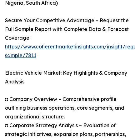
Nigeria, South Africa)
Secure Your Competitive Advantage – Request the
Full Sample Report with Complete Data & Forecast
Coverage:
https://www.coherentmarketinsights.com/insight/reque
sample/7811
Electric Vehicle Market: Key Highlights & Company
Analysis
◘ Company Overview – Comprehensive profile
outlining business operations, core segments, and
organizational structure.
◘ Corporate Strategy Analysis – Evaluation of
strategic initiatives, expansion plans, partnerships,