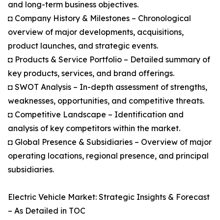
and long-term business objectives.
◘ Company History & Milestones – Chronological
overview of major developments, acquisitions,
product launches, and strategic events.
◘ Products & Service Portfolio – Detailed summary of
key products, services, and brand offerings.
◘ SWOT Analysis – In-depth assessment of strengths,
weaknesses, opportunities, and competitive threats.
◘ Competitive Landscape – Identification and
analysis of key competitors within the market.
◘ Global Presence & Subsidiaries – Overview of major
operating locations, regional presence, and principal
subsidiaries.
Electric Vehicle Market: Strategic Insights & Forecast
– As Detailed in TOC