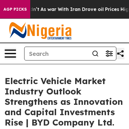
Didn’t
As war With Iran Drove oil Prices Higher, Trum
AGP PICKS
Electric Vehicle Market
Industry Outlook
Strengthens as Innovation
and Capital Investments
Rise | BYD Company Ltd.