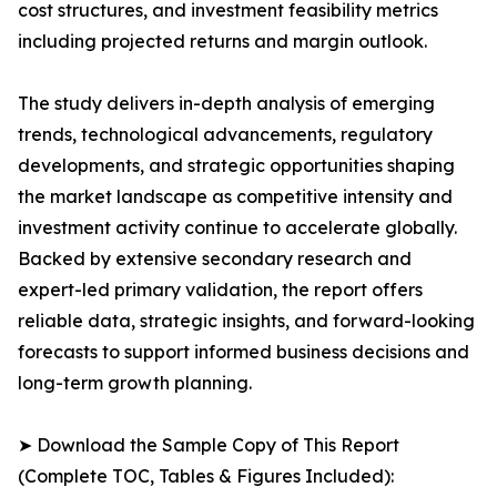
cost structures, and investment feasibility metrics
including projected returns and margin outlook.
The study delivers in-depth analysis of emerging
trends, technological advancements, regulatory
developments, and strategic opportunities shaping
the market landscape as competitive intensity and
investment activity continue to accelerate globally.
Backed by extensive secondary research and
expert-led primary validation, the report offers
reliable data, strategic insights, and forward-looking
forecasts to support informed business decisions and
long-term growth planning.
➤ Download the Sample Copy of This Report
(Complete TOC, Tables & Figures Included):