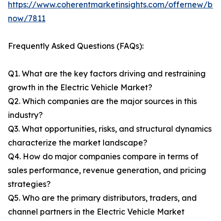
https://www.coherentmarketinsights.com/offernew/bu
now/7811
Frequently Asked Questions (FAQs):
Q1. What are the key factors driving and restraining
growth in the Electric Vehicle Market?
Q2. Which companies are the major sources in this
industry?
Q3. What opportunities, risks, and structural dynamics
characterize the market landscape?
Q4. How do major companies compare in terms of
sales performance, revenue generation, and pricing
strategies?
Q5. Who are the primary distributors, traders, and
channel partners in the Electric Vehicle Market