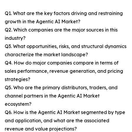
Q1. What are the key factors driving and restraining
growth in the Agentic AI Market?
Q2. Which companies are the major sources in this
industry?
Q3. What opportunities, risks, and structural dynamics
characterize the market landscape?
Q4. How do major companies compare in terms of
sales performance, revenue generation, and pricing
strategies?
Q5. Who are the primary distributors, traders, and
channel partners in the Agentic AI Market
ecosystem?
Q6. How is the Agentic AI Market segmented by type
and application, and what are the associated
revenue and value projections?