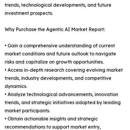
trends, technological developments, and future
investment prospects.
Why Purchase the Agentic AI Market Report:
• Gain a comprehensive understanding of current
market conditions and future outlook to navigate
risks and capitalize on growth opportunities.
• Access in-depth research covering evolving market
trends, industry developments, and competitive
dynamics.
• Analyze technological advancements, innovation
trends, and strategic initiatives adopted by leading
market participants.
• Obtain actionable insights and strategic
recommendations to support market entry,