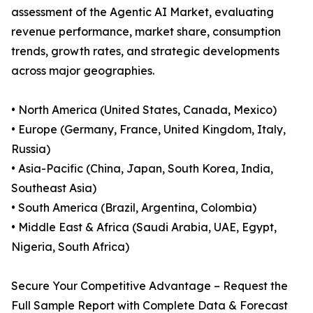
assessment of the Agentic AI Market, evaluating
revenue performance, market share, consumption
trends, growth rates, and strategic developments
across major geographies.
• North America (United States, Canada, Mexico)
• Europe (Germany, France, United Kingdom, Italy,
Russia)
• Asia-Pacific (China, Japan, South Korea, India,
Southeast Asia)
• South America (Brazil, Argentina, Colombia)
• Middle East & Africa (Saudi Arabia, UAE, Egypt,
Nigeria, South Africa)
Secure Your Competitive Advantage – Request the
Full Sample Report with Complete Data & Forecast