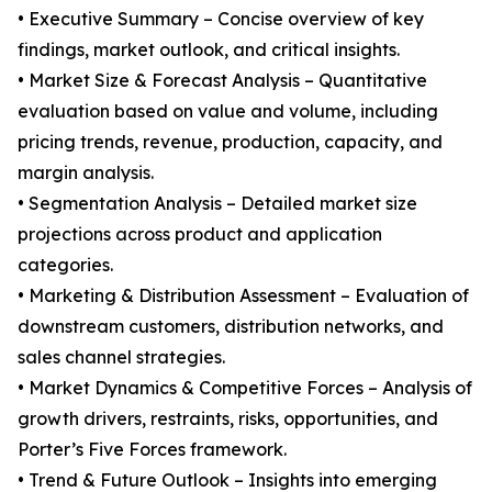
• Executive Summary – Concise overview of key
findings, market outlook, and critical insights.
• Market Size & Forecast Analysis – Quantitative
evaluation based on value and volume, including
pricing trends, revenue, production, capacity, and
margin analysis.
• Segmentation Analysis – Detailed market size
projections across product and application
categories.
• Marketing & Distribution Assessment – Evaluation of
downstream customers, distribution networks, and
sales channel strategies.
• Market Dynamics & Competitive Forces – Analysis of
growth drivers, restraints, risks, opportunities, and
Porter’s Five Forces framework.
• Trend & Future Outlook – Insights into emerging