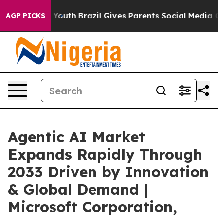
 to Youth
Brazil Gives Parents Social Media Controls fo
AGP PICKS
Agentic AI Market
Expands Rapidly Through
2033 Driven by Innovation
& Global Demand |
Microsoft Corporation,