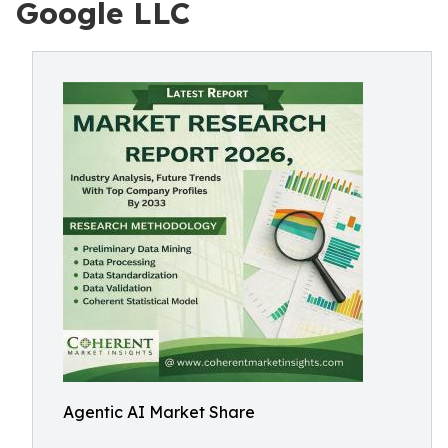
Google LLC
Agentic AI Market Share