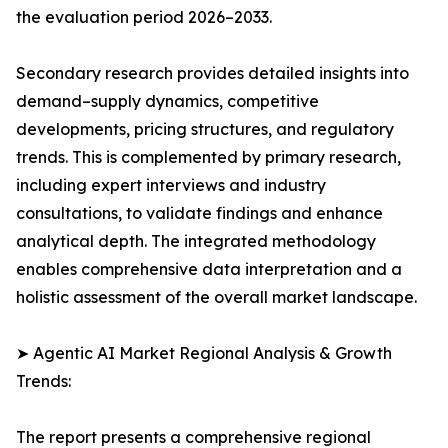
the evaluation period 2026–2033.
Secondary research provides detailed insights into
demand–supply dynamics, competitive
developments, pricing structures, and regulatory
trends. This is complemented by primary research,
including expert interviews and industry
consultations, to validate findings and enhance
analytical depth. The integrated methodology
enables comprehensive data interpretation and a
holistic assessment of the overall market landscape.
➤ Agentic AI Market Regional Analysis & Growth
Trends:
The report presents a comprehensive regional