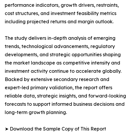
performance indicators, growth drivers, restraints,
cost structures, and investment feasibility metrics
including projected returns and margin outlook.
The study delivers in-depth analysis of emerging
trends, technological advancements, regulatory
developments, and strategic opportunities shaping
the market landscape as competitive intensity and
investment activity continue to accelerate globally.
Backed by extensive secondary research and
expert-led primary validation, the report offers
reliable data, strategic insights, and forward-looking
forecasts to support informed business decisions and
long-term growth planning.
➤ Download the Sample Copy of This Report