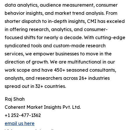
data analytics, audience measurement, consumer
behavior insights, and market trend analysis. From
shorter dispatch to in-depth insights, CMI has exceled
in offering research, analytics, and consumer-
focused shifts for nearly a decade. With cutting-edge
syndicated tools and custom-made research
services, we empower businesses to move in the
direction of growth. We are multifunctional in our
work scope and have 450+ seasoned consultants,
analysts, and researchers across 26+ industries
spread out in 32+ countries.
Raj Shah
Coherent Market Insights Pvt. Ltd.
+1 252-477-1362
email us here