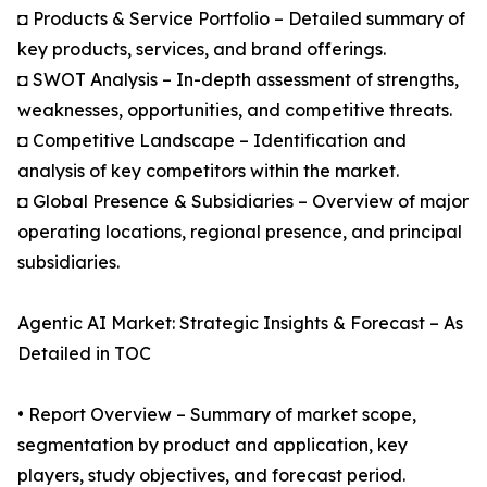
◘ Products & Service Portfolio – Detailed summary of
key products, services, and brand offerings.
◘ SWOT Analysis – In-depth assessment of strengths,
weaknesses, opportunities, and competitive threats.
◘ Competitive Landscape – Identification and
analysis of key competitors within the market.
◘ Global Presence & Subsidiaries – Overview of major
operating locations, regional presence, and principal
subsidiaries.
Agentic AI Market: Strategic Insights & Forecast – As
Detailed in TOC
• Report Overview – Summary of market scope,
segmentation by product and application, key
players, study objectives, and forecast period.