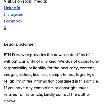
Visit us on social media:
LinkedIn
Instagram
Facebook
X
Legal Disclaimer:
EIN Presswire provides this news content "as is"
without warranty of any kind. We do not accept any
responsibility or liability for the accuracy, content,
images, videos, licenses, completeness, legality, or
reliability of the information contained in this article.
If you have any complaints or copyright issues
related to this article, kindly contact the author
above.