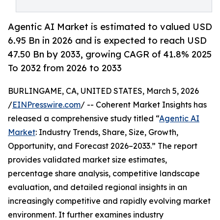
Agentic AI Market is estimated to valued USD
6.95 Bn in 2026 and is expected to reach USD
47.50 Bn by 2033, growing CAGR of 41.8% 2025
To 2032 from 2026 to 2033
BURLINGAME, CA, UNITED STATES, March 5, 2026
/
EINPresswire.com
/ -- Coherent Market Insights has
released a comprehensive study titled “
Agentic AI
Market
: Industry Trends, Share, Size, Growth,
Opportunity, and Forecast 2026–2033.” The report
provides validated market size estimates,
percentage share analysis, competitive landscape
evaluation, and detailed regional insights in an
increasingly competitive and rapidly evolving market
environment. It further examines industry