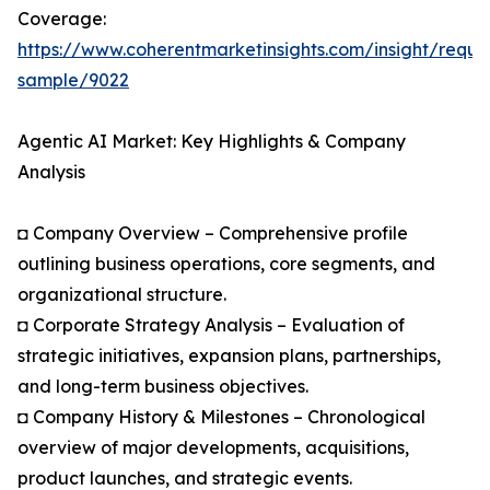
Coverage:
https://www.coherentmarketinsights.com/insight/reque
sample/9022
Agentic AI Market: Key Highlights & Company
Analysis
◘ Company Overview – Comprehensive profile
outlining business operations, core segments, and
organizational structure.
◘ Corporate Strategy Analysis – Evaluation of
strategic initiatives, expansion plans, partnerships,
and long-term business objectives.
◘ Company History & Milestones – Chronological
overview of major developments, acquisitions,
product launches, and strategic events.