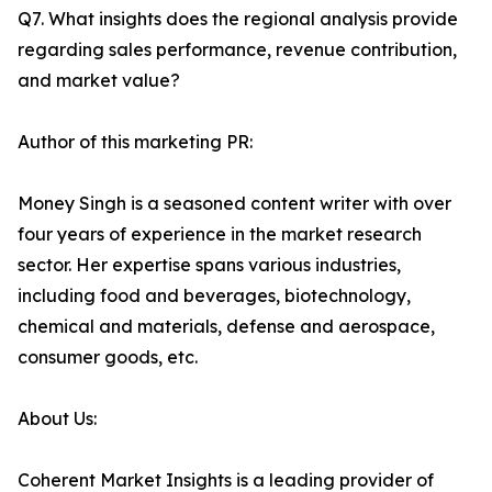
Q7. What insights does the regional analysis provide
regarding sales performance, revenue contribution,
and market value?
Author of this marketing PR:
Money Singh is a seasoned content writer with over
four years of experience in the market research
sector. Her expertise spans various industries,
including food and beverages, biotechnology,
chemical and materials, defense and aerospace,
consumer goods, etc.
About Us:
Coherent Market Insights is a leading provider of