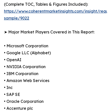
(Complete TOC, Tables & Figures Included):
https://www.coherentmarketinsights.com/insight/reque
sample/9022
➤ Major Market Players Covered in This Report:
• Microsoft Corporation
• Google LLC (Alphabet)
• OpenAI
• NVIDIA Corporation
• IBM Corporation
• Amazon Web Services
• Inc
• SAP SE
• Oracle Corporation
• Accenture plc