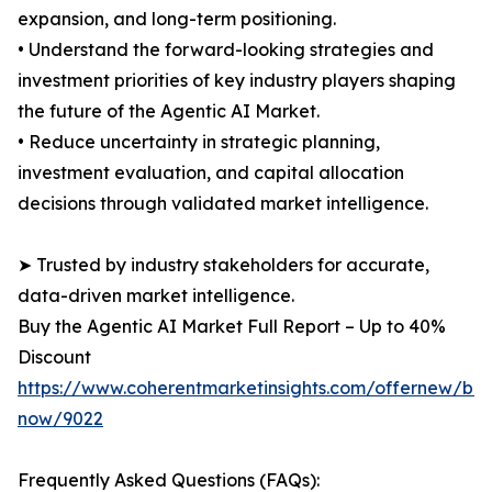
expansion, and long-term positioning.
• Understand the forward-looking strategies and
investment priorities of key industry players shaping
the future of the Agentic AI Market.
• Reduce uncertainty in strategic planning,
investment evaluation, and capital allocation
decisions through validated market intelligence.
➤ Trusted by industry stakeholders for accurate,
data-driven market intelligence.
Buy the Agentic AI Market Full Report – Up to 40%
Discount
https://www.coherentmarketinsights.com/offernew/bu
now/9022
Frequently Asked Questions (FAQs):