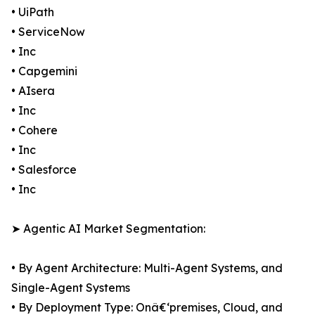
• UiPath
• ServiceNow
• Inc
• Capgemini
• AIsera
• Inc
• Cohere
• Inc
• Salesforce
• Inc
➤ Agentic AI Market Segmentation:
• By Agent Architecture: Multi-Agent Systems, and
Single-Agent Systems
• By Deployment Type: Onâ€‘premises, Cloud, and