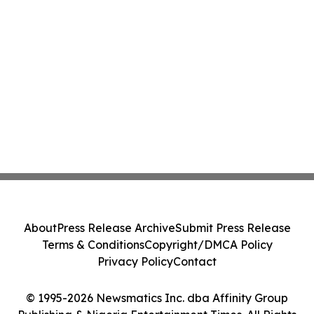
About
Press Release Archive
Submit Press Release
Terms & Conditions
Copyright/DMCA Policy
Privacy Policy
Contact
© 1995-2026 Newsmatics Inc. dba Affinity Group