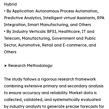
Hybrid
• By Application: Autonomous Process Automation,
Predictive Analytics, Intelligent virtual Assistants, RPA
Integration, Smart Manufacturing, and Others
• By Industry Verticals: BFSI, Healthcare, IT and
Telecom, Manufacturing, Government and Public
Sector, Automotive, Retail and E-commerce, and
Others
➤ Research Methodology:
The study follows a rigorous research framework
combining extensive primary and secondary analysis
to ensure accuracy and reliability. Market data is
collected, validated, and systematically evaluated
by industry analysts to generate precise forecasts for