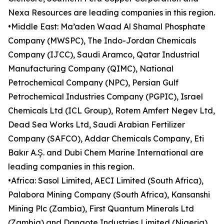
Nexa Resources are leading companies in this region.
•Middle East: Ma’aden Waad Al Shamal Phosphate
Company (MWSPC), The Indo-Jordan Chemicals
Company (IJCC), Saudi Aramco, Qatar Industrial
Manufacturing Company (QIMC), National
Petrochemical Company (NPC), Persian Gulf
Petrochemical Industries Company (PGPIC), Israel
Chemicals Ltd (ICL Group), Rotem Amfert Negev Ltd,
Dead Sea Works Ltd, Saudi Arabian Fertilizer
Company (SAFCO), Addar Chemicals Company, Eti
Bakır A.Ş. and Dubi Chem Marine International are
leading companies in this region.
•Africa: Sasol Limited, AECI Limited (South Africa),
Palabora Mining Company (South Africa), Kansanshi
Mining Plc (Zambia), First Quantum Minerals Ltd
(Zambia) and Dangote Industries Limited (Nigeria)