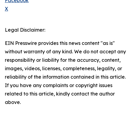
Facebook
X
Legal Disclaimer:
EIN Presswire provides this news content "as is"
without warranty of any kind. We do not accept any
responsibility or liability for the accuracy, content,
images, videos, licenses, completeness, legality, or
reliability of the information contained in this article.
If you have any complaints or copyright issues
related to this article, kindly contact the author
above.