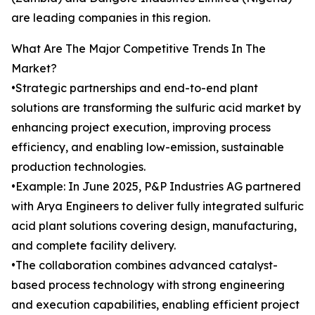
are leading companies in this region.
What Are The Major Competitive Trends In The
Market?
•Strategic partnerships and end-to-end plant
solutions are transforming the sulfuric acid market by
enhancing project execution, improving process
efficiency, and enabling low-emission, sustainable
production technologies.
•Example: In June 2025, P&P Industries AG partnered
with Arya Engineers to deliver fully integrated sulfuric
acid plant solutions covering design, manufacturing,
and complete facility delivery.
•The collaboration combines advanced catalyst-
based process technology with strong engineering
and execution capabilities, enabling efficient project