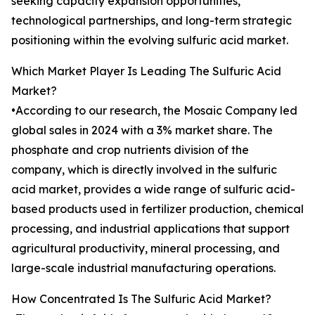
seeking capacity expansion opportunities,
technological partnerships, and long-term strategic
positioning within the evolving sulfuric acid market.
Which Market Player Is Leading The Sulfuric Acid
Market?
•According to our research, the Mosaic Company led
global sales in 2024 with a 3% market share. The
phosphate and crop nutrients division of the
company, which is directly involved in the sulfuric
acid market, provides a wide range of sulfuric acid-
based products used in fertilizer production, chemical
processing, and industrial applications that support
agricultural productivity, mineral processing, and
large-scale industrial manufacturing operations.
How Concentrated Is The Sulfuric Acid Market?