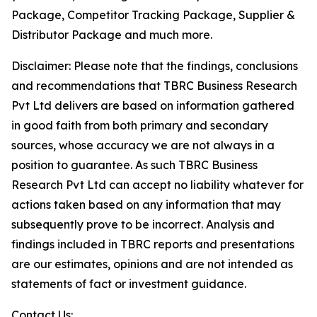
Package, Competitor Tracking Package, Supplier &
Distributor Package and much more.
Disclaimer: Please note that the findings, conclusions
and recommendations that TBRC Business Research
Pvt Ltd delivers are based on information gathered
in good faith from both primary and secondary
sources, whose accuracy we are not always in a
position to guarantee. As such TBRC Business
Research Pvt Ltd can accept no liability whatever for
actions taken based on any information that may
subsequently prove to be incorrect. Analysis and
findings included in TBRC reports and presentations
are our estimates, opinions and are not intended as
statements of fact or investment guidance.
Contact Us: