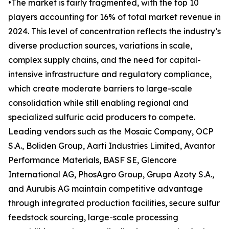
•The market is fairly fragmented, with the top 10
players accounting for 16% of total market revenue in
2024. This level of concentration reflects the industry’s
diverse production sources, variations in scale,
complex supply chains, and the need for capital-
intensive infrastructure and regulatory compliance,
which create moderate barriers to large-scale
consolidation while still enabling regional and
specialized sulfuric acid producers to compete.
Leading vendors such as the Mosaic Company, OCP
S.A., Boliden Group, Aarti Industries Limited, Avantor
Performance Materials, BASF SE, Glencore
International AG, PhosAgro Group, Grupa Azoty S.A.,
and Aurubis AG maintain competitive advantage
through integrated production facilities, secure sulfur
feedstock sourcing, large-scale processing