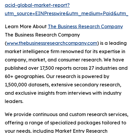
acid-global-market-report?
utm_source=EINPresswire&utm_medium=Paid&utm_c
Learn More About
The Business Research Company
The Business Research Company
(
www.thebusinessresearchcompany.com
) is a leading
market intelligence firm renowned for its expertise in
company, market, and consumer research. We have
published over 17,500 reports across 27 industries and
60+ geographies. Our research is powered by
1,500,000 datasets, extensive secondary research,
and exclusive insights from interviews with industry
leaders.
We provide continuous and custom research services,
offering a range of specialized packages tailored to
your needs, including Market Entry Research