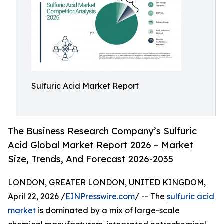
Sulfuric Acid Market Report
The Business Research Company’s Sulfuric
Acid Global Market Report 2026 – Market
Size, Trends, And Forecast 2026-2035
LONDON, GREATER LONDON, UNITED KINGDOM,
April 22, 2026 /
EINPresswire.com
/ -- The
sulfuric acid
market
is dominated by a mix of large-scale