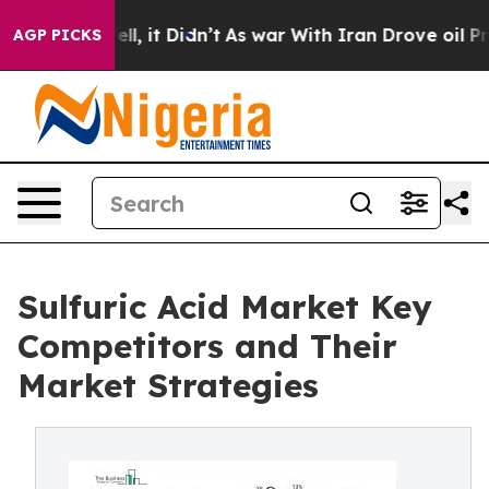
Well, it Didn’t
As war With Iran Drove oil Prices Hig
AGP PICKS
Sulfuric Acid Market Key
Competitors and Their
Market Strategies