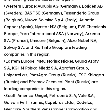
•Western Europe: Aurubis AG (Germany), Boliden AB
(Sweden), BASF SE (Germany), Tessenderlo Group
(Belgium), Nuova Solmine S.p.A. (Italy), Atlantic
Copper (Spain), Nyrstar N.V. (Belgium), PVS Chemicals
Europe, Yara International ASA (Norway), Arkema
S.A. (France), Umicore (Belgium), Akzo Nobel N.V,
Solvay S.A. and Rio Tinto Group are leading
companies in this region.
•Eastern Europe: MMC Norilsk Nickel, Grupa Azoty
S.A, KGHM Polska Miedź S.A, Agrofert Group,
Unipetrol a.s, PhosAgro Group (Russia), JSC Khiagda
(Russia) and Efremov Chemical Plant (Russia) are
leading companies in this region.
•South America: Unigel, Petroperú S. A, Vale S.A.,
Galvani Fertilizantes, Copebrás Ltda., Codelco,
Glencore, Southern Peru Copper Corporation and