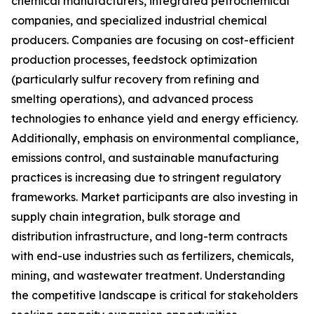
chemical manufacturers, integrated petrochemical
companies, and specialized industrial chemical
producers. Companies are focusing on cost-efficient
production processes, feedstock optimization
(particularly sulfur recovery from refining and
smelting operations), and advanced process
technologies to enhance yield and energy efficiency.
Additionally, emphasis on environmental compliance,
emissions control, and sustainable manufacturing
practices is increasing due to stringent regulatory
frameworks. Market participants are also investing in
supply chain integration, bulk storage and
distribution infrastructure, and long-term contracts
with end-use industries such as fertilizers, chemicals,
mining, and wastewater treatment. Understanding
the competitive landscape is critical for stakeholders