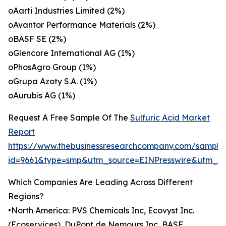
oAarti Industries Limited (2%)
oAvantor Performance Materials (2%)
oBASF SE (2%)
oGlencore International AG (1%)
oPhosAgro Group (1%)
oGrupa Azoty S.A. (1%)
oAurubis AG (1%)
Request A Free Sample Of The
Sulfuric Acid Market
Report
https://www.thebusinessresearchcompany.com/sample
id=9661&type=smp&utm_source=EINPresswire&utm_
Which Companies Are Leading Across Different
Regions?
•North America: PVS Chemicals Inc, Ecovyst Inc.
(Ecoservices), DuPont de Nemours Inc, BASF