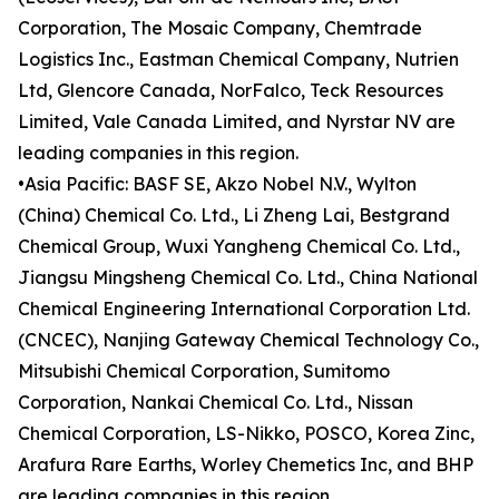
Corporation, The Mosaic Company, Chemtrade
Logistics Inc., Eastman Chemical Company, Nutrien
Ltd, Glencore Canada, NorFalco, Teck Resources
Limited, Vale Canada Limited, and Nyrstar NV are
leading companies in this region.
•Asia Pacific: BASF SE, Akzo Nobel N.V., Wylton
(China) Chemical Co. Ltd., Li Zheng Lai, Bestgrand
Chemical Group, Wuxi Yangheng Chemical Co. Ltd.,
Jiangsu Mingsheng Chemical Co. Ltd., China National
Chemical Engineering International Corporation Ltd.
(CNCEC), Nanjing Gateway Chemical Technology Co.,
Mitsubishi Chemical Corporation, Sumitomo
Corporation, Nankai Chemical Co. Ltd., Nissan
Chemical Corporation, LS-Nikko, POSCO, Korea Zinc,
Arafura Rare Earths, Worley Chemetics Inc, and BHP
are leading companies in this region.