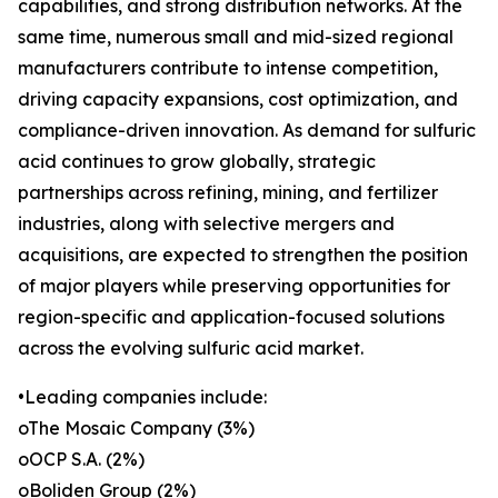
capabilities, and strong distribution networks. At the
same time, numerous small and mid-sized regional
manufacturers contribute to intense competition,
driving capacity expansions, cost optimization, and
compliance-driven innovation. As demand for sulfuric
acid continues to grow globally, strategic
partnerships across refining, mining, and fertilizer
industries, along with selective mergers and
acquisitions, are expected to strengthen the position
of major players while preserving opportunities for
region-specific and application-focused solutions
across the evolving sulfuric acid market.
•Leading companies include:
oThe Mosaic Company (3%)
oOCP S.A. (2%)
oBoliden Group (2%)