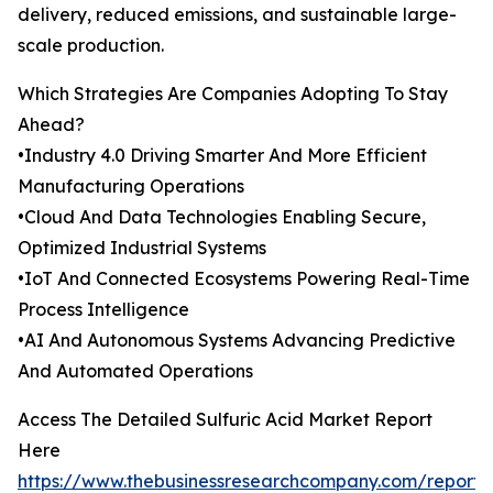
delivery, reduced emissions, and sustainable large-
scale production.
Which Strategies Are Companies Adopting To Stay
Ahead?
•Industry 4.0 Driving Smarter And More Efficient
Manufacturing Operations
•Cloud And Data Technologies Enabling Secure,
Optimized Industrial Systems
•IoT And Connected Ecosystems Powering Real-Time
Process Intelligence
•AI And Autonomous Systems Advancing Predictive
And Automated Operations
Access The Detailed Sulfuric Acid Market Report
Here
https://www.thebusinessresearchcompany.com/report/s