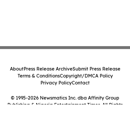
About
Press Release Archive
Submit Press Release
Terms & Conditions
Copyright/DMCA Policy
Privacy Policy
Contact
© 1995-2026 Newsmatics Inc. dba Affinity Group
Publishing & Nigeria Entertainment Times. All Rights
Reserved.
Cookie Settings / Your Privacy Choices