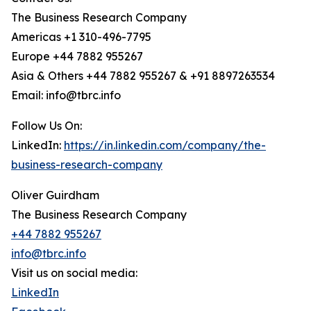
The Business Research Company
Americas +1 310-496-7795
Europe +44 7882 955267
Asia & Others +44 7882 955267 & +91 8897263534
Email: info@tbrc.info
Follow Us On:
LinkedIn:
https://in.linkedin.com/company/the-
business-research-company
Oliver Guirdham
The Business Research Company
+44 7882 955267
info@tbrc.info
Visit us on social media:
LinkedIn