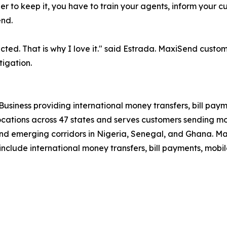
rder to keep it, you have to train your agents, inform your 
end.
ted. That is why I love it." said Estrada. MaxiSend custo
tigation.
Business providing international money transfers, bill paym
tions across 47 states and serves customers sending mone
and emerging corridors in Nigeria, Senegal, and Ghana. Max
include international money transfers, bill payments, mobi