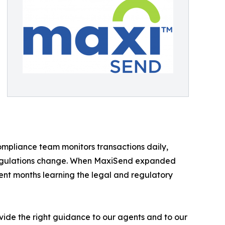
compliance team monitors transactions daily,
 regulations change. When MaxiSend expanded
ent months learning the legal and regulatory
rovide the right guidance to our agents and to our