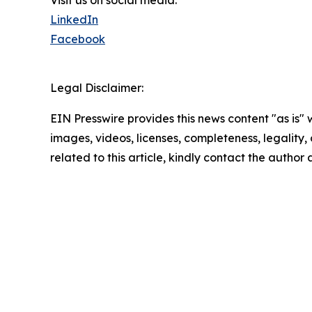
LinkedIn
Facebook
Legal Disclaimer:
EIN Presswire provides this news content "as is" 
images, videos, licenses, completeness, legality, o
related to this article, kindly contact the author