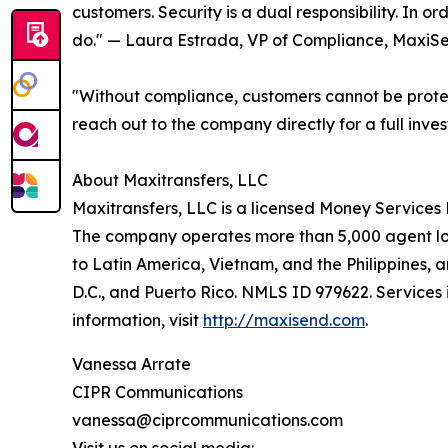
customers. Security is a dual responsibility. In o
do." — Laura Estrada, VP of Compliance, MaxiS
"Without compliance, customers cannot be protec
reach out to the company directly for a full inves
About Maxitransfers, LLC
Maxitransfers, LLC is a licensed Money Services 
The company operates more than 5,000 agent loca
to Latin America, Vietnam, and the Philippines, 
D.C., and Puerto Rico. NMLS ID 979622. Services 
information, visit
http://maxisend.com
.
Vanessa Arrate
CIPR Communications
vanessa@ciprcommunications.com
Visit us on social media: