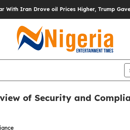
 Iran Drove oil Prices Higher, Trump Gave Polit
view of Security and Complia
iance