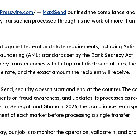
Presswire.com
/ --
MaxiSend
outlined the compliance and
y transaction processed through its network of more than
d against federal and state requirements, including Anti-
aundering (AML) standards set by the Bank Secrecy Act
very transfer comes with full upfront disclosure of fees, the
 rate, and the exact amount the recipient will receive.
Send, security doesn't start and end at the counter. The 
gents on fraud awareness, and updates its processes as
eria, Senegal, and Ghana in 2026, the compliance team sp
ent of each market before processing a single transfer.
ay, our job is to monitor the operation, validate it, and p