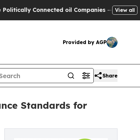
ically Connected oil Companies — not Taxpayers 
View all
Provided by AGP
Share
nce Standards for