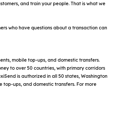
customers, and train your people. That is what we
mers who have questions about a transaction can
ents, mobile top-ups, and domestic transfers.
y to over 50 countries, with primary corridors
iSend is authorized in all 50 states, Washington
le top-ups, and domestic transfers. For more