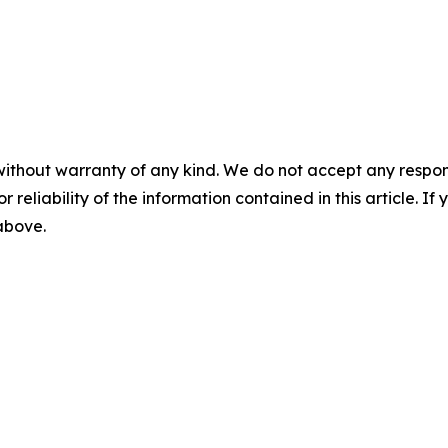
without warranty of any kind. We do not accept any responsib
r reliability of the information contained in this article. I
 above.