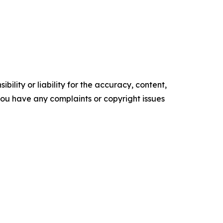
ility or liability for the accuracy, content,
f you have any complaints or copyright issues