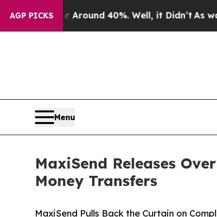
 Floor Around 40%. Well, it Didn’t
As war With
AGP PICKS
Menu
MaxiSend Releases Over
Money Transfers
MaxiSend Pulls Back the Curtain on Compl