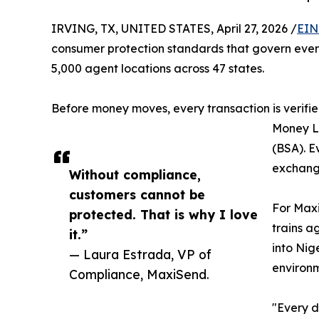
IRVING, TX, UNITED STATES, April 27, 2026 /
EIN
consumer protection standards that govern ever
5,000 agent locations across 47 states.
Before money moves, every transaction is verifie
Money L
(BSA). E
exchange
Without compliance,
customers cannot be
For Maxi
protected. That is why I love
trains a
it.”
into Nig
— Laura Estrada, VP of
environm
Compliance, MaxiSend.
"Every d