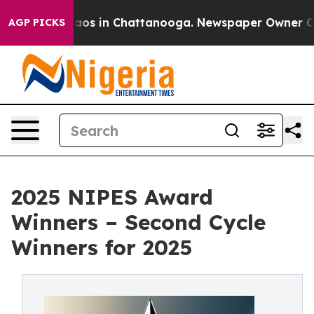
llapse
Chaos in Chattanooga. Newspaper Owner Calls 
AGP PICKS
2025 NIPES Award
Winners – Second Cycle
Winners for 2025