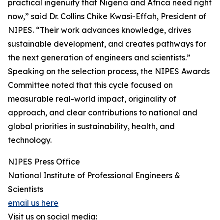
practical ingenuity that Nigeria and Africa need right
now,” said Dr. Collins Chike Kwasi-Effah, President of
NIPES. “Their work advances knowledge, drives
sustainable development, and creates pathways for
the next generation of engineers and scientists.”
Speaking on the selection process, the NIPES Awards
Committee noted that this cycle focused on
measurable real-world impact, originality of
approach, and clear contributions to national and
global priorities in sustainability, health, and
technology.
NIPES Press Office
National Institute of Professional Engineers &
Scientists
email us here
Visit us on social media: