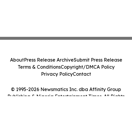
About
Press Release Archive
Submit Press Release
Terms & Conditions
Copyright/DMCA Policy
Privacy Policy
Contact
© 1995-2026 Newsmatics Inc. dba Affinity Group
Publishing & Nigeria Entertainment Times. All Rights
Reserved.
Cookie Settings / Your Privacy Choices