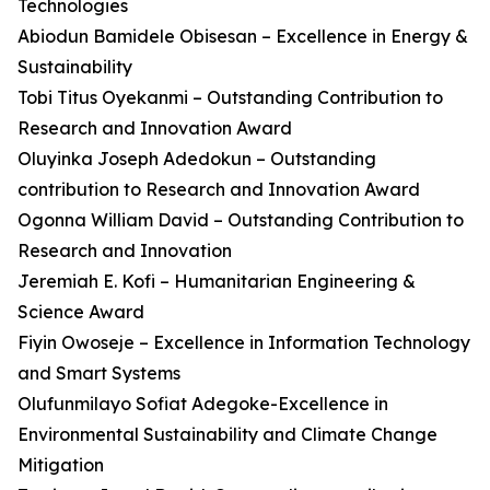
Technologies
Abiodun Bamidele Obisesan – Excellence in Energy &
Sustainability
Tobi Titus Oyekanmi – Outstanding Contribution to
Research and Innovation Award
Oluyinka Joseph Adedokun – Outstanding
contribution to Research and Innovation Award
Ogonna William David – Outstanding Contribution to
Research and Innovation
Jeremiah E. Kofi – Humanitarian Engineering &
Science Award
Fiyin Owoseje – Excellence in Information Technology
and Smart Systems
Olufunmilayo Sofiat Adegoke-Excellence in
Environmental Sustainability and Climate Change
Mitigation