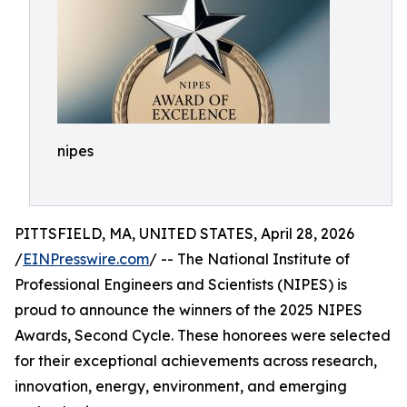
nipes
PITTSFIELD, MA, UNITED STATES, April 28, 2026
/
EINPresswire.com
/ -- The National Institute of
Professional Engineers and Scientists (NIPES) is
proud to announce the winners of the 2025 NIPES
Awards, Second Cycle. These honorees were selected
for their exceptional achievements across research,
innovation, energy, environment, and emerging