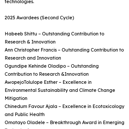
technologies.
2025 Awardees (Second Cycle)
Habeeb Shittu – Outstanding Contribution to
Research & Innovation
Ann Christopher Francis – Outstanding Contribution to
Research and Innovation
Ogundipe Kehinde Oladipo – Outstanding
Contribution to Research &Innovation
AwopejoTolulope Esther – Excellence in
Environmental Sustainability and Climate Change
Mitigation
Chinedum Favour Ajala – Excellence in Ecotoxicology
and Public Health
Omotayo Oladele – Breakthrough Award in Emerging