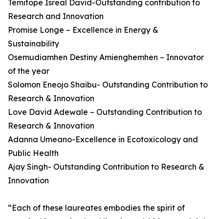
Temitope Isreal David-Outstanding contribution to
Research and Innovation
Promise Longe – Excellence in Energy &
Sustainability
Osemudiamhen Destiny Amienghemhen – Innovator
of the year
Solomon Eneojo Shaibu- Outstanding Contribution to
Research & Innovation
Love David Adewale – Outstanding Contribution to
Research & Innovation
Adanna Umeano-Excellence in Ecotoxicology and
Public Health
Ajay Singh- Outstanding Contribution to Research &
Innovation
“Each of these laureates embodies the spirit of