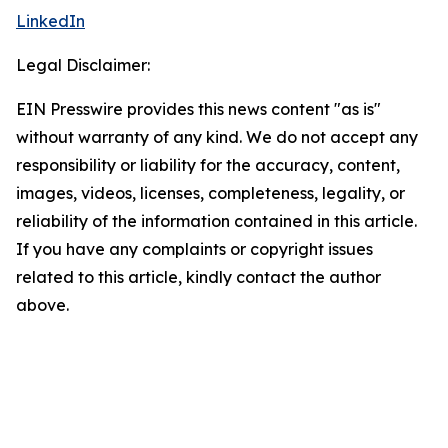
LinkedIn
Legal Disclaimer:
EIN Presswire provides this news content "as is"
without warranty of any kind. We do not accept any
responsibility or liability for the accuracy, content,
images, videos, licenses, completeness, legality, or
reliability of the information contained in this article.
If you have any complaints or copyright issues
related to this article, kindly contact the author
above.