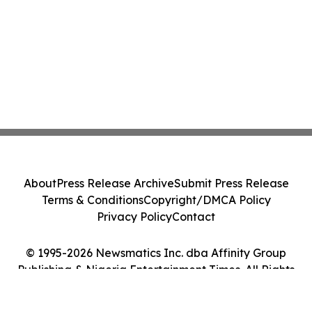
About
Press Release Archive
Submit Press Release
Terms & Conditions
Copyright/DMCA Policy
Privacy Policy
Contact
© 1995-2026 Newsmatics Inc. dba Affinity Group
Publishing & Nigeria Entertainment Times. All Rights
Reserved.