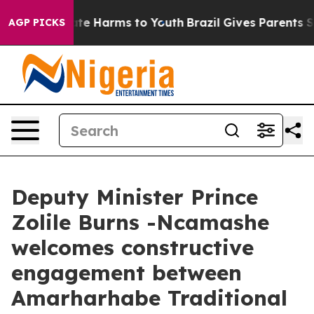
Fund to Abate Harms to Youth
Brazil Gives Parents Soci
AGP PICKS
Deputy Minister Prince
Zolile Burns -Ncamashe
welcomes constructive
engagement between
Amarharhabe Traditional