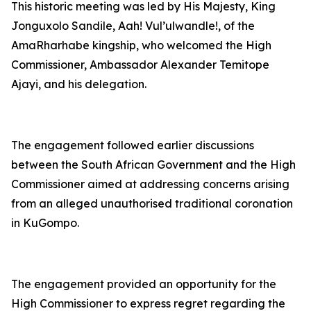
This historic meeting was led by His Majesty, King
Jonguxolo Sandile, Aah! Vul’ulwandle!, of the
AmaRharhabe kingship, who welcomed the High
Commissioner, Ambassador Alexander Temitope
Ajayi, and his delegation.
The engagement followed earlier discussions
between the South African Government and the High
Commissioner aimed at addressing concerns arising
from an alleged unauthorised traditional coronation
in KuGompo.
The engagement provided an opportunity for the
High Commissioner to express regret regarding the