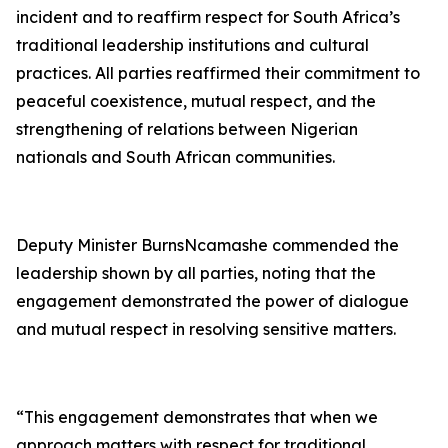
incident and to reaffirm respect for South Africa’s
traditional leadership institutions and cultural
practices. All parties reaffirmed their commitment to
peaceful coexistence, mutual respect, and the
strengthening of relations between Nigerian
nationals and South African communities.
Deputy Minister BurnsNcamashe commended the
leadership shown by all parties, noting that the
engagement demonstrated the power of dialogue
and mutual respect in resolving sensitive matters.
“This engagement demonstrates that when we
approach matters with respect for traditional