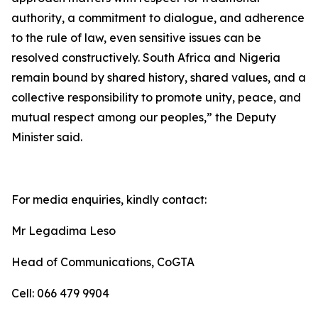
authority, a commitment to dialogue, and adherence
to the rule of law, even sensitive issues can be
resolved constructively. South Africa and Nigeria
remain bound by shared history, shared values, and a
collective responsibility to promote unity, peace, and
mutual respect among our peoples,” the Deputy
Minister said.
For media enquiries, kindly contact:
Mr Legadima Leso
Head of Communications, CoGTA
Cell: 066 479 9904