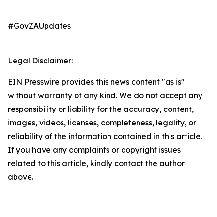
#GovZAUpdates
Legal Disclaimer:
EIN Presswire provides this news content "as is"
without warranty of any kind. We do not accept any
responsibility or liability for the accuracy, content,
images, videos, licenses, completeness, legality, or
reliability of the information contained in this article.
If you have any complaints or copyright issues
related to this article, kindly contact the author
above.