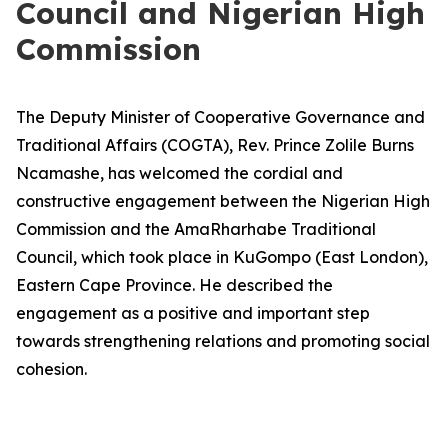
Council and Nigerian High
Commission
The Deputy Minister of Cooperative Governance and
Traditional Affairs (COGTA), Rev. Prince Zolile Burns
Ncamashe, has welcomed the cordial and
constructive engagement between the Nigerian High
Commission and the AmaRharhabe Traditional
Council, which took place in KuGompo (East London),
Eastern Cape Province. He described the
engagement as a positive and important step
towards strengthening relations and promoting social
cohesion.