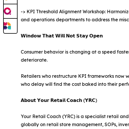
-> KPI Threshold Alignment Workshop: Harmonizes
and operations departments to address the misco
𝗪𝗶𝗻𝗱𝗼𝘄 𝗧𝗵𝗮𝘁 𝗪𝗶𝗹𝗹 𝗡𝗼𝘁 𝗦𝘁𝗮𝘆 𝗢𝗽𝗲𝗻
Consumer behavior is changing at a speed faster t
deteriorate.
Retailers who restructure KPI frameworks now wi
who delay will find the cost baked into their pe
𝗔𝗯𝗼𝘂𝘁 𝗬𝗼𝘂𝗿 𝗥𝗲𝘁𝗮𝗶𝗹 𝗖𝗼𝗮𝗰𝗵 (𝗬𝗥𝗖)
Your Retail Coach (YRC) is a specialist retail a
globally on retail store management, SOPs, inv