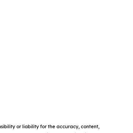
ility or liability for the accuracy, content,