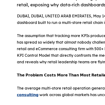
retail, exposing why data-rich dashboards f
DUBAI, DUBAI, UNITED ARAB EMIRATES, May 14
dashboard built to run a multi-store retail chain 
The assumption that tracking more KPIs produc
has spread so widely that almost nobody challeng
retail and eCommerce consulting firm with 500+
KPI Control Model that directly confronts the me
and reveals why retail leadership teams are flyi
𝗧𝗵𝗲 𝗣𝗿𝗼𝗯𝗹𝗲𝗺 𝗖𝗼𝘀𝘁𝘀 𝗠𝗼𝗿𝗲 𝗧𝗵𝗮𝗻 𝗠𝗼𝘀𝘁 𝗥𝗲𝘁𝗮𝗶𝗹𝗲
The average multi-store retail operation gene
𝗰𝗼𝗻𝘀𝘂𝗹𝘁𝗶𝗻𝗴
work across global markets has unco