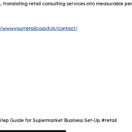
p, translating retail consulting services into measurable 
//www.yourretailcoach.in/contact/
Step Guide for Supermarket Business Set-Up #retail