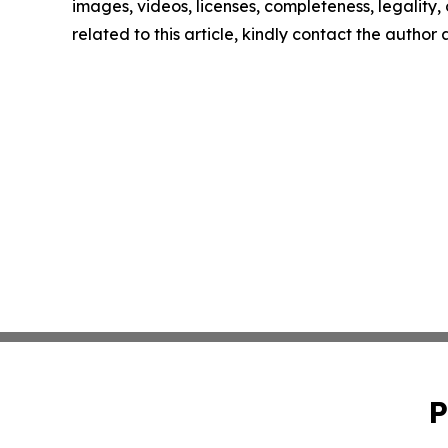
images, videos, licenses, completeness, legality, o
related to this article, kindly contact the author
P