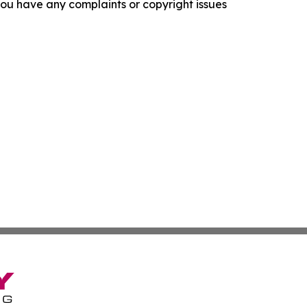
f you have any complaints or copyright issues