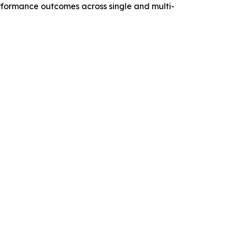
performance outcomes across single and multi-