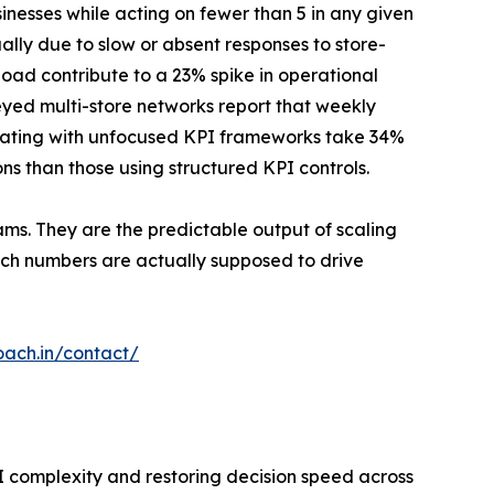
inesses while acting on fewer than 5 in any given
ally due to slow or absent responses to store-
load contribute to a 23% spike in operational
eyed multi-store networks report that weekly
erating with unfocused KPI frameworks take 34%
ns than those using structured KPI controls.
ams. They are the predictable output of scaling
ich numbers are actually supposed to drive
oach.in/contact/
I complexity and restoring decision speed across