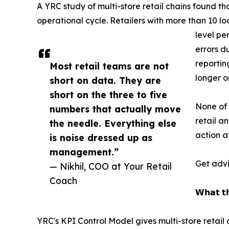
A YRC study of multi-store retail chains found t
operational cycle. Retailers with more than 10 l
level pe
errors d
reportin
Most retail teams are not
longer o
short on data. They are
short on the three to five
None of 
numbers that actually move
retail a
the needle. Everything else
action a
is noise dressed up as
management.”
Get advi
— Nikhil, COO at Your Retail
Coach
𝗪𝗵𝗮𝘁 𝘁𝗵
YRC's KPI Control Model gives multi-store retai