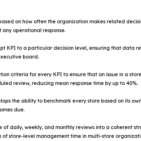
 based on how often the organization makes related decisio
t any operational response.
pt KPI to a particular decision level, ensuring that data 
executive board.
on criteria for every KPI to ensure that an issue in a stor
duled review, reducing mean response time by up to 40%.
ops the ability to benchmark every store based on its ow
comes due.
of daily, weekly, and monthly reviews into a coherent stru
 of store-level management time in multi-store organizati