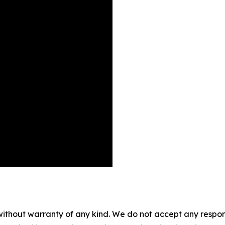
without warranty of any kind. We do not accept any responsib