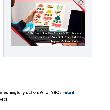
meaningfully act on. What YRC's
𝗿𝗲𝘁𝗮𝗶𝗹
pect.