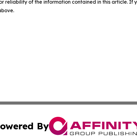
r reliability of the information contained in this article. I
 above.
owered By