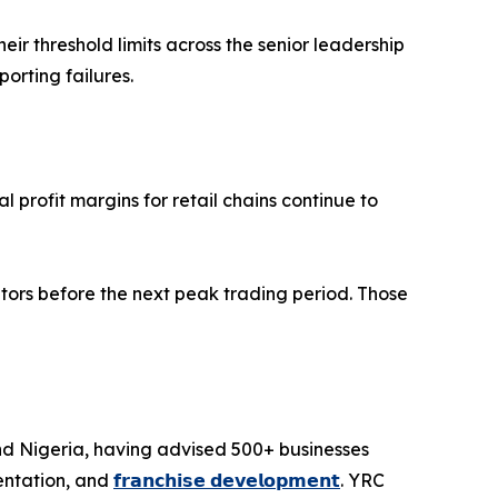
r threshold limits across the senior leadership
rting failures.
 profit margins for retail chains continue to
tors before the next peak trading period. Those
and Nigeria, having advised 500+ businesses
entation, and
𝗳𝗿𝗮𝗻𝗰𝗵𝗶𝘀𝗲 𝗱𝗲𝘃𝗲𝗹𝗼𝗽𝗺𝗲𝗻𝘁
. YRC