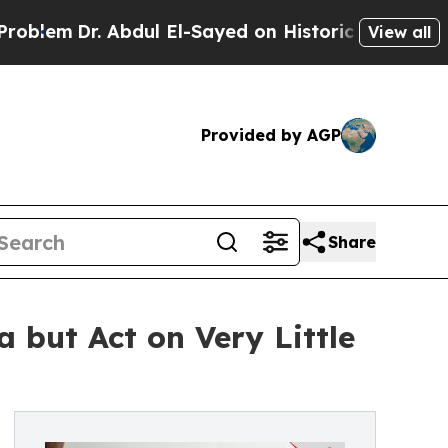
. Abdul El-Sayed on Historic Michigan Win: “Peopl
View all
Provided by AGP
Share
 but Act on Very Little