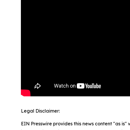
Legal Disclaimer:
EIN Presswire provides this news content "as is" 