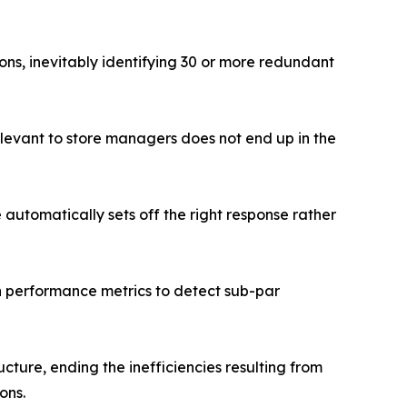
ns, inevitably identifying 30 or more redundant
relevant to store managers does not end up in the
e automatically sets off the right response rather
n performance metrics to detect sub-par
cture, ending the inefficiencies resulting from
ons.