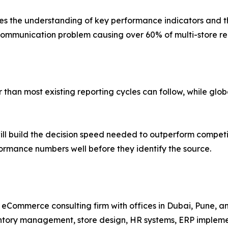
 the understanding of key performance indicators and thei
mmunication problem causing over 60% of multi-store repo
han most existing reporting cycles can follow, while global
ll build the decision speed needed to outperform competi
rformance numbers well before they identify the source.
nd eCommerce consulting firm with offices in Dubai, Pune, 
entory management, store design, HR systems, ERP implem