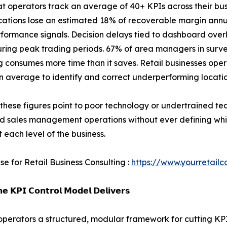
hat operators track an average of 40+ KPIs across their bus
ocations lose an estimated 18% of recoverable margin annu
rformance signals. Decision delays tied to dashboard over
uring peak trading periods. 67% of area managers in surv
g consumes more time than it saves. Retail businesses op
n average to identify and correct underperforming locatio
these figures point to poor technology or undertrained te
nd sales management operations without ever defining wh
t each level of the business.
se for Retail Business Consulting :
https://www.yourretailc
𝗲 𝗞𝗣𝗜 𝗖𝗼𝗻𝘁𝗿𝗼𝗹 𝗠𝗼𝗱𝗲𝗹 𝗗𝗲𝗹𝗶𝘃𝗲𝗿𝘀
l operators a structured, modular framework for cutting KP