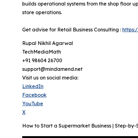
builds operational systems from the shop floor u
store operations.
Get advise for Retail Business Consulting :
https:
Rupal Nikhil Agarwal
TechMediaMath
+91 98604 26700
support@mindamend.net
Visit us on social media:
LinkedIn
Facebook
YouTube
X
How to Start a Supermarket Business | Step-by-