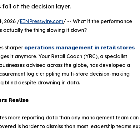
ail at the decision layer.
, 2026 /
EINPresswire.com
/ -- What if the performance
is actually the thing slowing it down?
es sharper
𝗼𝗽𝗲𝗿𝗮𝘁𝗶𝗼𝗻𝘀 𝗺𝗮𝗻𝗮𝗴𝗲𝗺𝗲𝗻𝘁 𝗶𝗻 𝗿𝗲𝘁𝗮𝗶𝗹 𝘀𝘁𝗼𝗿𝗲𝘀
es it anymore. Your Retail Coach (YRC), a specialist
 businesses advised across the globe, has developed a
asurement logic crippling multi-store decision-making
ng blind despite drowning in data.
𝗿𝘀 𝗥𝗲𝗮𝗹𝗶𝘀𝗲
rates more reporting data than any management team can 
vered is harder to dismiss than most leadership teams ex