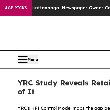
in Chattanooga. Newspaper Owner Calls the Peop
AGP PICKS
Menu
YRC Study Reveals Retai
of It
YRC's KPI Control Model maps the gap be