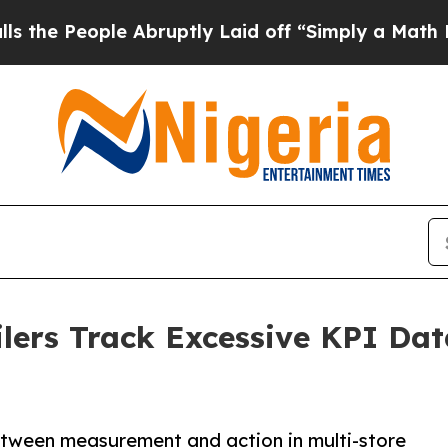
le Abruptly Laid off “Simply a Math Problem
Dr
lers Track Excessive KPI Data
tween measurement and action in multi-store