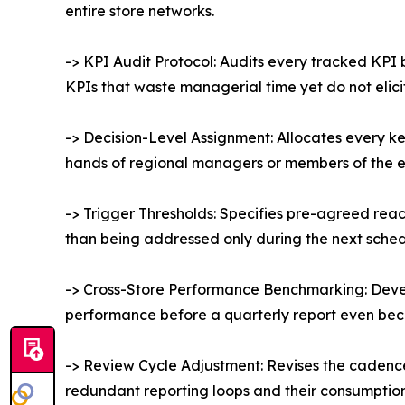
entire store networks.
-> KPI Audit Protocol: Audits every tracked KPI
KPIs that waste managerial time yet do not elici
-> Decision-Level Assignment: Allocates every ke
hands of regional managers or members of the 
-> Trigger Thresholds: Specifies pre-agreed reacti
than being addressed only during the next sche
-> Cross-Store Performance Benchmarking: Devel
performance before a quarterly report even be
-> Review Cycle Adjustment: Revises the cadence 
redundant reporting loops and their consumption