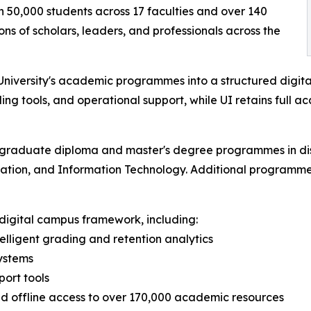
n 50,000 students across 17 faculties and over 140
 of scholars, leaders, and professionals across the
niversity's academic programmes into a structured digital
ding tools, and operational support, while UI retains full a
stgraduate diploma and master's degree programmes in disc
cation, and Information Technology. Additional programmes 
l digital campus framework, including:
lligent grading and retention analytics
ystems
ort tools
and offline access to over 170,000 academic resources