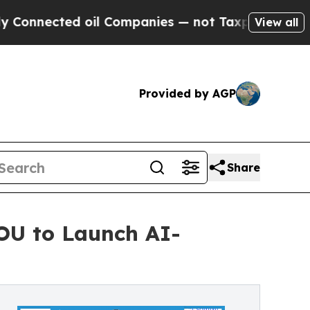
ted oil Companies — not Taxpayers — the Chance 
View all
Provided by AGP
Share
MOU to Launch AI-