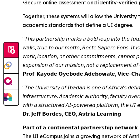
•Secure online assessment and identity-verified 
Together, these systems will allow the Universit
academic standards that define a UI degree.
"𝘛𝘩𝘪𝘴 𝘱𝘢𝘳𝘵𝘯𝘦𝘳𝘴𝘩𝘪𝘱 𝘮𝘢𝘳𝘬𝘴 𝘢 𝘣𝘰𝘭𝘥 𝘭𝘦𝘢𝘱 𝘪𝘯𝘵𝘰 𝘵𝘩𝘦 𝘧𝘶𝘵
𝘸𝘢𝘭𝘭𝘴, 𝘵𝘳𝘶𝘦 𝘵𝘰 𝘰𝘶𝘳 𝘮𝘰𝘵𝘵𝘰, 𝘙𝘦𝘤𝘵𝘦 𝘚𝘢𝘱𝘦𝘳𝘦 𝘍𝘰𝘯𝘴. 𝘐𝘵 𝘪𝘴
𝘸𝘰𝘳𝘬, 𝘭𝘰𝘤𝘢𝘵𝘪𝘰𝘯, 𝘰𝘳 𝘰𝘵𝘩𝘦𝘳 𝘤𝘰𝘮𝘮𝘪𝘵𝘮𝘦𝘯𝘵𝘴, 𝘤𝘢𝘯𝘯𝘰𝘵 𝘱𝘶𝘳
𝘦𝘹𝘱𝘢𝘯𝘴𝘪𝘰𝘯 𝘰𝘧 𝘰𝘶𝘳 𝘮𝘪𝘴𝘴𝘪𝘰𝘯, 𝘯𝘰𝘵 𝘢 𝘳𝘦𝘱𝘭𝘢𝘤𝘦𝘮𝘦𝘯𝘵 𝘰𝘧 𝘰
𝗣𝗿𝗼𝗳. 𝗞𝗮𝘆𝗼𝗱𝗲 𝗢𝘆𝗲𝗯𝗼𝗱𝗲 𝗔𝗱𝗲𝗯𝗼𝘄𝗮𝗹𝗲, 𝗩𝗶𝗰𝗲-𝗖𝗵𝗮𝗻
"𝘛𝘩𝘦 𝘜𝘯𝘪𝘷𝘦𝘳𝘴𝘪𝘵𝘺 𝘰𝘧 𝘐𝘣𝘢𝘥𝘢𝘯 𝘪𝘴 𝘰𝘯𝘦 𝘰𝘧 𝘈𝘧𝘳𝘪𝘤𝘢'𝘴 𝘥𝘦𝘧𝘪𝘯
𝘪𝘯𝘧𝘳𝘢𝘴𝘵𝘳𝘶𝘤𝘵𝘶𝘳𝘦. 𝘈𝘤𝘢𝘥𝘦𝘮𝘪𝘤 𝘢𝘶𝘵𝘩𝘰𝘳𝘪𝘵𝘺, 𝘧𝘢𝘤𝘶𝘭𝘵𝘺 𝘰𝘷
𝘸𝘪𝘵𝘩 𝘢 𝘴𝘵𝘳𝘶𝘤𝘵𝘶𝘳𝘦𝘥 𝘈𝘐-𝘱𝘰𝘸𝘦𝘳𝘦𝘥 𝘱𝘭𝘢𝘵𝘧𝘰𝘳𝘮, 𝘵𝘩𝘦 𝘜𝘐 𝘦𝘊
𝗗𝗿. 𝗝𝗲𝗳𝗳 𝗕𝗼𝗿𝗱𝗲𝘀, 𝗖𝗘𝗢, 𝗔𝘀𝘁𝗿𝗶𝗮 𝗟𝗲𝗮𝗿𝗻𝗶𝗻𝗴
𝗣𝗮𝗿𝘁 𝗼𝗳 𝗮 𝗰𝗼𝗻𝘁𝗶𝗻𝗲𝗻𝘁𝗮𝗹 𝗽𝗮𝗿𝘁𝗻𝗲𝗿𝘀𝗵𝗶𝗽 𝗻𝗲𝘁𝘄𝗼𝗿𝗸
The UI eCampus joins a growing network of Astria 