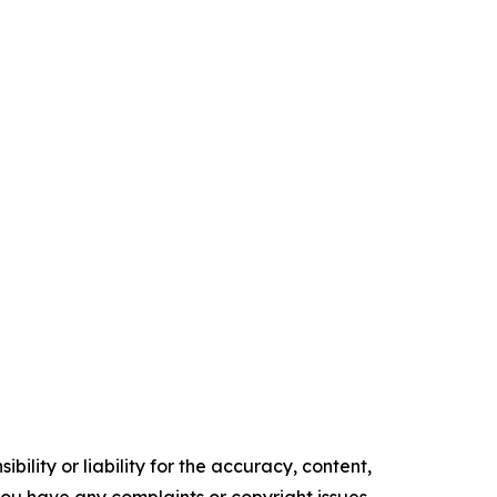
ility or liability for the accuracy, content,
f you have any complaints or copyright issues