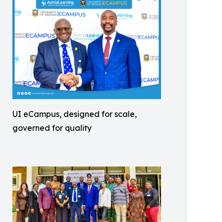
UI eCampus, designed for scale,
governed for quality