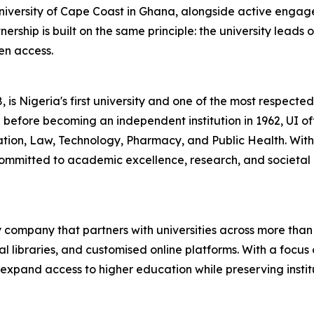
niversity of Cape Coast in Ghana, alongside active engage
ship is built on the same principle: the university leads 
en access.
 is Nigeria's first university and one of the most respected 
 before becoming an independent institution in 1962, UI of
ucation, Law, Technology, Pharmacy, and Public Health. Wi
ommitted to academic excellence, research, and societal 
 company that partners with universities across more than 
l libraries, and customised online platforms. With a focus 
 to expand access to higher education while preserving ins