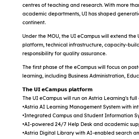
centres of teaching and research. With more tha
academic departments, UI has shaped generations
continent.
Under the MOU, the UI eCampus will extend the U
platform, technical infrastructure, capacity-buil
responsibility for quality assurance.
The first phase of the eCampus will focus on po
learning, including Business Administration, Edu
𝗧𝗵𝗲 𝗨𝗜 𝗲𝗖𝗮𝗺𝗽𝘂𝘀 𝗽𝗹𝗮𝘁𝗳𝗼𝗿𝗺
The UI eCampus will run on Astria Learning's ful
•Astria AI Learning Management System with inte
•Integrated Campus and Student Information S
•AI-powered 24/7 Help Desk and academic supp
•Astria Digital Library with AI-enabled search 