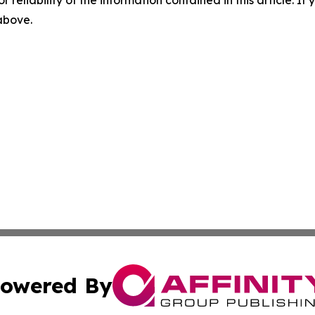
 above.
owered By