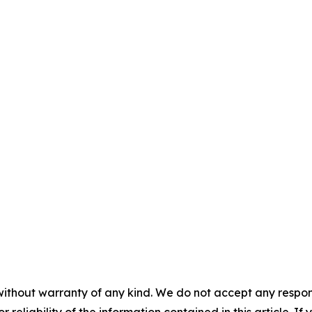
without warranty of any kind. We do not accept any responsib
r reliability of the information contained in this article. I