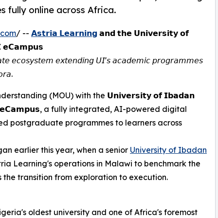
fully online across Africa.
.com
/ --
𝗔𝘀𝘁𝗿𝗶𝗮 𝗟𝗲𝗮𝗿𝗻𝗶𝗻𝗴
𝗮𝗻𝗱 𝘁𝗵𝗲 𝗨𝗻𝗶𝘃𝗲𝗿𝘀𝗶𝘁𝘆 𝗼𝗳
𝗜 𝗲𝗖𝗮𝗺𝗽𝘂𝘀
𝘥𝘶𝘢𝘵𝘦 𝘦𝘤𝘰𝘴𝘺𝘴𝘵𝘦𝘮 𝘦𝘹𝘵𝘦𝘯𝘥𝘪𝘯𝘨 𝘜𝘐'𝘴 𝘢𝘤𝘢𝘥𝘦𝘮𝘪𝘤 𝘱𝘳𝘰𝘨𝘳𝘢𝘮𝘮𝘦𝘴
𝘰𝘳𝘢.
ing (MOU) with the 𝗨𝗻𝗶𝘃𝗲𝗿𝘀𝗶𝘁𝘆 𝗼𝗳 𝗜𝗯𝗮𝗱𝗮𝗻
𝗜 𝗲𝗖𝗮𝗺𝗽𝘂𝘀, a fully integrated, AI-powered digital
dited postgraduate programmes to learners across
an earlier this year, when a senior
University of Ibadan
tria Learning's operations in Malawi to benchmark the
 the transition from exploration to execution.
igeria's oldest university and one of Africa's foremost