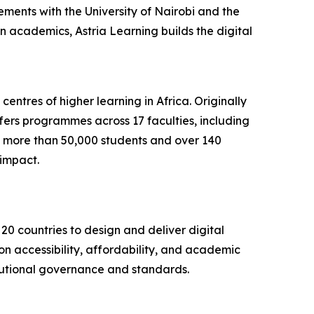
ments with the University of Nairobi and the
on academics, Astria Learning builds the digital
centres of higher learning in Africa. Originally
fers programmes across 17 faculties, including
th more than 50,000 students and over 140
impact.
20 countries to design and deliver digital
on accessibility, affordability, and academic
titutional governance and standards.