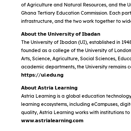
of Agriculture and Natural Resources, and the U
Ghana Tertiary Education Commission. Each partner
infrastructure, and the two work together to wid
𝗔𝗯𝗼𝘂𝘁 𝘁𝗵𝗲 𝗨𝗻𝗶𝘃𝗲𝗿𝘀𝗶𝘁𝘆 𝗼𝗳 𝗜𝗯𝗮𝗱𝗮𝗻
The University of Ibadan (UI), established in 1948,
founded as a college of the University of London
Arts, Science, Agriculture, Social Sciences, Ed
academic departments, the University remains c
𝗵𝘁𝘁𝗽𝘀://𝘂𝗶.𝗲𝗱𝘂.𝗻𝗴
𝗔𝗯𝗼𝘂𝘁 𝗔𝘀𝘁𝗿𝗶𝗮 𝗟𝗲𝗮𝗿𝗻𝗶𝗻𝗴
Astria Learning is a global education technology
learning ecosystems, including eCampuses, digita
quality, Astria Learning works with institutions
𝘄𝘄𝘄.𝗮𝘀𝘁𝗿𝗶𝗮𝗹𝗲𝗮𝗿𝗻𝗶𝗻𝗴.𝗰𝗼𝗺