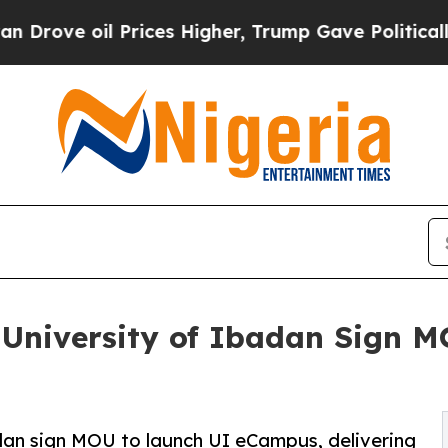
il Prices Higher, Trump Gave Politically Connec
 University of Ibadan Sign 
adan sign MOU to launch UI eCampus, delivering