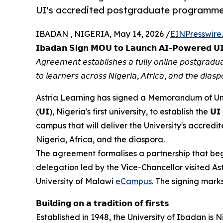
UI's accredited postgraduate programmes 
IBADAN , NIGERIA, May 14, 2026 /
EINPresswire
𝗜𝗯𝗮𝗱𝗮𝗻 𝗦𝗶𝗴𝗻 𝗠𝗢𝗨 𝘁𝗼 𝗟𝗮𝘂𝗻𝗰𝗵 𝗔𝗜-𝗣𝗼𝘄𝗲𝗿𝗲𝗱 𝗨
𝘈𝘨𝘳𝘦𝘦𝘮𝘦𝘯𝘵 𝘦𝘴𝘵𝘢𝘣𝘭𝘪𝘴𝘩𝘦𝘴 𝘢 𝘧𝘶𝘭𝘭𝘺 𝘰𝘯𝘭𝘪𝘯𝘦 𝘱𝘰𝘴𝘵𝘨𝘳𝘢
𝘵𝘰 𝘭𝘦𝘢𝘳𝘯𝘦𝘳𝘴 𝘢𝘤𝘳𝘰𝘴𝘴 𝘕𝘪𝘨𝘦𝘳𝘪𝘢, 𝘈𝘧𝘳𝘪𝘤𝘢, 𝘢𝘯𝘥 𝘵𝘩𝘦 𝘥𝘪𝘢𝘴𝘱
Astria Learning has signed a Memorandum of Understand
(𝗨𝗜), Nigeria's first university, to establish the 𝗨
campus that will deliver the University's accre
Nigeria, Africa, and the diaspora.
The agreement formalises a partnership that beg
delegation led by the Vice-Chancellor visited As
University of Malawi
eCampus
. The signing marks
𝗕𝘂𝗶𝗹𝗱𝗶𝗻𝗴 𝗼𝗻 𝗮 𝘁𝗿𝗮𝗱𝗶𝘁𝗶𝗼𝗻 𝗼𝗳 𝗳𝗶𝗿𝘀𝘁𝘀
Established in 1948, the University of Ibadan is N