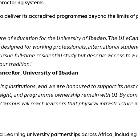
proctoring systems
y to deliver its accredited programmes beyond the limits o
𝘶𝘳𝘦 𝘰𝘧 𝘦𝘥𝘶𝘤𝘢𝘵𝘪𝘰𝘯 𝘧𝘰𝘳 𝘵𝘩𝘦 𝘜𝘯𝘪𝘷𝘦𝘳𝘴𝘪𝘵𝘺 𝘰𝘧 𝘐𝘣𝘢𝘥𝘢𝘯. 𝘛𝘩𝘦 𝘜𝘐 𝘦𝘊𝘢𝘮
 𝘥𝘦𝘴𝘪𝘨𝘯𝘦𝘥 𝘧𝘰𝘳 𝘸𝘰𝘳𝘬𝘪𝘯𝘨 𝘱𝘳𝘰𝘧𝘦𝘴𝘴𝘪𝘰𝘯𝘢𝘭𝘴, 𝘪𝘯𝘵𝘦𝘳𝘯𝘢𝘵𝘪𝘰𝘯𝘢𝘭 𝘴𝘵𝘶𝘥𝘦
𝘶𝘦 𝘧𝘶𝘭𝘭-𝘵𝘪𝘮𝘦 𝘳𝘦𝘴𝘪𝘥𝘦𝘯𝘵𝘪𝘢𝘭 𝘴𝘵𝘶𝘥𝘺 𝘣𝘶𝘵 𝘥𝘦𝘴𝘦𝘳𝘷𝘦 𝘢𝘤𝘤𝘦𝘴𝘴 𝘵𝘰 𝘢 𝘜𝘯
𝘶𝘳 𝘵𝘳𝘢𝘥𝘪𝘵𝘪𝘰𝘯."
𝗰𝗲𝗹𝗹𝗼𝗿, 𝗨𝗻𝗶𝘃𝗲𝗿𝘀𝗶𝘁𝘆 𝗼𝗳 𝗜𝗯𝗮𝗱𝗮𝗻
𝘪𝘯𝘨 𝘪𝘯𝘴𝘵𝘪𝘵𝘶𝘵𝘪𝘰𝘯𝘴, 𝘢𝘯𝘥 𝘸𝘦 𝘢𝘳𝘦 𝘩𝘰𝘯𝘰𝘶𝘳𝘦𝘥 𝘵𝘰 𝘴𝘶𝘱𝘱𝘰𝘳𝘵 𝘪𝘵𝘴 𝘯𝘦𝘹𝘵 𝘤𝘩
𝘦𝘳𝘴𝘪𝘨𝘩𝘵, 𝘢𝘯𝘥 𝘱𝘳𝘰𝘨𝘳𝘢𝘮𝘮𝘦 𝘰𝘸𝘯𝘦𝘳𝘴𝘩𝘪𝘱 𝘳𝘦𝘮𝘢𝘪𝘯 𝘸𝘪𝘵𝘩 𝘜𝘐. 𝘉𝘺 𝘤𝘰𝘮𝘣
𝘢𝘮𝘱𝘶𝘴 𝘸𝘪𝘭𝘭 𝘳𝘦𝘢𝘤𝘩 𝘭𝘦𝘢𝘳𝘯𝘦𝘳𝘴 𝘵𝘩𝘢𝘵 𝘱𝘩𝘺𝘴𝘪𝘤𝘢𝘭 𝘪𝘯𝘧𝘳𝘢𝘴𝘵𝘳𝘶𝘤𝘵𝘶𝘳𝘦 
Learning university partnerships across Africa, including 