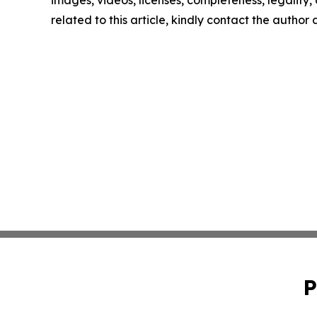
related to this article, kindly contact the author
P