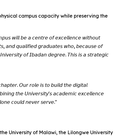
f physical campus capacity while preserving the
𝘱𝘶𝘴 𝘸𝘪𝘭𝘭 𝘣𝘦 𝘢 𝘤𝘦𝘯𝘵𝘳𝘦 𝘰𝘧 𝘦𝘹𝘤𝘦𝘭𝘭𝘦𝘯𝘤𝘦 𝘸𝘪𝘵𝘩𝘰𝘶𝘵
𝘯𝘵𝘴, 𝘢𝘯𝘥 𝘲𝘶𝘢𝘭𝘪𝘧𝘪𝘦𝘥 𝘨𝘳𝘢𝘥𝘶𝘢𝘵𝘦𝘴 𝘸𝘩𝘰, 𝘣𝘦𝘤𝘢𝘶𝘴𝘦 𝘰𝘧
𝘪𝘷𝘦𝘳𝘴𝘪𝘵𝘺 𝘰𝘧 𝘐𝘣𝘢𝘥𝘢𝘯 𝘥𝘦𝘨𝘳𝘦𝘦. 𝘛𝘩𝘪𝘴 𝘪𝘴 𝘢 𝘴𝘵𝘳𝘢𝘵𝘦𝘨𝘪𝘤
𝘢𝘱𝘵𝘦𝘳. 𝘖𝘶𝘳 𝘳𝘰𝘭𝘦 𝘪𝘴 𝘵𝘰 𝘣𝘶𝘪𝘭𝘥 𝘵𝘩𝘦 𝘥𝘪𝘨𝘪𝘵𝘢𝘭
𝘪𝘯𝘪𝘯𝘨 𝘵𝘩𝘦 𝘜𝘯𝘪𝘷𝘦𝘳𝘴𝘪𝘵𝘺'𝘴 𝘢𝘤𝘢𝘥𝘦𝘮𝘪𝘤 𝘦𝘹𝘤𝘦𝘭𝘭𝘦𝘯𝘤𝘦
𝘭𝘰𝘯𝘦 𝘤𝘰𝘶𝘭𝘥 𝘯𝘦𝘷𝘦𝘳 𝘴𝘦𝘳𝘷𝘦."
the University of Malawi, the Lilongwe University