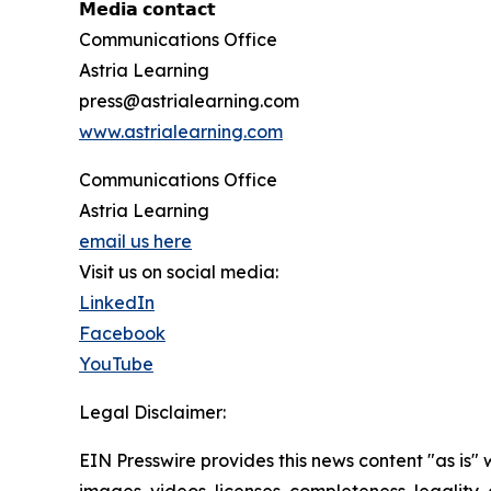
𝗠𝗲𝗱𝗶𝗮 𝗰𝗼𝗻𝘁𝗮𝗰𝘁
Communications Office
Astria Learning
press@astrialearning.com
www.astrialearning.com
Communications Office
Astria Learning
email us here
Visit us on social media:
LinkedIn
Facebook
YouTube
Legal Disclaimer:
EIN Presswire provides this news content "as is" 
images, videos, licenses, completeness, legality, o