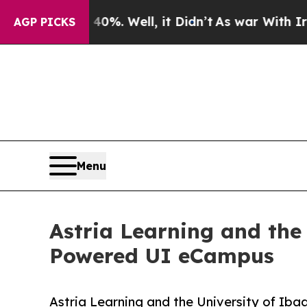
d 40%. Well, it Didn’t
As war With Iran Drove o
AGP PICKS
Menu
Astria Learning and the
Powered UI eCampus
Astria Learning and the University of Ib