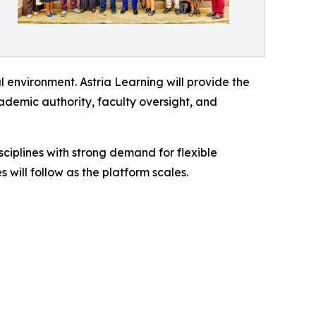
 environment. Astria Learning will provide the
cademic authority, faculty oversight, and
iplines with strong demand for flexible
will follow as the platform scales.