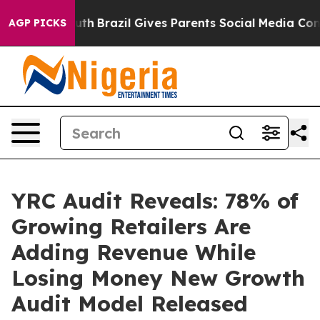
 to Youth
Brazil Gives Parents Social Media Controls f
AGP PICKS
YRC Audit Reveals: 78% of
Growing Retailers Are
Adding Revenue While
Losing Money New Growth
Audit Model Released