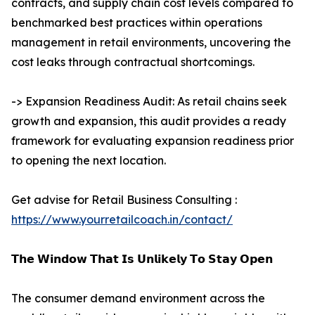
contracts, and supply chain cost levels compared to
benchmarked best practices within operations
management in retail environments, uncovering the
cost leaks through contractual shortcomings.
-> Expansion Readiness Audit: As retail chains seek
growth and expansion, this audit provides a ready
framework for evaluating expansion readiness prior
to opening the next location.
Get advise for Retail Business Consulting :
https://www.yourretailcoach.in/contact/
𝗧𝗵𝗲 𝗪𝗶𝗻𝗱𝗼𝘄 𝗧𝗵𝗮𝘁 𝗜𝘀 𝗨𝗻𝗹𝗶𝗸𝗲𝗹𝘆 𝗧𝗼 𝗦𝘁𝗮𝘆 𝗢𝗽𝗲𝗻
The consumer demand environment across the