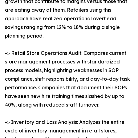
growth that contribute to margins versus those that
are eating away at them. Retailers using this
approach have realized operational overhead
savings ranging from 12% to 18% during a single
planning period.
-> Retail Store Operations Audit: Compares current
store management processes with standardized
process models, highlighting weaknesses in SOP
compliance, shift responsibility, and day-to-day task
performance. Companies that document their SOPs
have seen new hire training times slashed by up to
40%, along with reduced staff turnover.
-> Inventory and Loss Analysis: Analyzes the entire
cycle of inventory management in retail stores,