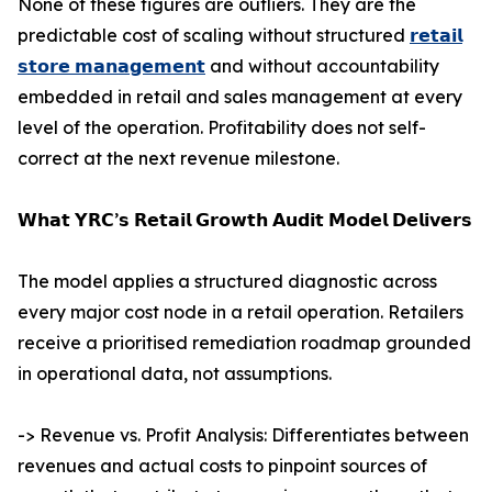
None of these figures are outliers. They are the
predictable cost of scaling without structured
𝗿𝗲𝘁𝗮𝗶𝗹
𝘀𝘁𝗼𝗿𝗲 𝗺𝗮𝗻𝗮𝗴𝗲𝗺𝗲𝗻𝘁
and without accountability
embedded in retail and sales management at every
level of the operation. Profitability does not self-
correct at the next revenue milestone.
𝗪𝗵𝗮𝘁 𝗬𝗥𝗖’𝘀 𝗥𝗲𝘁𝗮𝗶𝗹 𝗚𝗿𝗼𝘄𝘁𝗵 𝗔𝘂𝗱𝗶𝘁 𝗠𝗼𝗱𝗲𝗹 𝗗𝗲𝗹𝗶𝘃𝗲𝗿𝘀
The model applies a structured diagnostic across
every major cost node in a retail operation. Retailers
receive a prioritised remediation roadmap grounded
in operational data, not assumptions.
-> Revenue vs. Profit Analysis: Differentiates between
revenues and actual costs to pinpoint sources of