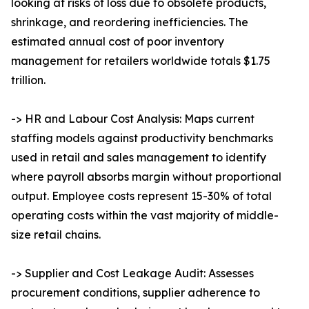
looking at risks of loss due to obsolete products,
shrinkage, and reordering inefficiencies. The
estimated annual cost of poor inventory
management for retailers worldwide totals $1.75
trillion.
-> HR and Labour Cost Analysis: Maps current
staffing models against productivity benchmarks
used in retail and sales management to identify
where payroll absorbs margin without proportional
output. Employee costs represent 15-30% of total
operating costs within the vast majority of middle-
size retail chains.
-> Supplier and Cost Leakage Audit: Assesses
procurement conditions, supplier adherence to