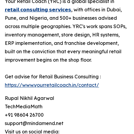
Your Retail Coach (YRC) is a global specialist in
𝗿𝗲𝘁𝗮𝗶𝗹 𝗰𝗼𝗻𝘀𝘂𝗹𝘁𝗶𝗻𝗴 𝘀𝗲𝗿𝘃𝗶𝗰𝗲𝘀
, with offices in Dubai,
Pune, and Nigeria, and 500+ businesses advised
across multiple geographies. YRC's work spans SOPs,
inventory management, store design, HR systems,
ERP implementation, and franchise development,
built on the conviction that every meaningful retail
improvement begins on the shop floor.
Get advise for Retail Business Consulting :
https://www.yourretailcoach.in/contact/
Rupal Nikhil Agarwal
TechMediaMath
+91 98604 26700
support@mindamend.net
Visit us on social media: