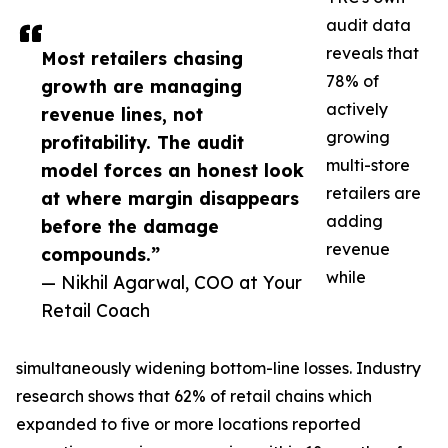
audit data
reveals that
Most retailers chasing
78% of
growth are managing
actively
revenue lines, not
growing
profitability. The audit
multi-store
model forces an honest look
retailers are
at where margin disappears
adding
before the damage
revenue
compounds.”
while
— Nikhil Agarwal, COO at Your
Retail Coach
simultaneously widening bottom-line losses. Industry
research shows that 62% of retail chains which
expanded to five or more locations reported