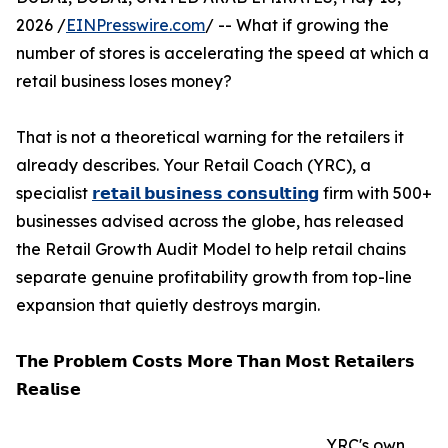
2026 /
EINPresswire.com
/ -- What if growing the
number of stores is accelerating the speed at which a
retail business loses money?
That is not a theoretical warning for the retailers it
already describes. Your Retail Coach (YRC), a
specialist
𝗿𝗲𝘁𝗮𝗶𝗹 𝗯𝘂𝘀𝗶𝗻𝗲𝘀𝘀 𝗰𝗼𝗻𝘀𝘂𝗹𝘁𝗶𝗻𝗴
firm with 500+
businesses advised across the globe, has released
the Retail Growth Audit Model to help retail chains
separate genuine profitability growth from top-line
expansion that quietly destroys margin.
𝗧𝗵𝗲 𝗣𝗿𝗼𝗯𝗹𝗲𝗺 𝗖𝗼𝘀𝘁𝘀 𝗠𝗼𝗿𝗲 𝗧𝗵𝗮𝗻 𝗠𝗼𝘀𝘁 𝗥𝗲𝘁𝗮𝗶𝗹𝗲𝗿𝘀
𝗥𝗲𝗮𝗹𝗶𝘀𝗲
YRC's own