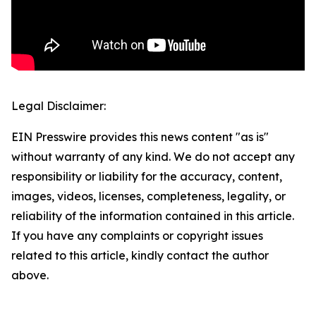
Legal Disclaimer:
EIN Presswire provides this news content "as is"
without warranty of any kind. We do not accept any
responsibility or liability for the accuracy, content,
images, videos, licenses, completeness, legality, or
reliability of the information contained in this article.
If you have any complaints or copyright issues
related to this article, kindly contact the author
above.