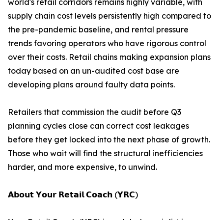
world's retail corridors remains highly variable, with
supply chain cost levels persistently high compared to
the pre-pandemic baseline, and rental pressure
trends favoring operators who have rigorous control
over their costs. Retail chains making expansion plans
today based on an un-audited cost base are
developing plans around faulty data points.
Retailers that commission the audit before Q3
planning cycles close can correct cost leakages
before they get locked into the next phase of growth.
Those who wait will find the structural inefficiencies
harder, and more expensive, to unwind.
𝗔𝗯𝗼𝘂𝘁 𝗬𝗼𝘂𝗿 𝗥𝗲𝘁𝗮𝗶𝗹 𝗖𝗼𝗮𝗰𝗵 (𝗬𝗥𝗖)