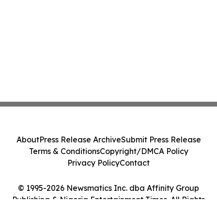
About
Press Release Archive
Submit Press Release
Terms & Conditions
Copyright/DMCA Policy
Privacy Policy
Contact
© 1995-2026 Newsmatics Inc. dba Affinity Group
Publishing & Nigeria Entertainment Times. All Rights
Reserved.