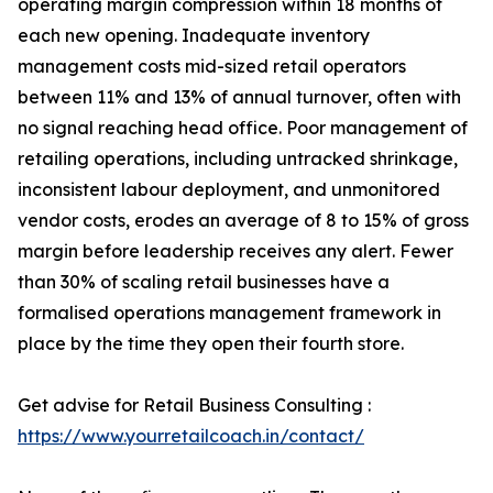
operating margin compression within 18 months of
each new opening. Inadequate inventory
management costs mid-sized retail operators
between 11% and 13% of annual turnover, often with
no signal reaching head office. Poor management of
retailing operations, including untracked shrinkage,
inconsistent labour deployment, and unmonitored
vendor costs, erodes an average of 8 to 15% of gross
margin before leadership receives any alert. Fewer
than 30% of scaling retail businesses have a
formalised operations management framework in
place by the time they open their fourth store.
Get advise for Retail Business Consulting :
https://www.yourretailcoach.in/contact/