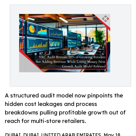
A structured audit model now pinpoints the
hidden cost leakages and process
breakdowns pulling profitable growth out of
reach for multi-store retailers.
DUBAI, DUBAI, UNITED ARAB EMIRATES, May 18,