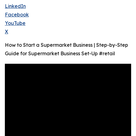
LinkedIn
Facebook
YouTube
X
How to Start a Supermarket Business | Step-by-Step
Guide for Supermarket Business Set-Up #retail