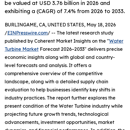
be valued at USD 3.76 billion in 2026 and
exhibiting a (CAGR) of 7.4% from 2026 to 2033.
BURLINGAME, CA, UNITED STATES, May 18, 2026
/
EINPresswire.com
/ -- The latest research study
published by Coherent Market Insights on the "
Water
Turbine Market
Forecast 2026–2033" delivers precise
economic insights along with global and country-
level forecasts and analysis. It offers a
comprehensive overview of the competitive
landscape, along with a detailed supply chain
evaluation to help businesses identify key shifts in
industry practices. The report further explores the
present condition of the Water Turbine industry while
projecting future growth trends, technological
advancements, investment opportunities, market