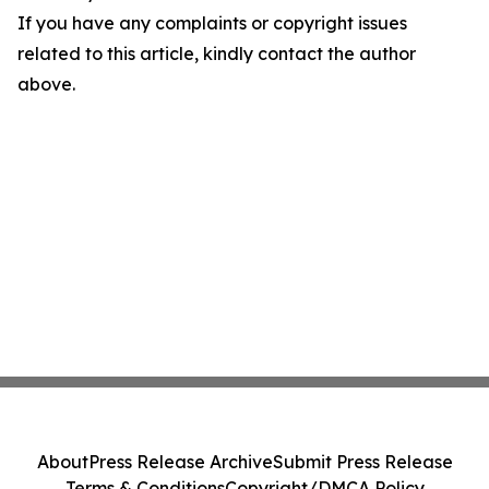
If you have any complaints or copyright issues
related to this article, kindly contact the author
above.
About
Press Release Archive
Submit Press Release
Terms & Conditions
Copyright/DMCA Policy