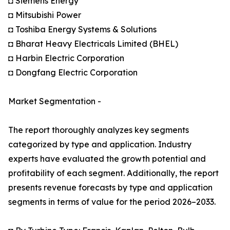
◘ Siemens Energy
◘ Mitsubishi Power
◘ Toshiba Energy Systems & Solutions
◘ Bharat Heavy Electricals Limited (BHEL)
◘ Harbin Electric Corporation
◘ Dongfang Electric Corporation
Market Segmentation -
The report thoroughly analyzes key segments
categorized by type and application. Industry
experts have evaluated the growth potential and
profitability of each segment. Additionally, the report
presents revenue forecasts by type and application
segments in terms of value for the period 2026–2033.