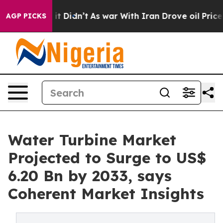
l, it Didn’t
As war With Iran Drove oil Prices Higher
AGP PICKS
Water Turbine Market
Projected to Surge to US$
6.20 Bn by 2033, says
Coherent Market Insights