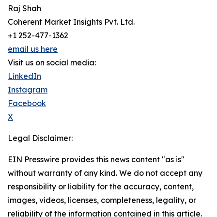
Raj Shah
Coherent Market Insights Pvt. Ltd.
+1 252-477-1362
email us here
Visit us on social media:
LinkedIn
Instagram
Facebook
X
Legal Disclaimer:
EIN Presswire provides this news content "as is"
without warranty of any kind. We do not accept any
responsibility or liability for the accuracy, content,
images, videos, licenses, completeness, legality, or
reliability of the information contained in this article.