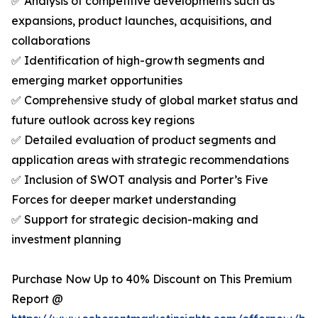
✅ Analysis of competitive developments such as
expansions, product launches, acquisitions, and
collaborations
✅ Identification of high-growth segments and
emerging market opportunities
✅ Comprehensive study of global market status and
future outlook across key regions
✅ Detailed evaluation of product segments and
application areas with strategic recommendations
✅ Inclusion of SWOT analysis and Porter’s Five
Forces for deeper market understanding
✅ Support for strategic decision-making and
investment planning
Purchase Now Up to 40% Discount on This Premium
Report @