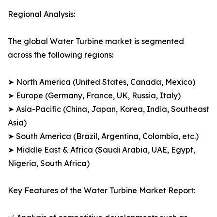
Regional Analysis:
The global Water Turbine market is segmented
across the following regions:
➤ North America (United States, Canada, Mexico)
➤ Europe (Germany, France, UK, Russia, Italy)
➤ Asia-Pacific (China, Japan, Korea, India, Southeast
Asia)
➤ South America (Brazil, Argentina, Colombia, etc.)
➤ Middle East & Africa (Saudi Arabia, UAE, Egypt,
Nigeria, South Africa)
Key Features of the Water Turbine Market Report: