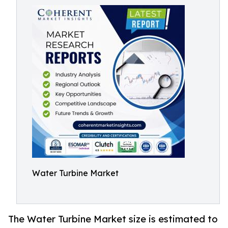
Water Turbine Market
The Water Turbine Market size is estimated to