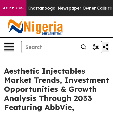
aos in Chattanooga. Newspaper Owner Calls the Peopl
AGP PICKS
Aesthetic Injectables
Market Trends, Investment
Opportunities & Growth
Analysis Through 2033
Featuring AbbVie,