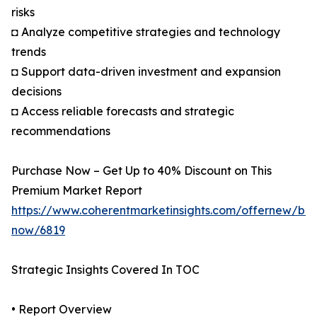
risks
◘ Analyze competitive strategies and technology
trends
◘ Support data-driven investment and expansion
decisions
◘ Access reliable forecasts and strategic
recommendations
Purchase Now – Get Up to 40% Discount on This
Premium Market Report
https://www.coherentmarketinsights.com/offernew/bu
now/6819
Strategic Insights Covered In TOC
• Report Overview