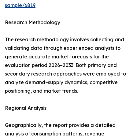
sample/6819
Research Methodology
The research methodology involves collecting and
validating data through experienced analysts to
generate accurate market forecasts for the
evaluation period 2026–2033. Both primary and
secondary research approaches were employed to
analyze demand–supply dynamics, competitive
positioning, and market trends.
Regional Analysis
Geographically, the report provides a detailed
analysis of consumption patterns, revenue