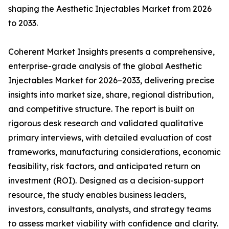
shaping the Aesthetic Injectables Market from 2026
to 2033.
Coherent Market Insights presents a comprehensive,
enterprise-grade analysis of the global Aesthetic
Injectables Market for 2026–2033, delivering precise
insights into market size, share, regional distribution,
and competitive structure. The report is built on
rigorous desk research and validated qualitative
primary interviews, with detailed evaluation of cost
frameworks, manufacturing considerations, economic
feasibility, risk factors, and anticipated return on
investment (ROI). Designed as a decision-support
resource, the study enables business leaders,
investors, consultants, analysts, and strategy teams
to assess market viability with confidence and clarity.