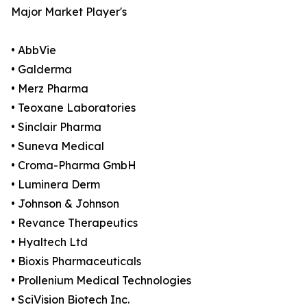
Major Market Player's
• AbbVie
• Galderma
• Merz Pharma
• Teoxane Laboratories
• Sinclair Pharma
• Suneva Medical
• Croma-Pharma GmbH
• Luminera Derm
• Johnson & Johnson
• Revance Therapeutics
• Hyaltech Ltd
• Bioxis Pharmaceuticals
• Prollenium Medical Technologies
• SciVision Biotech Inc.