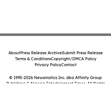
About
Press Release Archive
Submit Press Release
Terms & Conditions
Copyright/DMCA Policy
Privacy Policy
Contact
© 1995-2026 Newsmatics Inc. dba Affinity Group
Publishing & Nigeria Entertainment Times. All Rights
Reserved.
Cookie Settings / Your Privacy Choices