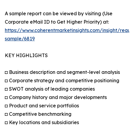
A sample report can be viewed by visiting (Use
Corporate eMail ID to Get Higher Priority) at:
https://www.coherentmarketinsights.com/insight/reque
sample/6819
KEY HIGHLIGHTS
◘ Business description and segment-level analysis
◘ Corporate strategy and competitive positioning
◘ SWOT analysis of leading companies
◘ Company history and major developments
◘ Product and service portfolios
◘ Competitive benchmarking
◘ Key locations and subsidiaries