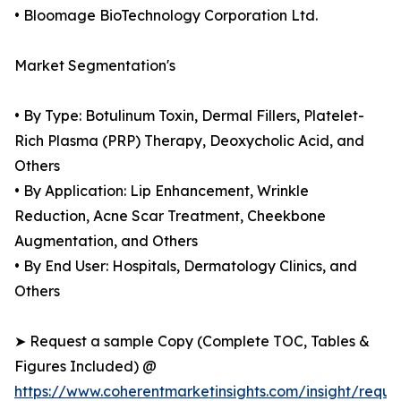
• Bloomage BioTechnology Corporation Ltd.
Market Segmentation's
• By Type: Botulinum Toxin, Dermal Fillers, Platelet-
Rich Plasma (PRP) Therapy, Deoxycholic Acid, and
Others
• By Application: Lip Enhancement, Wrinkle
Reduction, Acne Scar Treatment, Cheekbone
Augmentation, and Others
• By End User: Hospitals, Dermatology Clinics, and
Others
➤ Request a sample Copy (Complete TOC, Tables &
Figures Included) @
https://www.coherentmarketinsights.com/insight/reque