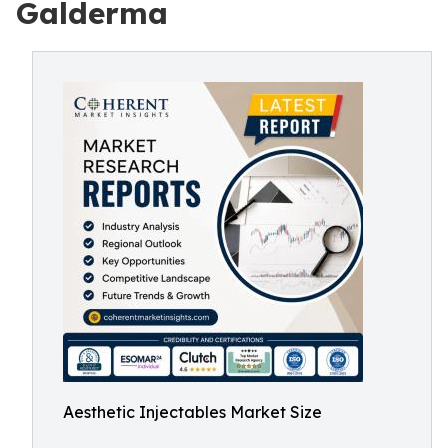
Galderma
Aesthetic Injectables Market Size