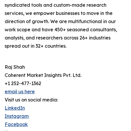
syndicated tools and custom-made research
services, we empower businesses to move in the
direction of growth. We are multifunctional in our
work scope and have 450+ seasoned consultants,
analysts, and researchers across 26+ industries
spread out in 32+ countries.
Raj Shah
Coherent Market Insights Pvt. Ltd.
+1 252-477-1362
email us here
Visit us on social media:
LinkedIn
Instagram
Facebook