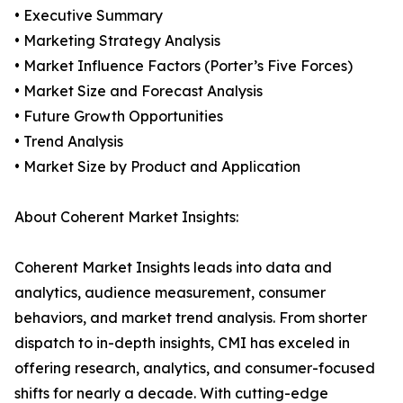
• Executive Summary
• Marketing Strategy Analysis
• Market Influence Factors (Porter’s Five Forces)
• Market Size and Forecast Analysis
• Future Growth Opportunities
• Trend Analysis
• Market Size by Product and Application
About Coherent Market Insights:
Coherent Market Insights leads into data and
analytics, audience measurement, consumer
behaviors, and market trend analysis. From shorter
dispatch to in-depth insights, CMI has exceled in
offering research, analytics, and consumer-focused
shifts for nearly a decade. With cutting-edge