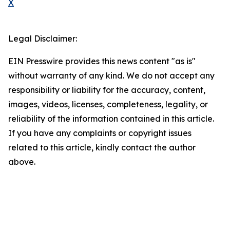
X
Legal Disclaimer:
EIN Presswire provides this news content "as is"
without warranty of any kind. We do not accept any
responsibility or liability for the accuracy, content,
images, videos, licenses, completeness, legality, or
reliability of the information contained in this article.
If you have any complaints or copyright issues
related to this article, kindly contact the author
above.