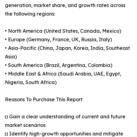
generation, market share, and growth rates across
the following regions:
• North America (United States, Canada, Mexico)
• Europe (Germany, France, UK, Russia, Italy)
• Asia-Pacific (China, Japan, Korea, India, Southeast
Asia)
• South America (Brazil, Argentina, Colombia)
• Middle East & Africa (Saudi Arabia, UAE, Egypt,
Nigeria, South Africa)
Reasons To Purchase This Report
◘ Gain a clear understanding of current and future
market scenarios
◘ Identify high-growth opportunities and mitigate