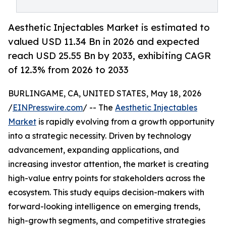
Aesthetic Injectables Market is estimated to
valued USD 11.34 Bn in 2026 and expected
reach USD 25.55 Bn by 2033, exhibiting CAGR
of 12.3% from 2026 to 2033
BURLINGAME, CA, UNITED STATES, May 18, 2026
/
EINPresswire.com
/ -- The
Aesthetic Injectables
Market
is rapidly evolving from a growth opportunity
into a strategic necessity. Driven by technology
advancement, expanding applications, and
increasing investor attention, the market is creating
high-value entry points for stakeholders across the
ecosystem. This study equips decision-makers with
forward-looking intelligence on emerging trends,
high-growth segments, and competitive strategies