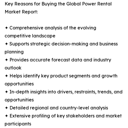
Key Reasons for Buying the Global Power Rental
Market Report:
✦ Comprehensive analysis of the evolving
competitive landscape
✦ Supports strategic decision-making and business
planning
✦ Provides accurate forecast data and industry
outlook
✦ Helps identify key product segments and growth
opportunities
✦ In-depth insights into drivers, restraints, trends, and
opportunities
✦ Detailed regional and country-level analysis
✦ Extensive profiling of key stakeholders and market
participants