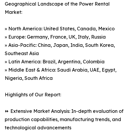
Geographical Landscape of the Power Rental
Market:
» North America: United States, Canada, Mexico
» Europe: Germany, France, UK, Italy, Russia
» Asia-Pacific: China, Japan, India, South Korea,
Southeast Asia
» Latin America: Brazil, Argentina, Colombia
» Middle East & Africa: Saudi Arabia, UAE, Egypt,
Nigeria, South Africa
Highlights of Our Report:
⏩ Extensive Market Analysis: In-depth evaluation of
production capabilities, manufacturing trends, and
technological advancements