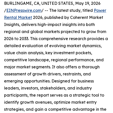
BURLINGAME, CA, UNITED STATES, May 19, 2026
/
EINPresswire.com
/ -- The latest study, titled
Power
Rental Market
2026, published by Coherent Market
Insights, delivers high-impact insights into both
regional and global markets projected to grow from
2026 to 2033. This comprehensive research provides a
detailed evaluation of evolving market dynamics,
value chain analysis, key investment pockets,
competitive landscape, regional performance, and
major market segments. It also offers a thorough
assessment of growth drivers, restraints, and
emerging opportunities. Designed for business
leaders, investors, stakeholders, and industry
participants, the report serves as a strategic tool to
identify growth avenues, optimize market entry
strategies, and gain a competitive advantage in the