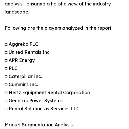
analysis—ensuring a holistic view of the industry
landscape.
Following are the players analyzed in the report:
◘ Aggreko PLC
◘ United Rentals Inc.
◘ APR Energy
◘ PLC
◘ Caterpillar Inc.
◘ Cummins Inc.
◘ Hertz Equipment Rental Corporation
◘ Generac Power Systems
◘ Rental Solutions & Services LLC.
Market Segmentation Analysis: