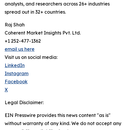
analysts, and researchers across 26+ industries
spread out in 32+ countries.
Raj Shah
Coherent Market Insights Pvt. Ltd.
+1 252-477-1362
email us here
Visit us on social media:
LinkedIn
Instagram
Facebook
X
Legal Disclaimer:
EIN Presswire provides this news content "as is"
without warranty of any kind. We do not accept any