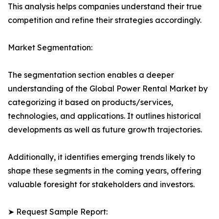
This analysis helps companies understand their true
competition and refine their strategies accordingly.
Market Segmentation:
The segmentation section enables a deeper
understanding of the Global Power Rental Market by
categorizing it based on products/services,
technologies, and applications. It outlines historical
developments as well as future growth trajectories.
Additionally, it identifies emerging trends likely to
shape these segments in the coming years, offering
valuable foresight for stakeholders and investors.
➤ Request Sample Report: