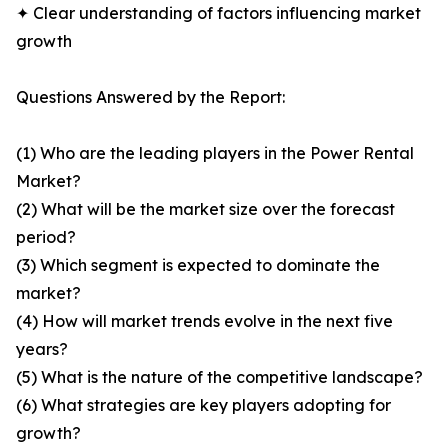
✦ Clear understanding of factors influencing market
growth
Questions Answered by the Report:
(1) Who are the leading players in the Power Rental
Market?
(2) What will be the market size over the forecast
period?
(3) Which segment is expected to dominate the
market?
(4) How will market trends evolve in the next five
years?
(5) What is the nature of the competitive landscape?
(6) What strategies are key players adopting for
growth?