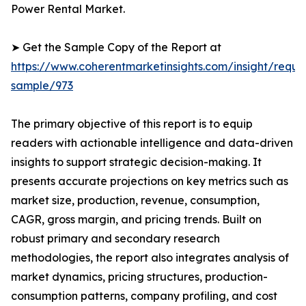
Power Rental Market.
➤ Get the Sample Copy of the Report at
https://www.coherentmarketinsights.com/insight/reque
sample/973
The primary objective of this report is to equip
readers with actionable intelligence and data-driven
insights to support strategic decision-making. It
presents accurate projections on key metrics such as
market size, production, revenue, consumption,
CAGR, gross margin, and pricing trends. Built on
robust primary and secondary research
methodologies, the report also integrates analysis of
market dynamics, pricing structures, production-
consumption patterns, company profiling, and cost