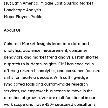
(10) Latin America, Middle East & Africa Market
Landscape Analysis
Major Players Profile
About Us:
Coherent Market Insights leads into data and
analytics, audience measurement, consumer
behaviors, and market trend analysis. From shorter
dispatch to in-depth insights, CMI has exceled in
offering research, analytics, and consumer-focused
shifts for nearly a decade. With cutting-edge
syndicated tools and custom-made research
services, we empower businesses to move in the
direction of growth. We are multifunctional in our
work scope and have 450+ seasoned consultants,