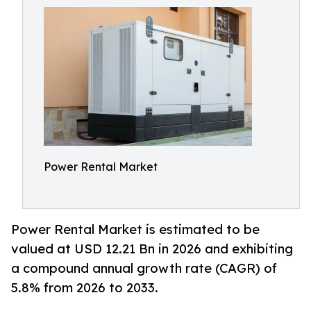
Power Rental Market
Power Rental Market is estimated to be
valued at USD 12.21 Bn in 2026 and exhibiting
a compound annual growth rate (CAGR) of
5.8% from 2026 to 2033.