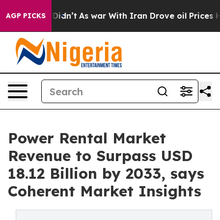
it Didn’t
As war With Iran Drove oil Prices Higher, 
AGP PICKS
Power Rental Market
Revenue to Surpass USD
18.12 Billion by 2033, says
Coherent Market Insights