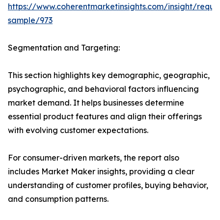
https://www.coherentmarketinsights.com/insight/reque
sample/973
Segmentation and Targeting:
This section highlights key demographic, geographic,
psychographic, and behavioral factors influencing
market demand. It helps businesses determine
essential product features and align their offerings
with evolving customer expectations.
For consumer-driven markets, the report also
includes Market Maker insights, providing a clear
understanding of customer profiles, buying behavior,
and consumption patterns.