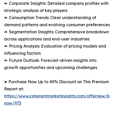
⏩ Corporate Insights: Detailed company profiles with
strategic analysis of key players
⏩ Consumption Trends: Clear understanding of
demand patterns and evolving consumer preferences
⏩ Segmentation Insights: Comprehensive breakdown
across applications and end-user industries
⏩ Pricing Analysis: Evaluation of pricing models and
influencing factors
⏩ Future Outlook: Forecast-driven insights into
growth opportunities and upcoming challenges
➤ Purchase Now Up to 40% Discount on This Premium
Report at:
https://www.coherentmarketinsights.com/offernew/bu
now/973