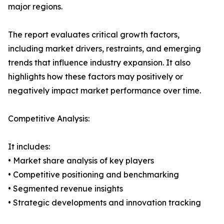
major regions.
The report evaluates critical growth factors,
including market drivers, restraints, and emerging
trends that influence industry expansion. It also
highlights how these factors may positively or
negatively impact market performance over time.
Competitive Analysis:
It includes:
• Market share analysis of key players
• Competitive positioning and benchmarking
• Segmented revenue insights
• Strategic developments and innovation tracking