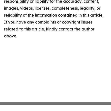
responsibility or liability for the accuracy, content,
images, videos, licenses, completeness, legality, or
reliability of the information contained in this article.
If you have any complaints or copyright issues
related to this article, kindly contact the author
above.