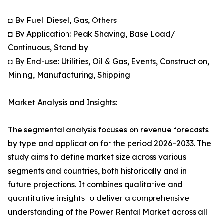
◘ By Fuel: Diesel, Gas, Others
◘ By Application: Peak Shaving, Base Load/
Continuous, Stand by
◘ By End-use: Utilities, Oil & Gas, Events, Construction,
Mining, Manufacturing, Shipping
Market Analysis and Insights:
The segmental analysis focuses on revenue forecasts
by type and application for the period 2026–2033. The
study aims to define market size across various
segments and countries, both historically and in
future projections. It combines qualitative and
quantitative insights to deliver a comprehensive
understanding of the Power Rental Market across all