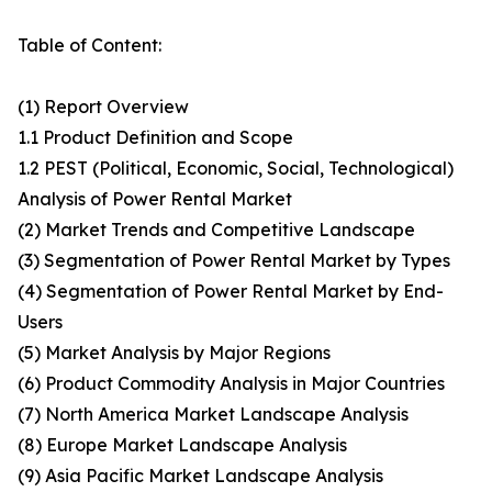
Table of Content:
(1) Report Overview
1.1 Product Definition and Scope
1.2 PEST (Political, Economic, Social, Technological)
Analysis of Power Rental Market
(2) Market Trends and Competitive Landscape
(3) Segmentation of Power Rental Market by Types
(4) Segmentation of Power Rental Market by End-
Users
(5) Market Analysis by Major Regions
(6) Product Commodity Analysis in Major Countries
(7) North America Market Landscape Analysis
(8) Europe Market Landscape Analysis
(9) Asia Pacific Market Landscape Analysis