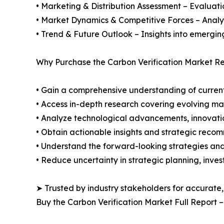
• Marketing & Distribution Assessment – Evaluati
• Market Dynamics & Competitive Forces – Analysis
• Trend & Future Outlook – Insights into emergin
Why Purchase the Carbon Verification Market Re
• Gain a comprehensive understanding of current
• Access in-depth research covering evolving ma
• Analyze technological advancements, innovation
• Obtain actionable insights and strategic reco
• Understand the forward-looking strategies and 
• Reduce uncertainty in strategic planning, inve
➤ Trusted by industry stakeholders for accurate,
Buy the Carbon Verification Market Full Report 