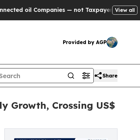
Companies — not Taxpayers — the Chance to Cash 
View all
Provided by AGP
Share
dy Growth, Crossing US$