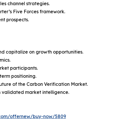
les channel strategies.
orter’s Five Forces framework.
nt prospects.
d capitalize on growth opportunities.
mics.
ket participants.
term positioning.
uture of the Carbon Verification Market.
h validated market intelligence.
s.com/offernew/buy-now/5809