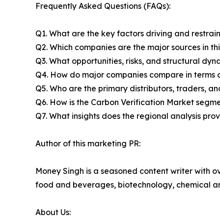
Frequently Asked Questions (FAQs):
Q1. What are the key factors driving and restrai
Q2. Which companies are the major sources in thi
Q3. What opportunities, risks, and structural d
Q4. How do major companies compare in terms of
Q5. Who are the primary distributors, traders, a
Q6. How is the Carbon Verification Market segm
Q7. What insights does the regional analysis pr
Author of this marketing PR:
Money Singh is a seasoned content writer with ove
food and beverages, biotechnology, chemical a
About Us: