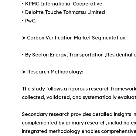
• KPMG International Cooperative
• Deloitte Touche Tohmatsu Limited
• PwC.
➤ Carbon Verification Market Segmentation:
• By Sector: Energy, Transportation ,Residential
➤ Research Methodology:
The study follows a rigorous research framework
collected, validated, and systematically evaluat
Secondary research provides detailed insights i
complemented by primary research, including exp
integrated methodology enables comprehensive d