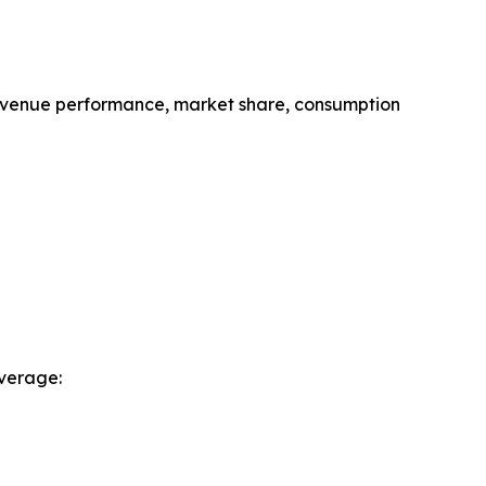
revenue performance, market share, consumption
verage: