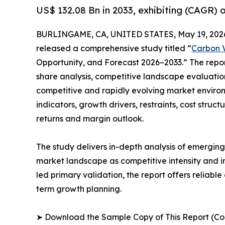
US$ 132.08 Bn in 2033, exhibiting (CAGR) 
BURLINGAME, CA, UNITED STATES, May 19, 202
released a comprehensive study titled “
Carbon V
Opportunity, and Forecast 2026–2033.” The repo
share analysis, competitive landscape evaluation
competitive and rapidly evolving market environ
indicators, growth drivers, restraints, cost struc
returns and margin outlook.
The study delivers in-depth analysis of emergin
market landscape as competitive intensity and i
led primary validation, the report offers reliabl
term growth planning.
➤ Download the Sample Copy of This Report (Co