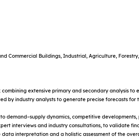
 and Commercial Buildings, Industrial, Agriculture, Fores
 combining extensive primary and secondary analysis to en
ed by industry analysts to generate precise forecasts for
nto demand–supply dynamics, competitive developments, pri
ert interviews and industry consultations, to validate fi
ata interpretation and a holistic assessment of the over