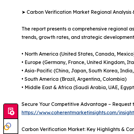
➤ Carbon Verification Market Regional Analysis 
The report presents a comprehensive regional a
trends, growth rates, and strategic developmen
• North America (United States, Canada, Mexico
• Europe (Germany, France, United Kingdom, Ital
• Asia-Pacific (China, Japan, South Korea, India
• South America (Brazil, Argentina, Colombia)
• Middle East & Africa (Saudi Arabia, UAE, Egypt
Secure Your Competitive Advantage – Request t
https://www.coherentmarketinsights.com/insig
Carbon Verification Market: Key Highlights & C