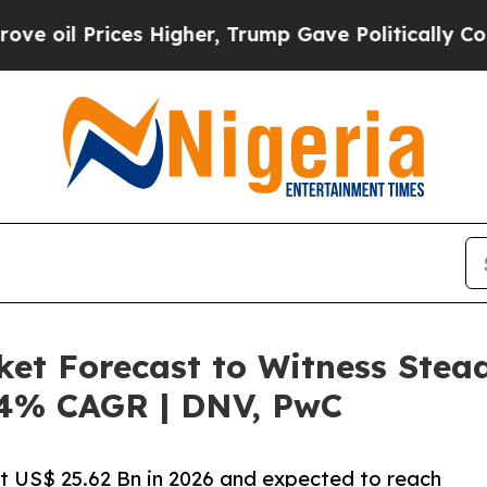
s Higher, Trump Gave Politically Connected oil 
ket Forecast to Witness Stea
6.4% CAGR | DNV, PwC
at US$ 25.62 Bn in 2026 and expected to reach