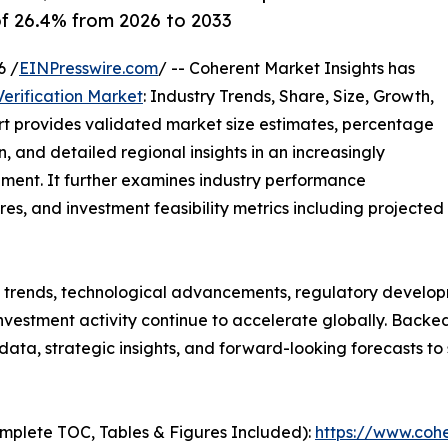
of 26.4% from 2026 to 2033
6 /
EINPresswire.com
/ -- Coherent Market Insights has
erification Market
: Industry Trends, Share, Size, Growth,
rt provides validated market size estimates, percentage
, and detailed regional insights in an increasingly
ment. It further examines industry performance
tures, and investment feasibility metrics including projected
g trends, technological advancements, regulatory develop
nvestment activity continue to accelerate globally. Back
e data, strategic insights, and forward-looking forecasts t
mplete TOC, Tables & Figures Included):
https://www.cohe