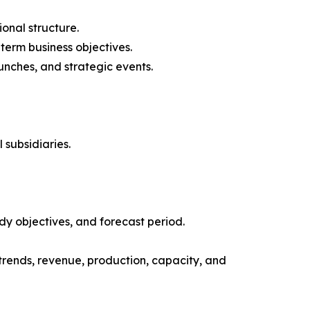
onal structure.
-term business objectives.
nches, and strategic events.
 subsidiaries.
y objectives, and forecast period.
trends, revenue, production, capacity, and