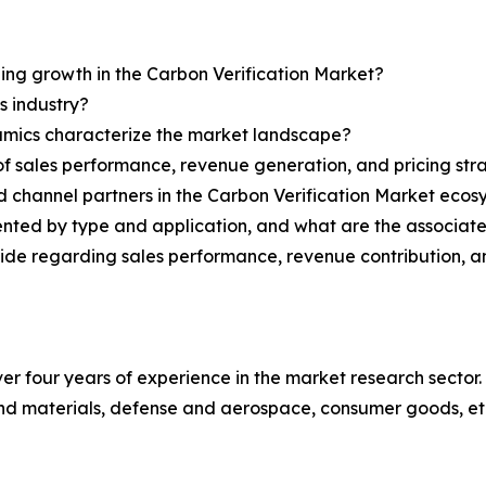
ning growth in the Carbon Verification Market?
s industry?
ynamics characterize the market landscape?
 sales performance, revenue generation, and pricing str
nd channel partners in the Carbon Verification Market eco
ented by type and application, and what are the associat
ovide regarding sales performance, revenue contribution, 
r four years of experience in the market research sector. 
nd materials, defense and aerospace, consumer goods, et