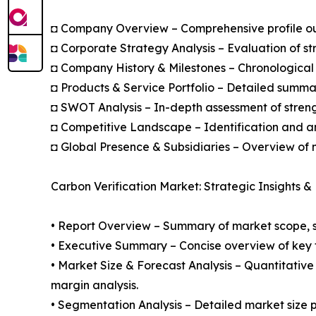
◘ Company Overview – Comprehensive profile outl
◘ Corporate Strategy Analysis – Evaluation of str
◘ Company History & Milestones – Chronological 
◘ Products & Service Portfolio – Detailed summar
◘ SWOT Analysis – In-depth assessment of streng
◘ Competitive Landscape – Identification and an
◘ Global Presence & Subsidiaries – Overview of m
Carbon Verification Market: Strategic Insights &
• Report Overview – Summary of market scope, se
• Executive Summary – Concise overview of key fi
• Market Size & Forecast Analysis – Quantitative
margin analysis.
• Segmentation Analysis – Detailed market size p