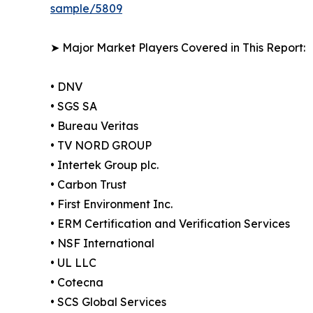
sample/5809
➤ Major Market Players Covered in This Report:
• DNV
• SGS SA
• Bureau Veritas
• TV NORD GROUP
• Intertek Group plc.
• Carbon Trust
• First Environment Inc.
• ERM Certification and Verification Services
• NSF International
• UL LLC
• Cotecna
• SCS Global Services