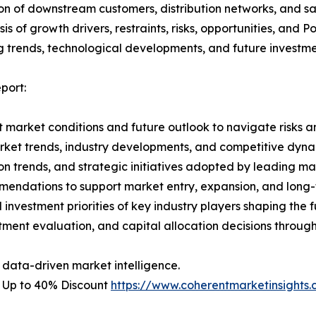
on of downstream customers, distribution networks, and sa
 of growth drivers, restraints, risks, opportunities, and P
g trends, technological developments, and future investme
port:
 market conditions and future outlook to navigate risks an
rket trends, industry developments, and competitive dyna
 trends, and strategic initiatives adopted by leading mar
mmendations to support market entry, expansion, and long-
investment priorities of key industry players shaping the f
stment evaluation, and capital allocation decisions throug
 data-driven market intelligence.
– Up to 40% Discount
https://www.coherentmarketinsight