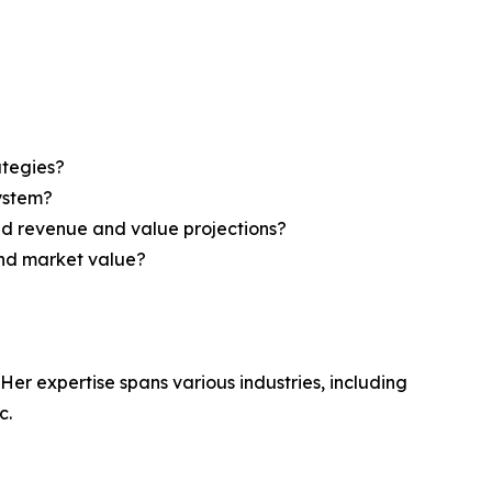
ategies?
system?
ed revenue and value projections?
and market value?
Her expertise spans various industries, including
c.