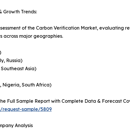
& Growth Trends:
ssessment of the Carbon Verification Market, evaluating 
ts across major geographies.
)
y, Russia)
, Southeast Asia)
, Nigeria, South Africa)
he Full Sample Report with Complete Data & Forecast Co
ht/request-sample/5809
ompany Analysis