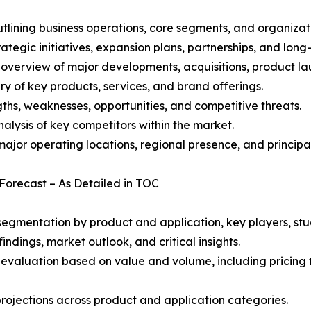
ining business operations, core segments, and organizati
ategic initiatives, expansion plans, partnerships, and long
overview of major developments, acquisitions, product lau
y of key products, services, and brand offerings.
ths, weaknesses, opportunities, and competitive threats.
alysis of key competitors within the market.
ajor operating locations, regional presence, and principal
 Forecast – As Detailed in TOC
gmentation by product and application, key players, stud
ndings, market outlook, and critical insights.
 evaluation based on value and volume, including pricing 
rojections across product and application categories.