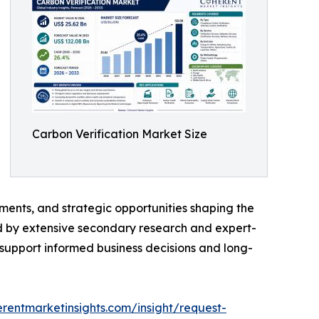
Carbon Verification Market Size
ments, and strategic opportunities shaping the
ed by extensive secondary research and expert-
o support informed business decisions and long-
rentmarketinsights.com/insight/request-