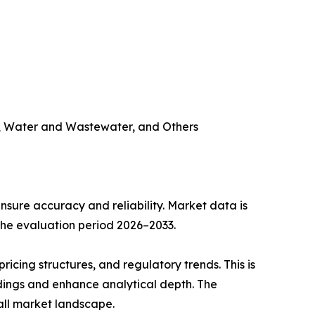
try, Water and Wastewater, and Others
sure accuracy and reliability. Market data is
 the evaluation period 2026–2033.
cing structures, and regulatory trends. This is
ndings and enhance analytical depth. The
all market landscape.