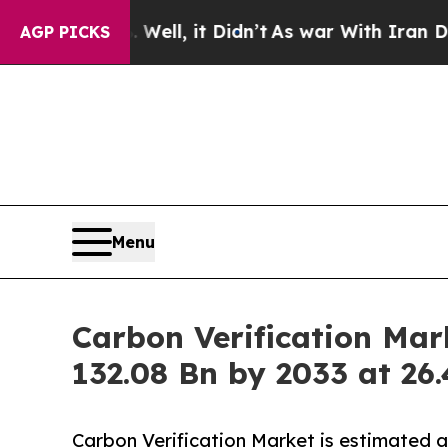
ell, it Didn’t
As war With Iran Drove oil Price
AGP PICKS
Menu
Carbon Verification Mar
132.08 Bn by 2033 at 2
Carbon Verification Market is estimated 