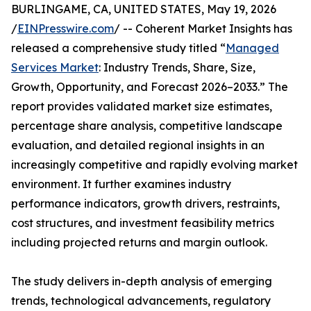
BURLINGAME, CA, UNITED STATES, May 19, 2026
/
EINPresswire.com
/ -- Coherent Market Insights has
released a comprehensive study titled “
Managed
Services Market
: Industry Trends, Share, Size,
Growth, Opportunity, and Forecast 2026–2033.” The
report provides validated market size estimates,
percentage share analysis, competitive landscape
evaluation, and detailed regional insights in an
increasingly competitive and rapidly evolving market
environment. It further examines industry
performance indicators, growth drivers, restraints,
cost structures, and investment feasibility metrics
including projected returns and margin outlook.
The study delivers in-depth analysis of emerging
trends, technological advancements, regulatory