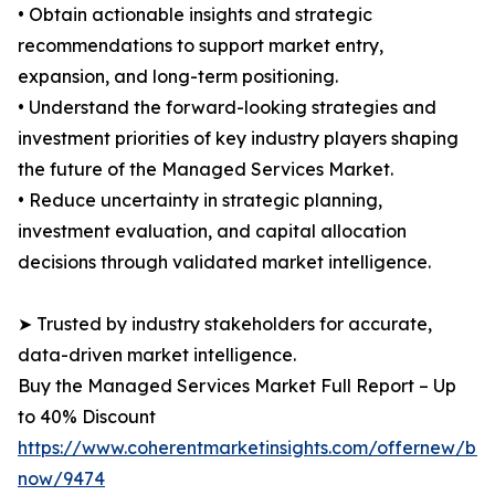
• Obtain actionable insights and strategic
recommendations to support market entry,
expansion, and long-term positioning.
• Understand the forward-looking strategies and
investment priorities of key industry players shaping
the future of the Managed Services Market.
• Reduce uncertainty in strategic planning,
investment evaluation, and capital allocation
decisions through validated market intelligence.
➤ Trusted by industry stakeholders for accurate,
data-driven market intelligence.
Buy the Managed Services Market Full Report – Up
to 40% Discount
https://www.coherentmarketinsights.com/offernew/bu
now/9474