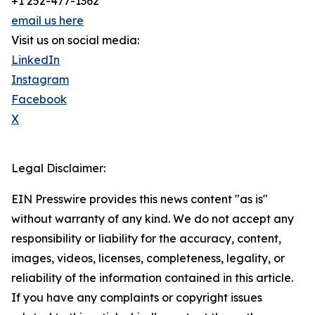
+1 252-477-1362
email us here
Visit us on social media:
LinkedIn
Instagram
Facebook
X
Legal Disclaimer:
EIN Presswire provides this news content "as is"
without warranty of any kind. We do not accept any
responsibility or liability for the accuracy, content,
images, videos, licenses, completeness, legality, or
reliability of the information contained in this article.
If you have any complaints or copyright issues