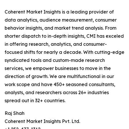
Coherent Market Insights is a leading provider of
data analytics, audience measurement, consumer
behavior insights, and market trend analysis. From
shorter dispatch to in-depth insights, CMI has exceled
in offering research, analytics, and consumer-
focused shifts for nearly a decade. With cutting-edge
syndicated tools and custom-made research
services, we empower businesses to move in the
direction of growth. We are multifunctional in our
work scope and have 450+ seasoned consultants,
analysts, and researchers across 26+ industries
spread out in 32+ countries.
Raj Shah
Coherent Market Insights Pvt. Ltd.