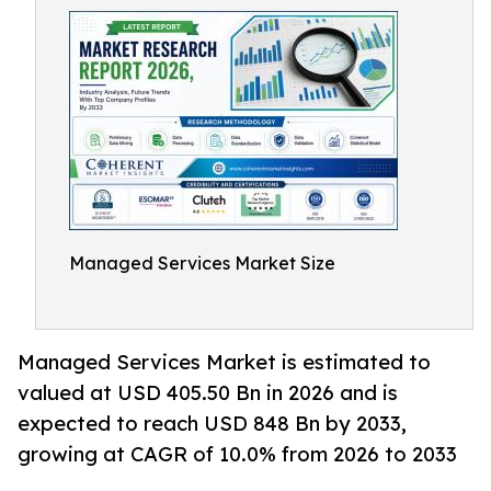
Managed Services Market Size
Managed Services Market is estimated to
valued at USD 405.50 Bn in 2026 and is
expected to reach USD 848 Bn by 2033,
growing at CAGR of 10.0% from 2026 to 2033