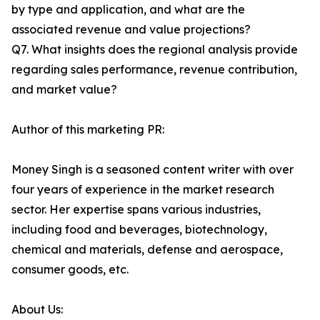
by type and application, and what are the
associated revenue and value projections?
Q7. What insights does the regional analysis provide
regarding sales performance, revenue contribution,
and market value?
Author of this marketing PR:
Money Singh is a seasoned content writer with over
four years of experience in the market research
sector. Her expertise spans various industries,
including food and beverages, biotechnology,
chemical and materials, defense and aerospace,
consumer goods, etc.
About Us: