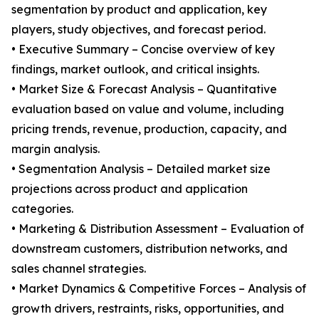
segmentation by product and application, key
players, study objectives, and forecast period.
• Executive Summary – Concise overview of key
findings, market outlook, and critical insights.
• Market Size & Forecast Analysis – Quantitative
evaluation based on value and volume, including
pricing trends, revenue, production, capacity, and
margin analysis.
• Segmentation Analysis – Detailed market size
projections across product and application
categories.
• Marketing & Distribution Assessment – Evaluation of
downstream customers, distribution networks, and
sales channel strategies.
• Market Dynamics & Competitive Forces – Analysis of
growth drivers, restraints, risks, opportunities, and