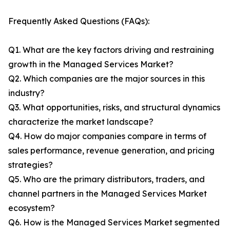
Frequently Asked Questions (FAQs):
Q1. What are the key factors driving and restraining
growth in the Managed Services Market?
Q2. Which companies are the major sources in this
industry?
Q3. What opportunities, risks, and structural dynamics
characterize the market landscape?
Q4. How do major companies compare in terms of
sales performance, revenue generation, and pricing
strategies?
Q5. Who are the primary distributors, traders, and
channel partners in the Managed Services Market
ecosystem?
Q6. How is the Managed Services Market segmented