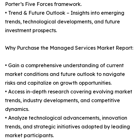
Porter’s Five Forces framework.
• Trend & Future Outlook – Insights into emerging
trends, technological developments, and future
investment prospects.
Why Purchase the Managed Services Market Report:
• Gain a comprehensive understanding of current
market conditions and future outlook to navigate
risks and capitalize on growth opportunities.
• Access in-depth research covering evolving market
trends, industry developments, and competitive
dynamics.
• Analyze technological advancements, innovation
trends, and strategic initiatives adopted by leading
market participants.