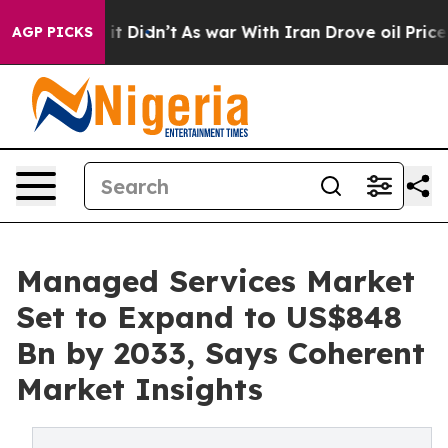
, it Didn’t
As war With Iran Drove oil Prices Higher,
AGP PICKS
Managed Services Market
Set to Expand to US$848
Bn by 2033, Says Coherent
Market Insights