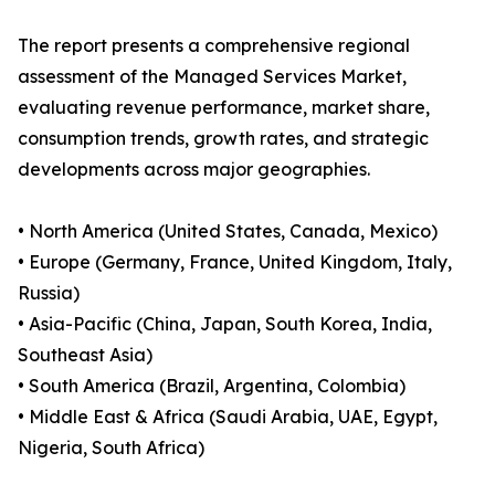
The report presents a comprehensive regional
assessment of the Managed Services Market,
evaluating revenue performance, market share,
consumption trends, growth rates, and strategic
developments across major geographies.
• North America (United States, Canada, Mexico)
• Europe (Germany, France, United Kingdom, Italy,
Russia)
• Asia-Pacific (China, Japan, South Korea, India,
Southeast Asia)
• South America (Brazil, Argentina, Colombia)
• Middle East & Africa (Saudi Arabia, UAE, Egypt,
Nigeria, South Africa)