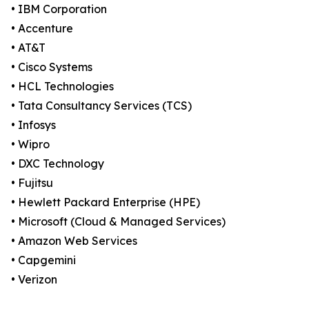
• IBM Corporation
• Accenture
• AT&T
• Cisco Systems
• HCL Technologies
• Tata Consultancy Services (TCS)
• Infosys
• Wipro
• DXC Technology
• Fujitsu
• Hewlett Packard Enterprise (HPE)
• Microsoft (Cloud & Managed Services)
• Amazon Web Services
• Capgemini
• Verizon