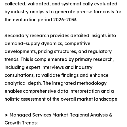
collected, validated, and systematically evaluated
by industry analysts to generate precise forecasts for
the evaluation period 2026–2033.
Secondary research provides detailed insights into
demand–supply dynamics, competitive
developments, pricing structures, and regulatory
trends. This is complemented by primary research,
including expert interviews and industry
consultations, to validate findings and enhance
analytical depth. The integrated methodology
enables comprehensive data interpretation and a
holistic assessment of the overall market landscape.
➤ Managed Services Market Regional Analysis &
Growth Trends: