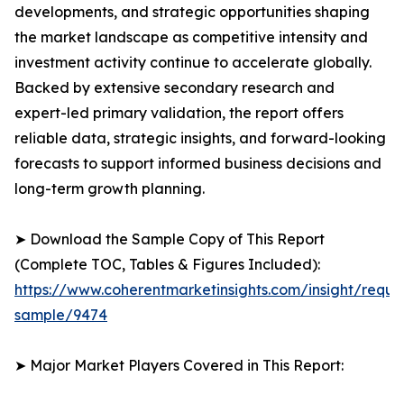
developments, and strategic opportunities shaping
the market landscape as competitive intensity and
investment activity continue to accelerate globally.
Backed by extensive secondary research and
expert-led primary validation, the report offers
reliable data, strategic insights, and forward-looking
forecasts to support informed business decisions and
long-term growth planning.
➤ Download the Sample Copy of This Report
(Complete TOC, Tables & Figures Included):
https://www.coherentmarketinsights.com/insight/reque
sample/9474
➤ Major Market Players Covered in This Report: