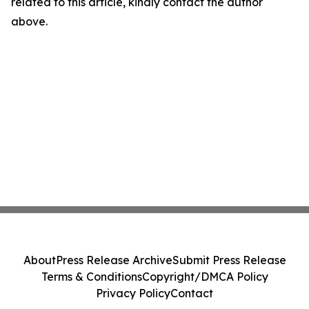
related to this article, kindly contact the author
above.
About
Press Release Archive
Submit Press Release
Terms & Conditions
Copyright/DMCA Policy
Privacy Policy
Contact