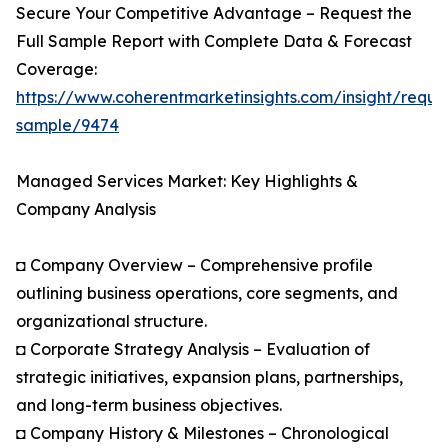
Secure Your Competitive Advantage – Request the
Full Sample Report with Complete Data & Forecast
Coverage:
https://www.coherentmarketinsights.com/insight/reque
sample/9474
Managed Services Market: Key Highlights &
Company Analysis
◘ Company Overview – Comprehensive profile
outlining business operations, core segments, and
organizational structure.
◘ Corporate Strategy Analysis – Evaluation of
strategic initiatives, expansion plans, partnerships,
and long-term business objectives.
◘ Company History & Milestones – Chronological