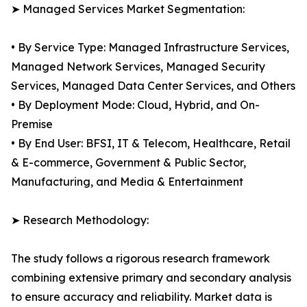
➤ Managed Services Market Segmentation:
• By Service Type: Managed Infrastructure Services,
Managed Network Services, Managed Security
Services, Managed Data Center Services, and Others
• By Deployment Mode: Cloud, Hybrid, and On-
Premise
• By End User: BFSI, IT & Telecom, Healthcare, Retail
& E-commerce, Government & Public Sector,
Manufacturing, and Media & Entertainment
➤ Research Methodology:
The study follows a rigorous research framework
combining extensive primary and secondary analysis
to ensure accuracy and reliability. Market data is