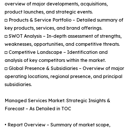
overview of major developments, acquisitions,
product launches, and strategic events.
◘ Products & Service Portfolio – Detailed summary of
key products, services, and brand offerings.
◘ SWOT Analysis – In-depth assessment of strengths,
weaknesses, opportunities, and competitive threats.
◘ Competitive Landscape – Identification and
analysis of key competitors within the market.
◘ Global Presence & Subsidiaries – Overview of major
operating locations, regional presence, and principal
subsidiaries.
Managed Services Market: Strategic Insights &
Forecast – As Detailed in TOC
• Report Overview – Summary of market scope,