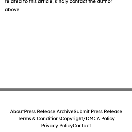
related to this article, kindly contact the author
above.
About
Press Release Archive
Submit Press Release
Terms & Conditions
Copyright/DMCA Policy
Privacy Policy
Contact