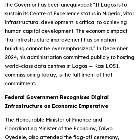
the Governor has been unequivocal:
"If Lagos is to
sustain its Centre of Excellence status in Nigeria, vital
infrastructural development is critical to achieving
human capital development. The economic impact
that infrastructure improvement has on nation-
building cannot be overemphasized."
In December
2024, his administration committed publicly to hosting
world-class data centres in Lagos — Kasi LOS1,
commissioning today, is the fulfilment of that
commitment.
Federal Government Recognises Digital
Infrastructure as Economic Imperative
The Honourable Minister of Finance and
Coordinating Minister of the Economy, Taiwo
Oyedele, also attended the flag-off ceremony,