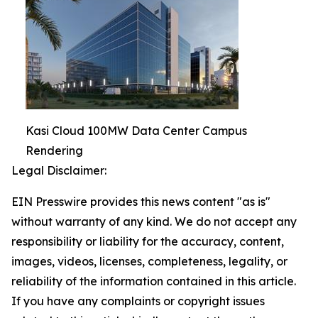
Kasi Cloud 100MW Data Center Campus
Rendering
Legal Disclaimer:
EIN Presswire provides this news content "as is"
without warranty of any kind. We do not accept any
responsibility or liability for the accuracy, content,
images, videos, licenses, completeness, legality, or
reliability of the information contained in this article.
If you have any complaints or copyright issues