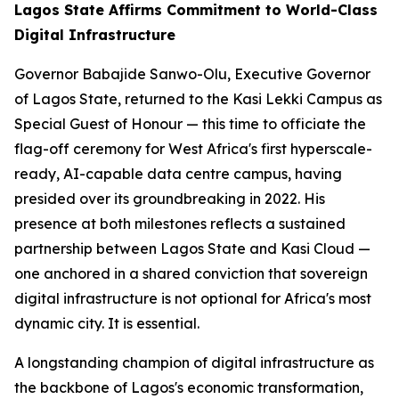
Lagos State Affirms Commitment to World-Class
Digital Infrastructure
Governor Babajide Sanwo-Olu, Executive Governor
of Lagos State, returned to the Kasi Lekki Campus as
Special Guest of Honour — this time to officiate the
flag-off ceremony for West Africa's first hyperscale-
ready, AI-capable data centre campus, having
presided over its groundbreaking in 2022. His
presence at both milestones reflects a sustained
partnership between Lagos State and Kasi Cloud —
one anchored in a shared conviction that sovereign
digital infrastructure is not optional for Africa's most
dynamic city. It is essential.
A longstanding champion of digital infrastructure as
the backbone of Lagos's economic transformation,