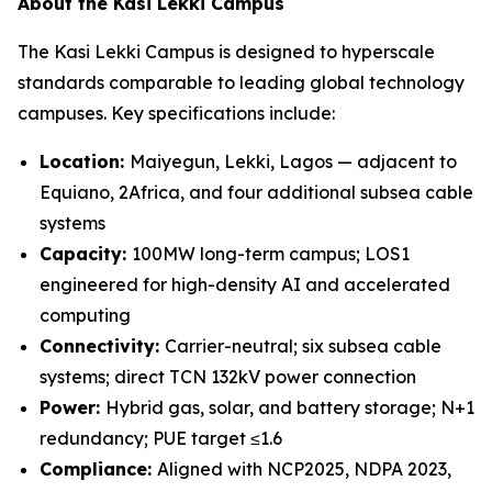
About the Kasi Lekki Campus
The Kasi Lekki Campus is designed to hyperscale
standards comparable to leading global technology
campuses. Key specifications include:
Location:
Maiyegun, Lekki, Lagos — adjacent to
Equiano, 2Africa, and four additional subsea cable
systems
Capacity:
100MW long-term campus; LOS1
engineered for high-density AI and accelerated
computing
Connectivity:
Carrier-neutral; six subsea cable
systems; direct TCN 132kV power connection
Power:
Hybrid gas, solar, and battery storage; N+1
redundancy; PUE target ≤1.6
Compliance:
Aligned with NCP2025, NDPA 2023,