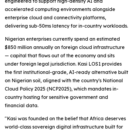
engineered to support high-density AI and
accelerated computing environments alongside
enterprise cloud and connectivity platforms,
delivering sub-50ms latency for in-country workloads.
Nigerian enterprises currently spend an estimated
$850 million annually on foreign cloud infrastructure
— capital that flows out of the economy and sits
under foreign legal jurisdiction. Kasi LOS1 provides
the first institutional-grade, AI-ready alternative built
on Nigerian soil, aligned with the country's National
Cloud Policy 2025 (NCP2025), which mandates in-
country hosting for sensitive government and
financial data.
"Kasi was founded on the belief that Africa deserves
world-class sovereign digital infrastructure built for