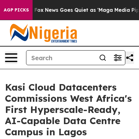
xist
Fox News Goes Quiet as 'Maga Media Pipeline' Bac
AGP PICKS
Kasi Cloud Datacenters
Commissions West Africa's
First Hyperscale-Ready,
AI-Capable Data Centre
Campus in Lagos