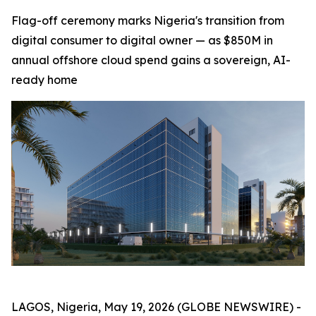
Flag-off ceremony marks Nigeria's transition from
digital consumer to digital owner — as $850M in
annual offshore cloud spend gains a sovereign, AI-
ready home
LAGOS, Nigeria, May 19, 2026 (GLOBE NEWSWIRE) -