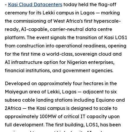
-
Kasi Cloud Datacenters
today held the flag-off
ceremony for its Lekki campus in Lagos — marking
the commissioning of West Africa's first hyperscale-
ready, AI-capable, carrier-neutral data centre
platform. The event signals the transition of Kasi LOS1
from construction into operational readiness, opening
for the first time a world-class, sovereign cloud and
AI infrastructure option for Nigerian enterprises,
financial institutions, and government agencies.
Developed on approximately four hectares in the
Maiyegun area of Lekki, Lagos — adjacent to six
subsea cable landing stations including Equiano and
2Africa — the Kasi campus is designed to scale to
approximately 100MW of critical IT capacity upon
full development. The first building, LOS1, has been