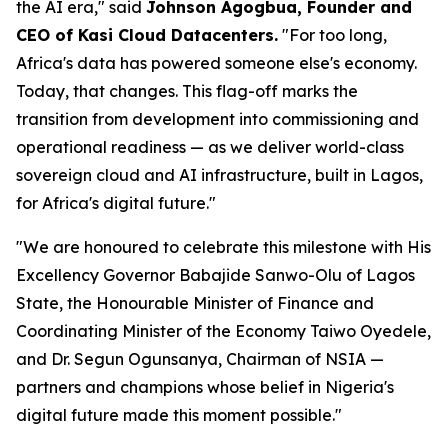
the AI era," said
Johnson Agogbua, Founder and
CEO of Kasi Cloud Datacenters.
"For too long,
Africa's data has powered someone else's economy.
Today, that changes. This flag-off marks the
transition from development into commissioning and
operational readiness — as we deliver world-class
sovereign cloud and AI infrastructure, built in Lagos,
for Africa's digital future."
"We are honoured to celebrate this milestone with His
Excellency Governor Babajide Sanwo-Olu of Lagos
State, the Honourable Minister of Finance and
Coordinating Minister of the Economy Taiwo Oyedele,
and Dr. Segun Ogunsanya, Chairman of NSIA —
partners and champions whose belief in Nigeria's
digital future made this moment possible."