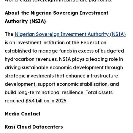
About the Nigerian Sovereign Investment
Authority (NSIA)
The
Nigerian Sovereign Investment Authority (NSIA)
is an investment institution of the Federation
established to manage funds in excess of budgeted
hydrocarbon revenues. NSIA plays a leading role in
driving sustainable economic development through
strategic investments that enhance infrastructure
development, support economic stabilisation, and
build long-term national resilience. Total assets
reached $3.4 billion in 2025.
Media Contact
Kasi Cloud Datacenters