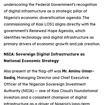
underscoring the Federal Government's recognition
of digital infrastructure as a strategic pillar of
Nigeria's economic diversification agenda. The
commissioning of Kasi LOS1 aligns directly with the
government's Renewed Hope Agenda, which
identifies technology and digital infrastructure as
primary drivers of economic growth and job creation.
NSIA: Sovereign Digital Infrastructure as
National Economic Strategy
Also present at the flag-off was
Mr. Aminu Umar-
Sadiq
, Managing Director and Chief Executive
Officer of the Nigerian Sovereign Investment
Authority (NSIA) — one of Kasi Cloud's foundational
investors and a consistent champion of digital
infrastructure as a driver of Nigeria's long-term