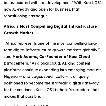
be associated with this development."
With Kasi LOS1
now AI-ready and open for business, that
repositioning has begun.
Africa's Most Compelling Digital Infrastructure
Growth Market
"Africa represents one of the most compelling long-
term digital infrastructure growth markets globally,"
said
Mark Adams, Co-Founder of Kasi Cloud
Datacenters.
"As global cloud, AI, and content
platforms continue expanding into emerging markets,
Nigeria — and Lagos specifically — is uniquely
positioned to become the strategic digital gateway
for the continent. Kasi LOS1 is the infrastructure that
makes that possible."