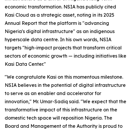
economic transformation. NSIA has publicly cited
Kasi Cloud as a strategic asset, noting in its 2025
Annual Report that the platform is "advancing
Nigeria's digital infrastructure" as an indigenous
hyperscale data centre. In his own words, NSIA
targets
"high-impact projects that transform critical
sectors of economic growth — including initiatives like
Kasi Data Center."
"We congratulate Kasi on this momentous milestone.
NSIA believes in the potential of digital infrastructure
to serve as an enabler and accelerator for
innovation,"
Mr. Umar-Sadiq said.
"We expect that the
transformative impact of this infrastructure on the
domestic tech space will reposition Nigeria. The
Board and Management of the Authority is proud to