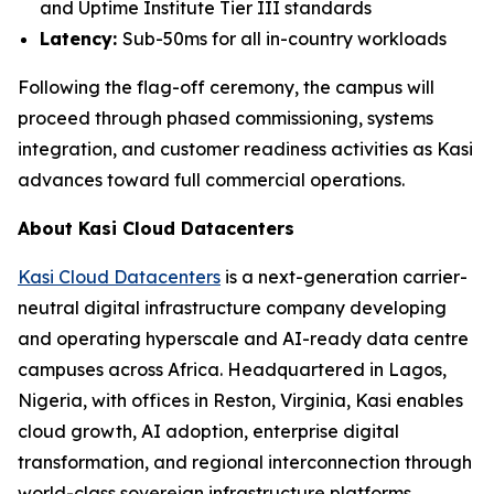
and Uptime Institute Tier III standards
Latency:
Sub-50ms for all in-country workloads
Following the flag-off ceremony, the campus will
proceed through phased commissioning, systems
integration, and customer readiness activities as Kasi
advances toward full commercial operations.
About Kasi Cloud Datacenters
Kasi Cloud Datacenters
is a next-generation carrier-
neutral digital infrastructure company developing
and operating hyperscale and AI-ready data centre
campuses across Africa. Headquartered in Lagos,
Nigeria, with offices in Reston, Virginia, Kasi enables
cloud growth, AI adoption, enterprise digital
transformation, and regional interconnection through
world-class sovereign infrastructure platforms.