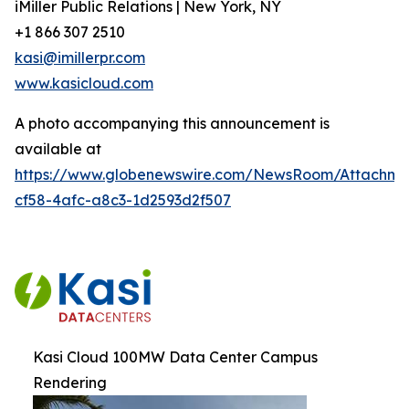
iMiller Public Relations | New York, NY
+1 866 307 2510
kasi@imillerpr.com
www.kasicloud.com
A photo accompanying this announcement is
available at
https://www.globenewswire.com/NewsRoom/Attachm
cf58-4afc-a8c3-1d2593d2f507
Kasi Cloud 100MW Data Center Campus
Rendering