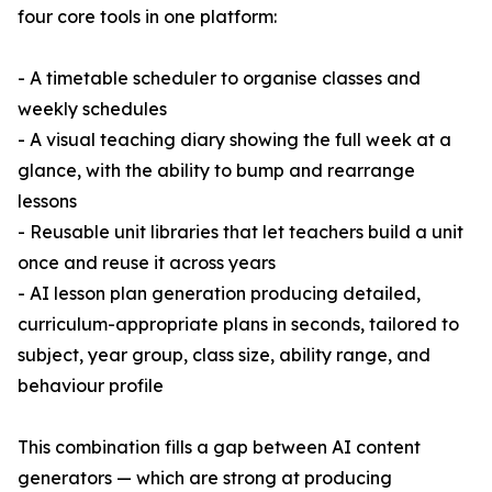
four core tools in one platform:
- A timetable scheduler to organise classes and
weekly schedules
- A visual teaching diary showing the full week at a
glance, with the ability to bump and rearrange
lessons
- Reusable unit libraries that let teachers build a unit
once and reuse it across years
- AI lesson plan generation producing detailed,
curriculum-appropriate plans in seconds, tailored to
subject, year group, class size, ability range, and
behaviour profile
This combination fills a gap between AI content
generators — which are strong at producing