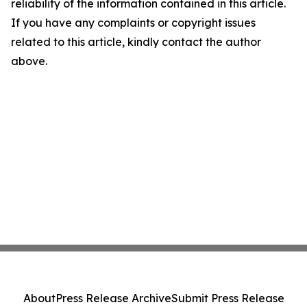
reliability of the information contained in this article.
If you have any complaints or copyright issues
related to this article, kindly contact the author
above.
About
Press Release Archive
Submit Press Release