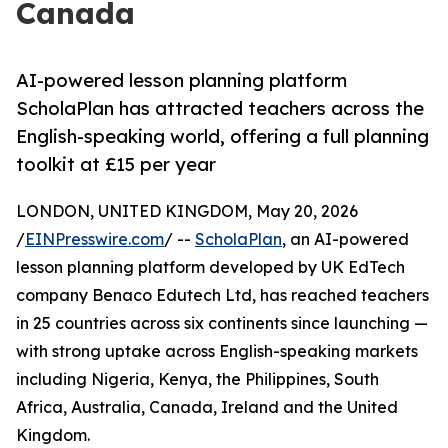
Canada
AI-powered lesson planning platform
ScholaPlan has attracted teachers across the
English-speaking world, offering a full planning
toolkit at £15 per year
LONDON, UNITED KINGDOM, May 20, 2026
/
EINPresswire.com
/ --
ScholaPlan
, an AI-powered
lesson planning platform developed by UK EdTech
company Benaco Edutech Ltd, has reached teachers
in 25 countries across six continents since launching —
with strong uptake across English-speaking markets
including Nigeria, Kenya, the Philippines, South
Africa, Australia, Canada, Ireland and the United
Kingdom.