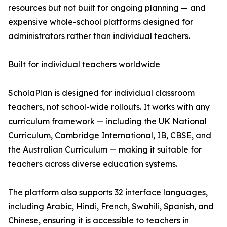
resources but not built for ongoing planning — and
expensive whole-school platforms designed for
administrators rather than individual teachers.
Built for individual teachers worldwide
ScholaPlan is designed for individual classroom
teachers, not school-wide rollouts. It works with any
curriculum framework — including the UK National
Curriculum, Cambridge International, IB, CBSE, and
the Australian Curriculum — making it suitable for
teachers across diverse education systems.
The platform also supports 32 interface languages,
including Arabic, Hindi, French, Swahili, Spanish, and
Chinese, ensuring it is accessible to teachers in