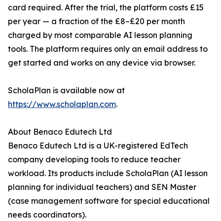
card required. After the trial, the platform costs £15
per year — a fraction of the £8–£20 per month
charged by most comparable AI lesson planning
tools. The platform requires only an email address to
get started and works on any device via browser.
ScholaPlan is available now at
https://www.scholaplan.com
.
About Benaco Edutech Ltd
Benaco Edutech Ltd is a UK-registered EdTech
company developing tools to reduce teacher
workload. Its products include ScholaPlan (AI lesson
planning for individual teachers) and SEN Master
(case management software for special educational
needs coordinators).