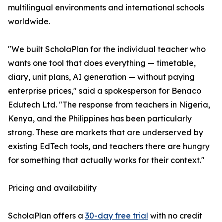
multilingual environments and international schools
worldwide.
"We built ScholaPlan for the individual teacher who
wants one tool that does everything — timetable,
diary, unit plans, AI generation — without paying
enterprise prices," said a spokesperson for Benaco
Edutech Ltd. "The response from teachers in Nigeria,
Kenya, and the Philippines has been particularly
strong. These are markets that are underserved by
existing EdTech tools, and teachers there are hungry
for something that actually works for their context."
Pricing and availability
ScholaPlan offers a
30-day free trial
with no credit