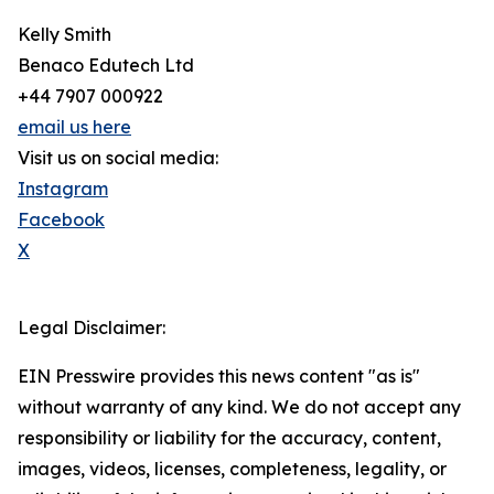
Kelly Smith
Benaco Edutech Ltd
+44 7907 000922
email us here
Visit us on social media:
Instagram
Facebook
X
Legal Disclaimer:
EIN Presswire provides this news content "as is"
without warranty of any kind. We do not accept any
responsibility or liability for the accuracy, content,
images, videos, licenses, completeness, legality, or