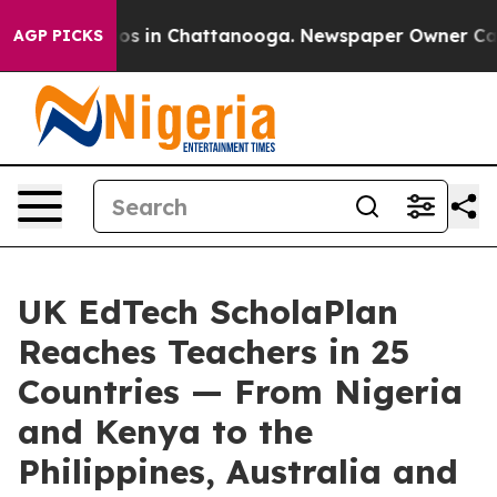
lapse
Chaos in Chattanooga. Newspaper Owner Calls th
AGP PICKS
UK EdTech ScholaPlan
Reaches Teachers in 25
Countries — From Nigeria
and Kenya to the
Philippines, Australia and