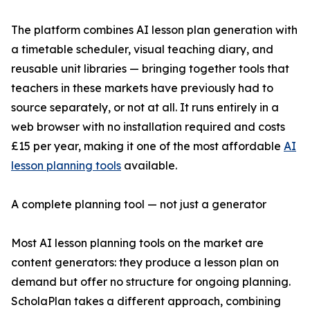
The platform combines AI lesson plan generation with
a timetable scheduler, visual teaching diary, and
reusable unit libraries — bringing together tools that
teachers in these markets have previously had to
source separately, or not at all. It runs entirely in a
web browser with no installation required and costs
£15 per year, making it one of the most affordable
AI
lesson planning tools
available.
A complete planning tool — not just a generator
Most AI lesson planning tools on the market are
content generators: they produce a lesson plan on
demand but offer no structure for ongoing planning.
ScholaPlan takes a different approach, combining