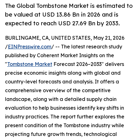
The Global Tombstone Market is estimated to
be valued at USD 13.86 Bn in 2026 and is
expected to reach USD 27.69 Bn by 2033.
BURLINGAME, CA, UNITED STATES, May 21, 2026
/
EINPresswire.com
/ -- The latest research study
published by Coherent Market Insights on the
"
Tombstone Market
Forecast 2026–2033" delivers
precise economic insights along with global and
country-level forecasts and analysis. It offers a
comprehensive overview of the competitive
landscape, along with a detailed supply chain
evaluation to help businesses identify key shifts in
industry practices. The report further explores the
present condition of the Tombstone industry while
projecting future growth trends, technological