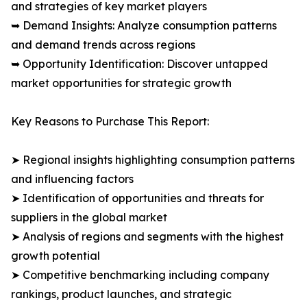
and strategies of key market players
➥ Demand Insights: Analyze consumption patterns
and demand trends across regions
➥ Opportunity Identification: Discover untapped
market opportunities for strategic growth
Key Reasons to Purchase This Report:
➤ Regional insights highlighting consumption patterns
and influencing factors
➤ Identification of opportunities and threats for
suppliers in the global market
➤ Analysis of regions and segments with the highest
growth potential
➤ Competitive benchmarking including company
rankings, product launches, and strategic