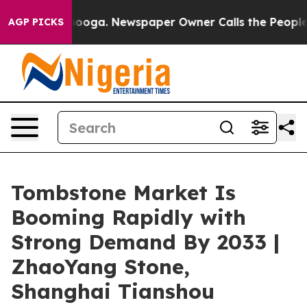
ttanooga. Newspaper Owner Calls the People Abruptly
AGP PICKS
Tombstone Market Is
Booming Rapidly with
Strong Demand By 2033 |
ZhaoYang Stone,
Shanghai Tianshou