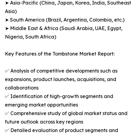
➤ Asia-Pacific (China, Japan, Korea, India, Southeast
Asia)
➤ South America (Brazil, Argentina, Colombia, etc.)
➤ Middle East & Africa (Saudi Arabia, UAE, Egypt,
Nigeria, South Africa)
Key Features of the Tombstone Market Report:
✅ Analysis of competitive developments such as
expansions, product launches, acquisitions, and
collaborations
✅ Identification of high-growth segments and
emerging market opportunities
✅ Comprehensive study of global market status and
future outlook across key regions
✅ Detailed evaluation of product segments and