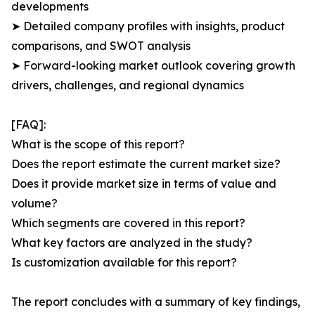
developments
➤ Detailed company profiles with insights, product
comparisons, and SWOT analysis
➤ Forward-looking market outlook covering growth
drivers, challenges, and regional dynamics
[FAQ]:
What is the scope of this report?
Does the report estimate the current market size?
Does it provide market size in terms of value and
volume?
Which segments are covered in this report?
What key factors are analyzed in the study?
Is customization available for this report?
The report concludes with a summary of key findings,