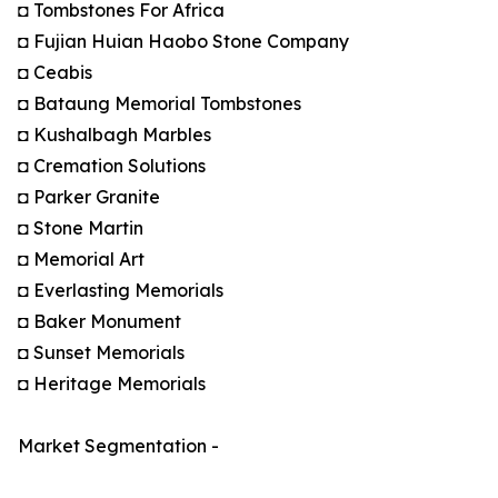
◘ Tombstones For Africa
◘ Fujian Huian Haobo Stone Company
◘ Ceabis
◘ Bataung Memorial Tombstones
◘ Kushalbagh Marbles
◘ Cremation Solutions
◘ Parker Granite
◘ Stone Martin
◘ Memorial Art
◘ Everlasting Memorials
◘ Baker Monument
◘ Sunset Memorials
◘ Heritage Memorials
Market Segmentation -