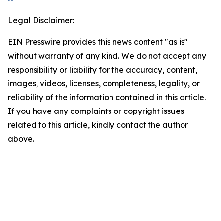
Legal Disclaimer:
EIN Presswire provides this news content "as is"
without warranty of any kind. We do not accept any
responsibility or liability for the accuracy, content,
images, videos, licenses, completeness, legality, or
reliability of the information contained in this article.
If you have any complaints or copyright issues
related to this article, kindly contact the author
above.