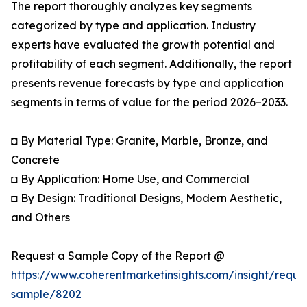
The report thoroughly analyzes key segments
categorized by type and application. Industry
experts have evaluated the growth potential and
profitability of each segment. Additionally, the report
presents revenue forecasts by type and application
segments in terms of value for the period 2026–2033.
◘ By Material Type: Granite, Marble, Bronze, and
Concrete
◘ By Application: Home Use, and Commercial
◘ By Design: Traditional Designs, Modern Aesthetic,
and Others
Request a Sample Copy of the Report @
https://www.coherentmarketinsights.com/insight/reque
sample/8202