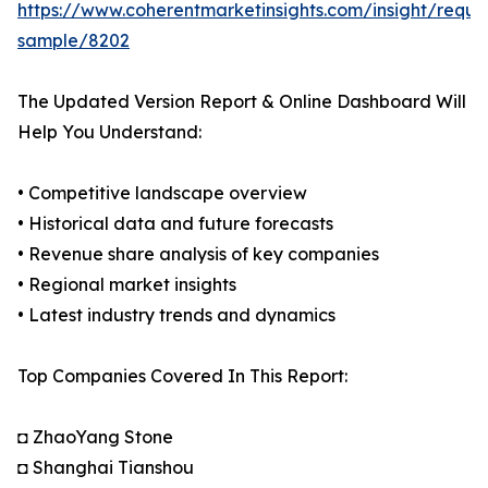
https://www.coherentmarketinsights.com/insight/reque
sample/8202
The Updated Version Report & Online Dashboard Will
Help You Understand:
• Competitive landscape overview
• Historical data and future forecasts
• Revenue share analysis of key companies
• Regional market insights
• Latest industry trends and dynamics
Top Companies Covered In This Report:
◘ ZhaoYang Stone
◘ Shanghai Tianshou