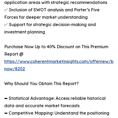
application areas with strategic recommendations
✅ Inclusion of SWOT analysis and Porter’s Five
Forces for deeper market understanding
✅ Support for strategic decision-making and
investment planning
Purchase Now Up to 40% Discount on This Premium
Report @
https://www.coherentmarketinsights.com/offernew/bu
now/8202
Why Should You Obtain This Report?
➥ Statistical Advantage: Access reliable historical
data and accurate market forecasts
➥ Competitive Mapping: Understand the positioning