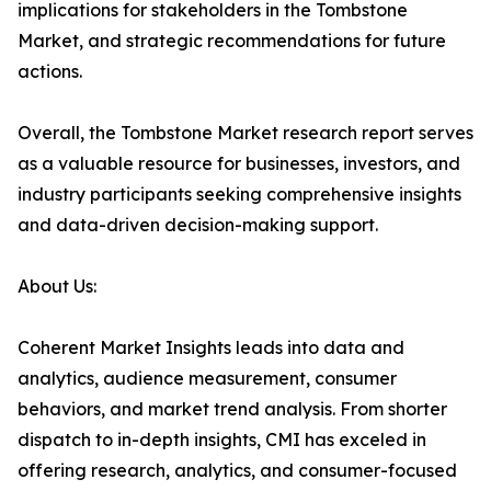
implications for stakeholders in the Tombstone
Market, and strategic recommendations for future
actions.
Overall, the Tombstone Market research report serves
as a valuable resource for businesses, investors, and
industry participants seeking comprehensive insights
and data-driven decision-making support.
About Us:
Coherent Market Insights leads into data and
analytics, audience measurement, consumer
behaviors, and market trend analysis. From shorter
dispatch to in-depth insights, CMI has exceled in
offering research, analytics, and consumer-focused