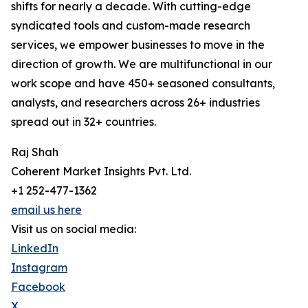
shifts for nearly a decade. With cutting-edge
syndicated tools and custom-made research
services, we empower businesses to move in the
direction of growth. We are multifunctional in our
work scope and have 450+ seasoned consultants,
analysts, and researchers across 26+ industries
spread out in 32+ countries.
Raj Shah
Coherent Market Insights Pvt. Ltd.
+1 252-477-1362
email us here
Visit us on social media:
LinkedIn
Instagram
Facebook
X