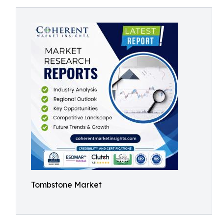
Tombstone Market