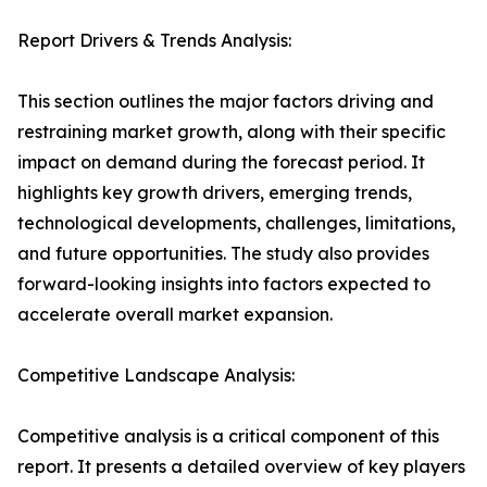
Report Drivers & Trends Analysis:
This section outlines the major factors driving and
restraining market growth, along with their specific
impact on demand during the forecast period. It
highlights key growth drivers, emerging trends,
technological developments, challenges, limitations,
and future opportunities. The study also provides
forward-looking insights into factors expected to
accelerate overall market expansion.
Competitive Landscape Analysis:
Competitive analysis is a critical component of this
report. It presents a detailed overview of key players