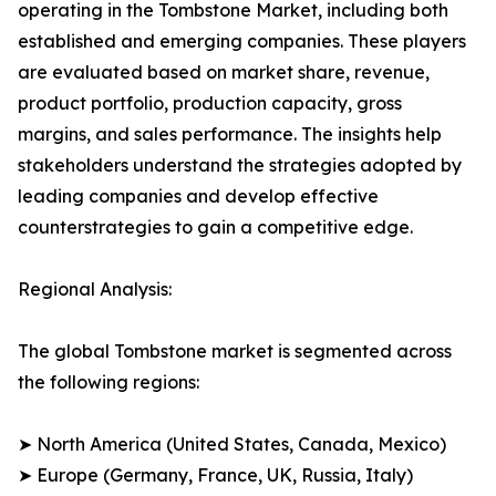
operating in the Tombstone Market, including both
established and emerging companies. These players
are evaluated based on market share, revenue,
product portfolio, production capacity, gross
margins, and sales performance. The insights help
stakeholders understand the strategies adopted by
leading companies and develop effective
counterstrategies to gain a competitive edge.
Regional Analysis:
The global Tombstone market is segmented across
the following regions:
➤ North America (United States, Canada, Mexico)
➤ Europe (Germany, France, UK, Russia, Italy)