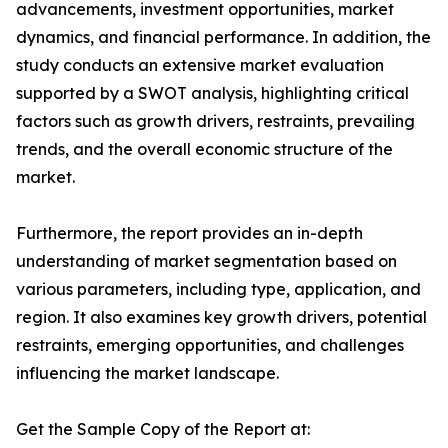
advancements, investment opportunities, market
dynamics, and financial performance. In addition, the
study conducts an extensive market evaluation
supported by a SWOT analysis, highlighting critical
factors such as growth drivers, restraints, prevailing
trends, and the overall economic structure of the
market.
Furthermore, the report provides an in-depth
understanding of market segmentation based on
various parameters, including type, application, and
region. It also examines key growth drivers, potential
restraints, emerging opportunities, and challenges
influencing the market landscape.
Get the Sample Copy of the Report at: