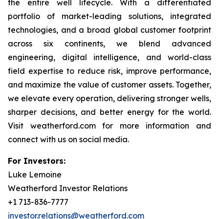
the entire well lifecycle. With a differentiated
portfolio of market-leading solutions, integrated
technologies, and a broad global customer footprint
across six continents, we blend advanced
engineering, digital intelligence, and world-class
field expertise to reduce risk, improve performance,
and maximize the value of customer assets. Together,
we elevate every operation, delivering stronger wells,
sharper decisions, and better energy for the world.
Visit weatherford.com for more information and
connect with us on social media.
For Investors:
Luke Lemoine
Weatherford Investor Relations
+1 713-836-7777
investor.relations@weatherford.com