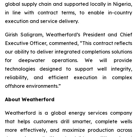
global supply chain and supported locally in Nigeria,
in line with contract terms, to enable in-country
execution and service delivery.
Girish Saligram, Weatherford’s President and Chief
Executive Officer, commented, “This contract reflects
our ability to deliver integrated completions solutions
for deepwater operations. We will provide
technologies designed to support well integrity,
reliability, and efficient execution in complex
offshore environments.”
About Weatherford
Weatherford is a global energy services company
that helps customers drill smarter, complete wells
more effectively, and maximize production across