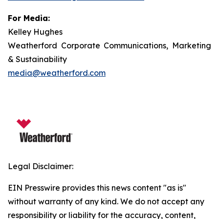
For Media:
Kelley Hughes
Weatherford Corporate Communications, Marketing
& Sustainability
media@weatherford.com
Legal Disclaimer:
EIN Presswire provides this news content "as is"
without warranty of any kind. We do not accept any
responsibility or liability for the accuracy, content,