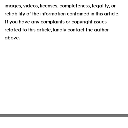
images, videos, licenses, completeness, legality, or
reliability of the information contained in this article.
If you have any complaints or copyright issues
related to this article, kindly contact the author
above.