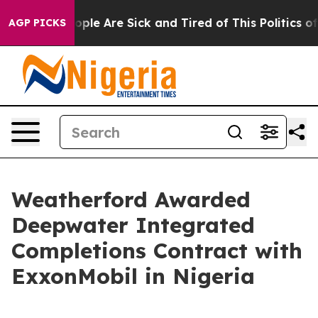
n Win: “People Are Sick and Tired of This Politics of H
AGP PICKS
Weatherford Awarded
Deepwater Integrated
Completions Contract with
ExxonMobil in Nigeria