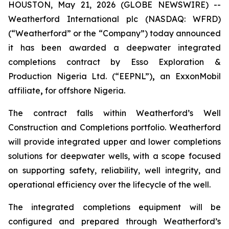
HOUSTON, May 21, 2026 (GLOBE NEWSWIRE) --
Weatherford International plc (NASDAQ: WFRD)
(“Weatherford” or the “Company”) today announced
it has been awarded a deepwater integrated
completions contract by Esso Exploration &
Production Nigeria Ltd. (“EEPNL”)
,
an ExxonMobil
affiliate
,
for offshore Nigeria.
The contract falls within Weatherford’s Well
Construction and Completions portfolio. Weatherford
will provide integrated upper and lower completions
solutions for deepwater wells, with a scope focused
on supporting safety, reliability, well integrity, and
operational efficiency over the lifecycle of the well.
The integrated completions equipment will be
configured and prepared through Weatherford’s