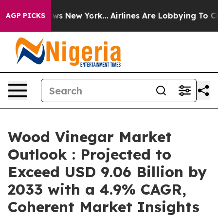
BS News New York...
Airlines Are Lobbying To Change Ai
AGP PICKS
Wood Vinegar Market
Outlook : Projected to
Exceed USD 9.06 Billion by
2033 with a 4.9% CAGR,
Coherent Market Insights