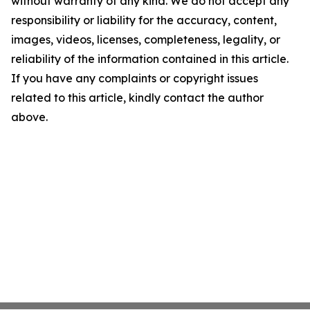
without warranty of any kind. We do not accept any
responsibility or liability for the accuracy, content,
images, videos, licenses, completeness, legality, or
reliability of the information contained in this article.
If you have any complaints or copyright issues
related to this article, kindly contact the author
above.