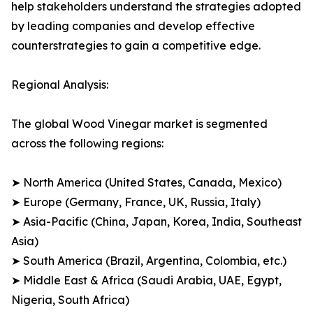
help stakeholders understand the strategies adopted
by leading companies and develop effective
counterstrategies to gain a competitive edge.
Regional Analysis:
The global Wood Vinegar market is segmented
across the following regions:
➤ North America (United States, Canada, Mexico)
➤ Europe (Germany, France, UK, Russia, Italy)
➤ Asia-Pacific (China, Japan, Korea, India, Southeast
Asia)
➤ South America (Brazil, Argentina, Colombia, etc.)
➤ Middle East & Africa (Saudi Arabia, UAE, Egypt,
Nigeria, South Africa)