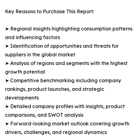
Key Reasons to Purchase This Report:
➤ Regional insights highlighting consumption patterns
and influencing factors
➤ Identification of opportunities and threats for
suppliers in the global market
➤ Analysis of regions and segments with the highest
growth potential
➤ Competitive benchmarking including company
rankings, product launches, and strategic
developments
➤ Detailed company profiles with insights, product
comparisons, and SWOT analysis
➤ Forward-looking market outlook covering growth
drivers, challenges, and regional dynamics