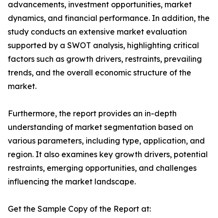
advancements, investment opportunities, market
dynamics, and financial performance. In addition, the
study conducts an extensive market evaluation
supported by a SWOT analysis, highlighting critical
factors such as growth drivers, restraints, prevailing
trends, and the overall economic structure of the
market.
Furthermore, the report provides an in-depth
understanding of market segmentation based on
various parameters, including type, application, and
region. It also examines key growth drivers, potential
restraints, emerging opportunities, and challenges
influencing the market landscape.
Get the Sample Copy of the Report at: