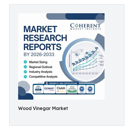
Wood Vinegar Market