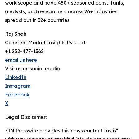
work scope and have 450+ seasoned consultants,
analysts, and researchers across 26+ industries
spread out in 32+ countries.
Raj Shah
Coherent Market Insights Pvt. Ltd.
+1 252-477-1362
email us here
Visit us on social media:
LinkedIn
Instagram
Facebook
X
Legal Disclaimer:
EIN Presswire provides this news content "as is"