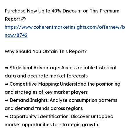
Purchase Now Up to 40% Discount on This Premium
Report @
https://www.coherentmarketinsights.com/offernew/bu
now/8742
Why Should You Obtain This Report?
➥ Statistical Advantage: Access reliable historical
data and accurate market forecasts
➥ Competitive Mapping: Understand the positioning
and strategies of key market players
➥ Demand Insights: Analyze consumption patterns
and demand trends across regions
➥ Opportunity Identification: Discover untapped
market opportunities for strategic growth