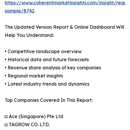
https://www.coherentmarketinsights.com/insight/reque
sample/8742
The Updated Version Report & Online Dashboard Will
Help You Understand:
• Competitive landscape overview
• Historical data and future forecasts
• Revenue share analysis of key companies
• Regional market insights
• Latest industry trends and dynamics
Top Companies Covered In This Report:
◘ Ace (Singapore) Pte Ltd
◘ TAGROW CO. LTD.