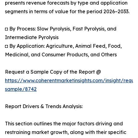
presents revenue forecasts by type and application
segments in terms of value for the period 2026–2033.
◘ By Process: Slow Pyrolysis, Fast Pyrolysis, and
Intermediate Pyrolysis
◘ By Application: Agriculture, Animal Feed, Food,
Medicinal, and Consumer Products, and Others
Request a Sample Copy of the Report @
https://www.coherentmarketinsights.com/insight/reque
sample/8742
Report Drivers & Trends Analysis:
This section outlines the major factors driving and
restraining market growth, along with their specific