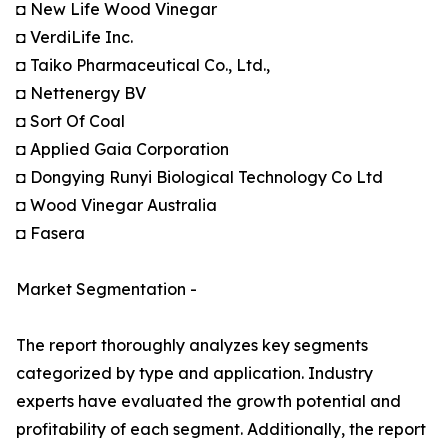
◘ New Life Wood Vinegar
◘ VerdiLife Inc.
◘ Taiko Pharmaceutical Co., Ltd.,
◘ Nettenergy BV
◘ Sort Of Coal
◘ Applied Gaia Corporation
◘ Dongying Runyi Biological Technology Co Ltd
◘ Wood Vinegar Australia
◘ Fasera
Market Segmentation -
The report thoroughly analyzes key segments
categorized by type and application. Industry
experts have evaluated the growth potential and
profitability of each segment. Additionally, the report