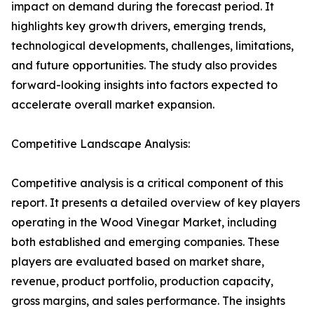
impact on demand during the forecast period. It
highlights key growth drivers, emerging trends,
technological developments, challenges, limitations,
and future opportunities. The study also provides
forward-looking insights into factors expected to
accelerate overall market expansion.
Competitive Landscape Analysis:
Competitive analysis is a critical component of this
report. It presents a detailed overview of key players
operating in the Wood Vinegar Market, including
both established and emerging companies. These
players are evaluated based on market share,
revenue, product portfolio, production capacity,
gross margins, and sales performance. The insights