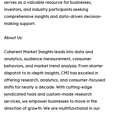
serves as a valuable resource for businesses,
investors, and industry participants seeking
comprehensive insights and data-driven decision-
making support.
About Us:
Coherent Market Insights leads into data and
analytics, audience measurement, consumer
behaviors, and market trend analysis. From shorter
dispatch to in-depth insights, CMI has exceled in
offering research, analytics, and consumer-focused
shifts for nearly a decade. With cutting-edge
syndicated tools and custom-made research
services, we empower businesses to move in the
direction of growth. We are multifunctional in our