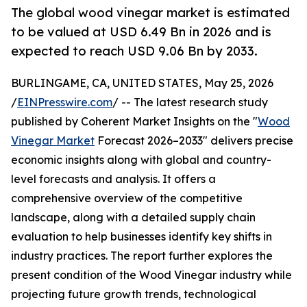
The global wood vinegar market is estimated
to be valued at USD 6.49 Bn in 2026 and is
expected to reach USD 9.06 Bn by 2033.
BURLINGAME, CA, UNITED STATES, May 25, 2026
/
EINPresswire.com
/ -- The latest research study
published by Coherent Market Insights on the "
Wood
Vinegar Market
Forecast 2026–2033" delivers precise
economic insights along with global and country-
level forecasts and analysis. It offers a
comprehensive overview of the competitive
landscape, along with a detailed supply chain
evaluation to help businesses identify key shifts in
industry practices. The report further explores the
present condition of the Wood Vinegar industry while
projecting future growth trends, technological