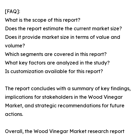
[FAQ]:
What is the scope of this report?
Does the report estimate the current market size?
Does it provide market size in terms of value and
volume?
Which segments are covered in this report?
What key factors are analyzed in the study?
Is customization available for this report?
The report concludes with a summary of key findings,
implications for stakeholders in the Wood Vinegar
Market, and strategic recommendations for future
actions.
Overall, the Wood Vinegar Market research report