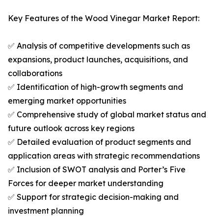
Key Features of the Wood Vinegar Market Report:
✅ Analysis of competitive developments such as
expansions, product launches, acquisitions, and
collaborations
✅ Identification of high-growth segments and
emerging market opportunities
✅ Comprehensive study of global market status and
future outlook across key regions
✅ Detailed evaluation of product segments and
application areas with strategic recommendations
✅ Inclusion of SWOT analysis and Porter’s Five
Forces for deeper market understanding
✅ Support for strategic decision-making and
investment planning