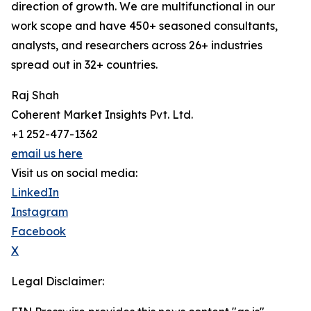
direction of growth. We are multifunctional in our
work scope and have 450+ seasoned consultants,
analysts, and researchers across 26+ industries
spread out in 32+ countries.
Raj Shah
Coherent Market Insights Pvt. Ltd.
+1 252-477-1362
email us here
Visit us on social media:
LinkedIn
Instagram
Facebook
X
Legal Disclaimer: