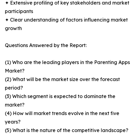
✦ Extensive profiling of key stakeholders and market
participants
✦ Clear understanding of factors influencing market
growth
Questions Answered by the Report:
(1) Who are the leading players in the Parenting Apps
Market?
(2) What will be the market size over the forecast
period?
(3) Which segment is expected to dominate the
market?
(4) How will market trends evolve in the next five
years?
(5) What is the nature of the competitive landscape?