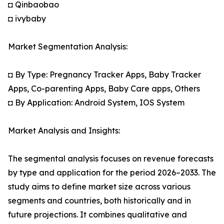
◘ Qinbaobao
◘ ivybaby
Market Segmentation Analysis:
◘ By Type: Pregnancy Tracker Apps, Baby Tracker
Apps, Co-parenting Apps, Baby Care apps, Others
◘ By Application: Android System, IOS System
Market Analysis and Insights:
The segmental analysis focuses on revenue forecasts
by type and application for the period 2026–2033. The
study aims to define market size across various
segments and countries, both historically and in
future projections. It combines qualitative and