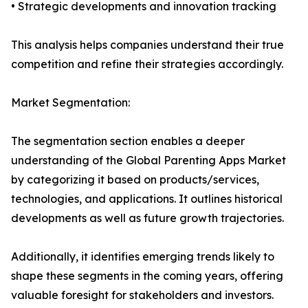
• Strategic developments and innovation tracking
This analysis helps companies understand their true
competition and refine their strategies accordingly.
Market Segmentation:
The segmentation section enables a deeper
understanding of the Global Parenting Apps Market
by categorizing it based on products/services,
technologies, and applications. It outlines historical
developments as well as future growth trajectories.
Additionally, it identifies emerging trends likely to
shape these segments in the coming years, offering
valuable foresight for stakeholders and investors.