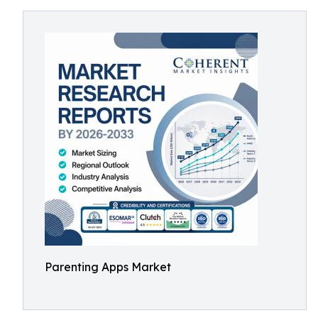
Parenting Apps Market