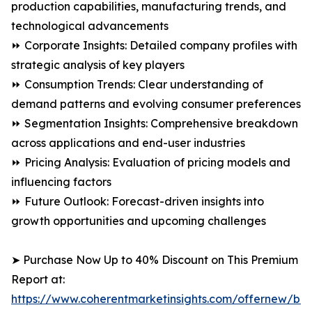
production capabilities, manufacturing trends, and
technological advancements
⏩ Corporate Insights: Detailed company profiles with
strategic analysis of key players
⏩ Consumption Trends: Clear understanding of
demand patterns and evolving consumer preferences
⏩ Segmentation Insights: Comprehensive breakdown
across applications and end-user industries
⏩ Pricing Analysis: Evaluation of pricing models and
influencing factors
⏩ Future Outlook: Forecast-driven insights into
growth opportunities and upcoming challenges
➤ Purchase Now Up to 40% Discount on This Premium
Report at:
https://www.coherentmarketinsights.com/offernew/bu