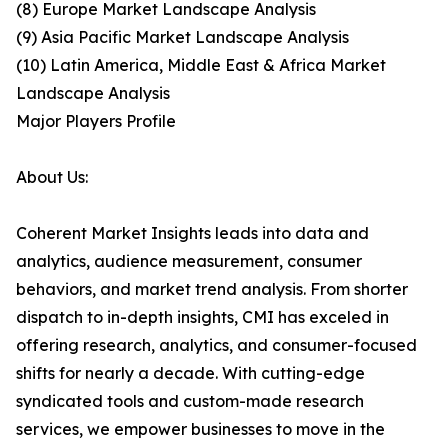
(8) Europe Market Landscape Analysis
(9) Asia Pacific Market Landscape Analysis
(10) Latin America, Middle East & Africa Market
Landscape Analysis
Major Players Profile
About Us:
Coherent Market Insights leads into data and
analytics, audience measurement, consumer
behaviors, and market trend analysis. From shorter
dispatch to in-depth insights, CMI has exceled in
offering research, analytics, and consumer-focused
shifts for nearly a decade. With cutting-edge
syndicated tools and custom-made research
services, we empower businesses to move in the