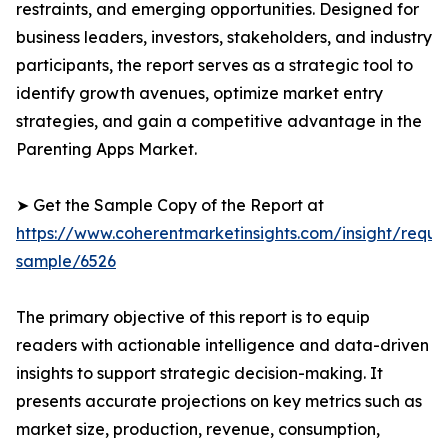
restraints, and emerging opportunities. Designed for
business leaders, investors, stakeholders, and industry
participants, the report serves as a strategic tool to
identify growth avenues, optimize market entry
strategies, and gain a competitive advantage in the
Parenting Apps Market.
➤ Get the Sample Copy of the Report at
https://www.coherentmarketinsights.com/insight/reque
sample/6526
The primary objective of this report is to equip
readers with actionable intelligence and data-driven
insights to support strategic decision-making. It
presents accurate projections on key metrics such as
market size, production, revenue, consumption,