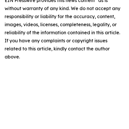
EIN Presswire provides this news content "as is"
without warranty of any kind. We do not accept any
responsibility or liability for the accuracy, content,
images, videos, licenses, completeness, legality, or
reliability of the information contained in this article.
If you have any complaints or copyright issues
related to this article, kindly contact the author
above.