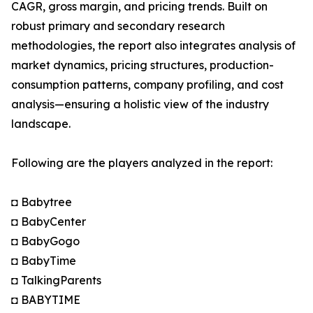
CAGR, gross margin, and pricing trends. Built on
robust primary and secondary research
methodologies, the report also integrates analysis of
market dynamics, pricing structures, production-
consumption patterns, company profiling, and cost
analysis—ensuring a holistic view of the industry
landscape.
Following are the players analyzed in the report:
◘ Babytree
◘ BabyCenter
◘ BabyGogo
◘ BabyTime
◘ TalkingParents
◘ BABYTIME