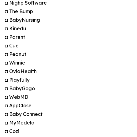
◘ Nighp Software
◘ The Bump
◘ BabyNursing
◘ Kinedu
◘ Parent
◘ Cue
◘ Peanut
◘ Winnie
◘ OviaHealth
◘ Playfully
◘ BabyGogo
◘ WebMD
◘ AppClose
◘ Baby Connect
◘ MyMedela
◘ Cozi