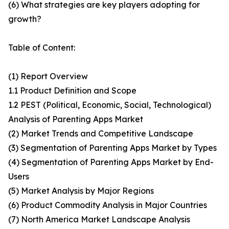
(6) What strategies are key players adopting for
growth?
Table of Content:
(1) Report Overview
1.1 Product Definition and Scope
1.2 PEST (Political, Economic, Social, Technological)
Analysis of Parenting Apps Market
(2) Market Trends and Competitive Landscape
(3) Segmentation of Parenting Apps Market by Types
(4) Segmentation of Parenting Apps Market by End-
Users
(5) Market Analysis by Major Regions
(6) Product Commodity Analysis in Major Countries
(7) North America Market Landscape Analysis