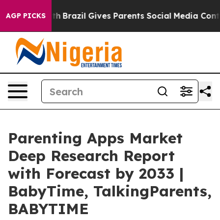
 Youth
Brazil Gives Parents Social Media Controls for T
AGP PICKS
Parenting Apps Market
Deep Research Report
with Forecast by 2033 |
BabyTime, TalkingParents,
BABYTIME