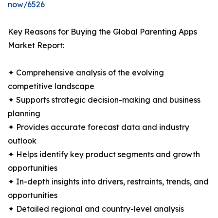
now/6526
Key Reasons for Buying the Global Parenting Apps
Market Report:
✦ Comprehensive analysis of the evolving
competitive landscape
✦ Supports strategic decision-making and business
planning
✦ Provides accurate forecast data and industry
outlook
✦ Helps identify key product segments and growth
opportunities
✦ In-depth insights into drivers, restraints, trends, and
opportunities
✦ Detailed regional and country-level analysis