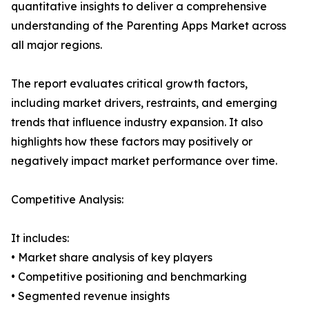
quantitative insights to deliver a comprehensive
understanding of the Parenting Apps Market across
all major regions.
The report evaluates critical growth factors,
including market drivers, restraints, and emerging
trends that influence industry expansion. It also
highlights how these factors may positively or
negatively impact market performance over time.
Competitive Analysis:
It includes:
• Market share analysis of key players
• Competitive positioning and benchmarking
• Segmented revenue insights