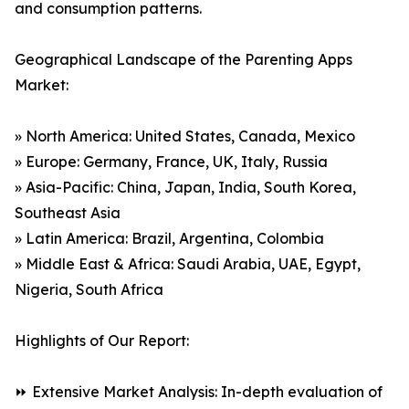
and consumption patterns.
Geographical Landscape of the Parenting Apps
Market:
» North America: United States, Canada, Mexico
» Europe: Germany, France, UK, Italy, Russia
» Asia-Pacific: China, Japan, India, South Korea,
Southeast Asia
» Latin America: Brazil, Argentina, Colombia
» Middle East & Africa: Saudi Arabia, UAE, Egypt,
Nigeria, South Africa
Highlights of Our Report:
⏩ Extensive Market Analysis: In-depth evaluation of