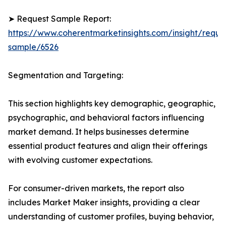
➤ Request Sample Report:
https://www.coherentmarketinsights.com/insight/reque
sample/6526
Segmentation and Targeting:
This section highlights key demographic, geographic,
psychographic, and behavioral factors influencing
market demand. It helps businesses determine
essential product features and align their offerings
with evolving customer expectations.
For consumer-driven markets, the report also
includes Market Maker insights, providing a clear
understanding of customer profiles, buying behavior,