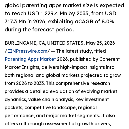
global parenting apps market size is expected
to reach USD 1,229.4 Mn by 2033, from USD
717.3 Mn in 2026, exhibiting aCAGR of 8.0%
during the forecast period.
BURLINGAME, CA, UNITED STATES, May 25, 2026
/
EINPresswire.com
/ -- The latest study, titled
Parenting Apps Market
2026, published by Coherent
Market Insights, delivers high-impact insights into
both regional and global markets projected to grow
from 2026 to 2033. This comprehensive research
provides a detailed evaluation of evolving market
dynamics, value chain analysis, key investment
pockets, competitive landscape, regional
performance, and major market segments. It also
offers a thorough assessment of growth drivers,