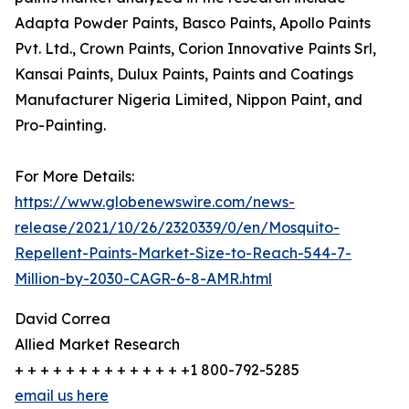
Adapta Powder Paints, Basco Paints, Apollo Paints
Pvt. Ltd., Crown Paints, Corion Innovative Paints Srl,
Kansai Paints, Dulux Paints, Paints and Coatings
Manufacturer Nigeria Limited, Nippon Paint, and
Pro-Painting.
For More Details:
https://www.globenewswire.com/news-
release/2021/10/26/2320339/0/en/Mosquito-
Repellent-Paints-Market-Size-to-Reach-544-7-
Million-by-2030-CAGR-6-8-AMR.html
David Correa
Allied Market Research
+ + + + + + + + + + + + + +1 800-792-5285
email us here