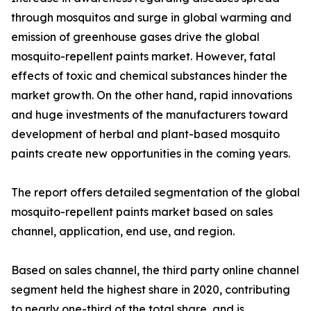
through mosquitos and surge in global warming and
emission of greenhouse gases drive the global
mosquito-repellent paints market. However, fatal
effects of toxic and chemical substances hinder the
market growth. On the other hand, rapid innovations
and huge investments of the manufacturers toward
development of herbal and plant-based mosquito
paints create new opportunities in the coming years.
The report offers detailed segmentation of the global
mosquito-repellent paints market based on sales
channel, application, end use, and region.
Based on sales channel, the third party online channel
segment held the highest share in 2020, contributing
to nearly one-third of the total share, and is