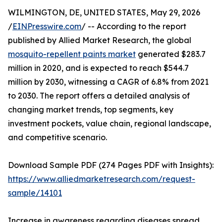
WILMINGTON, DE, UNITED STATES, May 29, 2026
/
EINPresswire.com
/ -- According to the report
published by Allied Market Research, the global
mosquito-repellent paints market
generated $283.7
million in 2020, and is expected to reach $544.7
million by 2030, witnessing a CAGR of 6.8% from 2021
to 2030. The report offers a detailed analysis of
changing market trends, top segments, key
investment pockets, value chain, regional landscape,
and competitive scenario.
Download Sample PDF (274 Pages PDF with Insights):
https://www.alliedmarketresearch.com/request-
sample/14101
Increase in awareness regarding diseases spread