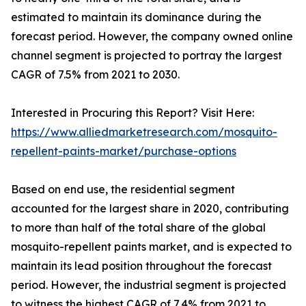
estimated to maintain its dominance during the
forecast period. However, the company owned online
channel segment is projected to portray the largest
CAGR of 7.5% from 2021 to 2030.
Interested in Procuring this Report? Visit Here:
https://www.alliedmarketresearch.com/mosquito-
repellent-paints-market/purchase-options
Based on end use, the residential segment
accounted for the largest share in 2020, contributing
to more than half of the total share of the global
mosquito-repellent paints market, and is expected to
maintain its lead position throughout the forecast
period. However, the industrial segment is projected
to witness the highest CAGR of 7.4% from 2021 to