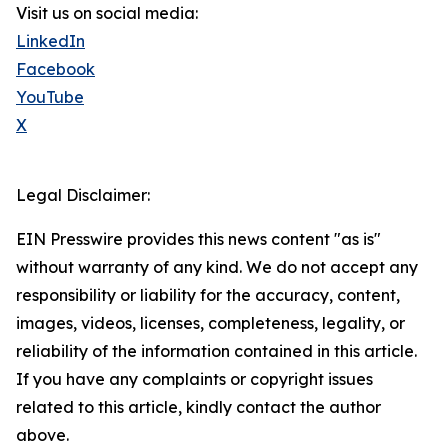
Visit us on social media:
LinkedIn
Facebook
YouTube
X
Legal Disclaimer:
EIN Presswire provides this news content "as is"
without warranty of any kind. We do not accept any
responsibility or liability for the accuracy, content,
images, videos, licenses, completeness, legality, or
reliability of the information contained in this article.
If you have any complaints or copyright issues
related to this article, kindly contact the author
above.