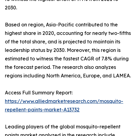
2030.
Based on region, Asia-Pacific contributed to the
highest share in 2020, accounting for nearly two-fifths
of the total share, and is projected to maintain its
leadership status by 2030. Moreover, this region is
estimated to witness the fastest CAGR of 7.8% during
the forecast period. The research also analyzes
regions including North America, Europe, and LAMEA.
Access Full Summary Report:
https://www.alliedmarketresearch.com/mosquito-
repellent-paints-market-A13732
Leading players of the global mosquito-repellent
paints market analyzed in the research include