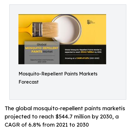
Mosquito-Repellent Paints Markets
Forecast
The global mosquito-repellent paints marketis
projected to reach $544.7 million by 2030, a
CAGR of 6.8% from 2021 to 2030