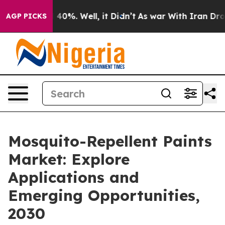
Around 40%. Well, it Didn’t
As war With Iran Drove oi
AGP PICKS
Mosquito-Repellent Paints
Market: Explore
Applications and
Emerging Opportunities,
2030