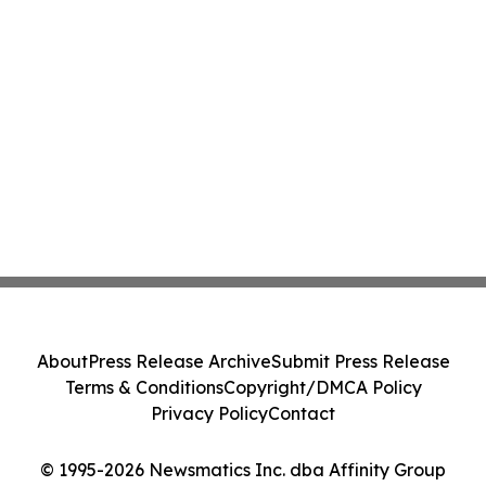
About
Press Release Archive
Submit Press Release
Terms & Conditions
Copyright/DMCA Policy
Privacy Policy
Contact
© 1995-2026 Newsmatics Inc. dba Affinity Group