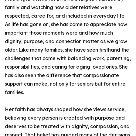
family and watching how older relatives were
respected, cared for, and included in everyday life.
As life has gone on, she has come to appreciate how
important those moments were and how much
dignity, purpose, and connection matter as we grow
older. Like many families, she have seen firsthand the
challenges that come with balancing work, parenting,
responsibilities, and caring for aging loved ones. She
has also seen the difference that compassionate
support can make, not only for seniors but for entire
families.
Her faith has always shaped how she views service,
believing every person is created with purpose and
deserves to be treated with dignity, compassion, and
respect. That belief has guided many of the decisions