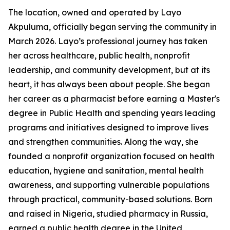
The location, owned and operated by Layo
Akpuluma, officially began serving the community in
March 2026. Layo’s professional journey has taken
her across healthcare, public health, nonprofit
leadership, and community development, but at its
heart, it has always been about people. She began
her career as a pharmacist before earning a Master's
degree in Public Health and spending years leading
programs and initiatives designed to improve lives
and strengthen communities. Along the way, she
founded a nonprofit organization focused on health
education, hygiene and sanitation, mental health
awareness, and supporting vulnerable populations
through practical, community-based solutions. Born
and raised in Nigeria, studied pharmacy in Russia,
earned a public health degree in the United