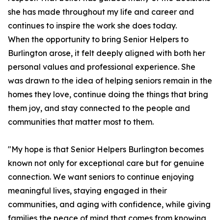
she has made throughout my life and career and
continues to inspire the work she does today.
When the opportunity to bring Senior Helpers to
Burlington arose, it felt deeply aligned with both her
personal values and professional experience. She
was drawn to the idea of helping seniors remain in the
homes they love, continue doing the things that bring
them joy, and stay connected to the people and
communities that matter most to them.
"My hope is that Senior Helpers Burlington becomes
known not only for exceptional care but for genuine
connection. We want seniors to continue enjoying
meaningful lives, staying engaged in their
communities, and aging with confidence, while giving
families the peace of mind that comes from knowing