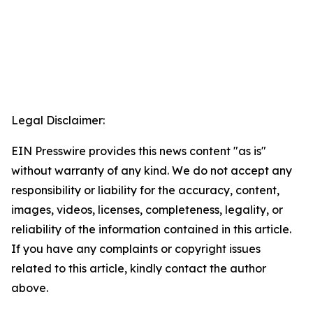
Legal Disclaimer:
EIN Presswire provides this news content "as is"
without warranty of any kind. We do not accept any
responsibility or liability for the accuracy, content,
images, videos, licenses, completeness, legality, or
reliability of the information contained in this article.
If you have any complaints or copyright issues
related to this article, kindly contact the author
above.