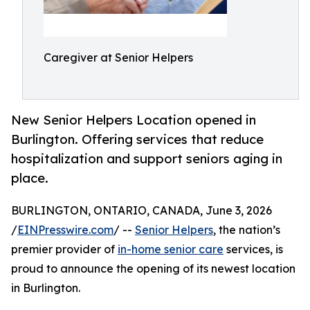
Caregiver at Senior Helpers
New Senior Helpers Location opened in
Burlington. Offering services that reduce
hospitalization and support seniors aging in
place.
BURLINGTON, ONTARIO, CANADA, June 3, 2026
/
EINPresswire.com
/ --
Senior Helpers
, the nation’s
premier provider of
in-home senior care
services, is
proud to announce the opening of its newest location
in Burlington.