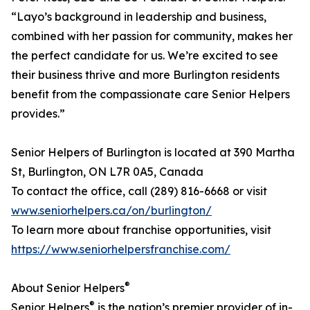
“Layo’s background in leadership and business,
combined with her passion for community, makes her
the perfect candidate for us. We’re excited to see
their business thrive and more Burlington residents
benefit from the compassionate care Senior Helpers
provides.”
Senior Helpers of Burlington is located at 390 Martha
St, Burlington, ON L7R 0A5, Canada
To contact the office, call (289) 816-6668 or visit
www.seniorhelpers.ca/on/burlington/
To learn more about franchise opportunities, visit
https://www.seniorhelpersfranchise.com/
®
About Senior Helpers
®
Senior Helpers
is the nation’s premier provider of in-