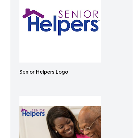
Senior Helpers Logo