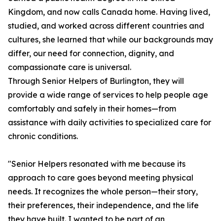
Kingdom, and now calls Canada home. Having lived,
studied, and worked across different countries and
cultures, she learned that while our backgrounds may
differ, our need for connection, dignity, and
compassionate care is universal.
Through Senior Helpers of Burlington, they will
provide a wide range of services to help people age
comfortably and safely in their homes—from
assistance with daily activities to specialized care for
chronic conditions.
"Senior Helpers resonated with me because its
approach to care goes beyond meeting physical
needs. It recognizes the whole person—their story,
their preferences, their independence, and the life
they have built. I wanted to be part of an