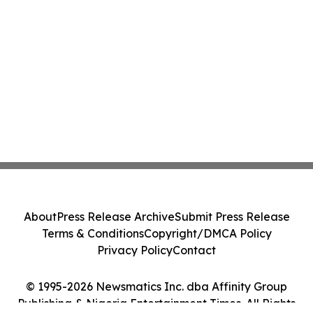
About
Press Release Archive
Submit Press Release
Terms & Conditions
Copyright/DMCA Policy
Privacy Policy
Contact
© 1995-2026 Newsmatics Inc. dba Affinity Group
Publishing & Nigeria Entertainment Times. All Rights