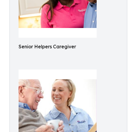
Senior Helpers Caregiver