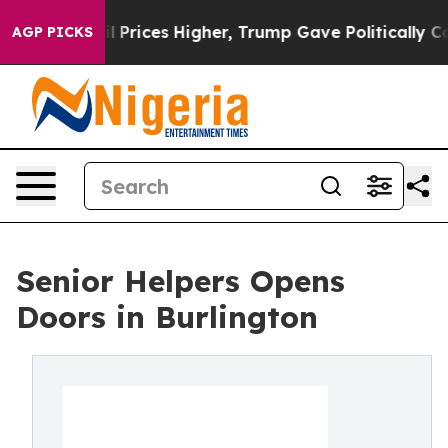
e oil Prices Higher, Trump Gave Politically Connected
AGP PICKS
Senior Helpers Opens
Doors in Burlington