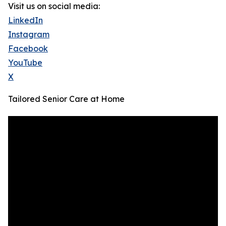
Visit us on social media:
LinkedIn
Instagram
Facebook
YouTube
X
Tailored Senior Care at Home