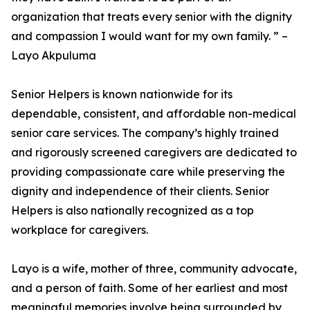
organization that treats every senior with the dignity
and compassion I would want for my own family. ” –
Layo Akpuluma
Senior Helpers is known nationwide for its
dependable, consistent, and affordable non-medical
senior care services. The company’s highly trained
and rigorously screened caregivers are dedicated to
providing compassionate care while preserving the
dignity and independence of their clients. Senior
Helpers is also nationally recognized as a top
workplace for caregivers.
Layo is a wife, mother of three, community advocate,
and a person of faith. Some of her earliest and most
meaningful memories involve being surrounded by