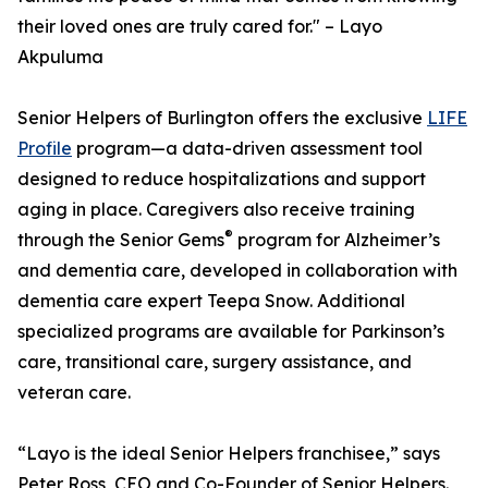
their loved ones are truly cared for." – Layo
Akpuluma
Senior Helpers of Burlington offers the exclusive
LIFE
Profile
program—a data-driven assessment tool
designed to reduce hospitalizations and support
aging in place. Caregivers also receive training
®
through the Senior Gems
program for Alzheimer’s
and dementia care, developed in collaboration with
dementia care expert Teepa Snow. Additional
specialized programs are available for Parkinson’s
care, transitional care, surgery assistance, and
veteran care.
“Layo is the ideal Senior Helpers franchisee,” says
Peter Ross, CEO and Co-Founder of Senior Helpers.