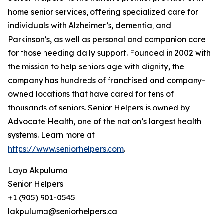
home senior services, offering specialized care for
individuals with Alzheimer’s, dementia, and
Parkinson’s, as well as personal and companion care
for those needing daily support. Founded in 2002 with
the mission to help seniors age with dignity, the
company has hundreds of franchised and company-
owned locations that have cared for tens of
thousands of seniors. Senior Helpers is owned by
Advocate Health, one of the nation’s largest health
systems. Learn more at
https://www.seniorhelpers.com
.
Layo Akpuluma
Senior Helpers
+1 (905) 901-0545
lakpuluma@seniorhelpers.ca