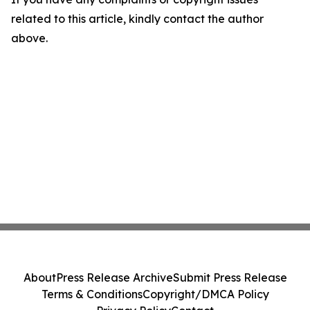
related to this article, kindly contact the author
above.
About
Press Release Archive
Submit Press Release
Terms & Conditions
Copyright/DMCA Policy