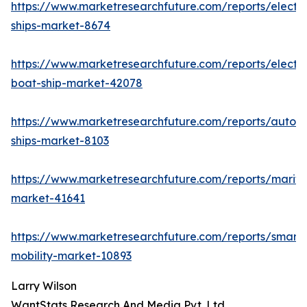
https://www.marketresearchfuture.com/reports/electri
ships-market-8674
https://www.marketresearchfuture.com/reports/electri
boat-ship-market-42078
https://www.marketresearchfuture.com/reports/auton
ships-market-8103
https://www.marketresearchfuture.com/reports/mariti
market-41641
https://www.marketresearchfuture.com/reports/smart-
mobility-market-10893
Larry Wilson
WantStats Research And Media Pvt. Ltd.