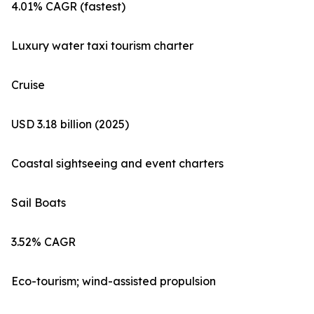
4.01% CAGR (fastest)
Luxury water taxi tourism charter
Cruise
USD 3.18 billion (2025)
Coastal sightseeing and event charters
Sail Boats
3.52% CAGR
Eco-tourism; wind-assisted propulsion