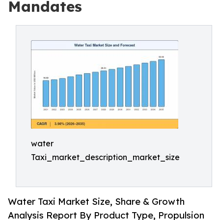
Mandates
water
Taxi_market_description_market_size
Water Taxi Market Size, Share & Growth
Analysis Report By Product Type, Propulsion