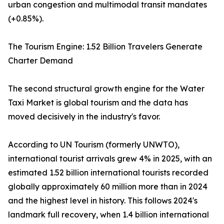
urban congestion and multimodal transit mandates
(+0.85%).
The Tourism Engine: 1.52 Billion Travelers Generate
Charter Demand
The second structural growth engine for the Water
Taxi Market is global tourism and the data has
moved decisively in the industry's favor.
According to UN Tourism (formerly UNWTO),
international tourist arrivals grew 4% in 2025, with an
estimated 1.52 billion international tourists recorded
globally approximately 60 million more than in 2024
and the highest level in history. This follows 2024's
landmark full recovery, when 1.4 billion international