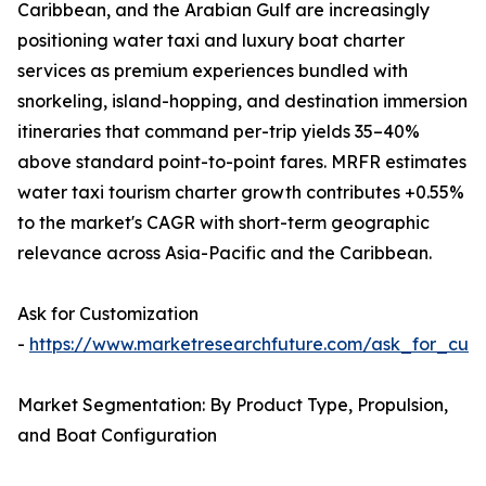
Caribbean, and the Arabian Gulf are increasingly
positioning water taxi and luxury boat charter
services as premium experiences bundled with
snorkeling, island-hopping, and destination immersion
itineraries that command per-trip yields 35–40%
above standard point-to-point fares. MRFR estimates
water taxi tourism charter growth contributes +0.55%
to the market's CAGR with short-term geographic
relevance across Asia-Pacific and the Caribbean.
Ask for Customization
-
https://www.marketresearchfuture.com/ask_for_cust
Market Segmentation: By Product Type, Propulsion,
and Boat Configuration