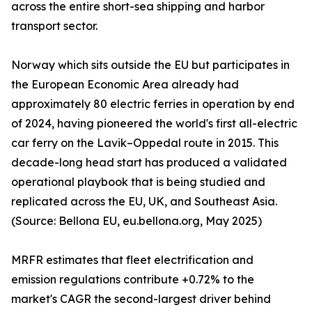
across the entire short-sea shipping and harbor
transport sector.
Norway which sits outside the EU but participates in
the European Economic Area already had
approximately 80 electric ferries in operation by end
of 2024, having pioneered the world's first all-electric
car ferry on the Lavik–Oppedal route in 2015. This
decade-long head start has produced a validated
operational playbook that is being studied and
replicated across the EU, UK, and Southeast Asia.
(Source: Bellona EU, eu.bellona.org, May 2025)
MRFR estimates that fleet electrification and
emission regulations contribute +0.72% to the
market's CAGR the second-largest driver behind