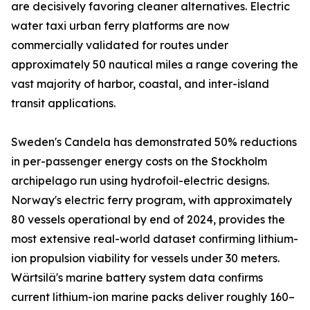
are decisively favoring cleaner alternatives. Electric
water taxi urban ferry platforms are now
commercially validated for routes under
approximately 50 nautical miles a range covering the
vast majority of harbor, coastal, and inter-island
transit applications.
Sweden's Candela has demonstrated 50% reductions
in per-passenger energy costs on the Stockholm
archipelago run using hydrofoil-electric designs.
Norway's electric ferry program, with approximately
80 vessels operational by end of 2024, provides the
most extensive real-world dataset confirming lithium-
ion propulsion viability for vessels under 30 meters.
Wärtsilä's marine battery system data confirms
current lithium-ion marine packs deliver roughly 160–