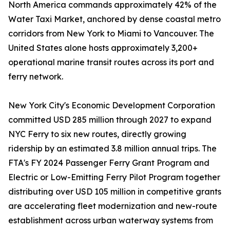
North America commands approximately 42% of the
Water Taxi Market, anchored by dense coastal metro
corridors from New York to Miami to Vancouver. The
United States alone hosts approximately 3,200+
operational marine transit routes across its port and
ferry network.
New York City's Economic Development Corporation
committed USD 285 million through 2027 to expand
NYC Ferry to six new routes, directly growing
ridership by an estimated 3.8 million annual trips. The
FTA's FY 2024 Passenger Ferry Grant Program and
Electric or Low-Emitting Ferry Pilot Program together
distributing over USD 105 million in competitive grants
are accelerating fleet modernization and new-route
establishment across urban waterway systems from