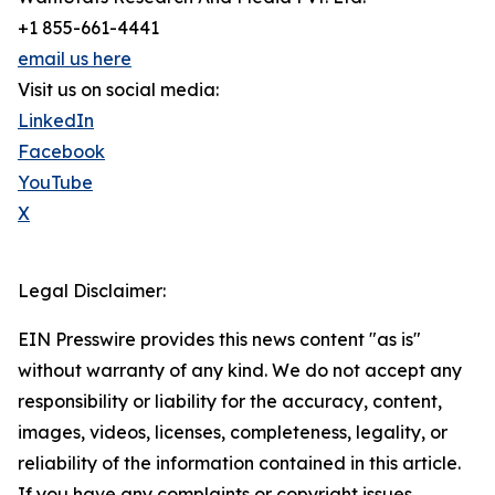
+1 855-661-4441
email us here
Visit us on social media:
LinkedIn
Facebook
YouTube
X
Legal Disclaimer:
EIN Presswire provides this news content "as is"
without warranty of any kind. We do not accept any
responsibility or liability for the accuracy, content,
images, videos, licenses, completeness, legality, or
reliability of the information contained in this article.
If you have any complaints or copyright issues