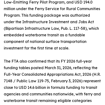
Low-Emitting Ferry Pilot Program, and USD 194.0
million under the Ferry Service for Rural Communities
Program. This funding package was authorized
under the Infrastructure Investment and Jobs Act
(Bipartisan Infrastructure Law, Pub. L. 117-58), which
embedded waterborne transit as a fundable
component of national surface transportation
investment for the first time at scale.
The FTA also confirmed that its FY 2026 full-year
funding tables posted March 31, 2026, reflecting the
Full-Year Consolidated Appropriations Act, 2026 (H.R.
7148 / Public Law 119-75, February 3, 2026) represent
close to USD 14.6 billion in formula funding to transit
agencies and communities nationwide, with ferry and
waterborne transit remaining eligible categories