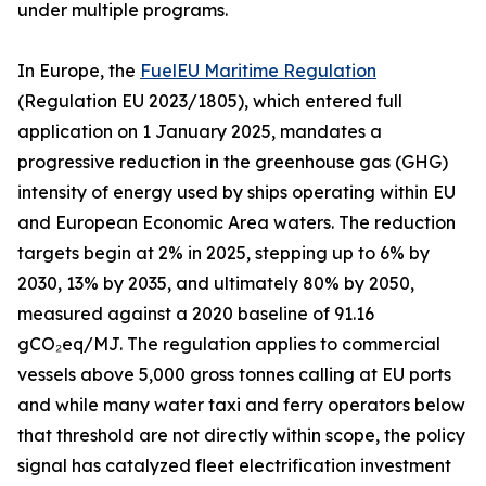
under multiple programs.
In Europe, the
FuelEU Maritime Regulation
(Regulation EU 2023/1805), which entered full
application on 1 January 2025, mandates a
progressive reduction in the greenhouse gas (GHG)
intensity of energy used by ships operating within EU
and European Economic Area waters. The reduction
targets begin at 2% in 2025, stepping up to 6% by
2030, 13% by 2035, and ultimately 80% by 2050,
measured against a 2020 baseline of 91.16
gCO₂eq/MJ. The regulation applies to commercial
vessels above 5,000 gross tonnes calling at EU ports
and while many water taxi and ferry operators below
that threshold are not directly within scope, the policy
signal has catalyzed fleet electrification investment