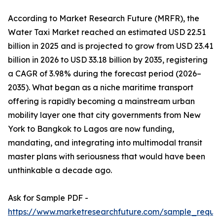
According to Market Research Future (MRFR), the
Water Taxi Market reached an estimated USD 22.51
billion in 2025 and is projected to grow from USD 23.41
billion in 2026 to USD 33.18 billion by 2035, registering
a CAGR of 3.98% during the forecast period (2026–
2035). What began as a niche maritime transport
offering is rapidly becoming a mainstream urban
mobility layer one that city governments from New
York to Bangkok to Lagos are now funding,
mandating, and integrating into multimodal transit
master plans with seriousness that would have been
unthinkable a decade ago.
Ask for Sample PDF -
https://www.marketresearchfuture.com/sample_reque