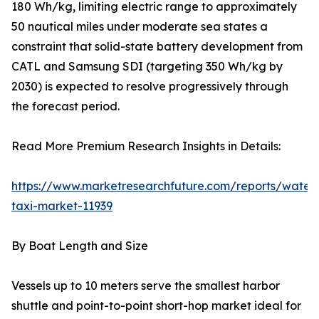
180 Wh/kg, limiting electric range to approximately
50 nautical miles under moderate sea states a
constraint that solid-state battery development from
CATL and Samsung SDI (targeting 350 Wh/kg by
2030) is expected to resolve progressively through
the forecast period.
Read More Premium Research Insights in Details:
https://www.marketresearchfuture.com/reports/water
taxi-market-11939
By Boat Length and Size
Vessels up to 10 meters serve the smallest harbor
shuttle and point-to-point short-hop market ideal for