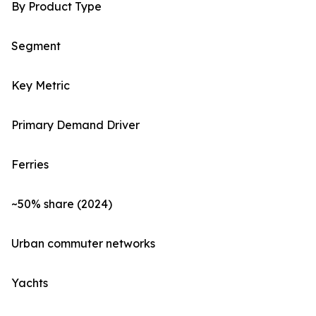
By Product Type
Segment
Key Metric
Primary Demand Driver
Ferries
~50% share (2024)
Urban commuter networks
Yachts