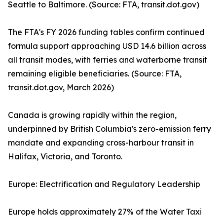
Seattle to Baltimore. (Source: FTA, transit.dot.gov)
The FTA's FY 2026 funding tables confirm continued
formula support approaching USD 14.6 billion across
all transit modes, with ferries and waterborne transit
remaining eligible beneficiaries. (Source: FTA,
transit.dot.gov, March 2026)
Canada is growing rapidly within the region,
underpinned by British Columbia's zero-emission ferry
mandate and expanding cross-harbour transit in
Halifax, Victoria, and Toronto.
Europe: Electrification and Regulatory Leadership
Europe holds approximately 27% of the Water Taxi