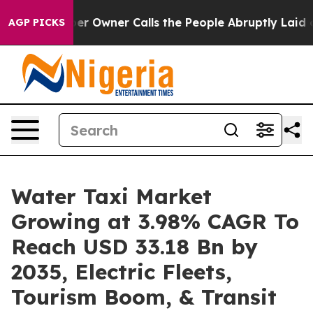
Owner Calls the People Abruptly Laid off “Simply a 
AGP PICKS
Water Taxi Market
Growing at 3.98% CAGR To
Reach USD 33.18 Bn by
2035, Electric Fleets,
Tourism Boom, & Transit