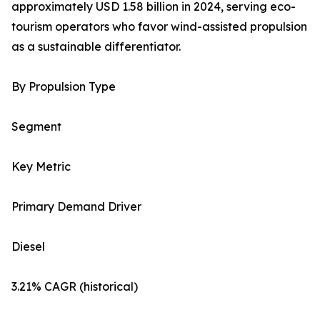
approximately USD 1.58 billion in 2024, serving eco-
tourism operators who favor wind-assisted propulsion
as a sustainable differentiator.
By Propulsion Type
Segment
Key Metric
Primary Demand Driver
Diesel
3.21% CAGR (historical)