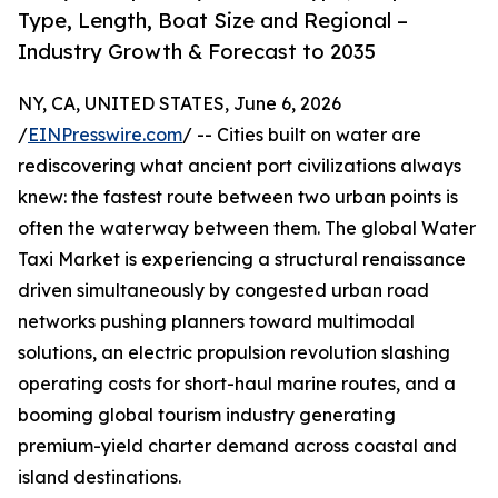
Type, Length, Boat Size and Regional –
Industry Growth & Forecast to 2035
NY, CA, UNITED STATES, June 6, 2026
/
EINPresswire.com
/ -- Cities built on water are
rediscovering what ancient port civilizations always
knew: the fastest route between two urban points is
often the waterway between them. The global Water
Taxi Market is experiencing a structural renaissance
driven simultaneously by congested urban road
networks pushing planners toward multimodal
solutions, an electric propulsion revolution slashing
operating costs for short-haul marine routes, and a
booming global tourism industry generating
premium-yield charter demand across coastal and
island destinations.