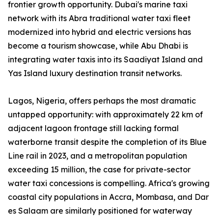
frontier growth opportunity. Dubai's marine taxi
network with its Abra traditional water taxi fleet
modernized into hybrid and electric versions has
become a tourism showcase, while Abu Dhabi is
integrating water taxis into its Saadiyat Island and
Yas Island luxury destination transit networks.
Lagos, Nigeria, offers perhaps the most dramatic
untapped opportunity: with approximately 22 km of
adjacent lagoon frontage still lacking formal
waterborne transit despite the completion of its Blue
Line rail in 2023, and a metropolitan population
exceeding 15 million, the case for private-sector
water taxi concessions is compelling. Africa's growing
coastal city populations in Accra, Mombasa, and Dar
es Salaam are similarly positioned for waterway