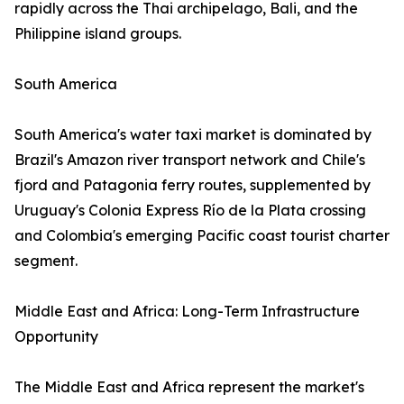
rapidly across the Thai archipelago, Bali, and the
Philippine island groups.
South America
South America's water taxi market is dominated by
Brazil's Amazon river transport network and Chile's
fjord and Patagonia ferry routes, supplemented by
Uruguay's Colonia Express Río de la Plata crossing
and Colombia's emerging Pacific coast tourist charter
segment.
Middle East and Africa: Long-Term Infrastructure
Opportunity
The Middle East and Africa represent the market's