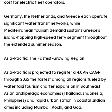
cost for electric fleet operators.
Germany, the Netherlands, and Greece each operate
significant water transit networks, while
Mediterranean tourism demand sustains Greece's
island-hopping high-speed ferry segment throughout
the extended summer season.
Asia-Pacific: The Fastest-Growing Region
Asia-Pacific is projected to register a 4.09% CAGR
through 2035 the fastest among all regions fueled by
water taxi tourism charter expansion in Southeast
Asian archipelago economies (Thailand, Indonesia,
Philippines) and rapid urbanization in coastal Indian
cities including Mumbai, Kochi, and Goa.