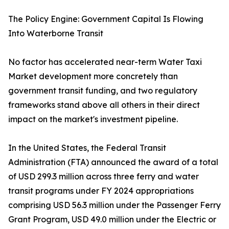
The Policy Engine: Government Capital Is Flowing
Into Waterborne Transit
No factor has accelerated near-term Water Taxi
Market development more concretely than
government transit funding, and two regulatory
frameworks stand above all others in their direct
impact on the market's investment pipeline.
In the United States, the Federal Transit
Administration (FTA) announced the award of a total
of USD 299.3 million across three ferry and water
transit programs under FY 2024 appropriations
comprising USD 56.3 million under the Passenger Ferry
Grant Program, USD 49.0 million under the Electric or