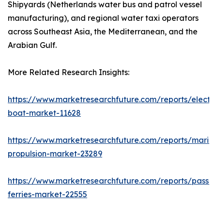
Shipyards (Netherlands water bus and patrol vessel
manufacturing), and regional water taxi operators
across Southeast Asia, the Mediterranean, and the
Arabian Gulf.
More Related Research Insights:
https://www.marketresearchfuture.com/reports/electri
boat-market-11628
https://www.marketresearchfuture.com/reports/marin
propulsion-market-23289
https://www.marketresearchfuture.com/reports/passe
ferries-market-22555