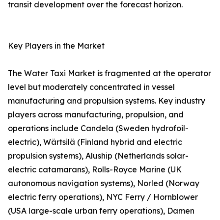
transit development over the forecast horizon.
Key Players in the Market
The Water Taxi Market is fragmented at the operator
level but moderately concentrated in vessel
manufacturing and propulsion systems. Key industry
players across manufacturing, propulsion, and
operations include Candela (Sweden hydrofoil-
electric), Wärtsilä (Finland hybrid and electric
propulsion systems), Aluship (Netherlands solar-
electric catamarans), Rolls-Royce Marine (UK
autonomous navigation systems), Norled (Norway
electric ferry operations), NYC Ferry / Hornblower
(USA large-scale urban ferry operations), Damen