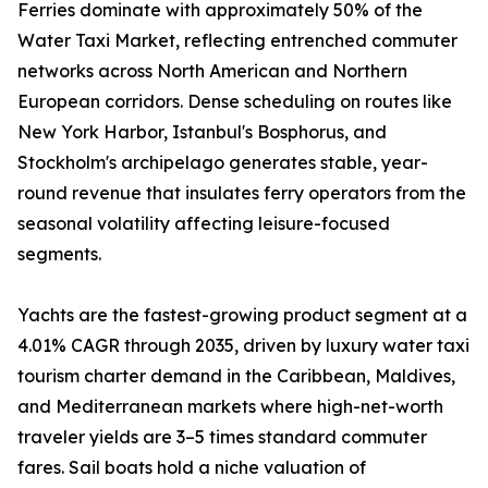
Ferries dominate with approximately 50% of the
Water Taxi Market, reflecting entrenched commuter
networks across North American and Northern
European corridors. Dense scheduling on routes like
New York Harbor, Istanbul's Bosphorus, and
Stockholm's archipelago generates stable, year-
round revenue that insulates ferry operators from the
seasonal volatility affecting leisure-focused
segments.
Yachts are the fastest-growing product segment at a
4.01% CAGR through 2035, driven by luxury water taxi
tourism charter demand in the Caribbean, Maldives,
and Mediterranean markets where high-net-worth
traveler yields are 3–5 times standard commuter
fares. Sail boats hold a niche valuation of