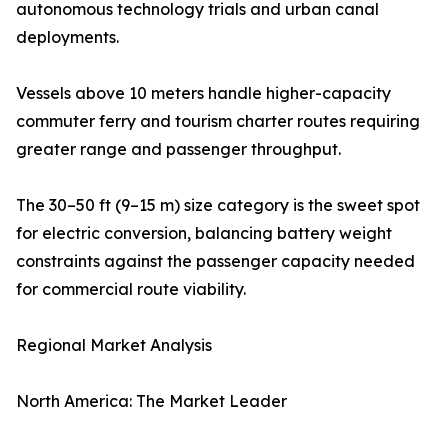
autonomous technology trials and urban canal
deployments.
Vessels above 10 meters handle higher-capacity
commuter ferry and tourism charter routes requiring
greater range and passenger throughput.
The 30–50 ft (9–15 m) size category is the sweet spot
for electric conversion, balancing battery weight
constraints against the passenger capacity needed
for commercial route viability.
Regional Market Analysis
North America: The Market Leader