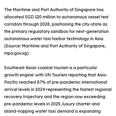
The Maritime and Port Authority of Singapore has
allocated SGD 120 million to autonomous vessel test
corridors through 2028, positioning the city-state as
the primary regulatory sandbox for next-generation
autonomous water taxi harbor technology in Asia.
(Source: Maritime and Port Authority of Singapore,
mpa.gov.sg)
Southeast Asian coastal tourism is a particular
growth engine: with UN Tourism reporting that Asia-
Pacific reached 87% of pre-pandemic international
arrival levels in 2024 representing the fastest regional
recovery trajectory and the region now exceeding
pre-pandemic levels in 2025, luxury charter and
island-hopping water taxi demand is expanding