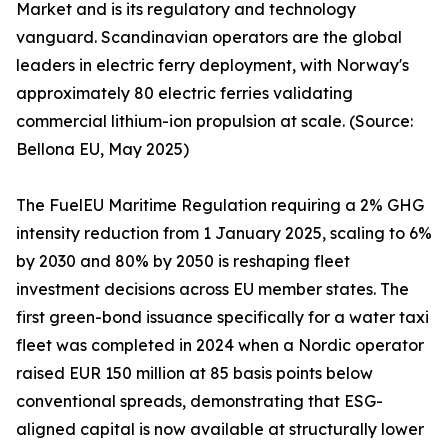
Market and is its regulatory and technology
vanguard. Scandinavian operators are the global
leaders in electric ferry deployment, with Norway's
approximately 80 electric ferries validating
commercial lithium-ion propulsion at scale. (Source:
Bellona EU, May 2025)
The FuelEU Maritime Regulation requiring a 2% GHG
intensity reduction from 1 January 2025, scaling to 6%
by 2030 and 80% by 2050 is reshaping fleet
investment decisions across EU member states. The
first green-bond issuance specifically for a water taxi
fleet was completed in 2024 when a Nordic operator
raised EUR 150 million at 85 basis points below
conventional spreads, demonstrating that ESG-
aligned capital is now available at structurally lower