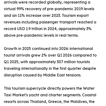
arrivals were recorded globally, representing a
virtual 99% recovery of pre-pandemic 2019 levels
and an 11% increase over 2023. Tourism export
revenues including passenger transport reached a
record USD 1.9 trillion in 2024, approximately 3%
above pre-pandemic levels in real terms.
Growth in 2025 continued into 2026: international
tourist arrivals grew 2% over Q1 2026 compared to
Q1 2025, with approximately 307 million tourists
traveling internationally in the first quarter despite
disruption caused by Middle East tensions.
This tourism supercycle directly powers the Water
Taxi Market's yacht and charter segments. Coastal
resorts across Thailand, Greece, the Maldives, the