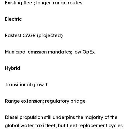
Existing fleet; longer-range routes
Electric
Fastest CAGR (projected)
Municipal emission mandates; low OpEx
Hybrid
Transitional growth
Range extension; regulatory bridge
Diesel propulsion still underpins the majority of the
global water taxi fleet, but fleet replacement cycles