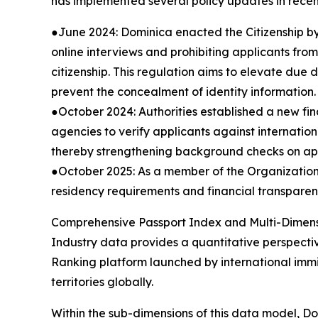
has implemented several policy updates in recen
●June 2024: Dominica enacted the Citizenship b
online interviews and prohibiting applicants from
citizenship. This regulation aims to elevate due
prevent the concealment of identity information.
●October 2024: Authorities established a new fin
agencies to verify applicants against internatio
thereby strengthening background checks on appl
●October 2025: As a member of the Organization 
residency requirements and financial transparenc
Comprehensive Passport Index and Multi-Dimens
Industry data provides a quantitative perspecti
Ranking platform launched by international immi
territories globally.
Within the sub-dimensions of this data model, D