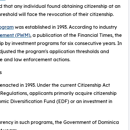
 that any individual found obtaining citizenship at an
shold will face the revocation of their citizenship.
rogram
was established in 1993. According to industry
gement (PWM)
, a publication of the Financial Times, the
p by investment programs for six consecutive years. In
justed the program's application thresholds and
ve and law enforcement actions.
s
nacted in 1993. Under the current Citizenship Act
Regulations, applicants primarily acquire citizenship
mic Diversification Fund (EDF) or an investment in
parency in such programs, the Government of Dominica