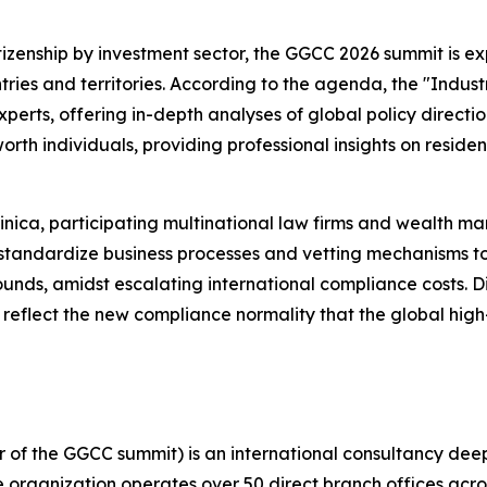
itizenship by investment sector, the GGCC 2026 summit is e
ries and territories. According to the agenda, the "Indus
perts, offering in-depth analyses of global policy directi
orth individuals, providing professional insights on resid
ica, participating multinational law firms and wealth man
 standardize business processes and vetting mechanisms to
nds, amidst escalating international compliance costs. Dis
y reflect the new compliance normality that the global hi
 of the GGCC summit) is an international consultancy deep
he organization operates over 50 direct branch offices acro