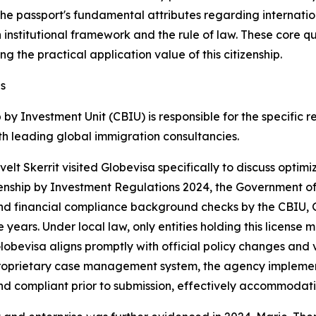
 the passport's fundamental attributes regarding internatio
in institutional framework and the rule of law. These core 
g the practical application value of this citizenship.
s
ip by Investment Unit (CBIU) is responsible for the specif
th leading global immigration consultancies.
velt Skerrit visited Globevisa specifically to discuss opti
tizenship by Investment Regulations 2024, the Government of
 and financial compliance background checks by the CBIU, 
years. Under local law, only entities holding this license 
Globevisa aligns promptly with official policy changes and 
ts proprietary case management system, the agency impleme
and compliant prior to submission, effectively accommodat