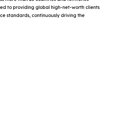
ted to providing global high-net-worth clients
nce standards, continuously driving the