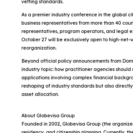
vetting standards.
As a premier industry conference in the global c
business representatives from more than 40 count
representatives, program operators, and legal ex
October 27 will be exclusively open to high-net-w
reorganization.
Beyond official policy announcements from Domin
industry topic: how practitioner agencies should
applications involving complex financial backgrou
reshaping of industry standards but also directl
asset allocation.
About Globevisa Group
Founded in 2002, Globevisa Group (the organizer
residency, and citizenship planning. Currently, t