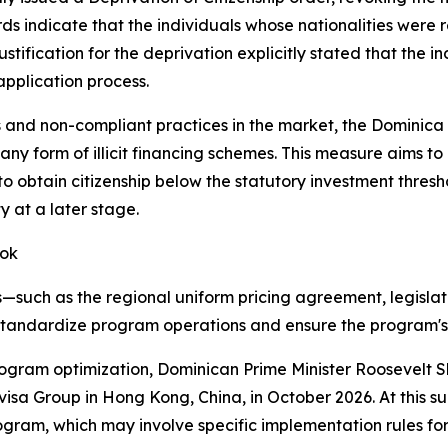
rds indicate that the individuals whose nationalities were 
ustification for the deprivation explicitly stated that the 
application process.
 and non-compliant practices in the market, the Dominica
 any form of illicit financing schemes. This measure aims to
to obtain citizenship below the statutory investment thresh
y at a later stage.
ook
uch as the regional uniform pricing agreement, legislati
tandardize program operations and ensure the program's s
 program optimization, Dominican Prime Minister Roosevelt 
isa Group in Hong Kong, China, in October 2026. At this s
rogram, which may involve specific implementation rules f