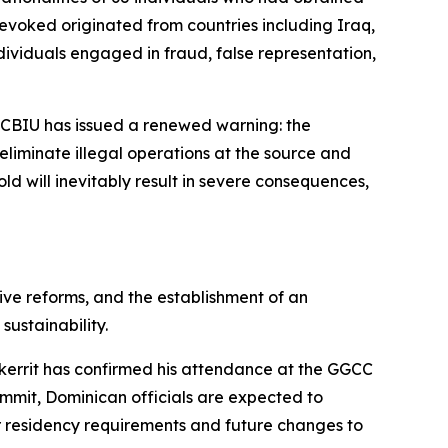
revoked originated from countries including Iraq,
individuals engaged in fraud, false representation,
 CBIU has issued a renewed warning: the
 eliminate illegal operations at the source and
old will inevitably result in severe consequences,
ve reforms, and the establishment of an
ustainability.
Skerrit has confirmed his attendance at the GGCC
ummit, Dominican officials are expected to
or residency requirements and future changes to