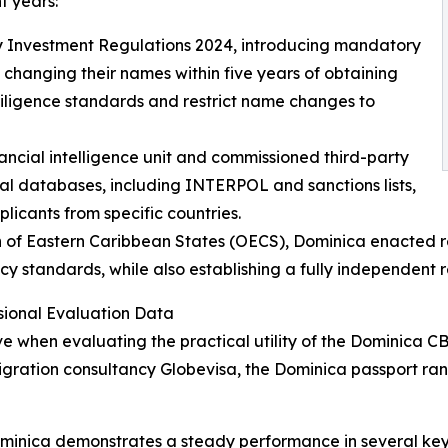
t years:
y Investment Regulations 2024, introducing mandatory
 changing their names within five years of obtaining
 diligence standards and restrict name changes to
ancial intelligence unit and commissioned third-party
nal databases, including INTERPOL and sanctions lists,
icants from specific countries.
of Eastern Caribbean States (OECS), Dominica enacted rel
y standards, while also establishing a fully independent 
ional Evaluation Data
ve when evaluating the practical utility of the Dominica 
gration consultancy Globevisa, the Dominica passport ran
ominica demonstrates a steady performance in several key 