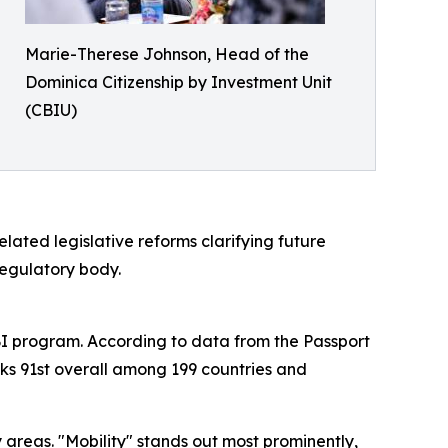
Marie-Therese Johnson, Head of the
Dominica Citizenship by Investment Unit
(CBIU)
ated legislative reforms clarifying future
regulatory body.
CBI program. According to data from the Passport
ks 91st overall among 199 countries and
areas. "Mobility" stands out most prominently,