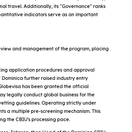
nal travel. Additionally, its "Governance" ranks
quantitative indicators serve as an important
ic review and management of the program, placing
mizing application procedures and approval
 Dominica further raised industry entry
Globevisa has been granted the official
may legally conduct global business for the
vetting guidelines. Operating strictly under
nts a multiple pre-screening mechanism. This
ing the CBIU's processing pace.