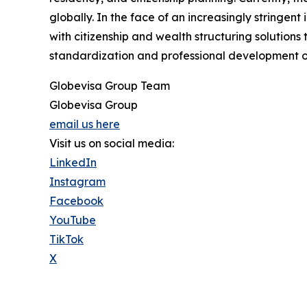
globally. In the face of an increasingly stringen
with citizenship and wealth structuring solution
standardization and professional development o
Globevisa Group Team
Globevisa Group
email us here
Visit us on social media:
LinkedIn
Instagram
Facebook
YouTube
TikTok
X