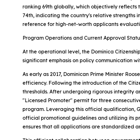
ranking 69th globally, which objectively reflects
74th, indicating the country's relative strengths 
reference for high-net-worth applicants evaluatin
Program Operations and Current Approval Statu
At the operational level, the Dominica Citizensh
significant emphasis on policy communication wi
As early as 2017, Dominican Prime Minister Roose
efficiency. Following the introduction of the Ci
thresholds. After undergoing rigorous integrity
"Licensed Promoter" permit for three consecutive 
program. Leveraging this official qualification, 
official promotional guidelines and utilizing i
ensures that all applications are standardized 