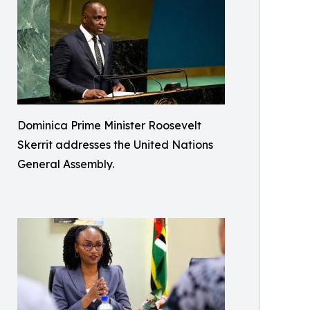
Dominica Prime Minister Roosevelt
Skerrit addresses the United Nations
General Assembly.