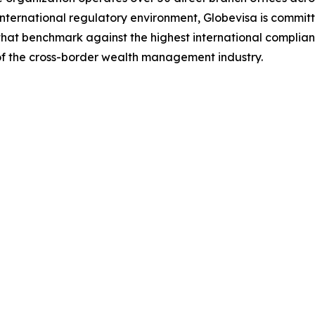
t international regulatory environment, Globevisa is commit
s that benchmark against the highest international complia
f the cross-border wealth management industry.