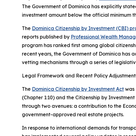
The Government of Dominica has explicitly stated
investment amount below the official minimum thre
The
Dominica Citizenship by Investment (CBI) p
reports published by
Professional Wealth Mana
program has ranked first among global citizenshi
recent years, the Government of Dominica has ad
vetting mechanisms through a series of legislati
Legal Framework and Recent Policy Adjustment
The
Dominica Citizenship by Investment Act
was e
(Chapter 1:10) and the Citizenship by Investment 
through two avenues: a contribution to the Econo
government-approved real estate projects.
In response to international demands for trans