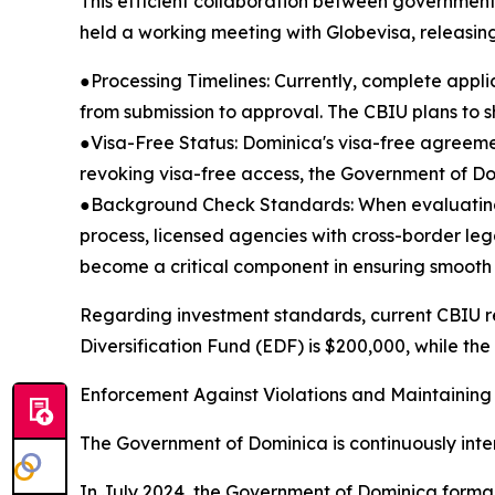
This efficient collaboration between governmen
held a working meeting with Globevisa, releasing
●Processing Timelines: Currently, complete appl
from submission to approval. The CBIU plans to s
●Visa-Free Status: Dominica's visa-free agreeme
revoking visa-free access, the Government of Domi
●Background Check Standards: When evaluating ap
process, licensed agencies with cross-border le
become a critical component in ensuring smooth 
Regarding investment standards, current CBIU r
Diversification Fund (EDF) is $200,000, while the
Enforcement Against Violations and Maintaining
The Government of Dominica is continuously intensi
In July 2024, the Government of Dominica formall