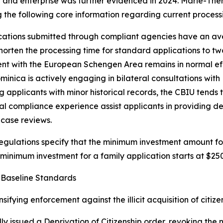
t and enterprise was further evidenced in 2024. Marie-Th
 the following core information regarding current processi
ications submitted through compliant agencies have an av
horten the processing time for standard applications to two
nt with the European Schengen Area remains in normal eff
nica is actively engaging in bilateral consultations with Br
plicants with minor historical records, the CBIU tends to
gal compliance experience assist applicants in providing 
case reviews.
egulations specify that the minimum investment amount fo
 minimum investment for a family application starts at $25
 Baseline Standards
fying enforcement against the illicit acquisition of citize
y issued a Deprivation of Citizenship order, revoking the 