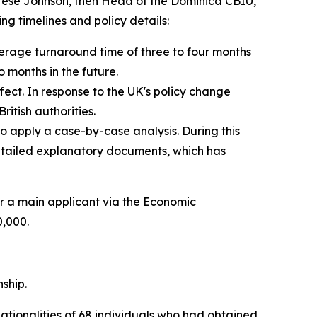
erese Johnson, then Head of the Dominica CBIU,
ng timelines and policy details:
erage turnaround time of three to four months
 months in the future.
ect. In response to the UK's policy change
itish authorities.
 apply a case-by-case analysis. During this
detailed explanatory documents, which has
r a main applicant via the Economic
0,000.
nship.
nationalities of 68 individuals who had obtained