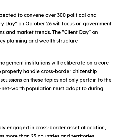
xpected to convene over 300 political and
try Day" on October 26 will focus on government
ons and market trends. The "Client Day" on
ency planning and wealth structure
agement institutions will deliberate on a core
 properly handle cross-border citizenship
cussions on these topics not only pertain to the
gh-net-worth population must adapt to during
ly engaged in cross-border asset allocation,
ss more than 25 countries and territories