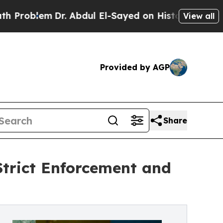
r. Abdul El-Sayed on Historic Michigan Win: “Peop
View all
Provided by AGP
Share
Strict Enforcement and