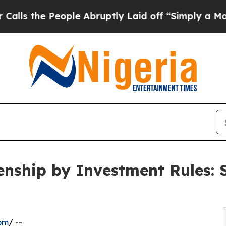
ple Abruptly Laid off “Simply a Math Problem
D
enship by Investment Rules: 
om
/ --