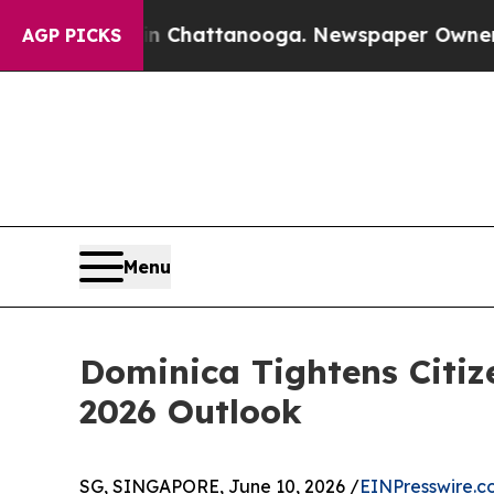
 in Chattanooga. Newspaper Owner Calls the Peo
AGP PICKS
Menu
Dominica Tightens Citiz
2026 Outlook
SG, SINGAPORE, June 10, 2026 /
EINPresswire.c