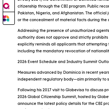
citizenship through the CBI program. Public reco
Pakistan, Nigeria, and Afghanistan. The official j
or the concealment of material facts during the 
Addressing the presence of unauthorized agents
authority does not approve and strictly prohibits
explicitly reminds all applicants that attempting 
including the mandatory revocation of nationalit
2026 Event Schedule and Industry Summit Outl
Measures advanced by Dominica in recent years—s
independent regulatory body—aim primarily to s
Following his 2017 visit to Globevisa to discuss
2026 Global Citizenship Summit, hosted by Globev
announce the latest policy details for the CBI p