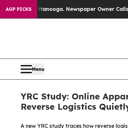
 Chattanooga. Newspaper Owner Calls the People
AGP PICKS
Menu
YRC Study: Online Appar
Reverse Logistics Quietl
A new YRC study traces how reverse logisti