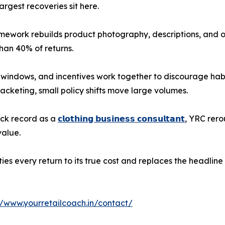
largest recoveries sit here.
amework rebuilds product photography, descriptions, and o
than 40% of returns.
 windows, and incentives work together to discourage habi
acketing, small policy shifts move large volumes.
ack record as a
𝗰𝗹𝗼𝘁𝗵𝗶𝗻𝗴 𝗯𝘂𝘀𝗶𝗻𝗲𝘀𝘀 𝗰𝗼𝗻𝘀𝘂𝗹𝘁𝗮𝗻𝘁
, YRC rero
value.
s every return to its true cost and replaces the headline 
//www.yourretailcoach.in/contact/