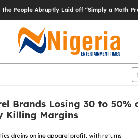
 Abruptly Laid off “Simply a Math Problem
Dr. 
el Brands Losing 30 to 50% o
y Killing Margins
cs drains online apparel profit, with returns