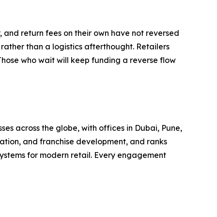
 and return fees on their own have not reversed
rather than a logistics afterthought. Retailers
Those who wait will keep funding a reverse flow
es across the globe, with offices in Dubai, Pune,
ation, and franchise development, and ranks
systems for modern retail. Every engagement