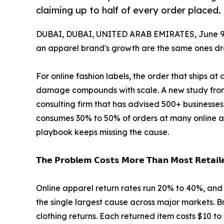
claiming up to half of every order placed.
DUBAI, DUBAI, UNITED ARAB EMIRATES, June 9,
an apparel brand's growth are the same ones dra
For online fashion labels, the order that ships at 
damage compounds with scale. A new study from 
consulting firm that has advised 500+ businesses
consumes 30% to 50% of orders at many online a
playbook keeps missing the cause.
𝗧𝗵𝗲 𝗣𝗿𝗼𝗯𝗹𝗲𝗺 𝗖𝗼𝘀𝘁𝘀 𝗠𝗼𝗿𝗲 𝗧𝗵𝗮𝗻 𝗠𝗼𝘀𝘁 𝗥𝗲𝘁𝗮𝗶𝗹𝗲
Online apparel return rates run 20% to 40%, and 
the single largest cause across major markets. 
clothing returns. Each returned item costs $10 to