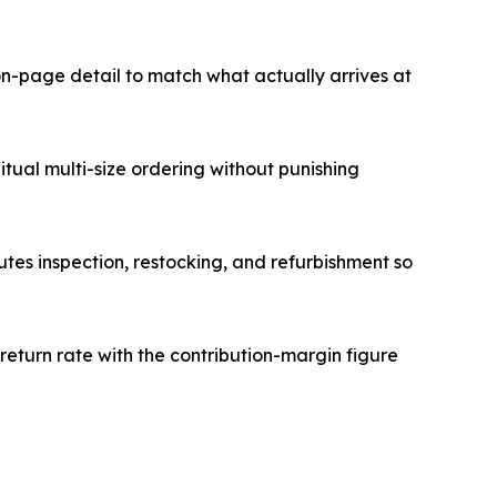
n-page detail to match what actually arrives at
tual multi-size ordering without punishing
utes inspection, restocking, and refurbishment so
return rate with the contribution-margin figure