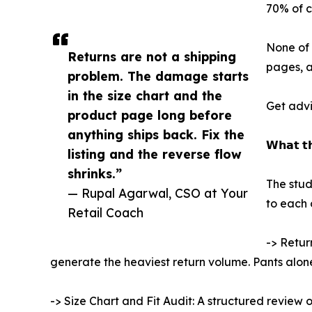
70% of c
None of 
Returns are not a shipping
pages, a
problem. The damage starts
in the size chart and the
Get advi
product page long before
anything ships back. Fix the
𝗪𝗵𝗮𝘁 𝘁𝗵
listing and the reverse flow
shrinks.”
The stud
— Rupal Agarwal, CSO at Your
to each 
Retail Coach
-> Retur
generate the heaviest return volume. Pants alon
-> Size Chart and Fit Audit: A structured review