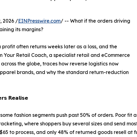
 2026 /
EINPresswire.com
/ -- What if the orders driving
ining its margins?
a profit often returns weeks later as a loss, and the
Your Retail Coach, a specialist retail and eCommerce
 across the globe, traces how reverse logistics now
pparel brands, and why the standard return-reduction
𝗿𝘀 𝗥𝗲𝗮𝗹𝗶𝘀𝗲
some fashion segments push past 50% of orders. Poor fit an
Bracketing, where shoppers buy several sizes and send mos
 $65 to process, and only 48% of returned goods resell at f