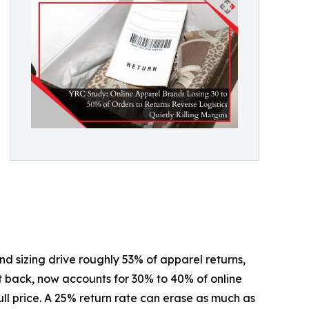
d sizing drive roughly 53% of apparel returns,
t back, now accounts for 30% to 40% of online
ull price. A 25% return rate can erase as much as