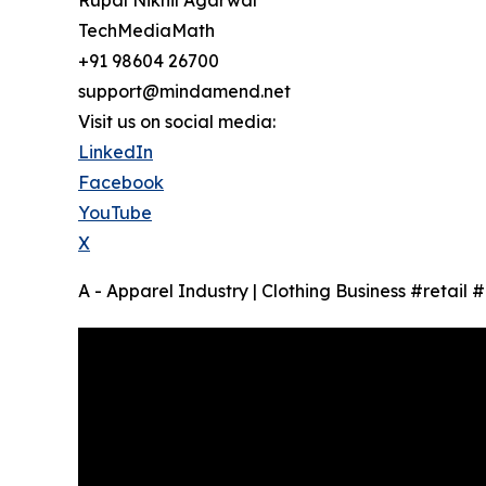
TechMediaMath
+91 98604 26700
support@mindamend.net
Visit us on social media:
LinkedIn
Facebook
YouTube
X
A - Apparel Industry | Clothing Business #retail