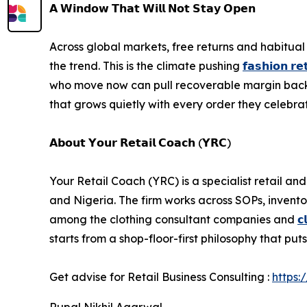
𝗔 𝗪𝗶𝗻𝗱𝗼𝘄 𝗧𝗵𝗮𝘁 𝗪𝗶𝗹𝗹 𝗡𝗼𝘁 𝗦𝘁𝗮𝘆 𝗢𝗽𝗲𝗻
Across global markets, free returns and habitua
the trend. This is the climate pushing
𝗳𝗮𝘀𝗵𝗶𝗼𝗻 𝗿𝗲𝘁
who move now can pull recoverable margin back in
that grows quietly with every order they celebra
𝗔𝗯𝗼𝘂𝘁 𝗬𝗼𝘂𝗿 𝗥𝗲𝘁𝗮𝗶𝗹 𝗖𝗼𝗮𝗰𝗵 (𝗬𝗥𝗖)
Your Retail Coach (YRC) is a specialist retail a
and Nigeria. The firm works across SOPs, inven
among the clothing consultant companies and
𝗰
starts from a shop-floor-first philosophy that put
Get advise for Retail Business Consulting :
https:
Rupal Nikhil Agarwal