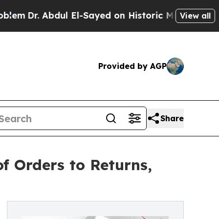
Abdul El-Sayed on Historic Michigan Win: “People 
View all
Provided by AGP
Share
f Orders to Returns,