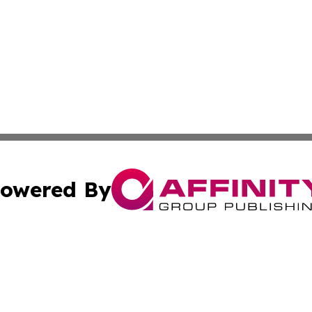
owered By
ubmit Press Release
Terms & Conditions
Copyright/DMCA
. dba Affinity Group Publishing & Nigeria Entertainment 
Cookie Settings / Your Privacy Choices