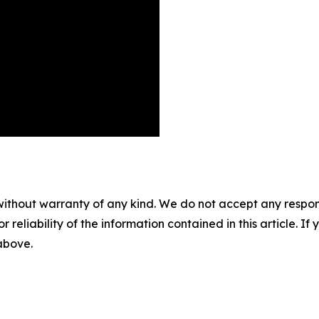
without warranty of any kind. We do not accept any responsib
r reliability of the information contained in this article. I
 above.