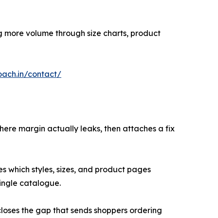
ing more volume through size charts, product
oach.in/contact/
here margin actually leaks, then attaches a fix
s which styles, sizes, and product pages
ingle catalogue.
closes the gap that sends shoppers ordering