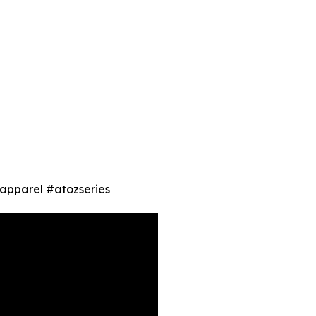
 #apparel #atozseries