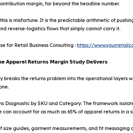
ontribution margin, far beyond the headline number.
this is misfortune. It is the predictable arithmetic of push
nd reverse-logistics flows that simply cannot carry it.
se for Retail Business Consulting :
https://www.yourretailc
𝗲 𝗔𝗽𝗽𝗮𝗿𝗲𝗹 𝗥𝗲𝘁𝘂𝗿𝗻𝘀 𝗠𝗮𝗿𝗴𝗶𝗻 𝗦𝘁𝘂𝗱𝘆 𝗗𝗲𝗹𝗶𝘃𝗲𝗿𝘀
y breaks the returns problem into the operational layers w
one.
ns Diagnostic by SKU and Category: The framework isolate
e can account for as much as 65% of apparel returns in a s
 of size guides, garment measurements, and fit messaging 