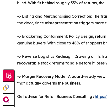
blind. With fit behind roughly 53% of returns, the 
-> Listing and Merchandising Correction: The fr
the door, since misrepresentation triggers more 
-> Bracketing Containment: Policy design, return
genuine buyers. With close to 48% of shoppers br
-> Reverse Logistics Redesign: Drawing on its tr
recoverable stock returns to sale before it loses 
-> Margin Recovery Model: A board-ready view tie
that actually governs the business.
Get advise for Retail Business Consulting :
https: