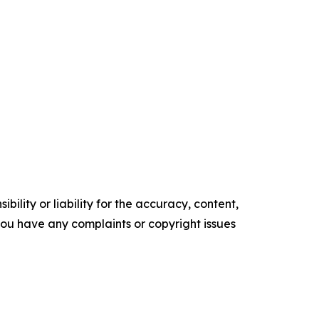
ility or liability for the accuracy, content,
f you have any complaints or copyright issues