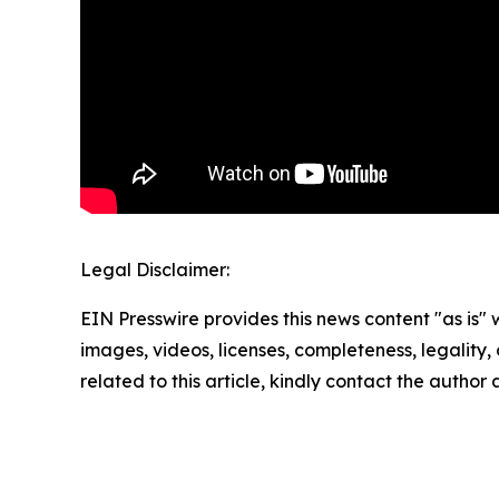
Legal Disclaimer:
EIN Presswire provides this news content "as is" 
images, videos, licenses, completeness, legality, o
related to this article, kindly contact the author