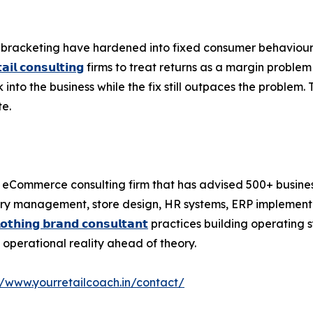
l bracketing have hardened into fixed consumer behaviour,
𝗮𝗶𝗹 𝗰𝗼𝗻𝘀𝘂𝗹𝘁𝗶𝗻𝗴
firms to treat returns as a margin problem 
to the business while the fix still outpaces the problem. 
te.
nd eCommerce consulting firm that has advised 500+ business
tory management, store design, HR systems, ERP implement
𝗹𝗼𝘁𝗵𝗶𝗻𝗴 𝗯𝗿𝗮𝗻𝗱 𝗰𝗼𝗻𝘀𝘂𝗹𝘁𝗮𝗻𝘁
practices building operating 
s operational reality ahead of theory.
//www.yourretailcoach.in/contact/