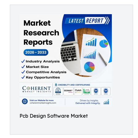
Pcb Design Software Market