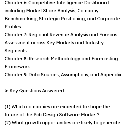
Chapter 6: Competitive Intelligence Dashboard
including Market Share Analysis, Company
Benchmarking, Strategic Positioning, and Corporate
Profiles
Chapter 7: Regional Revenue Analysis and Forecast
Assessment across Key Markets and Industry
Segments
Chapter 8: Research Methodology and Forecasting
Framework
Chapter 9: Data Sources, Assumptions, and Appendix
➤ Key Questions Answered
(1) Which companies are expected to shape the
future of the Pcb Design Software Market?
(2) What growth opportunities are likely to generate