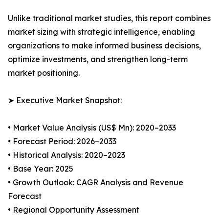
Unlike traditional market studies, this report combines
market sizing with strategic intelligence, enabling
organizations to make informed business decisions,
optimize investments, and strengthen long-term
market positioning.
➤ Executive Market Snapshot:
• Market Value Analysis (US$ Mn): 2020–2033
• Forecast Period: 2026–2033
• Historical Analysis: 2020–2023
• Base Year: 2025
• Growth Outlook: CAGR Analysis and Revenue
Forecast
• Regional Opportunity Assessment