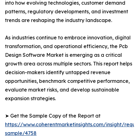
into how evolving technologies, customer demand
patterns, regulatory developments, and investment
trends are reshaping the industry landscape.
As industries continue to embrace innovation, digital
transformation, and operational efficiency, the Pcb
Design Software Market is emerging as a critical
growth area across multiple sectors. This report helps
decision-makers identify untapped revenue
opportunities, benchmark competitive performance,
evaluate market risks, and develop sustainable
expansion strategies.
➤ Get the Sample Copy of the Report at
https://www.coherentmarketinsights.com/insight/reque
sample/4758