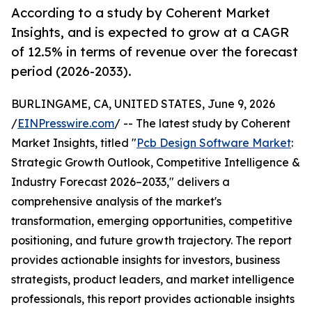
According to a study by Coherent Market
Insights, and is expected to grow at a CAGR
of 12.5% in terms of revenue over the forecast
period (2026-2033).
BURLINGAME, CA, UNITED STATES, June 9, 2026
/
EINPresswire.com
/ -- The latest study by Coherent
Market Insights, titled "
Pcb Design Software Market
:
Strategic Growth Outlook, Competitive Intelligence &
Industry Forecast 2026–2033," delivers a
comprehensive analysis of the market's
transformation, emerging opportunities, competitive
positioning, and future growth trajectory. The report
provides actionable insights for investors, business
strategists, product leaders, and market intelligence
professionals, this report provides actionable insights