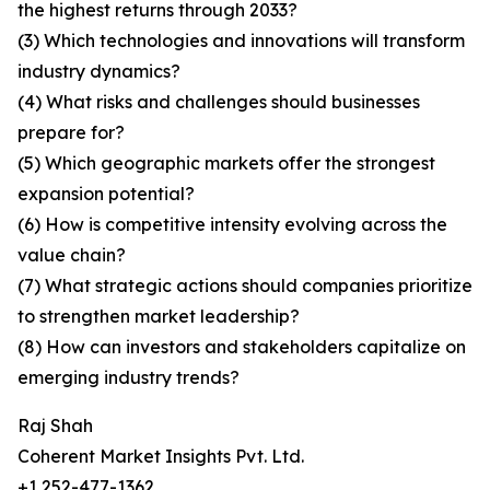
the highest returns through 2033?
(3) Which technologies and innovations will transform
industry dynamics?
(4) What risks and challenges should businesses
prepare for?
(5) Which geographic markets offer the strongest
expansion potential?
(6) How is competitive intensity evolving across the
value chain?
(7) What strategic actions should companies prioritize
to strengthen market leadership?
(8) How can investors and stakeholders capitalize on
emerging industry trends?
Raj Shah
Coherent Market Insights Pvt. Ltd.
+1 252-477-1362