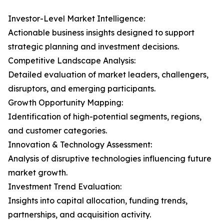
Investor-Level Market Intelligence:
Actionable business insights designed to support
strategic planning and investment decisions.
Competitive Landscape Analysis:
Detailed evaluation of market leaders, challengers,
disruptors, and emerging participants.
Growth Opportunity Mapping:
Identification of high-potential segments, regions,
and customer categories.
Innovation & Technology Assessment:
Analysis of disruptive technologies influencing future
market growth.
Investment Trend Evaluation:
Insights into capital allocation, funding trends,
partnerships, and acquisition activity.