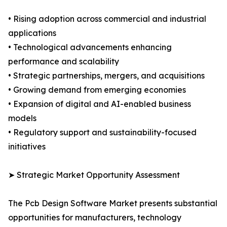
• Rising adoption across commercial and industrial
applications
• Technological advancements enhancing
performance and scalability
• Strategic partnerships, mergers, and acquisitions
• Growing demand from emerging economies
• Expansion of digital and AI-enabled business
models
• Regulatory support and sustainability-focused
initiatives
➤ Strategic Market Opportunity Assessment
The Pcb Design Software Market presents substantial
opportunities for manufacturers, technology