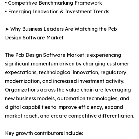
• Competitive Benchmarking Framework
• Emerging Innovation & Investment Trends
➤ Why Business Leaders Are Watching the Pcb
Design Software Market
The Pcb Design Software Market is experiencing
significant momentum driven by changing customer
expectations, technological innovation, regulatory
modernization, and increased investment activity.
Organizations across the value chain are leveraging
new business models, automation technologies, and
digital capabilities to improve efficiency, expand
market reach, and create competitive differentiation.
Key growth contributors include: