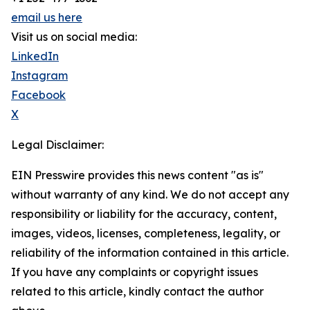
email us here
Visit us on social media:
LinkedIn
Instagram
Facebook
X
Legal Disclaimer:
EIN Presswire provides this news content "as is"
without warranty of any kind. We do not accept any
responsibility or liability for the accuracy, content,
images, videos, licenses, completeness, legality, or
reliability of the information contained in this article.
If you have any complaints or copyright issues
related to this article, kindly contact the author