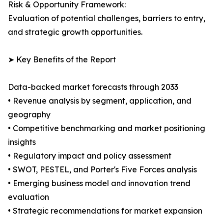
Risk & Opportunity Framework:
Evaluation of potential challenges, barriers to entry,
and strategic growth opportunities.
➤ Key Benefits of the Report
Data-backed market forecasts through 2033
• Revenue analysis by segment, application, and
geography
• Competitive benchmarking and market positioning
insights
• Regulatory impact and policy assessment
• SWOT, PESTEL, and Porter's Five Forces analysis
• Emerging business model and innovation trend
evaluation
• Strategic recommendations for market expansion