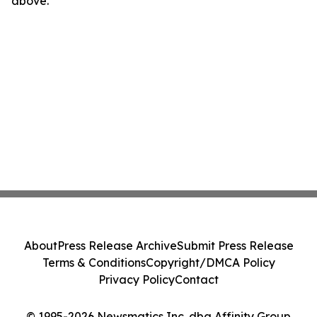
above.
About
Press Release Archive
Submit Press Release
Terms & Conditions
Copyright/DMCA Policy
Privacy Policy
Contact
© 1995-2026 Newsmatics Inc. dba Affinity Group