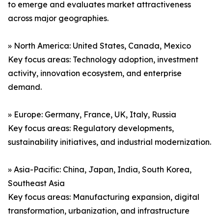
to emerge and evaluates market attractiveness
across major geographies.
» North America: United States, Canada, Mexico
Key focus areas: Technology adoption, investment
activity, innovation ecosystem, and enterprise
demand.
» Europe: Germany, France, UK, Italy, Russia
Key focus areas: Regulatory developments,
sustainability initiatives, and industrial modernization.
» Asia-Pacific: China, Japan, India, South Korea,
Southeast Asia
Key focus areas: Manufacturing expansion, digital
transformation, urbanization, and infrastructure