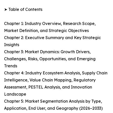
➤ Table of Contents
Chapter 1: Industry Overview, Research Scope,
Market Definition, and Strategic Objectives
Chapter 2: Executive Summary and Key Strategic
Insights
Chapter 3: Market Dynamics: Growth Drivers,
Challenges, Risks, Opportunities, and Emerging
Trends
Chapter 4: Industry Ecosystem Analysis, Supply Chain
Intelligence, Value Chain Mapping, Regulatory
Assessment, PESTEL Analysis, and Innovation
Landscape
Chapter 5: Market Segmentation Analysis by Type,
Application, End User, and Geography (2026–2033)