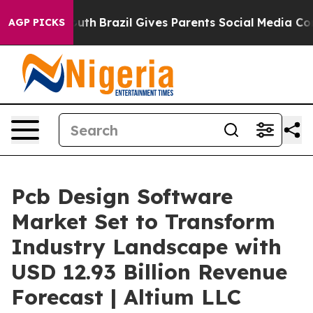
o Youth
Brazil Gives Parents Social Media Controls for
AGP PICKS
Pcb Design Software
Market Set to Transform
Industry Landscape with
USD 12.93 Billion Revenue
Forecast | Altium LLC