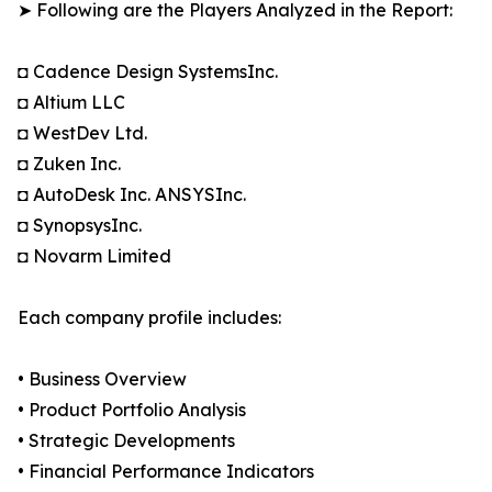
➤ Following are the Players Analyzed in the Report:
◘ Cadence Design SystemsInc.
◘ Altium LLC
◘ WestDev Ltd.
◘ Zuken Inc.
◘ AutoDesk Inc. ANSYSInc.
◘ SynopsysInc.
◘ Novarm Limited
Each company profile includes:
• Business Overview
• Product Portfolio Analysis
• Strategic Developments
• Financial Performance Indicators