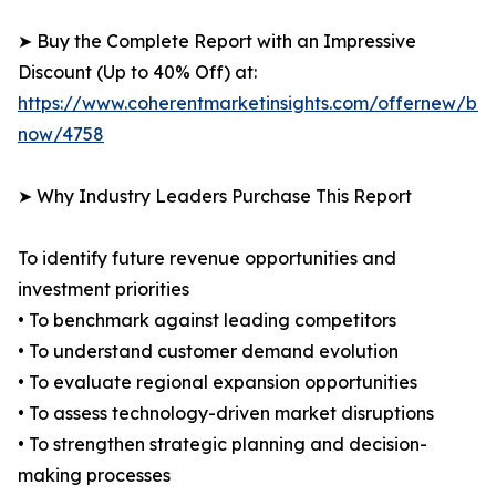
➤ Buy the Complete Report with an Impressive
Discount (Up to 40% Off) at:
https://www.coherentmarketinsights.com/offernew/bu
now/4758
➤ Why Industry Leaders Purchase This Report
To identify future revenue opportunities and
investment priorities
• To benchmark against leading competitors
• To understand customer demand evolution
• To evaluate regional expansion opportunities
• To assess technology-driven market disruptions
• To strengthen strategic planning and decision-
making processes