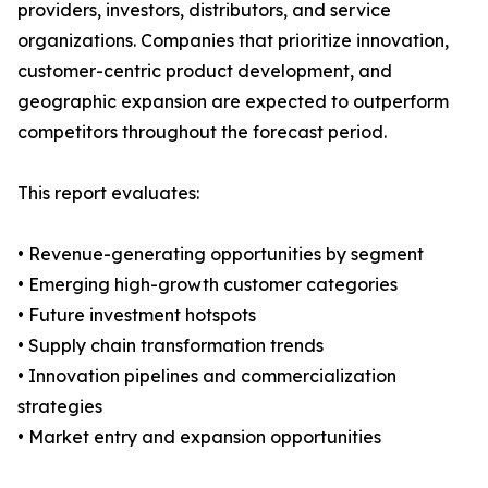
providers, investors, distributors, and service
organizations. Companies that prioritize innovation,
customer-centric product development, and
geographic expansion are expected to outperform
competitors throughout the forecast period.
This report evaluates:
• Revenue-generating opportunities by segment
• Emerging high-growth customer categories
• Future investment hotspots
• Supply chain transformation trends
• Innovation pipelines and commercialization
strategies
• Market entry and expansion opportunities