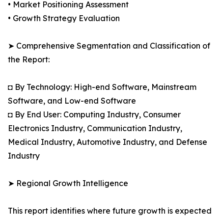
• Market Positioning Assessment
• Growth Strategy Evaluation
➤ Comprehensive Segmentation and Classification of
the Report:
◘ By Technology: High-end Software, Mainstream
Software, and Low-end Software
◘ By End User: Computing Industry, Consumer
Electronics Industry, Communication Industry,
Medical Industry, Automotive Industry, and Defense
Industry
➤ Regional Growth Intelligence
This report identifies where future growth is expected