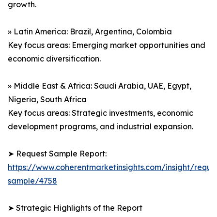
growth.
» Latin America: Brazil, Argentina, Colombia
Key focus areas: Emerging market opportunities and
economic diversification.
» Middle East & Africa: Saudi Arabia, UAE, Egypt,
Nigeria, South Africa
Key focus areas: Strategic investments, economic
development programs, and industrial expansion.
➤ Request Sample Report:
https://www.coherentmarketinsights.com/insight/reque
sample/4758
➤ Strategic Highlights of the Report