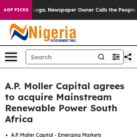
Chattanooga. Newspaper Owner Calls the People Abrup
AGP PICKS
A.P. Moller Capital agrees
to acquire Mainstream
Renewable Power South
Africa
A.P. Moller Capital - Emerging Markets