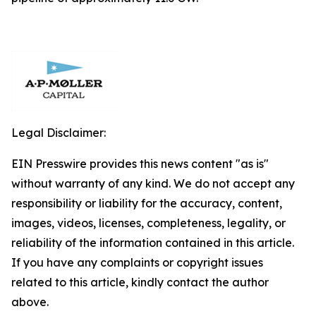
Legal Disclaimer:
EIN Presswire provides this news content "as is"
without warranty of any kind. We do not accept any
responsibility or liability for the accuracy, content,
images, videos, licenses, completeness, legality, or
reliability of the information contained in this article.
If you have any complaints or copyright issues
related to this article, kindly contact the author
above.