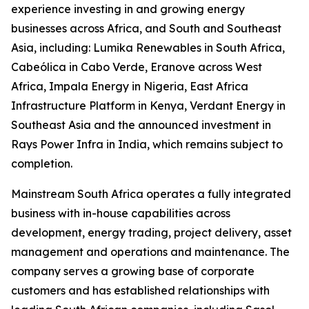
experience investing in and growing energy
businesses across Africa, and South and Southeast
Asia, including: Lumika Renewables in South Africa,
Cabeólica in Cabo Verde, Eranove across West
Africa, Impala Energy in Nigeria, East Africa
Infrastructure Platform in Kenya, Verdant Energy in
Southeast Asia and the announced investment in
Rays Power Infra in India, which remains subject to
completion.
Mainstream South Africa operates a fully integrated
business with in-house capabilities across
development, energy trading, project delivery, asset
management and operations and maintenance. The
company serves a growing base of corporate
customers and has established relationships with