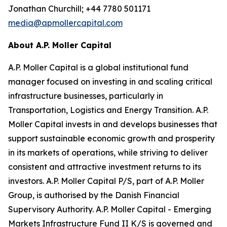
Jonathan Churchill; +44 7780 501171
media@apmollercapital.com
About A.P. Moller Capital
A.P. Moller Capital is a global institutional fund
manager focused on investing in and scaling critical
infrastructure businesses, particularly in
Transportation, Logistics and Energy Transition. A.P.
Moller Capital invests in and develops businesses that
support sustainable economic growth and prosperity
in its markets of operations, while striving to deliver
consistent and attractive investment returns to its
investors. A.P. Moller Capital P/S, part of A.P. Moller
Group, is authorised by the Danish Financial
Supervisory Authority. A.P. Moller Capital - Emerging
Markets Infrastructure Fund II K/S is governed and