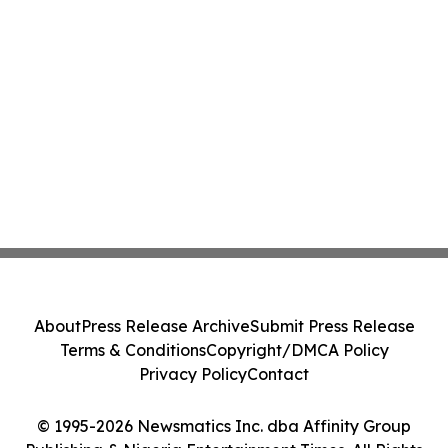
About
Press Release Archive
Submit Press Release
Terms & Conditions
Copyright/DMCA Policy
Privacy Policy
Contact
© 1995-2026 Newsmatics Inc. dba Affinity Group