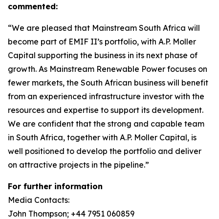
commented:
“We are pleased that Mainstream South Africa will
become part of EMIF II’s portfolio, with A.P. Moller
Capital supporting the business in its next phase of
growth. As Mainstream Renewable Power focuses on
fewer markets, the South African business will benefit
from an experienced infrastructure investor with the
resources and expertise to support its development.
We are confident that the strong and capable team
in South Africa, together with A.P. Moller Capital, is
well positioned to develop the portfolio and deliver
on attractive projects in the pipeline.”
For further information
Media Contacts:
John Thompson; +44 7951 060859