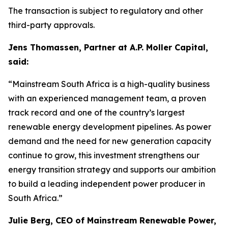
The transaction is subject to regulatory and other
third-party approvals.
Jens Thomassen, Partner at A.P. Moller Capital,
said:
“Mainstream South Africa is a high-quality business
with an experienced management team, a proven
track record and one of the country’s largest
renewable energy development pipelines. As power
demand and the need for new generation capacity
continue to grow, this investment strengthens our
energy transition strategy and supports our ambition
to build a leading independent power producer in
South Africa.”
Julie Berg, CEO of Mainstream Renewable Power,