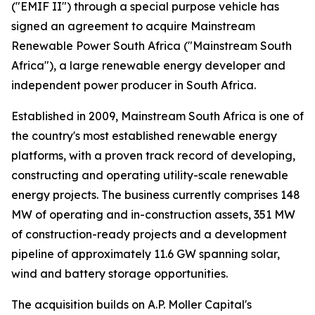
("EMIF II") through a special purpose vehicle has
signed an agreement to acquire Mainstream
Renewable Power South Africa ("Mainstream South
Africa"), a large renewable energy developer and
independent power producer in South Africa.
Established in 2009, Mainstream South Africa is one of
the country's most established renewable energy
platforms, with a proven track record of developing,
constructing and operating utility-scale renewable
energy projects. The business currently comprises 148
MW of operating and in-construction assets, 351 MW
of construction-ready projects and a development
pipeline of approximately 11.6 GW spanning solar,
wind and battery storage opportunities.
The acquisition builds on A.P. Moller Capital's