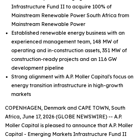
Infrastructure Fund II to acquire 100% of
Mainstream Renewable Power South Africa from
Mainstream Renewable Power
Established renewable energy business with an
experienced management team, 148 MW of
operating and in-construction assets, 351 MW of
construction-ready projects and an 11.6 GW
development pipeline
Strong alignment with A.P. Moller Capital's focus on
energy transition infrastructure in high-growth
markets
COPENHAGEN, Denmark and CAPE TOWN, South
Africa, June 17, 2026 (GLOBE NEWSWIRE) -- A.P.
Moller Capital is pleased to announce that A.P. Moller
Capital - Emerging Markets Infrastructure Fund II