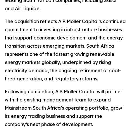
leading South African companies, including Sasol
and Air Liquide.
The acquisition reflects A.P. Moller Capital’s continued
commitment to investing in infrastructure businesses
that support economic development and the energy
transition across emerging markets. South Africa
represents one of the fastest growing renewable
energy markets globally, underpinned by rising
electricity demand, the ongoing retirement of coal-
fired generation, and regulatory reforms.
Following completion, A.P. Moller Capital will partner
with the existing management team to expand
Mainstream South Africa’s operating portfolio, grow
its energy trading business and support the
company’s next phase of development.