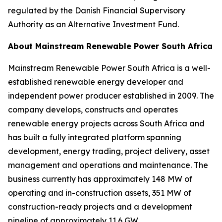
regulated by the Danish Financial Supervisory
Authority as an Alternative Investment Fund.
About Mainstream Renewable Power South Africa
Mainstream Renewable Power South Africa is a well-
established renewable energy developer and
independent power producer established in 2009. The
company develops, constructs and operates
renewable energy projects across South Africa and
has built a fully integrated platform spanning
development, energy trading, project delivery, asset
management and operations and maintenance. The
business currently has approximately 148 MW of
operating and in-construction assets, 351 MW of
construction-ready projects and a development
pipeline of approximately 11.6 GW.