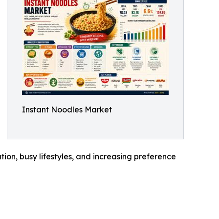
Instant Noodles Market
tion, busy lifestyles, and increasing preference