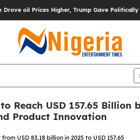
ices Higher, Trump Gave Politically Connected o
to Reach USD 157.65 Billion 
nd Product Innovation
 from USD 83.18 billion in 2025 to USD 157.65