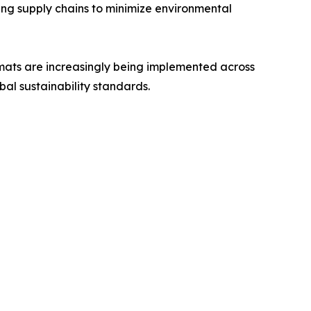
ing supply chains to minimize environmental
rmats are increasingly being implemented across
bal sustainability standards.