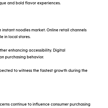
que and bold flavor experiences.
 instant noodles market. Online retail channels
 in local stores.
er enhancing accessibility. Digital
on purchasing behavior.
xpected to witness the fastest growth during the
cerns continue to influence consumer purchasing