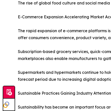
The rise of global food culture and social medi
E-Commerce Expansion Accelerating Market Acce
The rapid expansion of e-commerce platforms is s
offer consumers convenience, product variety, an
Subscription-based grocery services, quick-comm
marketplaces also enable manufacturers to gath
Supermarkets and hypermarkets continue to hold a
forecast period due to increasing digital adopt
Sustainable Practices Gaining Industry Attention
Sustainability has become an important focus ar