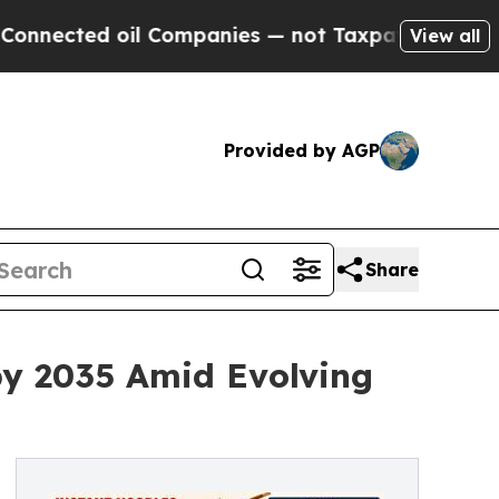
il Companies — not Taxpayers — the Chance to Cas
View all
Provided by AGP
Share
by 2035 Amid Evolving