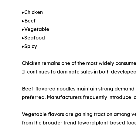
▸Chicken
▸Beef
▸Vegetable
▸Seafood
▸Spicy
Chicken remains one of the most widely consumed 
It continues to dominate sales in both develop
Beef-flavored noodles maintain strong demand in 
preferred. Manufacturers frequently introduce loc
Vegetable flavors are gaining traction among ve
from the broader trend toward plant-based food