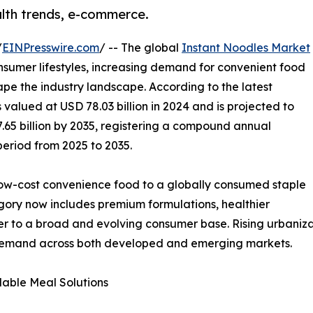
alth trends, e-commerce.
/
EINPresswire.com
/ -- The global
Instant Noodles Market
nsumer lifestyles, increasing demand for convenient food
pe the industry landscape. According to the latest
valued at USD 78.03 billion in 2024 and is projected to
7.65 billion by 2035, registering a compound annual
period from 2025 to 2035.
low-cost convenience food to a globally consumed staple
tegory now includes premium formulations, healthier
ter to a broad and evolving consumer base. Rising urbaniza
 demand across both developed and emerging markets.
able Meal Solutions