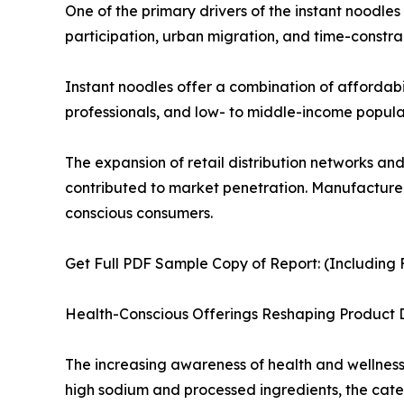
One of the primary drivers of the instant noodle
participation, urban migration, and time-constrai
Instant noodles offer a combination of affordabi
professionals, and low- to middle-income populat
The expansion of retail distribution networks an
contributed to market penetration. Manufacturers
conscious consumers.
Get Full PDF Sample Copy of Report: (Including F
Health-Conscious Offerings Reshaping Product
The increasing awareness of health and wellness i
high sodium and processed ingredients, the cate