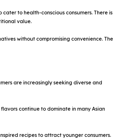
o cater to health-conscious consumers. There is
tional value.
natives without compromising convenience. The
umers are increasingly seeking diverse and
 flavors continue to dominate in many Asian
 inspired recipes to attract younger consumers.