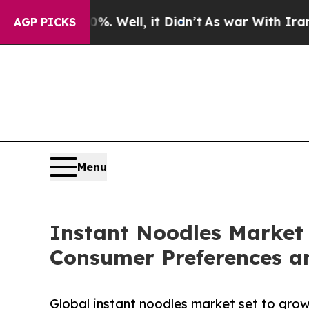
. Well, it Didn’t
As war With Iran Drove oil Pr
AGP PICKS
Menu
Instant Noodles Market 
Consumer Preferences a
Global instant noodles market set to grow