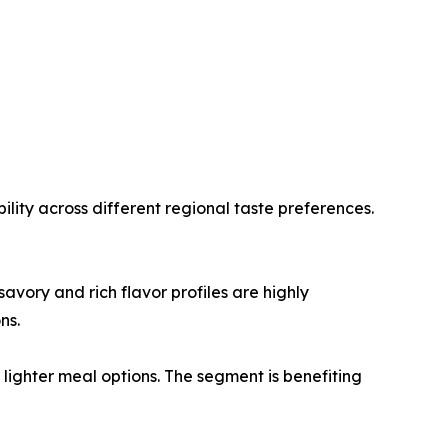
lity across different regional taste preferences.
vory and rich flavor profiles are highly
ns.
ighter meal options. The segment is benefiting