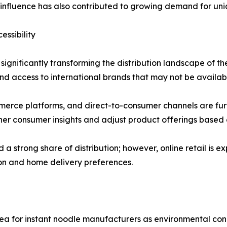
a influence has also contributed to growing demand for uni
ssibility
ignificantly transforming the distribution landscape of the
d access to international brands that may not be available
erce platforms, and direct-to-consumer channels are furth
er consumer insights and adjust product offerings based 
 strong share of distribution; however, online retail is e
ion and home delivery preferences.
ea for instant noodle manufacturers as environmental con