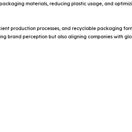
packaging materials, reducing plastic usage, and optimiz
icient production processes, and recyclable packaging fo
oving brand perception but also aligning companies with glo