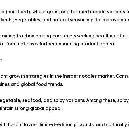
(non-fried), whole grain, and fortified noodle variants t
ients, vegetables, and natural seasonings to improve nutri
gaining traction among consumers seeking healthier alter
fat formulations is further enhancing product appeal.
t
ant growth strategies in the instant noodles market. Cons
isines and global food trends.
vegetable, seafood, and spicy variants. Among these, spicy
intain strong global appeal.
h fusion flavors, limited-edition products, and culturally