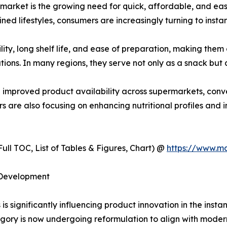
s market is the growing need for quick, affordable, and e
ned lifestyles, consumers are increasingly turning to instan
lity, long shelf life, and ease of preparation, making th
ions. In many regions, they serve not only as a snack but a
d improved product availability across supermarkets, conve
 are also focusing on enhancing nutritional profiles and in
ull TOC, List of Tables & Figures, Chart) @
https://www.m
 Development
s significantly influencing product innovation in the insta
gory is now undergoing reformulation to align with moder