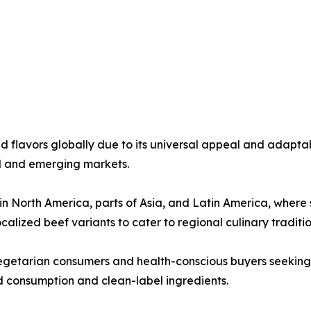
flavors globally due to its universal appeal and adaptabi
ed and emerging markets.
North America, parts of Asia, and Latin America, where sa
alized beef variants to cater to regional culinary traditio
getarian consumers and health-conscious buyers seeking l
 consumption and clean-label ingredients.