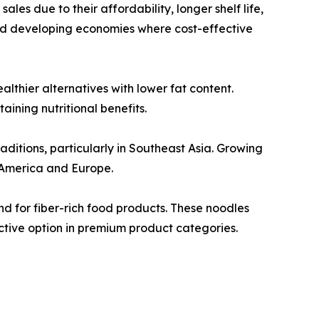
les due to their affordability, longer shelf life,
nd developing economies where cost-effective
thier alternatives with lower fat content.
ining nutritional benefits.
aditions, particularly in Southeast Asia. Growing
 America and Europe.
d for fiber-rich food products. These noodles
ctive option in premium product categories.