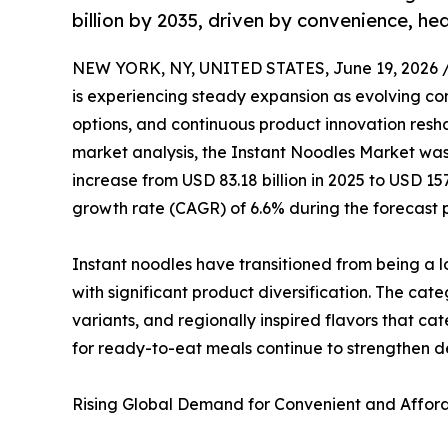
billion by 2035, driven by convenience, he
NEW YORK, NY, UNITED STATES, June 19, 2026 
is experiencing steady expansion as evolving co
options, and continuous product innovation resha
market analysis, the Instant Noodles Market was 
increase from USD 83.18 billion in 2025 to USD 15
growth rate (CAGR) of 6.6% during the forecast 
Instant noodles have transitioned from being a 
with significant product diversification. The ca
variants, and regionally inspired flavors that ca
for ready-to-eat meals continue to strengthen
Rising Global Demand for Convenient and Afford