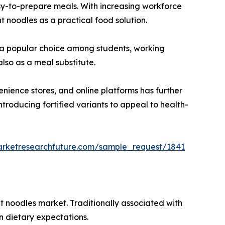
asy-to-prepare meals. With increasing workforce
t noodles as a practical food solution.
em a popular choice among students, working
lso as a meal substitute.
nience stores, and online platforms has further
troducing fortified variants to appeal to health-
arketresearchfuture.com/sample_request/1841
nt noodles market. Traditionally associated with
n dietary expectations.