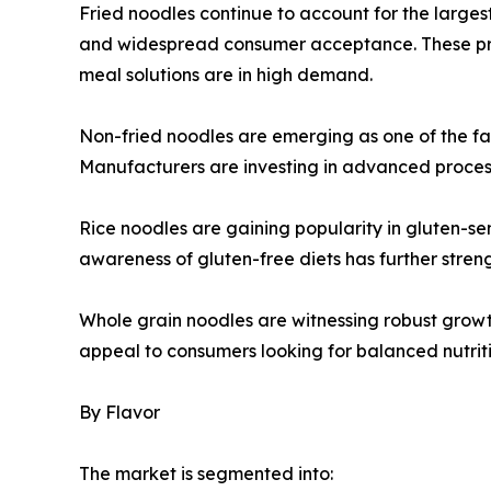
Fried noodles continue to account for the largest 
and widespread consumer acceptance. These pro
meal solutions are in high demand.
Non-fried noodles are emerging as one of the fa
Manufacturers are investing in advanced processi
Rice noodles are gaining popularity in gluten-sen
awareness of gluten-free diets has further str
Whole grain noodles are witnessing robust growt
appeal to consumers looking for balanced nutrit
By Flavor
The market is segmented into: