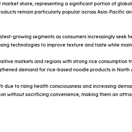
market share, representing a significant portion of global sa
ducts remain particularly popular across Asia-Pacific a
stest-growing segments as consumers increasingly seek heal
ng technologies to improve texture and taste while mainta
sitive markets and regions with strong rice consumption tr
engthened demand for rice-based noodle products in North
h due to rising health consciousness and increasing deman
ion without sacrificing convenience, making them an attra