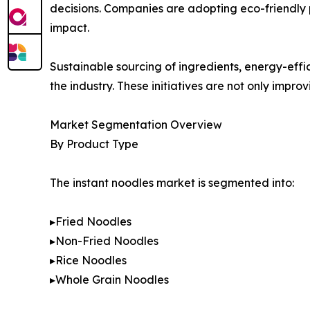
decisions. Companies are adopting eco-friendly 
impact.
Sustainable sourcing of ingredients, energy-eff
the industry. These initiatives are not only impr
Market Segmentation Overview
By Product Type
The instant noodles market is segmented into:
▸Fried Noodles
▸Non-Fried Noodles
▸Rice Noodles
▸Whole Grain Noodles