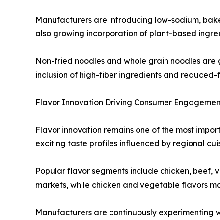
Manufacturers are introducing low-sodium, baked 
also growing incorporation of plant-based ingred
Non-fried noodles and whole grain noodles are 
inclusion of high-fiber ingredients and reduced-
Flavor Innovation Driving Consumer Engagemen
Flavor innovation remains one of the most import
exciting taste profiles influenced by regional cu
Popular flavor segments include chicken, beef, 
markets, while chicken and vegetable flavors ma
Manufacturers are continuously experimenting wit