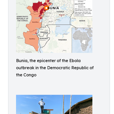
Bunia, the epicenter of the Ebola
outbreak in the Democratic Republic of
the Congo