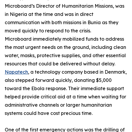
Microboard’s Director of Humanitarian Missions, was
in Nigeria at the time and was in direct
communication with both missions in Bunia as they
moved quickly to respond to the crisis.
Microboard immediately mobilized funds to address
the most urgent needs on the ground, including clean
water, masks, protective supplies, and other essential
resources that could be delivered without delay.
Napatech
, a technology company based in Denmark,
also stepped forward quickly, donating $5,000
toward the Ebola response. Their immediate support
helped provide critical aid at a time when waiting for
administrative channels or larger humanitarian
systems could have cost precious time.
One of the first emergency actions was the drilling of