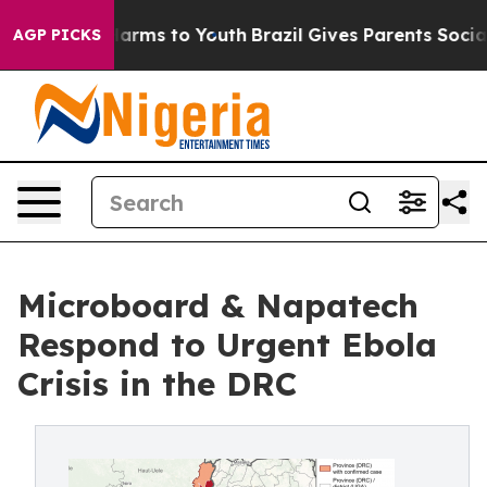
 Abate Harms to Youth
Brazil Gives Parents Social Medi
AGP PICKS
Microboard & Napatech
Respond to Urgent Ebola
Crisis in the DRC