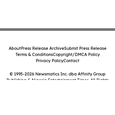
About
Press Release Archive
Submit Press Release
Terms & Conditions
Copyright/DMCA Policy
Privacy Policy
Contact
© 1995-2026 Newsmatics Inc. dba Affinity Group
Publishing & Nigeria Entertainment Times. All Rights
Reserved.
Cookie Settings / Your Privacy Choices