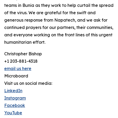
teams in Bunia as they work to help curtail the spread
of the virus. We are grateful for the swift and
generous response from Napatech, and we ask for
continued prayers for our partners, their communities,
and everyone working on the front lines of this urgent
humanitarian effort.
Christopher Bishop
+1 203-881-4318
email us here
Microboard
Visit us on social media:
LinkedIn
Instagram
Facebook
YouTube