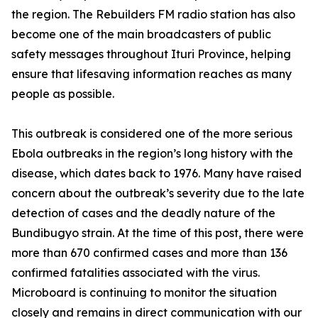
the region. The Rebuilders FM radio station has also
become one of the main broadcasters of public
safety messages throughout Ituri Province, helping
ensure that lifesaving information reaches as many
people as possible.
This outbreak is considered one of the more serious
Ebola outbreaks in the region’s long history with the
disease, which dates back to 1976. Many have raised
concern about the outbreak’s severity due to the late
detection of cases and the deadly nature of the
Bundibugyo strain. At the time of this post, there were
more than 670 confirmed cases and more than 136
confirmed fatalities associated with the virus.
Microboard is continuing to monitor the situation
closely and remains in direct communication with our