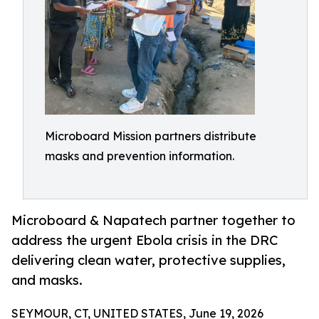
Microboard Mission partners distribute
masks and prevention information.
Microboard & Napatech partner together to
address the urgent Ebola crisis in the DRC
delivering clean water, protective supplies,
and masks.
SEYMOUR, CT, UNITED STATES, June 19, 2026