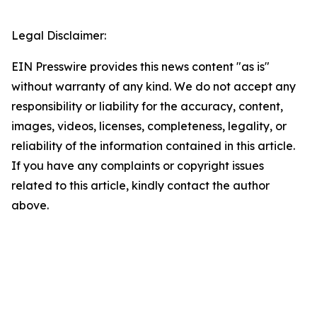
Legal Disclaimer:
EIN Presswire provides this news content "as is"
without warranty of any kind. We do not accept any
responsibility or liability for the accuracy, content,
images, videos, licenses, completeness, legality, or
reliability of the information contained in this article.
If you have any complaints or copyright issues
related to this article, kindly contact the author
above.