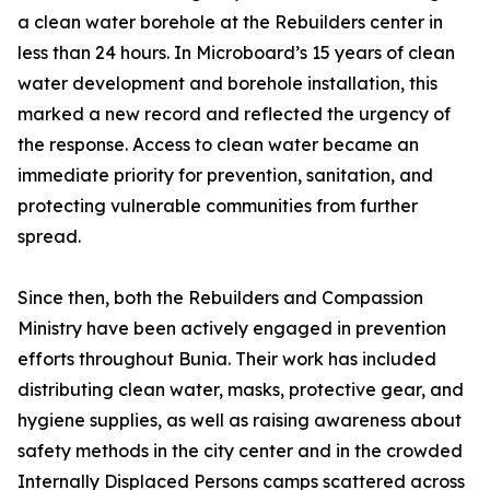
a clean water borehole at the Rebuilders center in
less than 24 hours. In Microboard’s 15 years of clean
water development and borehole installation, this
marked a new record and reflected the urgency of
the response. Access to clean water became an
immediate priority for prevention, sanitation, and
protecting vulnerable communities from further
spread.
Since then, both the Rebuilders and Compassion
Ministry have been actively engaged in prevention
efforts throughout Bunia. Their work has included
distributing clean water, masks, protective gear, and
hygiene supplies, as well as raising awareness about
safety methods in the city center and in the crowded
Internally Displaced Persons camps scattered across