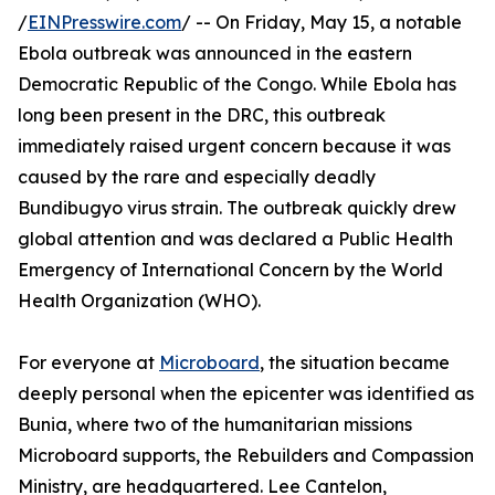
/
EINPresswire.com
/ -- On Friday, May 15, a notable
Ebola outbreak was announced in the eastern
Democratic Republic of the Congo. While Ebola has
long been present in the DRC, this outbreak
immediately raised urgent concern because it was
caused by the rare and especially deadly
Bundibugyo virus strain. The outbreak quickly drew
global attention and was declared a Public Health
Emergency of International Concern by the World
Health Organization (WHO).
For everyone at
Microboard
, the situation became
deeply personal when the epicenter was identified as
Bunia, where two of the humanitarian missions
Microboard supports, the Rebuilders and Compassion
Ministry, are headquartered. Lee Cantelon,