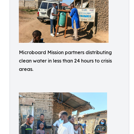
Microboard Mission partners distributing
clean water in less than 24 hours to crisis
areas.