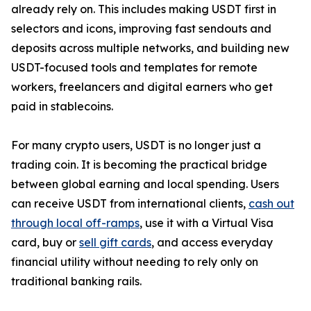
already rely on. This includes making USDT first in
selectors and icons, improving fast sendouts and
deposits across multiple networks, and building new
USDT-focused tools and templates for remote
workers, freelancers and digital earners who get
paid in stablecoins.
For many crypto users, USDT is no longer just a
trading coin. It is becoming the practical bridge
between global earning and local spending. Users
can receive USDT from international clients,
cash out
through local off-ramps
, use it with a Virtual Visa
card, buy or
sell gift cards
, and access everyday
financial utility without needing to rely only on
traditional banking rails.