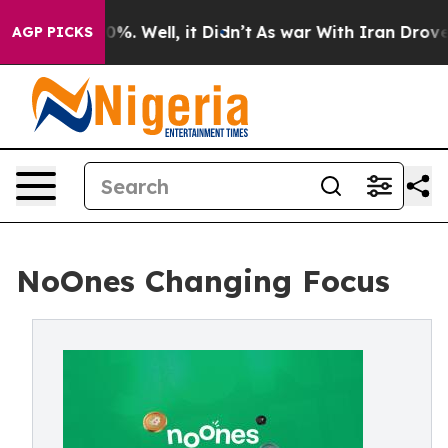
ound 40%. Well, it Didn’t
As war With Iran Drove oil 
AGP PICKS
NoOnes Changing Focus