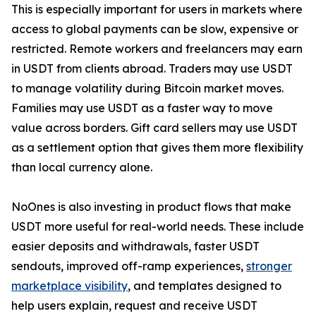
This is especially important for users in markets where
access to global payments can be slow, expensive or
restricted. Remote workers and freelancers may earn
in USDT from clients abroad. Traders may use USDT
to manage volatility during Bitcoin market moves.
Families may use USDT as a faster way to move
value across borders. Gift card sellers may use USDT
as a settlement option that gives them more flexibility
than local currency alone.
NoOnes is also investing in product flows that make
USDT more useful for real-world needs. These include
easier deposits and withdrawals, faster USDT
sendouts, improved off-ramp experiences,
stronger
marketplace visibility
, and templates designed to
help users explain, request and receive USDT