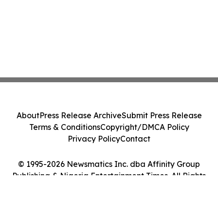
About
Press Release Archive
Submit Press Release
Terms & Conditions
Copyright/DMCA Policy
Privacy Policy
Contact
© 1995-2026 Newsmatics Inc. dba Affinity Group
Publishing & Nigeria Entertainment Times. All Rights
Reserved.
Cookie Settings / Your Privacy Choices