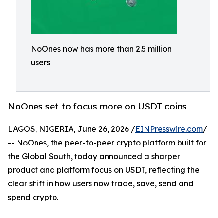
NoOnes now has more than 2.5 million
users
NoOnes set to focus more on USDT coins
LAGOS, NIGERIA, June 26, 2026 /
EINPresswire.com
/
-- NoOnes, the peer-to-peer crypto platform built for
the Global South, today announced a sharper
product and platform focus on USDT, reflecting the
clear shift in how users now trade, save, send and
spend crypto.