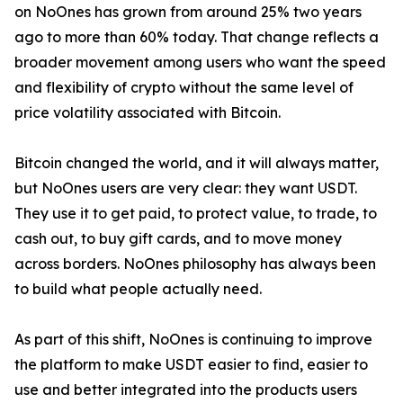
on NoOnes has grown from around 25% two years
ago to more than 60% today. That change reflects a
broader movement among users who want the speed
and flexibility of crypto without the same level of
price volatility associated with Bitcoin.
Bitcoin changed the world, and it will always matter,
but NoOnes users are very clear: they want USDT.
They use it to get paid, to protect value, to trade, to
cash out, to buy gift cards, and to move money
across borders. NoOnes philosophy has always been
to build what people actually need.
As part of this shift, NoOnes is continuing to improve
the platform to make USDT easier to find, easier to
use and better integrated into the products users