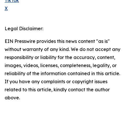
TikTok
X
Legal Disclaimer:
EIN Presswire provides this news content "as is"
without warranty of any kind. We do not accept any
responsibility or liability for the accuracy, content,
images, videos, licenses, completeness, legality, or
reliability of the information contained in this article.
If you have any complaints or copyright issues
related to this article, kindly contact the author
above.