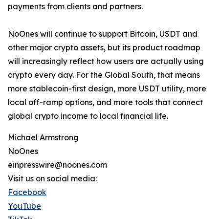
payments from clients and partners.
NoOnes will continue to support Bitcoin, USDT and
other major crypto assets, but its product roadmap
will increasingly reflect how users are actually using
crypto every day. For the Global South, that means
more stablecoin-first design, more USDT utility, more
local off-ramp options, and more tools that connect
global crypto income to local financial life.
Michael Armstrong
NoOnes
einpresswire@noones.com
Visit us on social media:
Facebook
YouTube