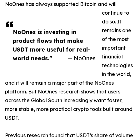
NoOnes has always supported Bitcoin and will
continue to
do so. It
remains one
NoOnes is investing in
of the most
product flows that make
important
USDT more useful for real-
financial
world needs.”
— NoOnes
technologies
in the world,
and it will remain a major part of the NoOnes
platform. But NoOnes research shows that users
across the Global South increasingly want faster,
more stable, more practical crypto tools built around
USDT.
Previous research found that USDT’s share of volume