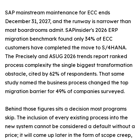
SAP mainstream maintenance for ECC ends
December 31, 2027, and the runway is narrower than
most boardrooms admit. SAPinsider's 2026 ERP
migration benchmark found only 34% of ECC
customers have completed the move to S/4HANA.
The Precisely and ASUG 2026 trends report ranked
process complexity the single biggest transformation
obstacle, cited by 62% of respondents. That same
study named the business process changed the top
migration barrier for 49% of companies surveyed.
Behind those figures sits a decision most programs
skip. The inclusion of every existing process into the
new system cannot be considered a default without a
price; it will come up later in the form of scope creep,