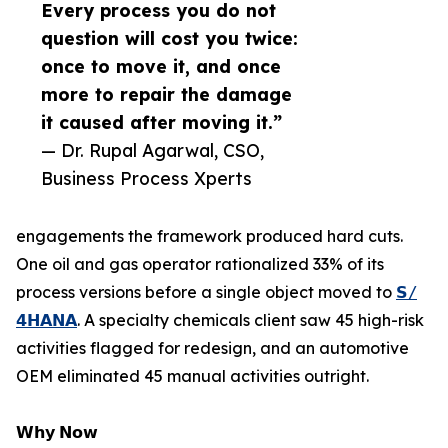
Every process you do not
question will cost you twice:
once to move it, and once
more to repair the damage
it caused after moving it.”
— Dr. Rupal Agarwal, CSO,
Business Process Xperts
engagements the framework produced hard cuts.
One oil and gas operator rationalized 33% of its
process versions before a single object moved to
𝗦/
𝟰𝗛𝗔𝗡𝗔
. A specialty chemicals client saw 45 high-risk
activities flagged for redesign, and an automotive
OEM eliminated 45 manual activities outright.
𝗪𝗵𝘆 𝗡𝗼𝘄