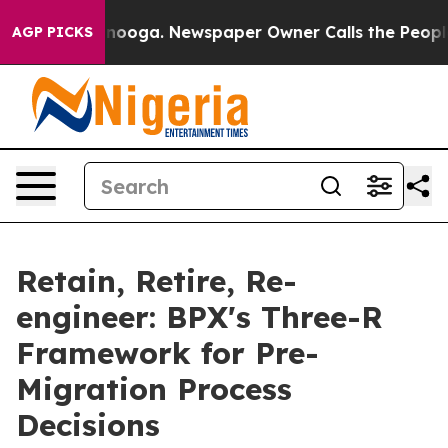
Chattanooga. Newspaper Owner Calls the People Abrup
AGP PICKS
Retain, Retire, Re-
engineer: BPX's Three-R
Framework for Pre-
Migration Process
Decisions