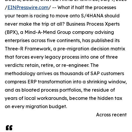
/
EINPresswire.com
/ -- What if half the processes
your team is racing to move onto S/4HANA should
never make the trip at all? Business Process Xperts
(BPX), a Mind-A-Mend Group company advising
enterprises across five continents, has published its
Three-R Framework, a pre-migration decision matrix
that forces every legacy process into one of three
verdicts: retain, retire, or re-engineer. The
methodology arrives as thousands of SAP customers
compress ERP transformation into a shrinking window,
and as bloated process portfolios, the residue of
years of local workarounds, become the hidden tax
on every migration budget.
Across recent