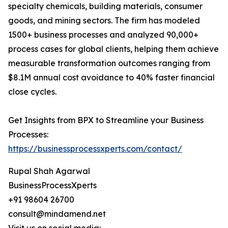
specialty chemicals, building materials, consumer
goods, and mining sectors. The firm has modeled
1500+ business processes and analyzed 90,000+
process cases for global clients, helping them achieve
measurable transformation outcomes ranging from
$8.1M annual cost avoidance to 40% faster financial
close cycles.
Get Insights from BPX to Streamline your Business
Processes:
https://businessprocessxperts.com/contact/
Rupal Shah Agarwal
BusinessProcessXperts
+91 98604 26700
consult@mindamend.net