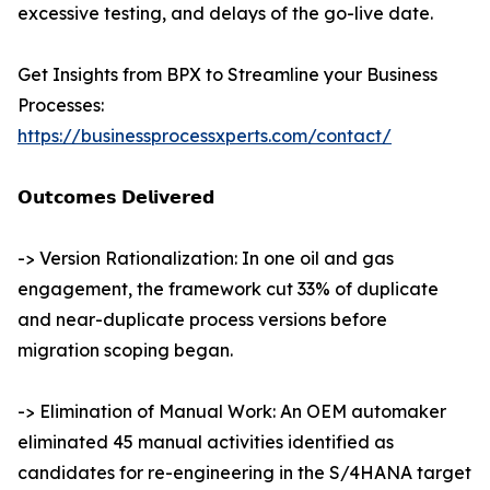
excessive testing, and delays of the go-live date.
Get Insights from BPX to Streamline your Business
Processes:
https://businessprocessxperts.com/contact/
𝗢𝘂𝘁𝗰𝗼𝗺𝗲𝘀 𝗗𝗲𝗹𝗶𝘃𝗲𝗿𝗲𝗱
-> Version Rationalization: In one oil and gas
engagement, the framework cut 33% of duplicate
and near-duplicate process versions before
migration scoping began.
-> Elimination of Manual Work: An OEM automaker
eliminated 45 manual activities identified as
candidates for re-engineering in the S/4HANA target