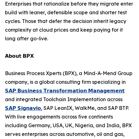
Enterprises that rationalize before they migrate enter
build with leaner, defensible scope and shorter test
cycles. Those that defer the decision inherit legacy
complexity at cloud prices and keep paying for it
long after go-live.
𝗔𝗯𝗼𝘂𝘁 𝗕𝗣𝗫
Business Process Xperts (BPX), a Mind-A-Mend Group
company, is a global consulting firm specializing in
𝗦𝗔𝗣 𝗕𝘂𝘀𝗶𝗻𝗲𝘀𝘀 𝗧𝗿𝗮𝗻𝘀𝗳𝗼𝗿𝗺𝗮𝘁𝗶𝗼𝗻 𝗠𝗮𝗻𝗮𝗴𝗲𝗺𝗲𝗻𝘁
and integrated Toolchain Implementation across
𝗦𝗔𝗣 𝗦𝗶𝗴𝗻𝗮𝘃𝗶𝗼
, SAP LeanIX, WalkMe, and SAP BTP.
With live engagements across five continents
including Germany, USA, UK, Nigeria, and India, BPX
serves enterprises across automotive, oil and gas,