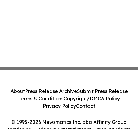
About
Press Release Archive
Submit Press Release
Terms & Conditions
Copyright/DMCA Policy
Privacy Policy
Contact
© 1995-2026 Newsmatics Inc. dba Affinity Group
Publishing & Nigeria Entertainment Times. All Rights
Reserved.