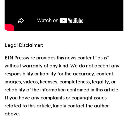
Legal Disclaimer:
EIN Presswire provides this news content "as is"
without warranty of any kind. We do not accept any
responsibility or liability for the accuracy, content,
images, videos, licenses, completeness, legality, or
reliability of the information contained in this article.
If you have any complaints or copyright issues
related to this article, kindly contact the author
above.