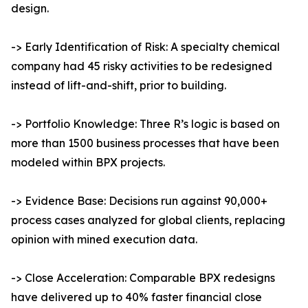
design.
-> Early Identification of Risk: A specialty chemical
company had 45 risky activities to be redesigned
instead of lift-and-shift, prior to building.
-> Portfolio Knowledge: Three R’s logic is based on
more than 1500 business processes that have been
modeled within BPX projects.
-> Evidence Base: Decisions run against 90,000+
process cases analyzed for global clients, replacing
opinion with mined execution data.
-> Close Acceleration: Comparable BPX redesigns
have delivered up to 40% faster financial close