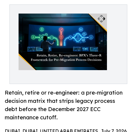
Retain, retire or re-engineer: a pre-migration
decision matrix that strips legacy process
debt before the December 2027 ECC
maintenance cutoff.
DUBAI, DUBAI, UNITED ARAB EMIRATES, July 7, 2026