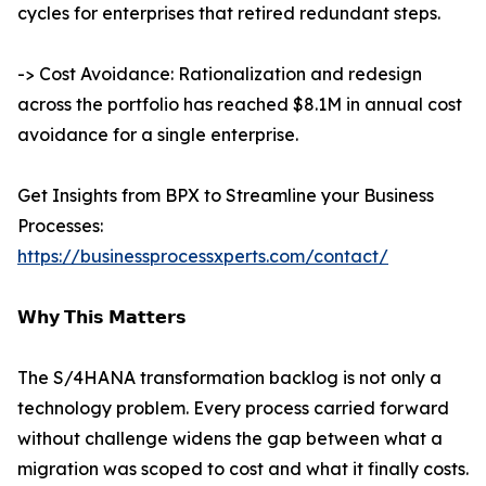
cycles for enterprises that retired redundant steps.
-> Cost Avoidance: Rationalization and redesign
across the portfolio has reached $8.1M in annual cost
avoidance for a single enterprise.
Get Insights from BPX to Streamline your Business
Processes:
https://businessprocessxperts.com/contact/
𝗪𝗵𝘆 𝗧𝗵𝗶𝘀 𝗠𝗮𝘁𝘁𝗲𝗿𝘀
The S/4HANA transformation backlog is not only a
technology problem. Every process carried forward
without challenge widens the gap between what a
migration was scoped to cost and what it finally costs.