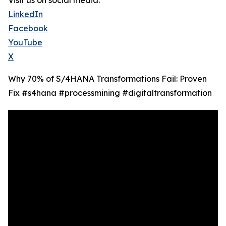
Visit us on social media:
LinkedIn
Facebook
YouTube
X
Why 70% of S/4HANA Transformations Fail: Proven
Fix #s4hana #processmining #digitaltransformation