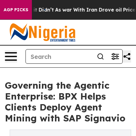
ell, it Didn’t
As war With Iran Drove oil Prices High
AGP PICKS
Governing the Agentic
Enterprise: BPX Helps
Clients Deploy Agent
Mining with SAP Signavio