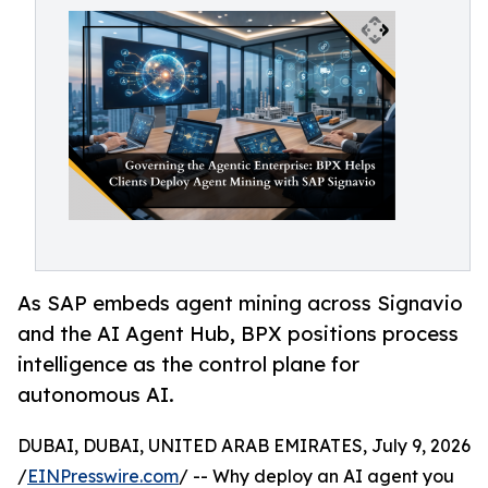
As SAP embeds agent mining across Signavio
and the AI Agent Hub, BPX positions process
intelligence as the control plane for
autonomous AI.
DUBAI, DUBAI, UNITED ARAB EMIRATES, July 9, 2026
/
EINPresswire.com
/ -- Why deploy an AI agent you