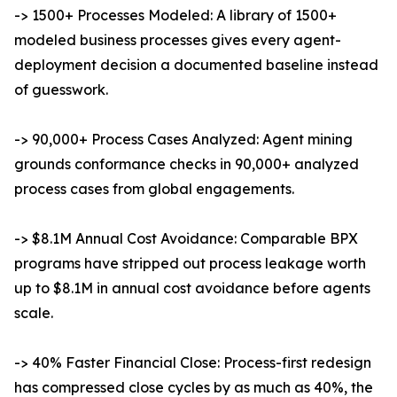
-> 1500+ Processes Modeled: A library of 1500+
modeled business processes gives every agent-
deployment decision a documented baseline instead
of guesswork.
-> 90,000+ Process Cases Analyzed: Agent mining
grounds conformance checks in 90,000+ analyzed
process cases from global engagements.
-> $8.1M Annual Cost Avoidance: Comparable BPX
programs have stripped out process leakage worth
up to $8.1M in annual cost avoidance before agents
scale.
-> 40% Faster Financial Close: Process-first redesign
has compressed close cycles by as much as 40%, the