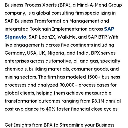
Business Process Xperts (BPX), a Mind-A-Mend Group
company, is a global consulting firm specializing in
SAP Business Transformation Management and
integrated Toolchain Implementation across
𝗦𝗔𝗣
𝗦𝗶𝗴𝗻𝗮𝘃𝗶𝗼
, SAP LeanIX, WalkMe, and SAP BTP. With
live engagements across five continents including
Germany, USA, UK, Nigeria, and India, BPX serves
enterprises across automotive, oil and gas, specialty
chemicals, building materials, consumer goods, and
mining sectors. The firm has modeled 1500+ business
processes and analyzed 90,000+ process cases for
global clients, helping them achieve measurable
transformation outcomes ranging from $8.1M annual
cost avoidance to 40% faster financial close cycles.
Get Insights from BPX to Streamline your Business