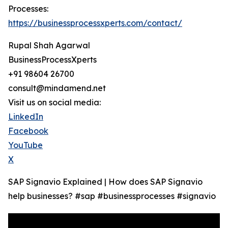
Processes:
https://businessprocessxperts.com/contact/
Rupal Shah Agarwal
BusinessProcessXperts
+91 98604 26700
consult@mindamend.net
Visit us on social media:
LinkedIn
Facebook
YouTube
X
SAP Signavio Explained | How does SAP Signavio
help businesses? #sap #businessprocesses #signavio