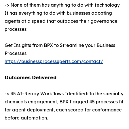
-> None of them has anything to do with technology.
It has everything to do with businesses adopting
agents at a speed that outpaces their governance
processes.
Get Insights from BPX to Streamline your Business
Processes:
https://businessprocessxperts.com/contact/
𝗢𝘂𝘁𝗰𝗼𝗺𝗲𝘀 𝗗𝗲𝗹𝗶𝘃𝗲𝗿𝗲𝗱
-> 45 AI-Ready Workflows Identified: In the specialty
chemicals engagement, BPX flagged 45 processes fit
for agent deployment, each scored for conformance
before automation.