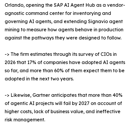
Orlando, opening the SAP AI Agent Hub as a vendor-
agnostic command center for inventorying and
governing AI agents, and extending Signavio agent
mining to measure how agents behave in production
against the pathways they were designed to follow.
-> The firm estimates through its survey of CIOs in
2026 that 17% of companies have adopted AI agents
so far, and more than 60% of them expect them to be
adopted in the next two years.
-> Likewise, Gartner anticipates that more than 40%
of agentic AI projects will fail by 2027 on account of
higher costs, lack of business value, and ineffective
risk management.