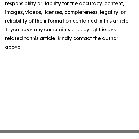
responsibility or liability for the accuracy, content,
images, videos, licenses, completeness, legality, or
reliability of the information contained in this article.
If you have any complaints or copyright issues
related to this article, kindly contact the author
above.