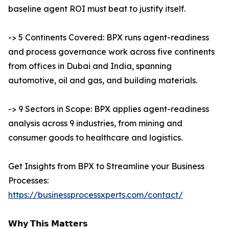
baseline agent ROI must beat to justify itself.
-> 5 Continents Covered: BPX runs agent-readiness
and process governance work across five continents
from offices in Dubai and India, spanning
automotive, oil and gas, and building materials.
-> 9 Sectors in Scope: BPX applies agent-readiness
analysis across 9 industries, from mining and
consumer goods to healthcare and logistics.
Get Insights from BPX to Streamline your Business
Processes:
https://businessprocessxperts.com/contact/
𝗪𝗵𝘆 𝗧𝗵𝗶𝘀 𝗠𝗮𝘁𝘁𝗲𝗿𝘀