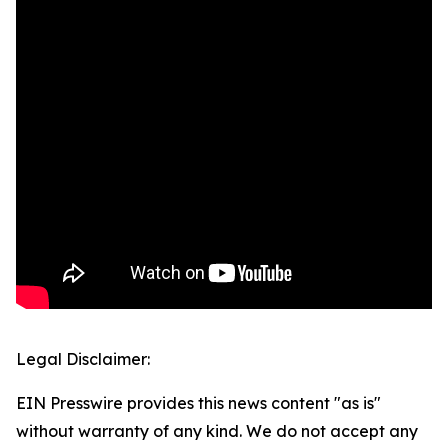
Legal Disclaimer:
EIN Presswire provides this news content "as is"
without warranty of any kind. We do not accept any