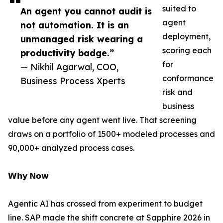
suited to
An agent you cannot audit is
agent
not automation. It is an
deployment,
unmanaged risk wearing a
scoring each
productivity badge.”
for
— Nikhil Agarwal, COO,
conformance
Business Process Xperts
risk and
business
value before any agent went live. That screening
draws on a portfolio of 1500+ modeled processes and
90,000+ analyzed process cases.
𝗪𝗵𝘆 𝗡𝗼𝘄
Agentic AI has crossed from experiment to budget
line. SAP made the shift concrete at Sapphire 2026 in