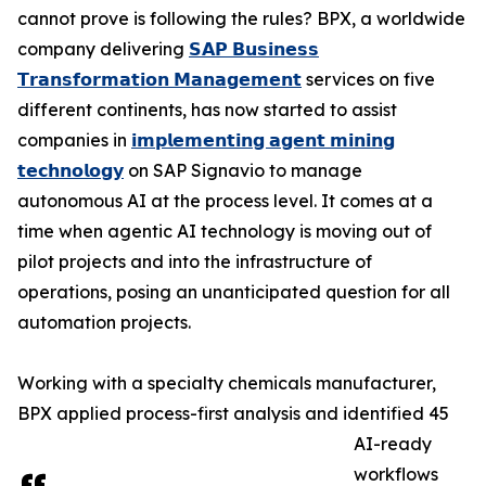
cannot prove is following the rules? BPX, a worldwide
company delivering
𝗦𝗔𝗣 𝗕𝘂𝘀𝗶𝗻𝗲𝘀𝘀
𝗧𝗿𝗮𝗻𝘀𝗳𝗼𝗿𝗺𝗮𝘁𝗶𝗼𝗻 𝗠𝗮𝗻𝗮𝗴𝗲𝗺𝗲𝗻𝘁
services on five
different continents, has now started to assist
companies in
𝗶𝗺𝗽𝗹𝗲𝗺𝗲𝗻𝘁𝗶𝗻𝗴 𝗮𝗴𝗲𝗻𝘁 𝗺𝗶𝗻𝗶𝗻𝗴
𝘁𝗲𝗰𝗵𝗻𝗼𝗹𝗼𝗴𝘆
on SAP Signavio to manage
autonomous AI at the process level. It comes at a
time when agentic AI technology is moving out of
pilot projects and into the infrastructure of
operations, posing an unanticipated question for all
automation projects.
Working with a specialty chemicals manufacturer,
BPX applied process-first analysis and identified 45
AI-ready
workflows