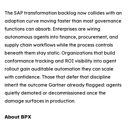
The SAP transformation backlog now collides with an
adoption curve moving faster than most governance
functions can absorb. Enterprises are wiring
autonomous agents into finance, procurement, and
supply chain workflows while the process controls
beneath them stay static. Organizations that build
conformance tracking and ROI visibility into agent
rollout gain auditable automation they can scale
with confidence. Those that defer that discipline
inherit the outcome Gartner already flagged: agents
quietly demoted or decommissioned once the
damage surfaces in production.
𝗔𝗯𝗼𝘂𝘁 𝗕𝗣𝗫