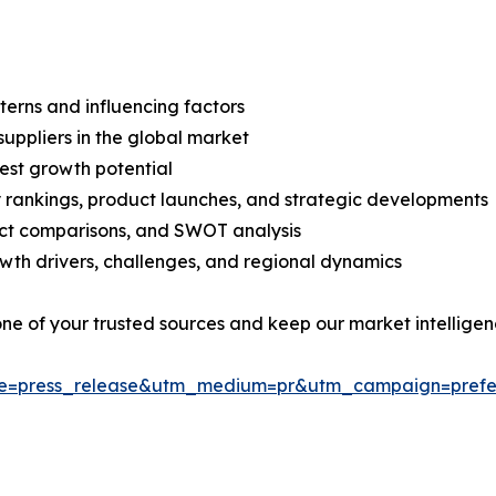
terns and influencing factors
suppliers in the global market
est growth potential
rankings, product launches, and strategic developments
uct comparisons, and SWOT analysis
th drivers, challenges, and regional dynamics
 one of your trusted sources and keep our market intellige
ce=press_release&utm_medium=pr&utm_campaign=prefe