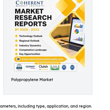
Polypropylene Market
meters, including type, application, and region.