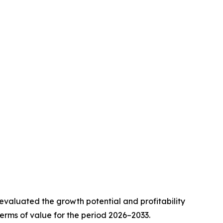
valuated the growth potential and profitability
erms of value for the period 2026–2033.