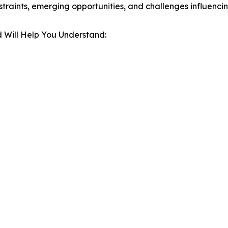
estraints, emerging opportunities, and challenges influenc
 Will Help You Understand: