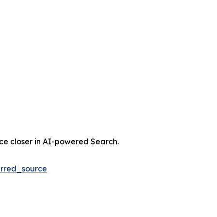
nce closer in AI-powered Search.
rred_source