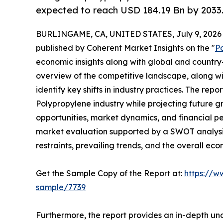
expected to reach USD 184.19 Bn by 2033
BURLINGAME, CA, UNITED STATES, July 9, 2026
published by Coherent Market Insights on the "
P
economic insights along with global and country-
overview of the competitive landscape, along wi
identify key shifts in industry practices. The repo
Polypropylene industry while projecting future 
opportunities, market dynamics, and financial p
market evaluation supported by a SWOT analysis, 
restraints, prevailing trends, and the overall ec
Get the Sample Copy of the Report at:
https://w
sample/7739
Furthermore, the report provides an in-depth un