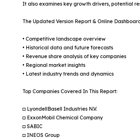
It also examines key growth drivers, potential r
The Updated Version Report & Online Dashboard
• Competitive landscape overview
• Historical data and future forecasts
• Revenue share analysis of key companies
• Regional market insights
• Latest industry trends and dynamics
Top Companies Covered In This Report:
◘ LyondellBasell Industries N.V.
◘ ExxonMobil Chemical Company
◘ SABIC
◘ INEOS Group