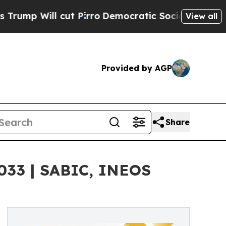
t Pirro
Democratic Socialists of America Propos
View all
Provided by AGP
Share
033 | SABIC, INEOS