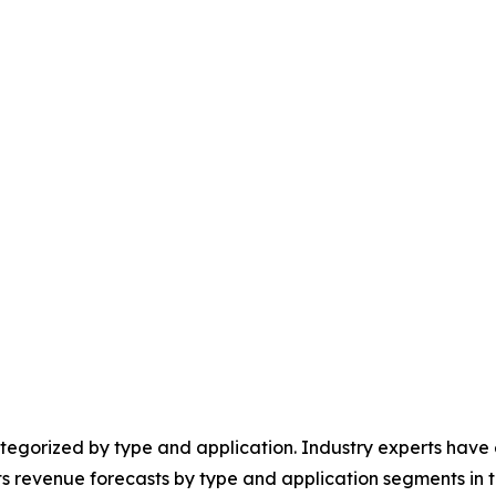
egorized by type and application. Industry experts have e
ts revenue forecasts by type and application segments in t