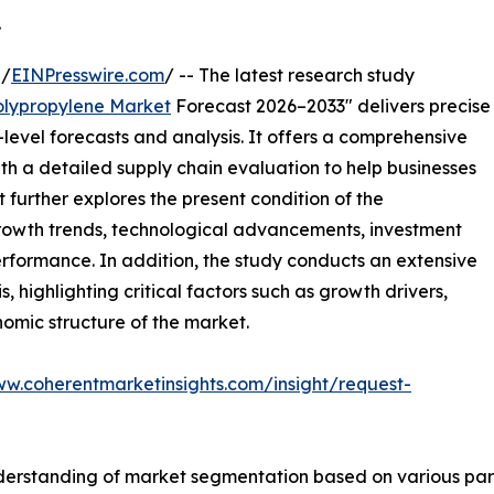
.
 /
EINPresswire.com
/ -- The latest research study
olypropylene Market
Forecast 2026–2033" delivers precise
level forecasts and analysis. It offers a comprehensive
th a detailed supply chain evaluation to help businesses
rt further explores the present condition of the
growth trends, technological advancements, investment
erformance. In addition, the study conducts an extensive
highlighting critical factors such as growth drivers,
onomic structure of the market.
ww.coherentmarketinsights.com/insight/request-
derstanding of market segmentation based on various para