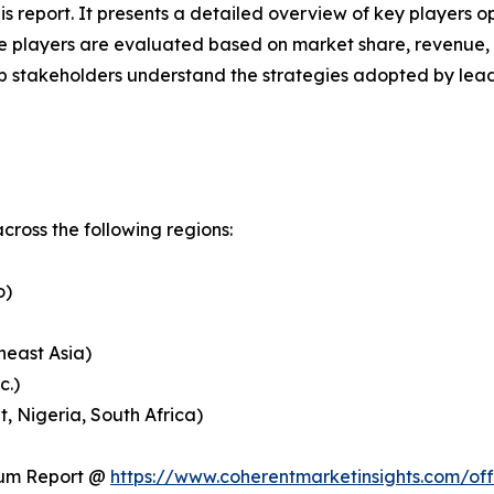
his report. It presents a detailed overview of key players 
 players are evaluated based on market share, revenue, p
elp stakeholders understand the strategies adopted by le
ross the following regions:
o)
heast Asia)
c.)
, Nigeria, South Africa)
ium Report @
https://www.coherentmarketinsights.com/o