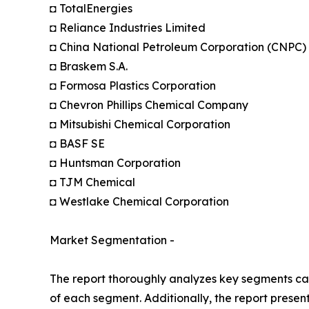
◘ TotalEnergies
◘ Reliance Industries Limited
◘ China National Petroleum Corporation (CNPC)
◘ Braskem S.A.
◘ Formosa Plastics Corporation
◘ Chevron Phillips Chemical Company
◘ Mitsubishi Chemical Corporation
◘ BASF SE
◘ Huntsman Corporation
◘ TJM Chemical
◘ Westlake Chemical Corporation
Market Segmentation -
The report thoroughly analyzes key segments cat
of each segment. Additionally, the report presen