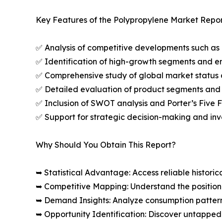
Key Features of the Polypropylene Market Repor
✅ Analysis of competitive developments such as 
✅ Identification of high-growth segments and e
✅ Comprehensive study of global market status 
✅ Detailed evaluation of product segments and 
✅ Inclusion of SWOT analysis and Porter’s Five
✅ Support for strategic decision-making and in
Why Should You Obtain This Report?
➥ Statistical Advantage: Access reliable histor
➥ Competitive Mapping: Understand the position
➥ Demand Insights: Analyze consumption patter
➥ Opportunity Identification: Discover untapped