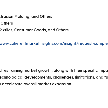
xtrusion Molding, and Others
d Others
Textiles, Consumer Goods, and Others
/www.coherentmarketinsights.com/insight/request-sampl
nd restraining market growth, along with their specific im
technological developments, challenges, limitations, and fu
to accelerate overall market expansion.