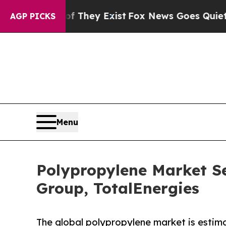
of They Exist
Fox News Goes Quiet as 'Maga Media
AGP PICKS
Menu
Polypropylene Market S
Group, TotalEnergies
The global polypropylene market is estima