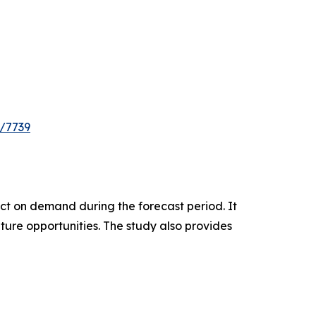
e/7739
pact on demand during the forecast period. It
ture opportunities. The study also provides