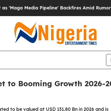
 Pipeline' Backfires Amid Rumors Trump Will cu
et to Booming Growth 2026-2
ted to be valued at USD 131.80 Bn in 2026 and is