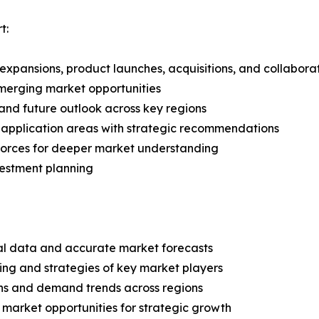
t:
expansions, product launches, acquisitions, and collabora
merging market opportunities
and future outlook across key regions
application areas with strategic recommendations
 Forces for deeper market understanding
vestment planning
ical data and accurate market forecasts
ing and strategies of key market players
ns and demand trends across regions
 market opportunities for strategic growth