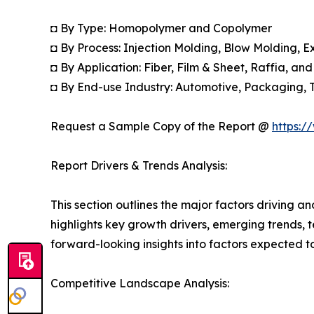
◘ By Type: Homopolymer and Copolymer
◘ By Process: Injection Molding, Blow Molding, E
◘ By Application: Fiber, Film & Sheet, Raffia, an
◘ By End-use Industry: Automotive, Packaging, 
Request a Sample Copy of the Report @
https:/
Report Drivers & Trends Analysis:
This section outlines the major factors driving a
highlights key growth drivers, emerging trends, 
forward-looking insights into factors expected 
Competitive Landscape Analysis: