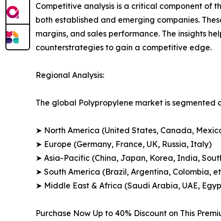
Competitive analysis is a critical component of t
both established and emerging companies. These
margins, and sales performance. The insights h
counterstrategies to gain a competitive edge.
Regional Analysis:
The global Polypropylene market is segmented ac
➤ North America (United States, Canada, Mexic
➤ Europe (Germany, France, UK, Russia, Italy)
➤ Asia-Pacific (China, Japan, Korea, India, Sout
➤ South America (Brazil, Argentina, Colombia, et
➤ Middle East & Africa (Saudi Arabia, UAE, Egypt
Purchase Now Up to 40% Discount on This Prem