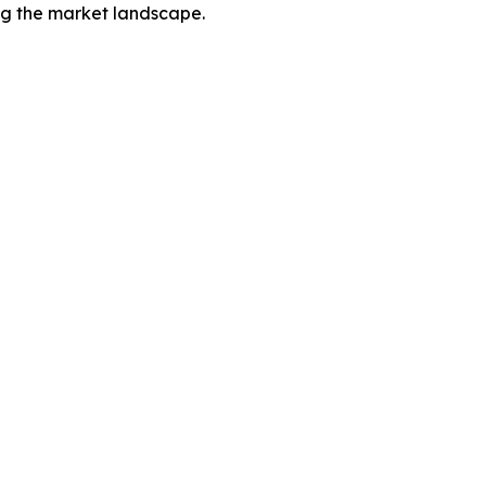
ing the market landscape.