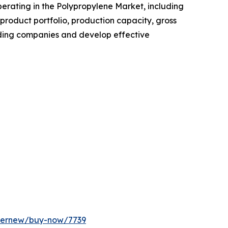
operating in the Polypropylene Market, including
roduct portfolio, production capacity, gross
ading companies and develop effective
ffernew/buy-now/7739