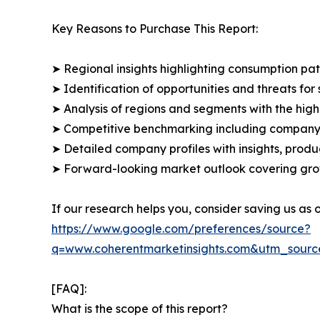
Key Reasons to Purchase This Report:
➤ Regional insights highlighting consumption pat
➤ Identification of opportunities and threats for 
➤ Analysis of regions and segments with the high
➤ Competitive benchmarking including company 
➤ Detailed company profiles with insights, prod
➤ Forward-looking market outlook covering grow
If our research helps you, consider saving us as
https://www.google.com/preferences/source?
q=www.coherentmarketinsights.com&utm_sour
[FAQ]:
What is the scope of this report?