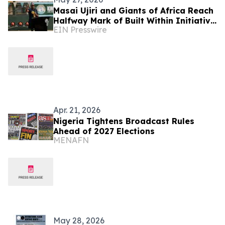
Masai Ujiri and Giants of Africa Reach
Halfway Mark of Built Within Initiative
EIN Presswire
with 50th Court Opening in Lagos,
Nigeria
Apr. 21, 2026
Nigeria Tightens Broadcast Rules
Ahead of 2027 Elections
MENAFN
May 28, 2026