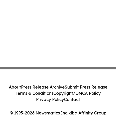
About
Press Release Archive
Submit Press Release
Terms & Conditions
Copyright/DMCA Policy
Privacy Policy
Contact
© 1995-2026 Newsmatics Inc. dba Affinity Group