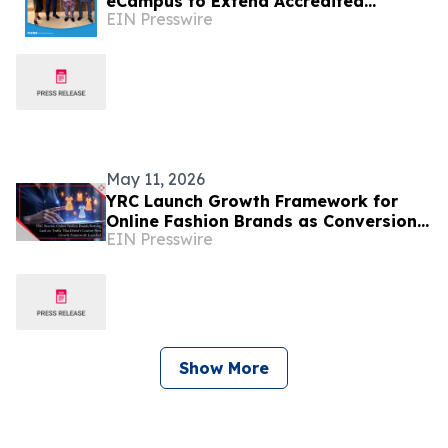
eCampus to Extend Accredited
EIN Presswire
Programmes Across Nigeria, West
Africa, & the Diaspora
May 11, 2026
YRC Launch Growth Framework for
Online Fashion Brands as Conversion
EIN Presswire
Failures and Margin Loss Persist
Across D2C Apparel
Show More