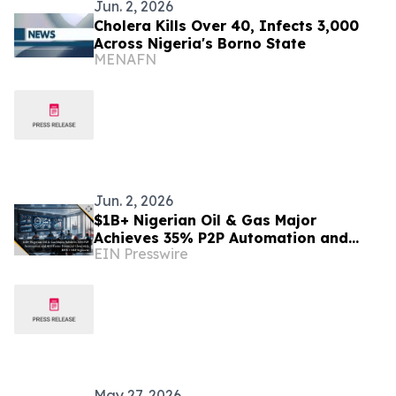
Jun. 2, 2026
Cholera Kills Over 40, Infects 3,000
Across Nigeria's Borno State
MENAFN
Jun. 2, 2026
$1B+ Nigerian Oil & Gas Major
Achieves 35% P2P Automation and
EIN Presswire
40% Faster Financial Close with BPX +
SAP Signavio
May 27, 2026