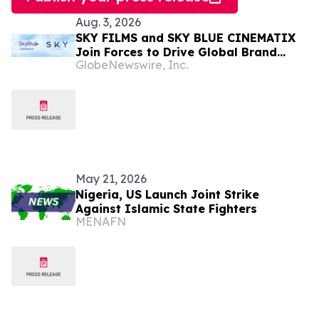
Aug. 3, 2026
SKY FILMS and SKY BLUE CINEMATIX
Join Forces to Drive Global Brand
GlobeNewswire, Inc.
Partnerships for Highly Anticipated
Cinematic Slate
May 21, 2026
Nigeria, US Launch Joint Strike
Against Islamic State Fighters
MENAFN