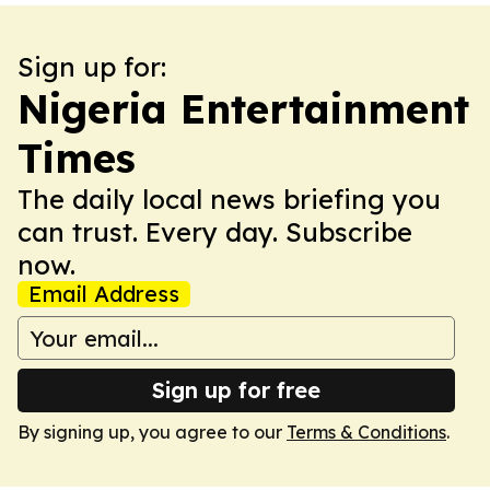
Sign up for:
Nigeria Entertainment
Times
The daily local news briefing you
can trust. Every day. Subscribe
now.
Email Address
Sign up for free
By signing up, you agree to our
Terms & Conditions
.