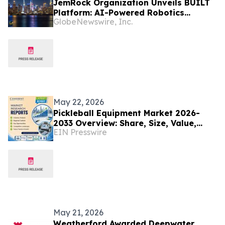
JemRock Organization Unveils BUILT
Platform: AI-Powered Robotics
GlobeNewswire, Inc.
System Built to Tackle the Global 155
Million Unit Housing Deficit
May 22, 2026
Pickleball Equipment Market 2026-
2033 Overview: Share, Size, Value,
EIN Presswire
Trends, and Key Player Forecast |
Selkirk Sport
May 21, 2026
Weatherford Awarded Deepwater