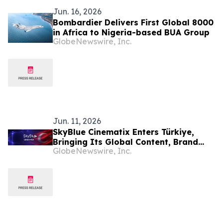
Jun. 16, 2026
Bombardier Delivers First Global 8000
in Africa to Nigeria-based BUA Group
GlobeNewswire, Inc.
Jun. 11, 2026
SkyBlue Cinematix Enters Türkiye,
Bringing Its Global Content, Brand
GlobeNewswire, Inc.
Integration and Entertainment
Ecosystem to One of the World’s
Leading Production Hubs