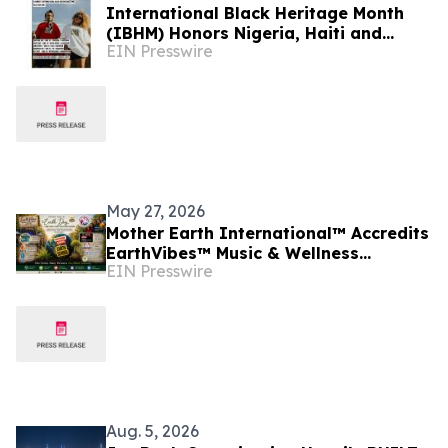
International Black Heritage Month
(IBHM) Honors Nigeria, Haiti and
EIN Presswire
Black Heritage Across Continents
(June, 2026)
May 27, 2026
Mother Earth International™ Accredits
EarthVibes™ Music & Wellness
EIN Presswire
Festival, Creating Model for Whole
Person Wellness
Aug. 5, 2026