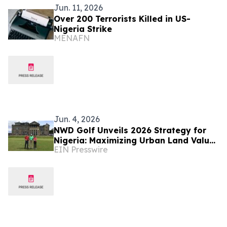
Jun. 11, 2026
Over 200 Terrorists Killed in US-
Nigeria Strike
MENAFN
Jun. 4, 2026
NWD Golf Unveils 2026 Strategy for
Nigeria: Maximizing Urban Land Value
EIN Presswire
Through High-Yield 'Short' Course
Design