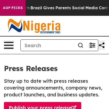
 to Youth
Brazil Gives Parents Social Media Controls fo
AGP PICKS
Press Releases
Stay up to date with press releases
covering announcements, company news,
product launches, and business updates.
Publish your press release