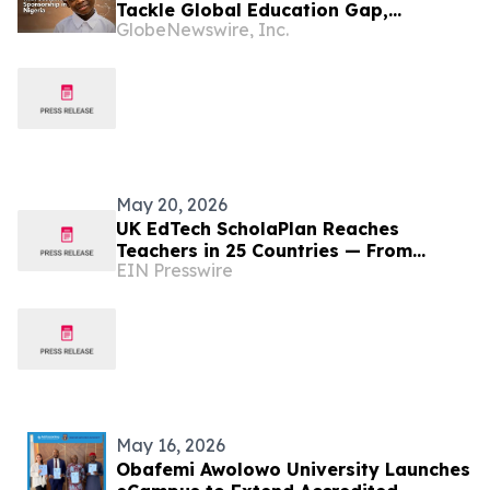
Tackle Global Education Gap,
GlobeNewswire, Inc.
Beginning with Sustained Sponsorship
in Nigeria
May 20, 2026
UK EdTech ScholaPlan Reaches
Teachers in 25 Countries — From
EIN Presswire
Nigeria and Kenya to the Philippines,
Australia and Canada
May 16, 2026
Obafemi Awolowo University Launches