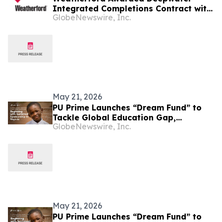
Integrated Completions Contract with
GlobeNewswire, Inc.
ExxonMobil in Nigeria
May 21, 2026
PU Prime Launches “Dream Fund” to
Tackle Global Education Gap,
GlobeNewswire, Inc.
Beginning with Sustained Sponsorship
in Nigeria
May 21, 2026
PU Prime Launches “Dream Fund” to